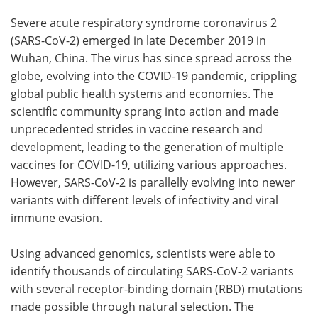
Severe acute respiratory syndrome coronavirus 2
Meet the Team
Advertise
(SARS-CoV-2) emerged in late December 2019 in
Wuhan, China. The virus has since spread across the
Search
Become a Member
globe, evolving into the COVID-19 pandemic, crippling
global public health systems and economies. The
scientific community sprang into action and made
unprecedented strides in vaccine research and
development, leading to the generation of multiple
vaccines for COVID-19, utilizing various approaches.
However, SARS-CoV-2 is parallelly evolving into newer
variants with different levels of infectivity and viral
immune evasion.
Using advanced genomics, scientists were able to
identify thousands of circulating SARS-CoV-2 variants
with several receptor-binding domain (RBD) mutations
made possible through natural selection. The