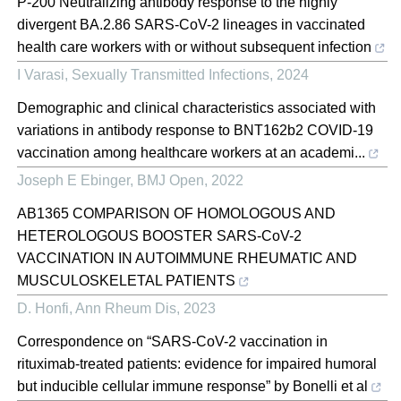
P-200 Neutralizing antibody response to the highly
divergent BA.2.86 SARS-CoV-2 lineages in vaccinated
health care workers with or without subsequent infection
I Varasi
,
Sexually Transmitted Infections
,
2024
Demographic and clinical characteristics associated with
variations in antibody response to BNT162b2 COVID-19
vaccination among healthcare workers at an academi...
Joseph E Ebinger
,
BMJ Open
,
2022
AB1365 COMPARISON OF HOMOLOGOUS AND
HETEROLOGOUS BOOSTER SARS-CoV-2
VACCINATION IN AUTOIMMUNE RHEUMATIC AND
MUSCULOSKELETAL PATIENTS
D. Honfi
,
Ann Rheum Dis
,
2023
Correspondence on “SARS-CoV-2 vaccination in
rituximab-treated patients: evidence for impaired humoral
but inducible cellular immune response” by Bonelli et al