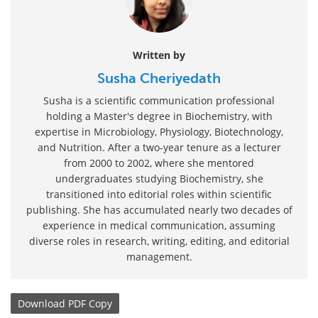
Written by
Susha Cheriyedath
Susha is a scientific communication professional
holding a Master's degree in Biochemistry, with
expertise in Microbiology, Physiology, Biotechnology,
and Nutrition. After a two-year tenure as a lecturer
from 2000 to 2002, where she mentored
undergraduates studying Biochemistry, she
transitioned into editorial roles within scientific
publishing. She has accumulated nearly two decades of
experience in medical communication, assuming
diverse roles in research, writing, editing, and editorial
management.
Download
PDF Copy