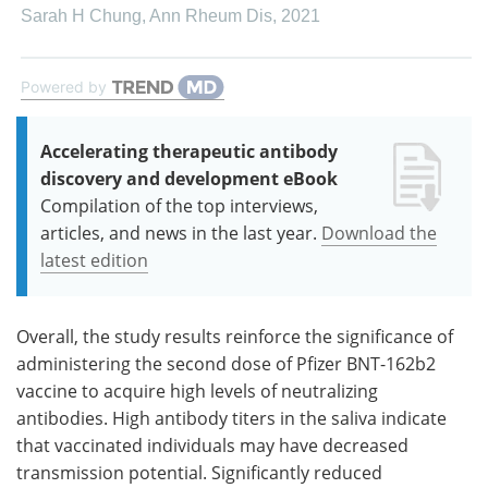
Sarah H Chung
,
Ann Rheum Dis
,
2021
Powered by
Accelerating therapeutic antibody
discovery and development eBook
Compilation of the top interviews,
articles, and news in the last year.
Download the
latest edition
Overall, the study results reinforce the significance of
administering the second dose of Pfizer BNT-162b2
vaccine to acquire high levels of neutralizing
antibodies. High antibody titers in the saliva indicate
that vaccinated individuals may have decreased
transmission potential. Significantly reduced