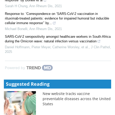
response” by Bonelli et al
Sarah H Chung
,
Ann Rheum Dis
,
2021
Response to: ‘Correspondence on ‘SARS-CoV-2 vaccination in
rituximab-treated patients: evidence for impaired humoral but inducible
cellular immune response’’ by...
Michael Bonelli
,
Ann Rheum Dis
,
2021
SARS-CoV-2 seropositivity amongst healthcare workers in South Africa
during the Omicron wave: natural infection versus vaccination
Daniel Hoffmann, Pieter Meyer, Catherine Worsley, et al.
,
J Clin Pathol
,
2025
Powered by
Suggested Reading
New website tracks vaccine
preventable diseases across the United
States