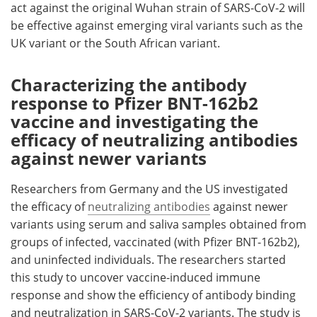
act against the original Wuhan strain of SARS-CoV-2 will
be effective against emerging viral variants such as the
UK variant or the South African variant.
Characterizing the antibody
response to Pfizer BNT-162b2
vaccine and investigating the
efficacy of neutralizing antibodies
against newer variants
Researchers from Germany and the US investigated
the efficacy of
neutralizing antibodies
against newer
variants using serum and saliva samples obtained from
groups of infected, vaccinated (with Pfizer BNT-162b2),
and uninfected individuals. The researchers started
this study to uncover vaccine-induced immune
response and show the efficiency of antibody binding
and neutralization in SARS-CoV-2 variants. The study is