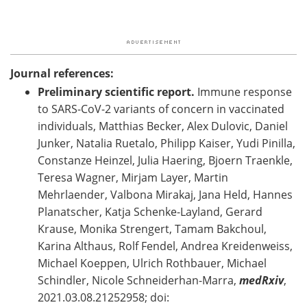
Journal references:
Preliminary scientific report.
Immune response
to SARS-CoV-2 variants of concern in vaccinated
individuals, Matthias Becker, Alex Dulovic, Daniel
Junker, Natalia Ruetalo, Philipp Kaiser, Yudi Pinilla,
Constanze Heinzel, Julia Haering, Bjoern Traenkle,
Teresa Wagner, Mirjam Layer, Martin
Mehrlaender, Valbona Mirakaj, Jana Held, Hannes
Planatscher, Katja Schenke-Layland, Gerard
Krause, Monika Strengert, Tamam Bakchoul,
Karina Althaus, Rolf Fendel, Andrea Kreidenweiss,
Michael Koeppen, Ulrich Rothbauer, Michael
Schindler, Nicole Schneiderhan-Marra,
medRxiv
,
2021.03.08.21252958; doi: