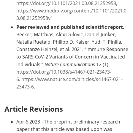
https://doi.org/10.1101/2021.03.08.21252958
,
https://www.medrxiv.org/content/10.1101/2021.0
3.08.21252958v1
Peer reviewed and published scientific report.
Becker, Matthias, Alex Dulovic, Daniel Junker,
Natalia Ruetalo, Philipp D. Kaiser, Yudi T. Pinilla,
Constanze Heinzel, et al. 2021. “Immune Response
to SARS-CoV-2 Variants of Concern in Vaccinated
Individuals.”
Nature Communications
12 (1).
https://doi.org/10.1038/s41467-021-23473-
6
.
https://www.nature.com/articles/s41467-021-
23473-6
.
Article Revisions
Apr 6 2023 - The preprint preliminary research
paper that this article was based upon was