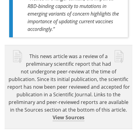
RBD-binding capacity to mutations in
emerging variants of concern highlights the
importance of updating current vaccines
accordingly.”
This news article was a review of a
preliminary scientific report that had
not undergone peer-review at the time of
publication. Since its initial publication, the scientific
report has now been peer reviewed and accepted for
publication in a Scientific Journal. Links to the
preliminary and peer-reviewed reports are available
in the Sources section at the bottom of this article.
View Sources