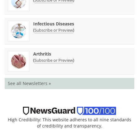
Subscribe or Preview
Infectious Diseases
(
)
Subscribe or Preview
Arthritis
(
)
Subscribe or Preview
See all Newsletters »
High Credibility: This website adheres to all nine standards
of credibility and transparency.