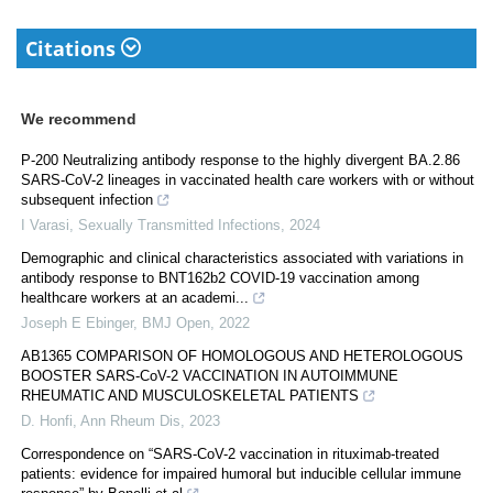
Citations
We recommend
P-200 Neutralizing antibody response to the highly divergent BA.2.86
SARS-CoV-2 lineages in vaccinated health care workers with or without
subsequent infection
I Varasi
,
Sexually Transmitted Infections
,
2024
Demographic and clinical characteristics associated with variations in
antibody response to BNT162b2 COVID-19 vaccination among
healthcare workers at an academi...
Joseph E Ebinger
,
BMJ Open
,
2022
AB1365 COMPARISON OF HOMOLOGOUS AND HETEROLOGOUS
BOOSTER SARS-CoV-2 VACCINATION IN AUTOIMMUNE
RHEUMATIC AND MUSCULOSKELETAL PATIENTS
D. Honfi
,
Ann Rheum Dis
,
2023
Correspondence on “SARS-CoV-2 vaccination in rituximab-treated
patients: evidence for impaired humoral but inducible cellular immune