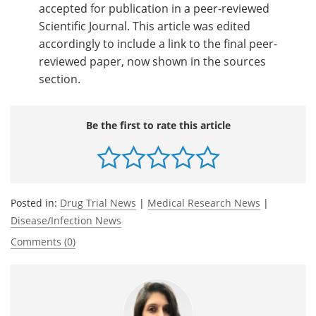
accepted for publication in a peer-reviewed
Scientific Journal. This article was edited
accordingly to include a link to the final peer-
reviewed paper, now shown in the sources
section.
Be the first to rate this article
Posted in:
Drug Trial News
|
Medical Research News
|
Disease/Infection News
Comments (0)