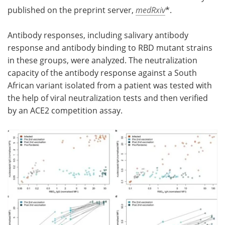
published on the preprint server,
medRxiv
*.
Antibody responses, including salivary antibody
response and antibody binding to RBD mutant strains
in these groups, were analyzed. The neutralization
capacity of the antibody response against a South
African variant isolated from a patient was tested with
the help of viral neutralization tests and then verified
by an ACE2 competition assay.