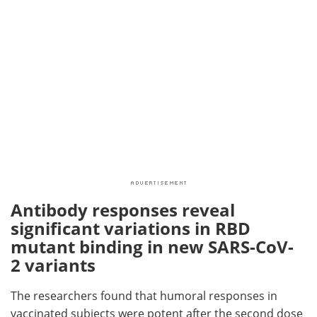
Antibody responses reveal
significant variations in RBD
mutant binding in new SARS-CoV-
2 variants
The researchers found that humoral responses in
vaccinated subjects were potent after the second dose