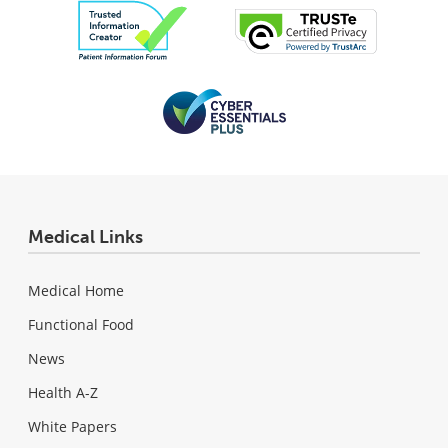
Medical Links
Medical Home
Functional Food
News
Health A-Z
White Papers