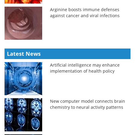
Arginine boosts immune defenses
against cancer and viral infections
Latest News
Artificial intelligence may enhance
implementation of health policy
New computer model connects brain
chemistry to neural activity patterns