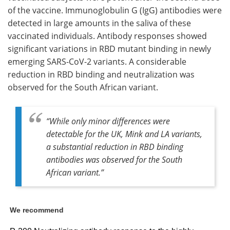
of the vaccine. Immunoglobulin G (IgG) antibodies were
detected in large amounts in the saliva of these
vaccinated individuals. Antibody responses showed
significant variations in RBD mutant binding in newly
emerging SARS-CoV-2 variants. A considerable
reduction in RBD binding and neutralization was
observed for the South African variant.
“While only minor differences were
detectable for the UK, Mink and LA variants,
a substantial reduction in RBD binding
antibodies was observed for the South
African variant.”
We recommend