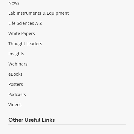
News
Lab Instruments & Equipment
Life Sciences A-Z
White Papers
Thought Leaders
Insights
Webinars
eBooks
Posters
Podcasts
Videos
Other Useful Links