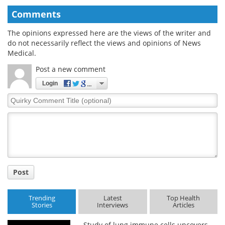
Comments
The opinions expressed here are the views of the writer and
do not necessarily reflect the views and opinions of News
Medical.
Post a new comment
Login
Quirky
Comment
Title
Post
Trending
Latest
Top Health
Stories
Interviews
Articles
Study of lung immune cells uncovers