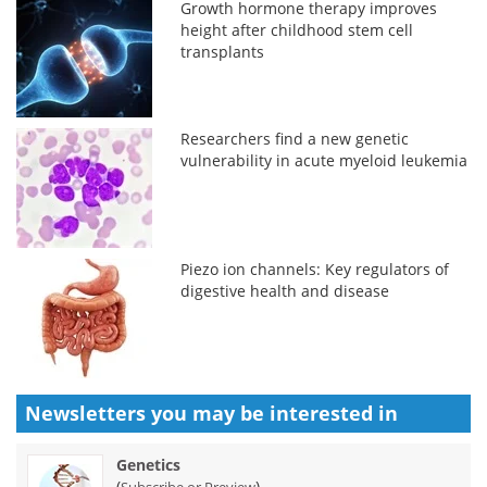
Growth hormone therapy improves
height after childhood stem cell
transplants
Researchers find a new genetic
vulnerability in acute myeloid leukemia
Piezo ion channels: Key regulators of
digestive health and disease
Newsletters you may be
interested in
Genetics
(
)