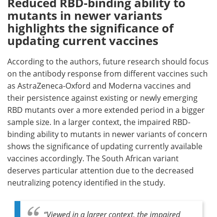
Reduced RBD-binding ability to
mutants in newer variants
highlights the significance of
updating current vaccines
According to the authors, future research should focus
on the antibody response from different vaccines such
as AstraZeneca-Oxford and Moderna vaccines and
their persistence against existing or newly emerging
RBD mutants over a more extended period in a bigger
sample size. In a larger context, the impaired RBD-
binding ability to mutants in newer variants of concern
shows the significance of updating currently available
vaccines accordingly. The South African variant
deserves particular attention due to the decreased
neutralizing potency identified in the study.
“Viewed in a larger context, the impaired