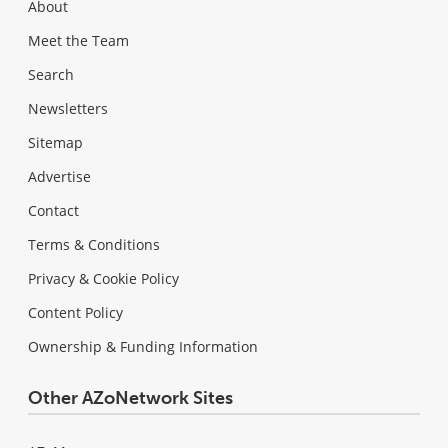
About
Meet the Team
Search
Newsletters
Sitemap
Advertise
Contact
Terms & Conditions
Privacy & Cookie Policy
Content Policy
Ownership & Funding Information
Other AZoNetwork Sites