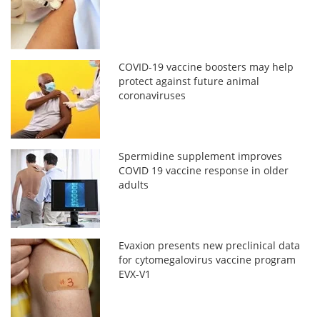
COVID-19 vaccine boosters may help
protect against future animal
coronaviruses
Spermidine supplement improves
COVID 19 vaccine response in older
adults
Evaxion presents new preclinical data
for cytomegalovirus vaccine program
EVX-V1