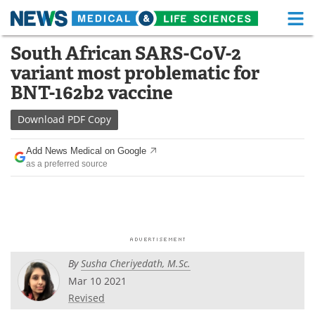
M
Skip
South African SARS-CoV-2
Medical Home
Life Sciences Home
to
variant most problematic for
content
About
Functional Food
BNT-162b2 vaccine
News
Health A-Z
Download
PDF Copy
Drugs
Medical Devices
Add News Medical on Google
as a preferred source
Interviews
White Papers
MediKnowledge
eBooks
Posters
Podcasts
By
Susha Cheriyedath, M.Sc.
Videos
Newsletters
Mar 10 2021
Revised
Health & Personal Care
Contact