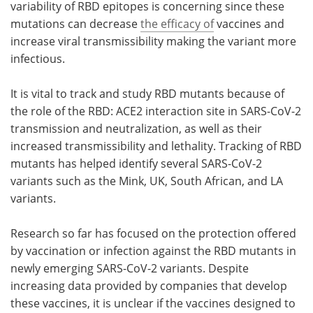
variability of RBD epitopes is concerning since these
mutations can decrease
the efficacy of
vaccines and
increase viral transmissibility making the variant more
infectious.
It is vital to track and study RBD mutants because of
the role of the RBD: ACE2 interaction site in SARS-CoV-2
transmission and neutralization, as well as their
increased transmissibility and lethality. Tracking of RBD
mutants has helped identify several SARS-CoV-2
variants such as the Mink, UK, South African, and LA
variants.
Research so far has focused on the protection offered
by vaccination or infection against the RBD mutants in
newly emerging SARS-CoV-2 variants. Despite
increasing data provided by companies that develop
these vaccines, it is unclear if the vaccines designed to