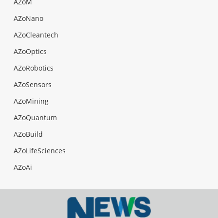
AZoM
AZoNano
AZoCleantech
AZoOptics
AZoRobotics
AZoSensors
AZoMining
AZoQuantum
AZoBuild
AZoLifeSciences
AZoAi