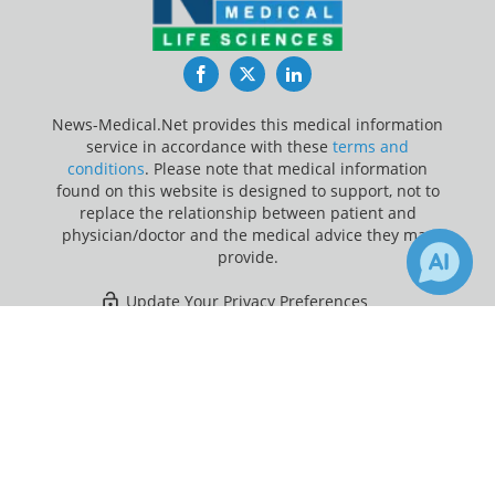
Facebook
Twitter
LinkedIn
News-Medical.Net provides this medical information
service in accordance with these
terms and
conditions
. Please note that medical information
found on this website is designed to support, not to
replace the relationship between patient and
physician/doctor and the medical advice they may
provide.
Update Your Privacy Preferences
×
3
Last Updated: Friday 7 Aug 2026
Receive Updates on
SARS-CoV-2
?
News-Medical.net - An AZoNetwork Site
Owned and operated by AZoNetwork, © 2000-2026