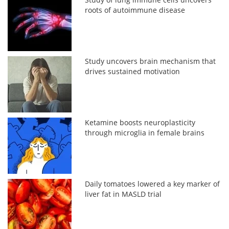
roots of autoimmune disease
Study uncovers brain mechanism that
drives sustained motivation
Ketamine boosts neuroplasticity
through microglia in female brains
Daily tomatoes lowered a key marker of
liver fat in MASLD trial