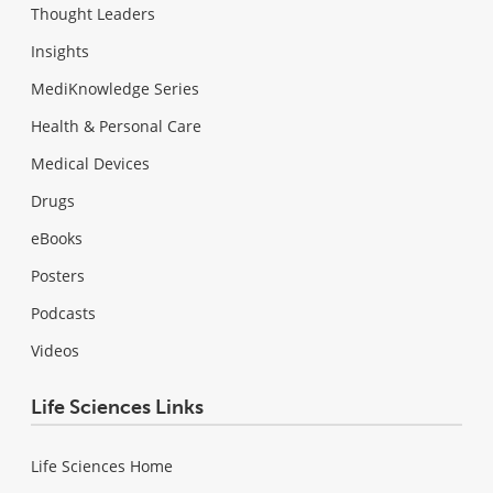
Thought Leaders
Insights
MediKnowledge Series
Health & Personal Care
Medical Devices
Drugs
eBooks
Posters
Podcasts
Videos
Life Sciences Links
Life Sciences Home