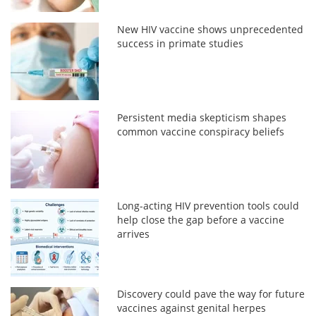
New HIV vaccine shows unprecedented
success in primate studies
Persistent media skepticism shapes
common vaccine conspiracy beliefs
Long-acting HIV prevention tools could
help close the gap before a vaccine
arrives
Discovery could pave the way for future
vaccines against genital herpes