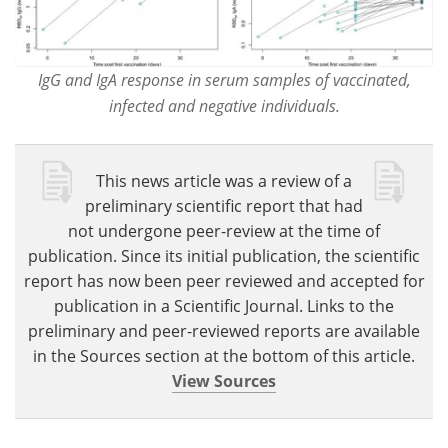
IgG and IgA response in serum samples of vaccinated,
infected and negative individuals.
This news article was a review of a
preliminary scientific report that had
not undergone peer-review at the time of
publication. Since its initial publication, the scientific
report has now been peer reviewed and accepted for
publication in a Scientific Journal. Links to the
preliminary and peer-reviewed reports are available
in the Sources section at the bottom of this article.
View Sources