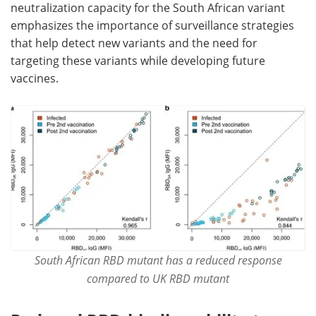
neutralization capacity for the South African variant
emphasizes the importance of surveillance strategies
that help detect new variants and the need for
targeting these variants while developing future
vaccines.
South African RBD mutant has a reduced response
compared to UK RBD mutant