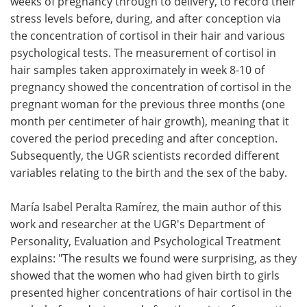
weeks of pregnancy through to delivery, to record their
stress levels before, during, and after conception via
the concentration of cortisol in their hair and various
psychological tests. The measurement of cortisol in
hair samples taken approximately in week 8-10 of
pregnancy showed the concentration of cortisol in the
pregnant woman for the previous three months (one
month per centimeter of hair growth), meaning that it
covered the period preceding and after conception.
Subsequently, the UGR scientists recorded different
variables relating to the birth and the sex of the baby.
María Isabel Peralta Ramírez, the main author of this
work and researcher at the UGR's Department of
Personality, Evaluation and Psychological Treatment
explains: "The results we found were surprising, as they
showed that the women who had given birth to girls
presented higher concentrations of hair cortisol in the