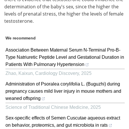
determination of the baby's sex, since the higher the
levels of prenatal stress, the higher the levels of female
testosterone.
We recommend
Association Between Maternal Serum N-Terminal Pro-B-
Type Natriuretic Peptide Level and Gestational Duration in
Patients With Pulmonary Hypertension
Zhao, Kaixun
,
Cardiology Discovery
,
2025
Administration of Psoralea corylifolia L. (Buguzhi) during
pregnancy causes mild liver injury in mouse mothers and
weaned offspring
Science of Traditional Chinese Medicine
,
2025
Sex-specific effects of Semen Cuscutae aqueous extract
on behavior, proteomics, and gut microbiota in rats