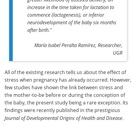
increase in the time taken for lactation to
commence (lactogenesis), or inferior
neurodevelopment of the baby six months
after birth."
María Isabel Peralta Ramírez, Researcher,
UGR
All of the existing research tells us about the effect of
stress when pregnancy has already occurred. However,
few studies have shown the link between stress and
the mother-to-be before or during the conception of
the baby, the present study being a rare exception. Its
findings were recently published in the prestigious
Journal of Developmental Origins of Health and Disease
.