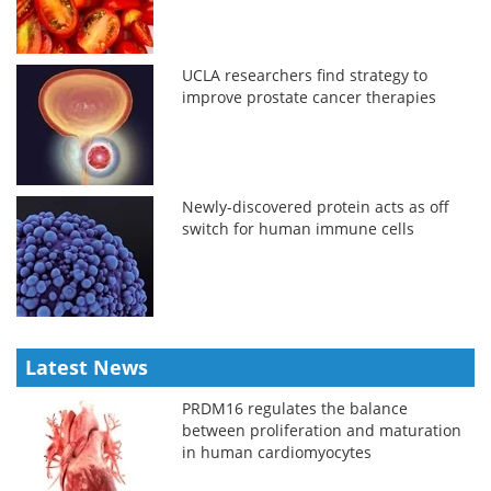
UCLA researchers find strategy to
improve prostate cancer therapies
Newly-discovered protein acts as off
switch for human immune cells
Latest News
PRDM16 regulates the balance
between proliferation and maturation
in human cardiomyocytes