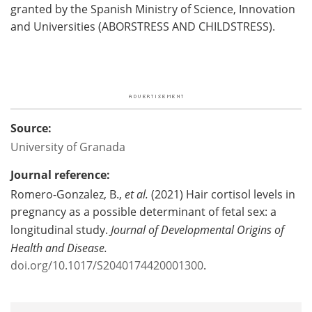
granted by the Spanish Ministry of Science, Innovation
and Universities (ABORSTRESS AND CHILDSTRESS).
Source:
University of Granada
Journal reference:
Romero-Gonzalez, B.,
et al.
(2021) Hair cortisol levels in
pregnancy as a possible determinant of fetal sex: a
longitudinal study.
Journal of Developmental Origins of
Health and Disease.
doi.org/10.1017/S2040174420001300
.