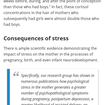
weeks before, during, and after the point of conception
than those who had boys." In fact, these cortisol
concentrations in the hair of mothers who
subsequently had girls were almost double those who
had boys.
Consequences of stress
There is ample scientific evidence demonstrating the
impact of stress on the mother in the processes of
pregnancy, birth, and even infant neurodevelopment.
Specifically, our research group has shown in
numerous publications how psychological
stress in the mother generates a greater
number of psychopathological symptoms
during pregnancy, postpartum depression, a
greater likelihood of assisted delivery, an