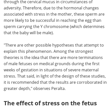
through the cervical mucus in circumstances of
adversity. Therefore, due to the hormonal changes
associated with stress in the mother, these sperm are
more likely to be successful in reaching the egg than
sperm carrying the Y chromosome (which determines
that the baby will be male).
"There are other possible hypotheses that attempt to
explain this phenomenon. Among the strongest
theories is the idea that there are more terminations
of male fetuses on medical grounds during the first
weeks of gestation in situations of severe maternal
stress. That said, in light of the design of these studies,
it is recommended that the results are corroborated in
greater depth," observes Peralta.
The effect of stress on the fetus