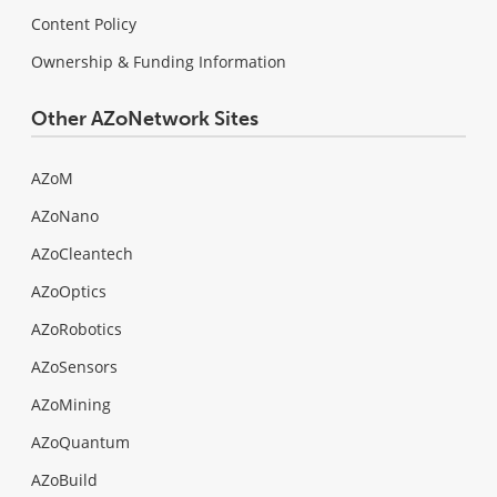
Content Policy
Ownership & Funding Information
Other AZoNetwork Sites
AZoM
AZoNano
AZoCleantech
AZoOptics
AZoRobotics
AZoSensors
AZoMining
AZoQuantum
AZoBuild