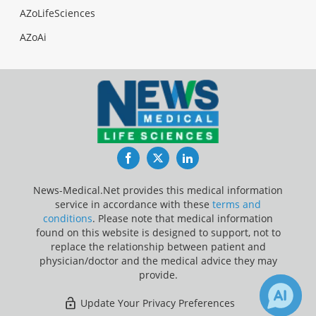
AZoLifeSciences
AZoAi
Facebook
Twitter
LinkedIn
News-Medical.Net provides this medical information
service in accordance with these
terms and
conditions
. Please note that medical information
found on this website is designed to support, not to
replace the relationship between patient and
physician/doctor and the medical advice they may
provide.
Update Your Privacy Preferences