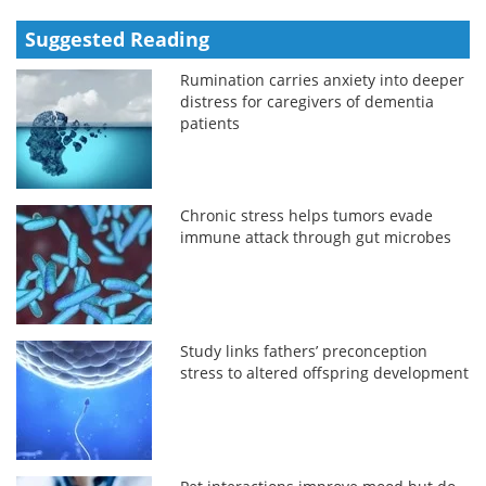
Suggested Reading
Rumination carries anxiety into deeper
distress for caregivers of dementia
patients
Chronic stress helps tumors evade
immune attack through gut microbes
Study links fathers’ preconception
stress to altered offspring development