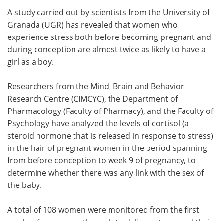
A study carried out by scientists from the University of
Meet the Team
Advertise
Granada (UGR) has revealed that women who
experience stress both before becoming pregnant and
Search
Become a Member
during conception are almost twice as likely to have a
girl as a boy.
Researchers from the Mind, Brain and Behavior
Research Centre (CIMCYC), the Department of
Pharmacology (Faculty of Pharmacy), and the Faculty of
Psychology have analyzed the levels of cortisol (a
steroid hormone that is released in response to stress)
in the hair of pregnant women in the period spanning
from before conception to week 9 of pregnancy, to
determine whether there was any link with the sex of
the baby.
A total of 108 women were monitored from the first