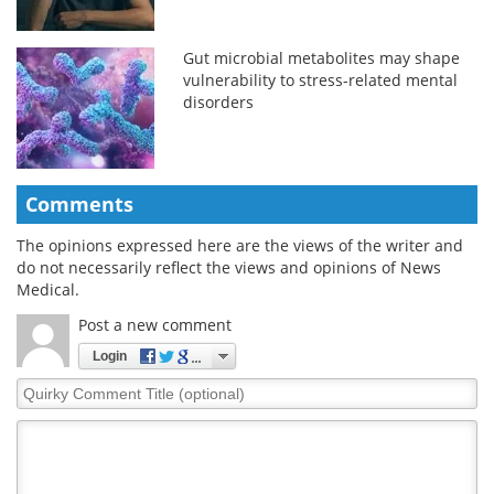
Gut microbial metabolites may shape
vulnerability to stress-related mental
disorders
Comments
The opinions expressed here are the views of the writer and
do not necessarily reflect the views and opinions of News
Medical.
Post a new comment
Login
Quirky
Comment
Title