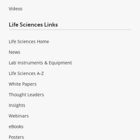
Videos
Life Sciences Links
Life Sciences Home
News
Lab Instruments & Equipment
Life Sciences A-Z
White Papers
Thought Leaders
Insights
Webinars
eBooks
Posters