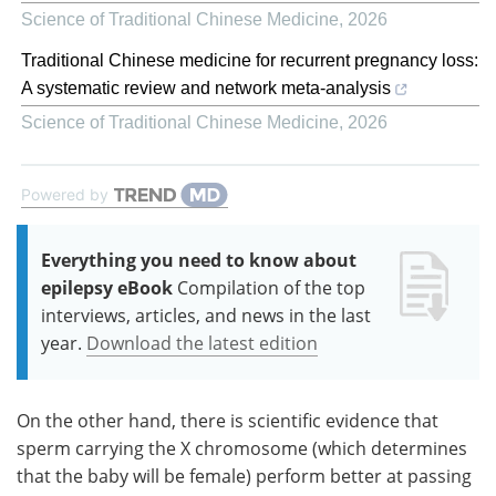
Science of Traditional Chinese Medicine
,
2026
Traditional Chinese medicine for recurrent pregnancy loss:
A systematic review and network meta-analysis
Science of Traditional Chinese Medicine
,
2026
Powered by
Everything you need to know about
epilepsy eBook
Compilation of the top
interviews, articles, and news in the last
year.
Download the latest edition
On the other hand, there is scientific evidence that
sperm carrying the X chromosome (which determines
that the baby will be female) perform better at passing