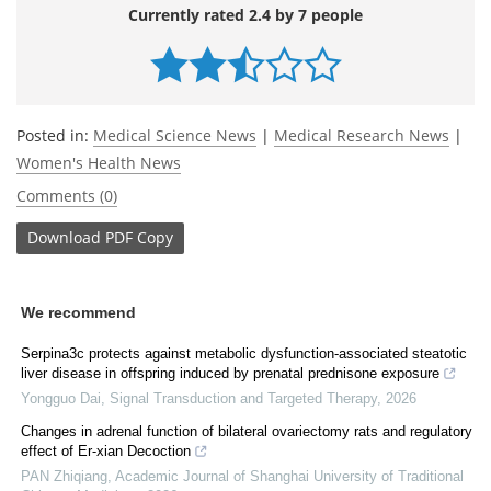
Currently rated 2.4 by 7 people
Posted in:
Medical Science News
|
Medical Research News
|
Women's Health News
Comments (0)
Download
PDF Copy
We recommend
Serpina3c protects against metabolic dysfunction-associated steatotic
liver disease in offspring induced by prenatal prednisone exposure
Yongguo Dai
,
Signal Transduction and Targeted Therapy
,
2026
Changes in adrenal function of bilateral ovariectomy rats and regulatory
effect of Er⁃xian Decoction
PAN Zhiqiang
,
Academic Journal of Shanghai University of Traditional