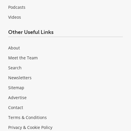
Podcasts
Videos
Other Useful Links
About
Meet the Team
Search
Newsletters
Sitemap
Advertise
Contact
Terms & Conditions
Privacy & Cookie Policy