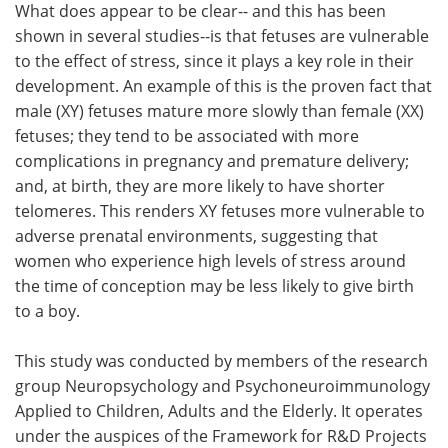
What does appear to be clear-- and this has been
shown in several studies--is that fetuses are vulnerable
to the effect of stress, since it plays a key role in their
development. An example of this is the proven fact that
male (XY) fetuses mature more slowly than female (XX)
fetuses; they tend to be associated with more
complications in pregnancy and premature delivery;
and, at birth, they are more likely to have shorter
telomeres. This renders XY fetuses more vulnerable to
adverse prenatal environments, suggesting that
women who experience high levels of stress around
the time of conception may be less likely to give birth
to a boy.
This study was conducted by members of the research
group Neuropsychology and Psychoneuroimmunology
Applied to Children, Adults and the Elderly. It operates
under the auspices of the Framework for R&D Projects