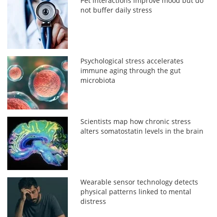
Pet interactions improve mood but do
not buffer daily stress
Psychological stress accelerates
immune aging through the gut
microbiota
Scientists map how chronic stress
alters somatostatin levels in the brain
Wearable sensor technology detects
physical patterns linked to mental
distress