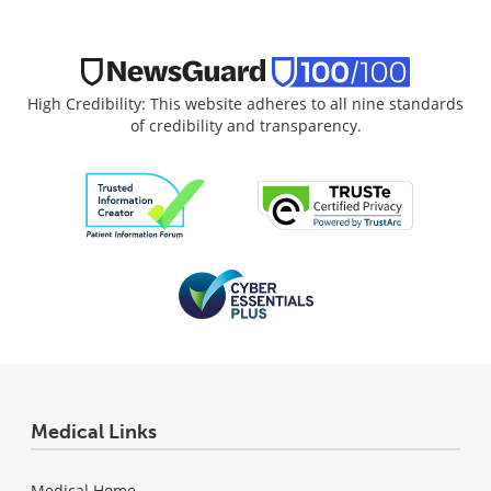
High Credibility: This website adheres to all nine standards
of credibility and transparency.
Medical Links
Medical Home