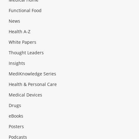
Functional Food
News
Health A-Z
White Papers
Thought Leaders
Insights
MediKnowledge Series
Health & Personal Care
Medical Devices
Drugs
eBooks
Posters
Podcasts