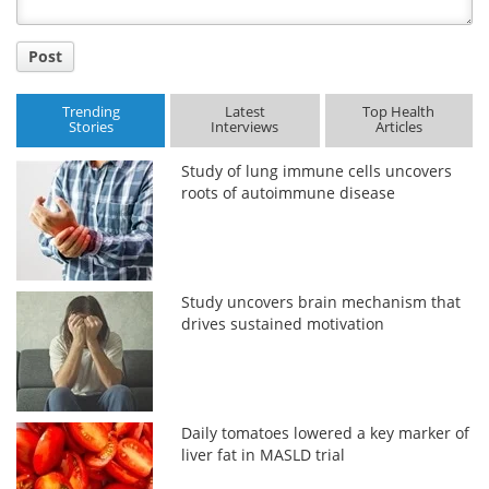
Post
Trending
Latest
Top Health
Stories
Interviews
Articles
Study of lung immune cells uncovers
roots of autoimmune disease
Study uncovers brain mechanism that
drives sustained motivation
Daily tomatoes lowered a key marker of
liver fat in MASLD trial