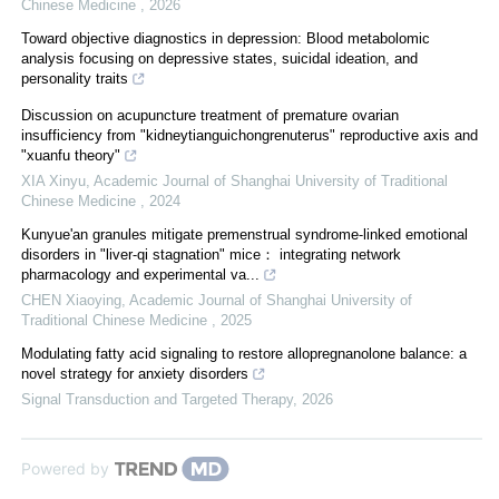
Chinese Medicine
,
2026
Toward objective diagnostics in depression: Blood metabolomic
analysis focusing on depressive states, suicidal ideation, and
personality traits
Discussion on acupuncture treatment of premature ovarian
insufficiency from "kidneytianguichongrenuterus" reproductive axis and
"xuanfu theory"
XIA Xinyu
,
Academic Journal of Shanghai University of Traditional
Chinese Medicine
,
2024
Kunyue'an granules mitigate premenstrual syndrome⁃linked emotional
disorders in "liver⁃qi stagnation" mice： integrating network
pharmacology and experimental va...
CHEN Xiaoying
,
Academic Journal of Shanghai University of
Traditional Chinese Medicine
,
2025
Modulating fatty acid signaling to restore allopregnanolone balance: a
novel strategy for anxiety disorders
Signal Transduction and Targeted Therapy
,
2026
Powered by