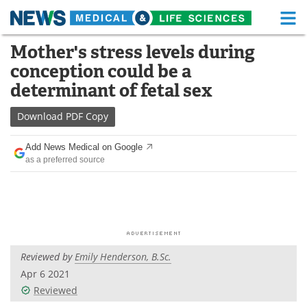
M
Skip
Mother's stress levels during
Medical Home
Life Sciences Home
to
conception could be a
content
About
Functional Food
determinant of fetal sex
News
Health A-Z
Download
PDF Copy
Drugs
Medical Devices
Add News Medical on Google
as a preferred source
Interviews
White Papers
MediKnowledge
eBooks
Posters
Podcasts
Reviewed by
Emily Henderson, B.Sc.
Videos
Newsletters
Apr 6 2021
Reviewed
Health & Personal Care
Contact