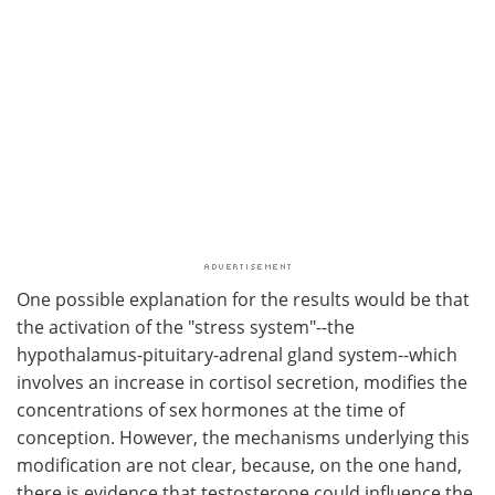
One possible explanation for the results would be that
the activation of the "stress system"--the
hypothalamus-pituitary-adrenal gland system--which
involves an increase in cortisol secretion, modifies the
concentrations of sex hormones at the time of
conception. However, the mechanisms underlying this
modification are not clear, because, on the one hand,
there is evidence that testosterone could influence the