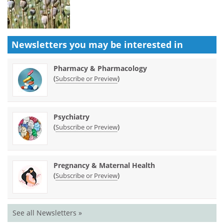
Newsletters you may be
interested in
Pharmacy & Pharmacology
(
)
Subscribe or Preview
Psychiatry
(
)
Subscribe or Preview
Pregnancy & Maternal Health
(
)
Subscribe or Preview
See all Newsletters »