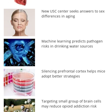
New USC center seeks answers to sex
differences in aging
Machine learning predicts pathogen
risks in drinking water sources
Silencing prefrontal cortex helps mice
adopt better strategies
Targeting small group of brain cells
may reduce opioid addiction risk