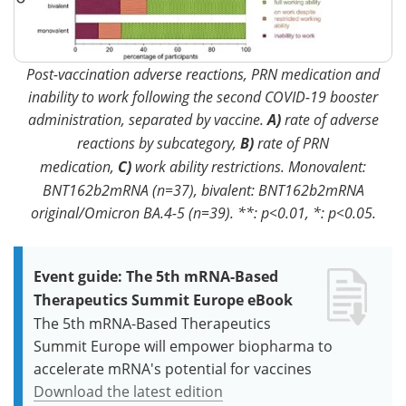
Post-vaccination adverse reactions, PRN medication and
inability to work following the second COVID-19 booster
administration, separated by vaccine.
A)
rate of adverse
reactions by subcategory,
B)
rate of PRN
medication,
C)
work ability restrictions. Monovalent:
BNT162b2mRNA (n=37), bivalent: BNT162b2mRNA
original/Omicron BA.4-5 (n=39). **: p<0.01, *: p<0.05.
Event guide: The 5th mRNA-Based
Therapeutics Summit Europe eBook
The 5th mRNA-Based Therapeutics
Summit Europe will empower biopharma to
accelerate mRNA's potential for vaccines
Download the latest edition