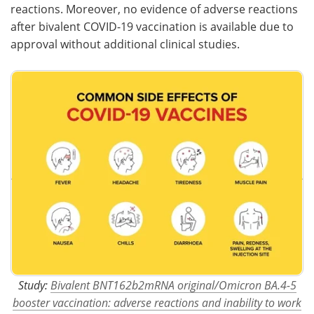
reactions. Moreover, no evidence of adverse reactions
after bivalent COVID-19 vaccination is available due to
approval without additional clinical studies.
Study:
Bivalent BNT162b2mRNA original/Omicron BA.4-5
booster vaccination: adverse reactions and inability to work