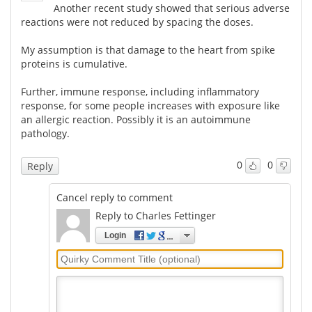
Another recent study showed that serious adverse
reactions were not reduced by spacing the doses.
My assumption is that damage to the heart from spike
proteins is cumulative.
Further, immune response, including inflammatory
response, for some people increases with exposure like
an allergic reaction. Possibly it is an autoimmune
pathology.
0
0
Reply
Cancel reply to comment
Reply to Charles Fettinger
Login
Quirky
Comment
Title