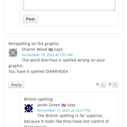
Post
Misspelling on the graphic
Sharon Wood
says:
November 16, 2022 at 7:07 AM
The word diarrhea is spelled wrong on your
graphic.
You have it spelled DIARRHOEA
0
0
Reply
British spelling
Jason Green
says:
November 17, 2022 at 12:27 PM
The British spelling is far superior,
because it looks like they have lost control of
their vowels.