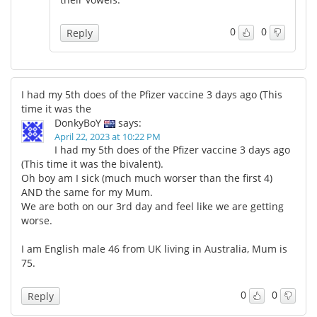
0
0
Reply
I had my 5th does of the Pfizer vaccine 3 days ago (This
time it was the
DonkyBoY
says:
April 22, 2023 at 10:22 PM
I had my 5th does of the Pfizer vaccine 3 days ago
(This time it was the bivalent).
Oh boy am I sick (much much worser than the first 4)
AND the same for my Mum.
We are both on our 3rd day and feel like we are getting
worse.
I am English male 46 from UK living in Australia, Mum is
75.
0
0
Reply