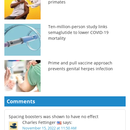
primates
Ten-million-person study links
semaglutide to lower COVID-19
mortality
Prime and pull vaccine approach
prevents genital herpes infection
Comments
Spacing boosters was shown to have no effect
Charles Fettinger
says:
November 15, 2022 at 11:50 AM