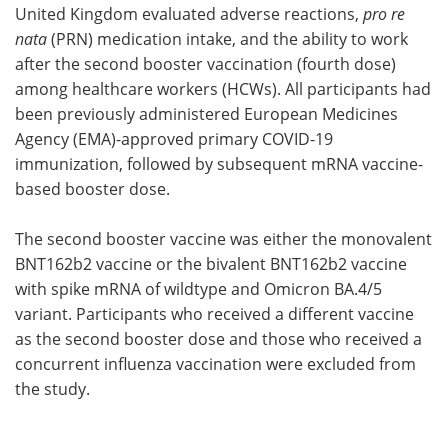
United Kingdom evaluated adverse reactions,
pro re
nata
(PRN) medication intake, and the ability to work
after the second booster vaccination (fourth dose)
among healthcare workers (HCWs). All participants had
been previously administered European Medicines
Agency (EMA)-approved primary COVID-19
immunization, followed by subsequent mRNA vaccine-
based booster dose.
The second booster vaccine was either the monovalent
BNT162b2 vaccine or the bivalent BNT162b2 vaccine
with spike mRNA of wildtype and Omicron BA.4/5
variant. Participants who received a different vaccine
as the second booster dose and those who received a
concurrent influenza vaccination were excluded from
the study.