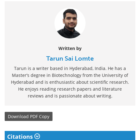
Written by
Tarun Sai Lomte
Tarun is a writer based in Hyderabad, India. He has a
Master’s degree in Biotechnology from the University of
Hyderabad and is enthusiastic about scientific research.
He enjoys reading research papers and literature
reviews and is passionate about writing.
Download
PDF Copy
Citations