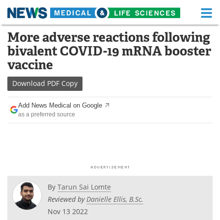
M
Skip
More adverse reactions following
Medical Home
Life Sciences Home
to
bivalent COVID-19 mRNA booster
content
About
Functional Food
vaccine
News
Health A-Z
Download
PDF Copy
Drugs
Medical Devices
Add News Medical on Google
as a preferred source
Interviews
White Papers
MediKnowledge
eBooks
Posters
Podcasts
By
Tarun Sai Lomte
Videos
Newsletters
Reviewed by
Danielle Ellis, B.Sc.
Nov 13 2022
Health & Personal Care
Contact