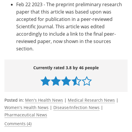
Feb 22 2023 - The preprint preliminary research
paper that this article was based upon was
accepted for publication in a peer-reviewed
Scientific Journal. This article was edited
accordingly to include a link to the final peer-
reviewed paper, now shown in the sources
section.
Currently rated 3.8 by 46 people
Posted in:
Men's Health News
|
Medical Research News
|
Women's Health News
|
Disease/Infection News
|
Pharmaceutical News
Comments (4)