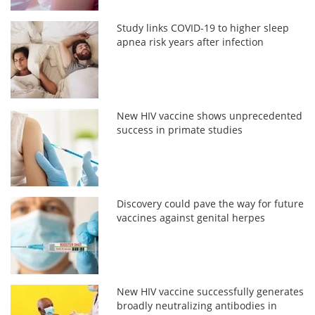
Study links COVID-19 to higher sleep
apnea risk years after infection
New HIV vaccine shows unprecedented
success in primate studies
Discovery could pave the way for future
vaccines against genital herpes
New HIV vaccine successfully generates
broadly neutralizing antibodies in