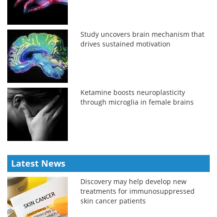
Study uncovers brain mechanism that
drives sustained motivation
Ketamine boosts neuroplasticity
through microglia in female brains
Latest News
Discovery may help develop new
treatments for immunosuppressed
skin cancer patients