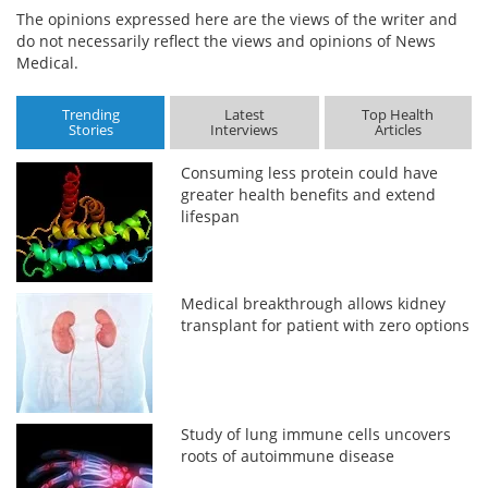
The opinions expressed here are the views of the writer and
do not necessarily reflect the views and opinions of News
Medical.
Trending
Latest
Top Health
Stories
Interviews
Articles
Consuming less protein could have
greater health benefits and extend
lifespan
Medical breakthrough allows kidney
transplant for patient with zero options
Study of lung immune cells uncovers
roots of autoimmune disease