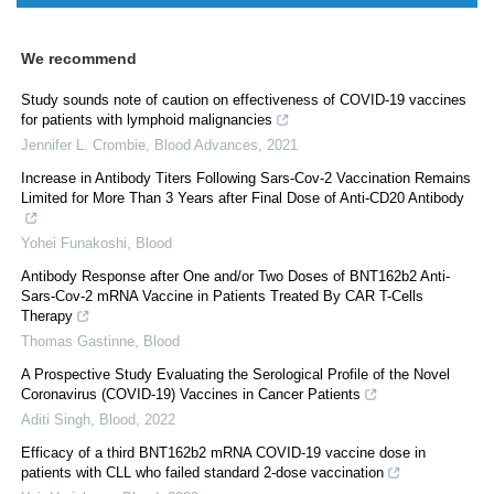
We recommend
Study sounds note of caution on effectiveness of COVID-19 vaccines
for patients with lymphoid malignancies
Jennifer L. Crombie
,
Blood Advances
,
2021
Increase in Antibody Titers Following Sars-Cov-2 Vaccination Remains
Limited for More Than 3 Years after Final Dose of Anti-CD20 Antibody
Yohei Funakoshi
,
Blood
Antibody Response after One and/or Two Doses of BNT162b2 Anti-
Sars-Cov-2 mRNA Vaccine in Patients Treated By CAR T-Cells
Therapy
Thomas Gastinne
,
Blood
A Prospective Study Evaluating the Serological Profile of the Novel
Coronavirus (COVID-19) Vaccines in Cancer Patients
Aditi Singh
,
Blood
,
2022
Efficacy of a third BNT162b2 mRNA COVID-19 vaccine dose in
patients with CLL who failed standard 2-dose vaccination