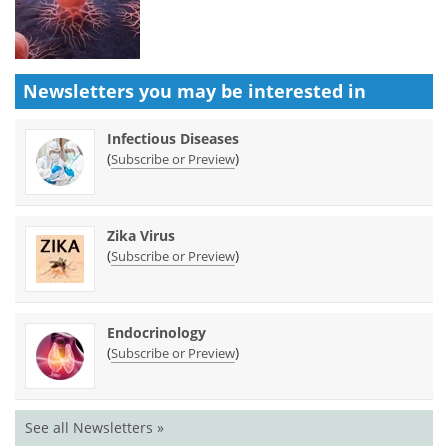
Newsletters you may be
interested in
Infectious Diseases
(
)
Subscribe or Preview
Zika Virus
(
)
Subscribe or Preview
Endocrinology
(
)
Subscribe or Preview
See all Newsletters »