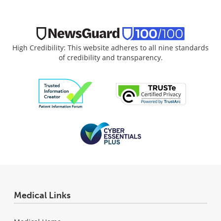
High Credibility: This website adheres to all nine standards
of credibility and transparency.
Medical Links