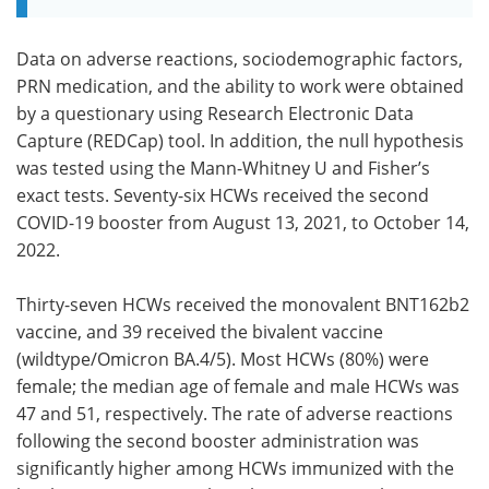
Data on adverse reactions, sociodemographic factors,
PRN medication, and the ability to work were obtained
by a questionary using Research Electronic Data
Capture (REDCap) tool. In addition, the null hypothesis
was tested using the Mann-Whitney U and Fisher’s
exact tests. Seventy-six HCWs received the second
COVID-19 booster from August 13, 2021, to October 14,
2022.
Thirty-seven HCWs received the monovalent BNT162b2
vaccine, and 39 received the bivalent vaccine
(wildtype/Omicron BA.4/5). Most HCWs (80%) were
female; the median age of female and male HCWs was
47 and 51, respectively. The rate of adverse reactions
following the second booster administration was
significantly higher among HCWs immunized with the