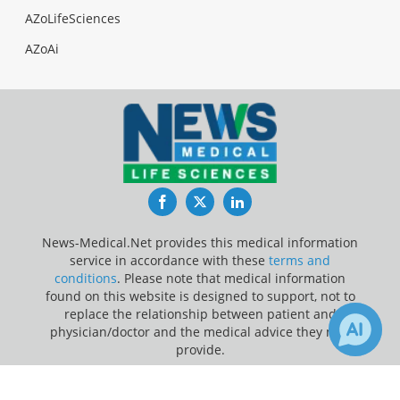
AZoLifeSciences
AZoAi
Facebook
Twitter
LinkedIn
News-Medical.Net provides this medical information
service in accordance with these
terms and
conditions
. Please note that medical information
found on this website is designed to support, not to
replace the relationship between patient and
physician/doctor and the medical advice they may
provide.
×
46
2k
Update Your Privacy Preferences
Receive Updates on
Coronavirus