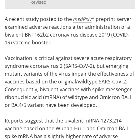
Revised
Meet the Team
Advertise
A recent study posted to the
medRxiv
* preprint server
Search
Become a Member
examined adverse reactions after administration of a
bivalent BNT162b2 coronavirus disease 2019 (COVID-
19) vaccine booster.
Vaccination is critical against severe acute respiratory
syndrome coronavirus 2 (SARS-CoV-2), but emerging
mutant variants of the virus impair the effectiveness of
vaccines based on the original/wildtype SARS-CoV-2.
Consequently, bivalent vaccines with spike messenger
ribonucleic acid (mRNA) of wildtype and Omicron BA.1
or BA.4/5 variant have been developed.
Reports suggest that the bivalent mRNA-1273.214
vaccine based on the Wuhan-Hu-1 and Omicron BA.1
spike mRNA has a slightly higher rate of adverse