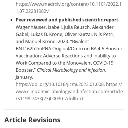
https://www.medrxiv.org/content/10.1101/2022.1
1.07.22281982v1
Peer reviewed and published scientific report.
Wagenhäuser, Isabell, Julia Reusch, Alexander
Gabel, Lukas B. Krone, Oliver Kurzai, Nils Petri,
and Manuel Krone. 2023. “Bivalent
BNT162b2mRNA Original/Omicron BA.4-5 Booster
Vaccination: Adverse Reactions and Inability to
Work Compared to the Monovalent COVID-19
Booster.”
Clinical Microbiology and Infection
,
January.
https://doi.org/10.1016/j.cmi.2023.01.008
,
https://
www.clinicalmicrobiologyandinfection.com/article
/S1198-743X(23)00030-7/fulltext
Article Revisions