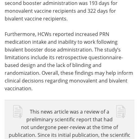
second booster administration was 193 days for
monovalent vaccine recipients and 322 days for
bivalent vaccine recipients.
Furthermore, HCWs reported increased PRN
medication intake and inability to work following
bivalent booster dose administration. The study’s
limitations include its retrospective questionnaire-
based design and the lack of blinding and
randomization. Overall, these findings may help inform
clinical decisions regarding monovalent and bivalent
vaccination.
This news article was a review of a
preliminary scientific report that had
not undergone peer-review at the time of
publication. Since its initial publication, the scientific