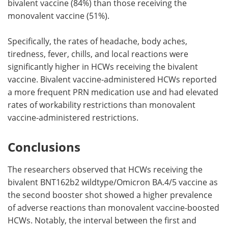
bivalent vaccine (84%) than those receiving the
monovalent vaccine (51%).
Specifically, the rates of headache, body aches,
tiredness, fever, chills, and local reactions were
significantly higher in HCWs receiving the bivalent
vaccine. Bivalent vaccine-administered HCWs reported
a more frequent PRN medication use and had elevated
rates of workability restrictions than monovalent
vaccine-administered restrictions.
Conclusions
The researchers observed that HCWs receiving the
bivalent BNT162b2 wildtype/Omicron BA.4/5 vaccine as
the second booster shot showed a higher prevalence
of adverse reactions than monovalent vaccine-boosted
HCWs. Notably, the interval between the first and