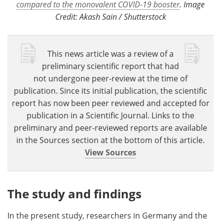
compared to the monovalent COVID-19 booster
. Image
Credit: Akash Sain / Shutterstock
This news article was a review of a
preliminary scientific report that had
not undergone peer-review at the time of
publication. Since its initial publication, the scientific
report has now been peer reviewed and accepted for
publication in a Scientific Journal. Links to the
preliminary and peer-reviewed reports are available
in the Sources section at the bottom of this article.
View Sources
The study and findings
In the present study, researchers in Germany and the