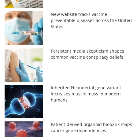
New website tracks vaccine
preventable diseases across the United
States
Persistent media skepticism shapes
common vaccine conspiracy beliefs
Inherited Neandertal gene variant
increases muscle mass in modern
humans
Patient-derived organoid biobank maps
cancer gene dependencies