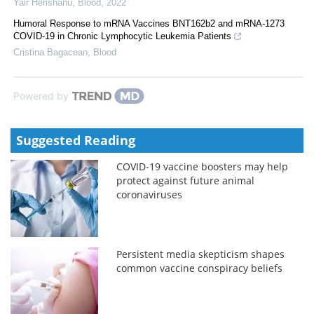
Yair Herishanu
,
Blood
,
2022
Humoral Response to mRNA Vaccines BNT162b2 and mRNA-1273
COVID-19 in Chronic Lymphocytic Leukemia Patients
Cristina Bagacean
,
Blood
Powered by
Suggested Reading
COVID-19 vaccine boosters may help
protect against future animal
coronaviruses
Persistent media skepticism shapes
common vaccine conspiracy beliefs