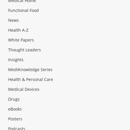
Medical Home
Functional Food
News
Health A-Z
White Papers
Thought Leaders
Insights
MediKnowledge Series
Health & Personal Care
Medical Devices
Drugs
eBooks
Posters
Podcasts