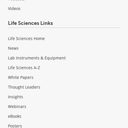
Videos
Life Sciences Links
Life Sciences Home
News
Lab Instruments & Equipment
Life Sciences A-Z
White Papers
Thought Leaders
Insights
Webinars
eBooks
Posters