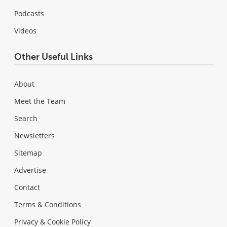
Podcasts
Videos
Other Useful Links
About
Meet the Team
Search
Newsletters
Sitemap
Advertise
Contact
Terms & Conditions
Privacy & Cookie Policy