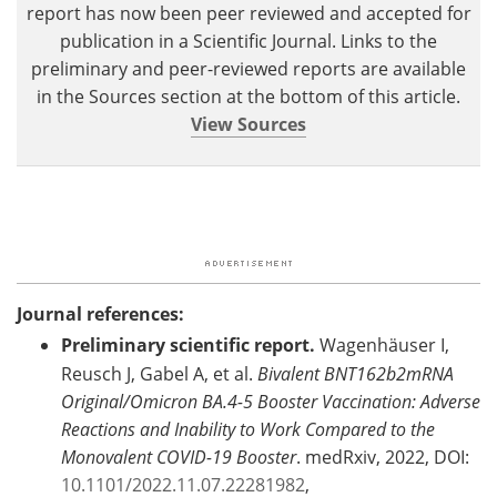
report has now been peer reviewed and accepted for
publication in a Scientific Journal. Links to the
preliminary and peer-reviewed reports are available
in the Sources section at the bottom of this article.
View Sources
Journal references:
Preliminary scientific report.
Wagenhäuser I,
Reusch J, Gabel A, et al.
Bivalent BNT162b2mRNA
Original/Omicron BA.4-5 Booster Vaccination: Adverse
Reactions and Inability to Work Compared to the
Monovalent COVID-19 Booster
. medRxiv, 2022, DOI:
10.1101/2022.11.07.22281982
,