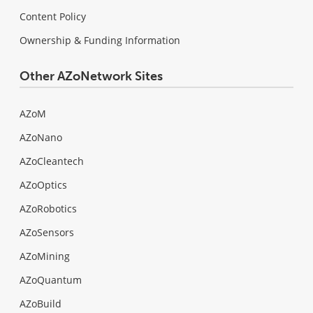
Content Policy
Ownership & Funding Information
Other AZoNetwork Sites
AZoM
AZoNano
AZoCleantech
AZoOptics
AZoRobotics
AZoSensors
AZoMining
AZoQuantum
AZoBuild