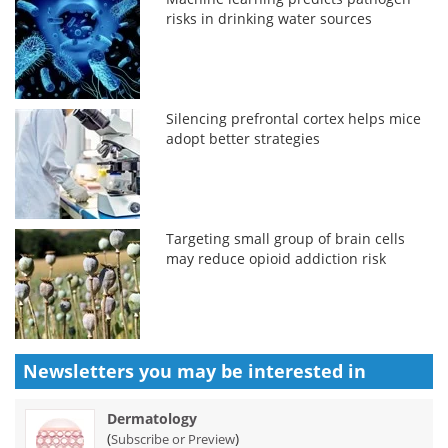
risks in drinking water sources
Silencing prefrontal cortex helps mice
adopt better strategies
Targeting small group of brain cells
may reduce opioid addiction risk
Newsletters you may be
interested in
Dermatology
(
)
Subscribe or Preview