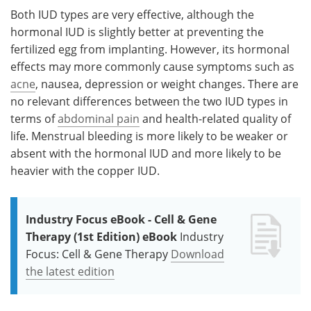
Both IUD types are very effective, although the
hormonal IUD is slightly better at preventing the
fertilized egg from implanting. However, its hormonal
effects may more commonly cause symptoms such as
acne
, nausea, depression or weight changes. There are
no relevant differences between the two IUD types in
terms of
abdominal pain
and health-related quality of
life. Menstrual bleeding is more likely to be weaker or
absent with the hormonal IUD and more likely to be
heavier with the copper IUD.
Industry Focus eBook - Cell & Gene
Therapy (1st Edition) eBook
Industry
Focus: Cell & Gene Therapy
Download
the latest edition