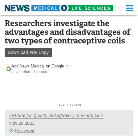
M
Skip
Researchers investigate the
Medical Home
Life Sciences Home
to
advantages and disadvantages of
content
About
Functional Food
two types of contraceptive coils
News
Health A-Z
Download
PDF Copy
Drugs
Medical Devices
Add News Medical on Google
as a preferred source
Interviews
White Papers
MediKnowledge
eBooks
Posters
Podcasts
Institute for Quality and Efficiency in Health Care
Videos
Newsletters
Nov 29 2023
Reviewed
Health & Personal Care
Contact