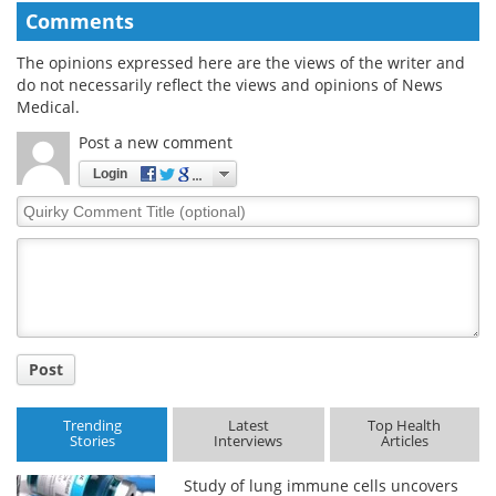
Comments
The opinions expressed here are the views of the writer and
do not necessarily reflect the views and opinions of News
Medical.
Post a new comment
Login
Quirky
Comment
Title
Post
Trending
Latest
Top Health
Stories
Interviews
Articles
Study of lung immune cells uncovers