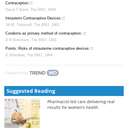
Contraception
David T Baird
,
The BMJ
,
1999
Intrauterin Contraceptive Devices
Jill M. Tattersall
,
The BMJ
,
1965
Condoms as primary method of contraception.
D R Bromham
,
The BMJ
,
1991
Points: Risks of intrauterine contraceptive devices
G Bhardwaj
,
The BMJ
,
1984
Powered by
Suggested Reading
Pharmacist-led care delivering real
results for women’s health