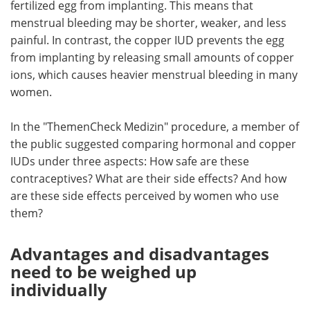
fertilized egg from implanting. This means that
menstrual bleeding may be shorter, weaker, and less
painful. In contrast, the copper IUD prevents the egg
from implanting by releasing small amounts of copper
ions, which causes heavier menstrual bleeding in many
women.
In the "ThemenCheck Medizin" procedure, a member of
the public suggested comparing hormonal and copper
IUDs under three aspects: How safe are these
contraceptives? What are their side effects? And how
are these side effects perceived by women who use
them?
Advantages and disadvantages
need to be weighed up
individually