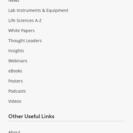
News
Lab Instruments & Equipment
Life Sciences A-Z
White Papers
Thought Leaders
Insights
Webinars
eBooks
Posters
Podcasts
Videos
Other Useful Links
About