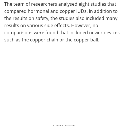
The team of researchers analysed eight studies that
compared hormonal and copper IUDs. In addition to
the results on safety, the studies also included many
results on various side effects. However, no
comparisons were found that included newer devices
such as the copper chain or the copper ball.