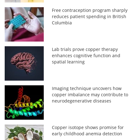
Free contraception program sharply
reduces patient spending in British
Columbia
Lab trials prove copper therapy
enhances cognitive function and
spatial learning
Imaging technique uncovers how
copper imbalance may contribute to
neurodegenerative diseases
Copper isotope shows promise for
early childhood anemia detection