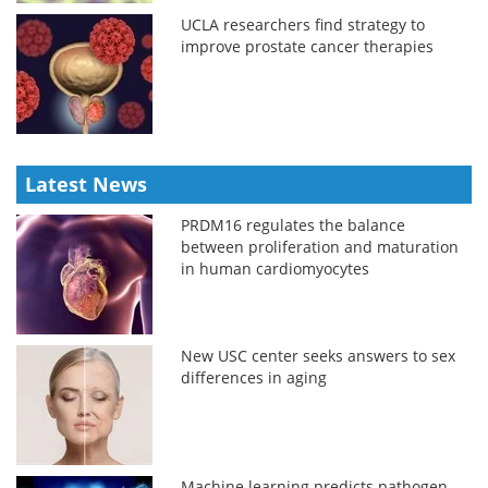
UCLA researchers find strategy to
improve prostate cancer therapies
Latest News
PRDM16 regulates the balance
between proliferation and maturation
in human cardiomyocytes
New USC center seeks answers to sex
differences in aging
Machine learning predicts pathogen