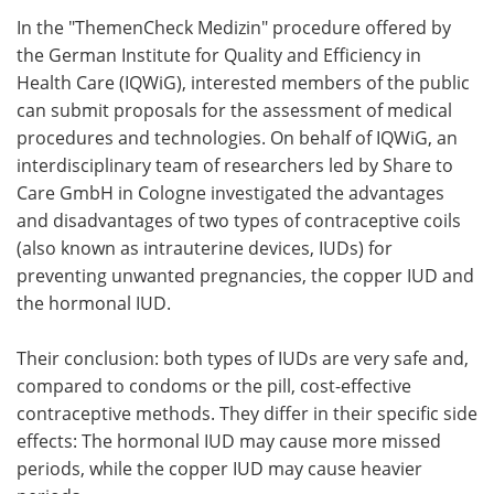
In the "ThemenCheck Medizin" procedure offered by
Meet the Team
Advertise
the German Institute for Quality and Efficiency in
Health Care (IQWiG), interested members of the public
Search
Become a Member
can submit proposals for the assessment of medical
procedures and technologies. On behalf of IQWiG, an
interdisciplinary team of researchers led by Share to
Care GmbH in Cologne investigated the advantages
and disadvantages of two types of contraceptive coils
(also known as intrauterine devices, IUDs) for
preventing unwanted pregnancies, the copper IUD and
the hormonal IUD.
Their conclusion: both types of IUDs are very safe and,
compared to condoms or the pill, cost-effective
contraceptive methods. They differ in their specific side
effects: The hormonal IUD may cause more missed
periods, while the copper IUD may cause heavier