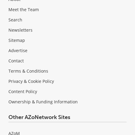
Meet the Team
Search
Newsletters
Sitemap
Advertise
Contact
Terms & Conditions
Privacy & Cookie Policy
Content Policy
Ownership & Funding Information
Other AZoNetwork Sites
AZoM