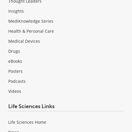
Thought Leaders
Insights
MediKnowledge Series
Health & Personal Care
Medical Devices
Drugs
eBooks
Posters
Podcasts
Videos
Life Sciences Links
Life Sciences Home