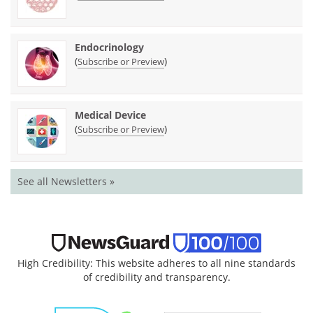
Endocrinology
(
)
Subscribe or Preview
Medical Device
(
)
Subscribe or Preview
See all Newsletters »
High Credibility: This website adheres to all nine standards
of credibility and transparency.