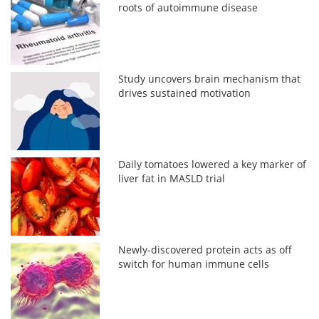
roots of autoimmune disease
Study uncovers brain mechanism that
drives sustained motivation
Daily tomatoes lowered a key marker of
liver fat in MASLD trial
Newly-discovered protein acts as off
switch for human immune cells