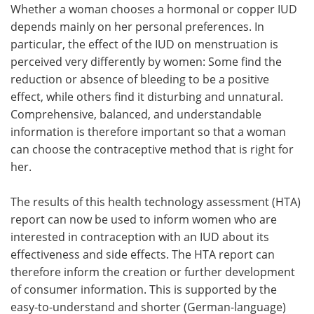
Whether a woman chooses a hormonal or copper IUD
depends mainly on her personal preferences. In
particular, the effect of the IUD on menstruation is
perceived very differently by women: Some find the
reduction or absence of bleeding to be a positive
effect, while others find it disturbing and unnatural.
Comprehensive, balanced, and understandable
information is therefore important so that a woman
can choose the contraceptive method that is right for
her.
The results of this health technology assessment (HTA)
report can now be used to inform women who are
interested in contraception with an IUD about its
effectiveness and side effects. The HTA report can
therefore inform the creation or further development
of consumer information. This is supported by the
easy-to-understand and shorter (German-language)