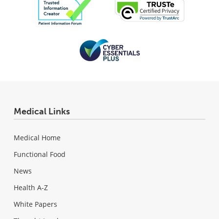
Medical Links
Medical Home
Functional Food
News
Health A-Z
White Papers