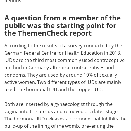
periods.
A question from a member of the
public was the starting point for
the ThemenCheck report
According to the results of a survey conducted by the
German Federal Centre for Health Education in 2018,
IUDs are the third most commonly used contraceptive
method in Germany after oral contraceptives and
condoms. They are used by around 10% of sexually
active women. Two different types of IUDs are mainly
used: the hormonal IUD and the copper IUD.
Both are inserted by a gynaecologist through the
vagina into the uterus and removed at a later stage.
The hormonal IUD releases a hormone that inhibits the
build-up of the lining of the womb, preventing the