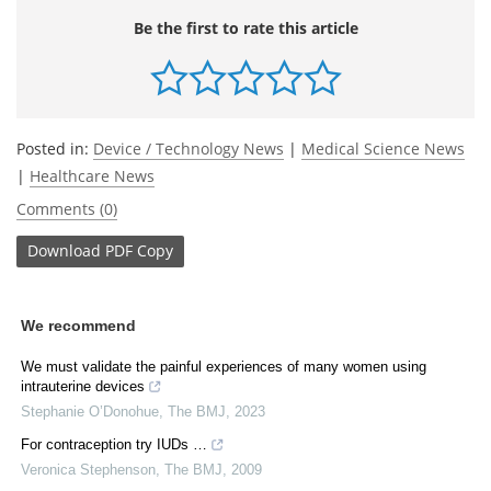
Be the first to rate this article
Posted in:
Device / Technology News
|
Medical Science News
|
Healthcare News
Comments (0)
Download
PDF Copy
We recommend
We must validate the painful experiences of many women using
intrauterine devices
Stephanie O’Donohue
,
The BMJ
,
2023
For contraception try IUDs …
Veronica Stephenson
,
The BMJ
,
2009