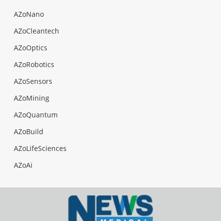
AZoNano
AZoCleantech
AZoOptics
AZoRobotics
AZoSensors
AZoMining
AZoQuantum
AZoBuild
AZoLifeSciences
AZoAi