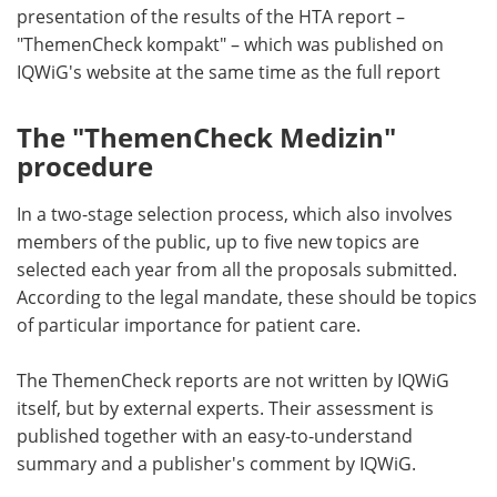
presentation of the results of the HTA report –
"ThemenCheck kompakt" – which was published on
IQWiG's website at the same time as the full report
The "ThemenCheck Medizin"
procedure
In a two-stage selection process, which also involves
members of the public, up to five new topics are
selected each year from all the proposals submitted.
According to the legal mandate, these should be topics
of particular importance for patient care.
The ThemenCheck reports are not written by IQWiG
itself, but by external experts. Their assessment is
published together with an easy-to-understand
summary and a publisher's comment by IQWiG.