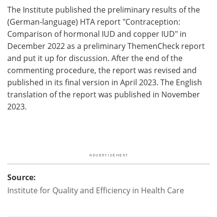
The Institute published the preliminary results of the
(German-language) HTA report "Contraception:
Comparison of hormonal IUD and copper IUD" in
December 2022 as a preliminary ThemenCheck report
and put it up for discussion. After the end of the
commenting procedure, the report was revised and
published in its final version in April 2023. The English
translation of the report was published in November
2023.
Source:
Institute for Quality and Efficiency in Health Care