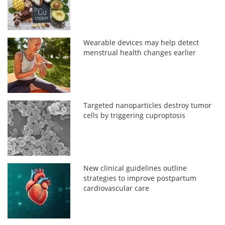
Wearable devices may help detect
menstrual health changes earlier
Targeted nanoparticles destroy tumor
cells by triggering cuproptosis
New clinical guidelines outline
strategies to improve postpartum
cardiovascular care