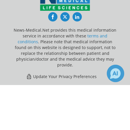
Facebook
Twitter
LinkedIn
News-Medical.Net provides this medical information
service in accordance with these
terms and
conditions
. Please note that medical information
found on this website is designed to support, not to
replace the relationship between patient and
physician/doctor and the medical advice they may
provide.
Update Your Privacy Preferences
Last Updated: Saturday 8 Aug 2026
×
Receive Updates on
Contraception
?
News-Medical.net - An AZoNetwork Site
Owned and operated by AZoNetwork, © 2000-2026