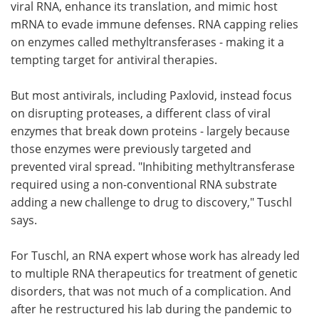
viral RNA, enhance its translation, and mimic host
mRNA to evade immune defenses. RNA capping relies
on enzymes called methyltransferases - making it a
tempting target for antiviral therapies.
But most antivirals, including Paxlovid, instead focus
on disrupting proteases, a different class of viral
enzymes that break down proteins - largely because
those enzymes were previously targeted and
prevented viral spread. "Inhibiting methyltransferase
required using a non-conventional RNA substrate
adding a new challenge to drug to discovery," Tuschl
says.
For Tuschl, an RNA expert whose work has already led
to multiple RNA therapeutics for treatment of genetic
disorders, that was not much of a complication. And
after he restructured his lab during the pandemic to