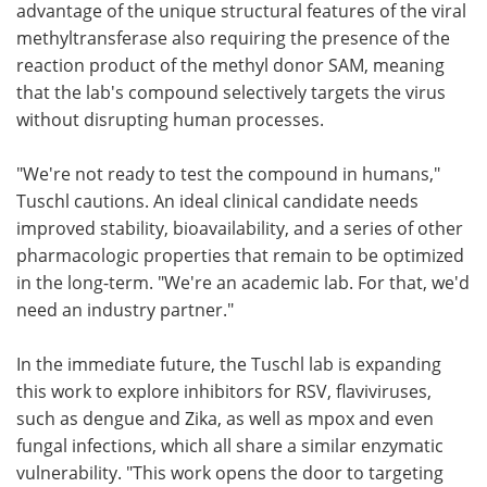
advantage of the unique structural features of the viral
methyltransferase also requiring the presence of the
reaction product of the methyl donor SAM, meaning
that the lab's compound selectively targets the virus
without disrupting human processes.
"We're not ready to test the compound in humans,"
Tuschl cautions. An ideal clinical candidate needs
improved stability, bioavailability, and a series of other
pharmacologic properties that remain to be optimized
in the long-term. "We're an academic lab. For that, we'd
need an industry partner."
In the immediate future, the Tuschl lab is expanding
this work to explore inhibitors for RSV, flaviviruses,
such as dengue and Zika, as well as mpox and even
fungal infections, which all share a similar enzymatic
vulnerability. "This work opens the door to targeting