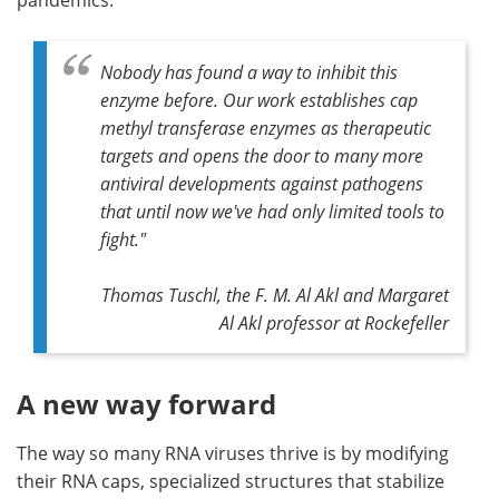
Nobody has found a way to inhibit this
enzyme before. Our work establishes cap
methyl transferase enzymes as therapeutic
targets and opens the door to many more
antiviral developments against pathogens
that until now we've had only limited tools to
fight."
Thomas Tuschl, the F. M. Al Akl and Margaret
Al Akl professor at Rockefeller
A new way forward
The way so many RNA viruses thrive is by modifying
their RNA caps, specialized structures that stabilize