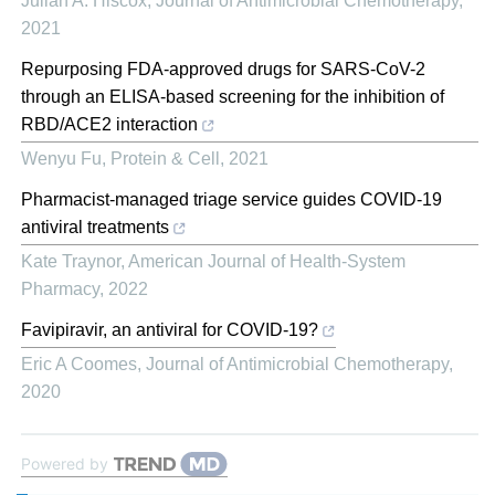
Julian A. Hiscox
,
Journal of Antimicrobial Chemotherapy
,
2021
Repurposing FDA-approved drugs for SARS-CoV-2
through an ELISA-based screening for the inhibition of
RBD/ACE2 interaction
Wenyu Fu
,
Protein & Cell
,
2021
Pharmacist-managed triage service guides COVID-19
antiviral treatments
Kate Traynor
,
American Journal of Health-System
Pharmacy
,
2022
Favipiravir, an antiviral for COVID-19?
Eric A Coomes
,
Journal of Antimicrobial Chemotherapy
,
2020
Powered by