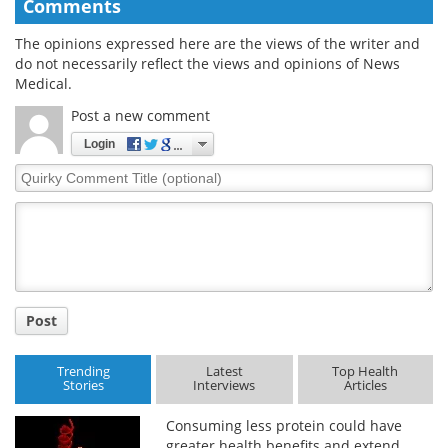
Comments
The opinions expressed here are the views of the writer and
do not necessarily reflect the views and opinions of News
Medical.
Post a new comment
Login
Quirky
Comment
Title
Post
Trending
Latest
Top Health
Stories
Interviews
Articles
Consuming less protein could have
greater health benefits and extend