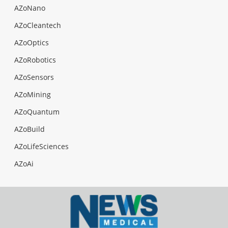
AZoNano
AZoCleantech
AZoOptics
AZoRobotics
AZoSensors
AZoMining
AZoQuantum
AZoBuild
AZoLifeSciences
AZoAi