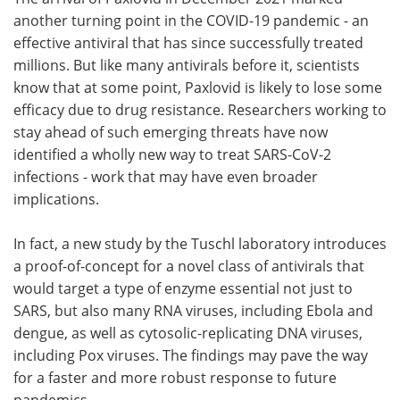
another turning point in the COVID-19 pandemic - an
Meet the Team
Advertise
effective antiviral that has since successfully treated
millions. But like many antivirals before it, scientists
Search
Become a Member
know that at some point, Paxlovid is likely to lose some
efficacy due to drug resistance. Researchers working to
stay ahead of such emerging threats have now
identified a wholly new way to treat SARS-CoV-2
infections - work that may have even broader
implications.
In fact, a new study by the Tuschl laboratory introduces
a proof-of-concept for a novel class of antivirals that
would target a type of enzyme essential not just to
SARS, but also many RNA viruses, including Ebola and
dengue, as well as cytosolic-replicating DNA viruses,
including Pox viruses. The findings may pave the way
for a faster and more robust response to future
pandemics.