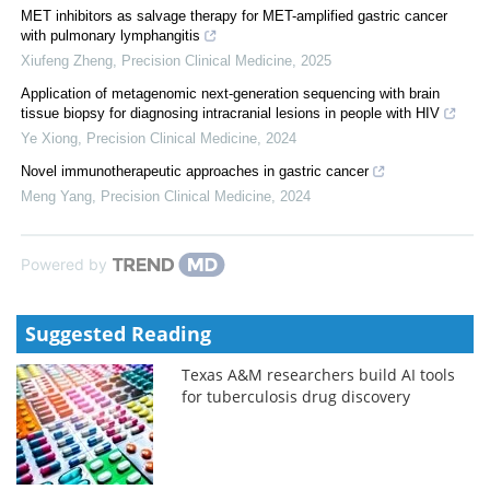
MET inhibitors as salvage therapy for MET-amplified gastric cancer
with pulmonary lymphangitis
Xiufeng Zheng
,
Precision Clinical Medicine
,
2025
Application of metagenomic next-generation sequencing with brain
tissue biopsy for diagnosing intracranial lesions in people with HIV
Ye Xiong
,
Precision Clinical Medicine
,
2024
Novel immunotherapeutic approaches in gastric cancer
Meng Yang
,
Precision Clinical Medicine
,
2024
Powered by
Suggested Reading
Texas A&M researchers build AI tools
for tuberculosis drug discovery