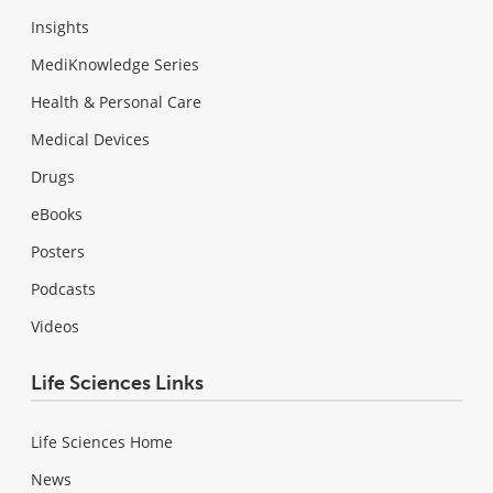
Insights
MediKnowledge Series
Health & Personal Care
Medical Devices
Drugs
eBooks
Posters
Podcasts
Videos
Life Sciences Links
Life Sciences Home
News