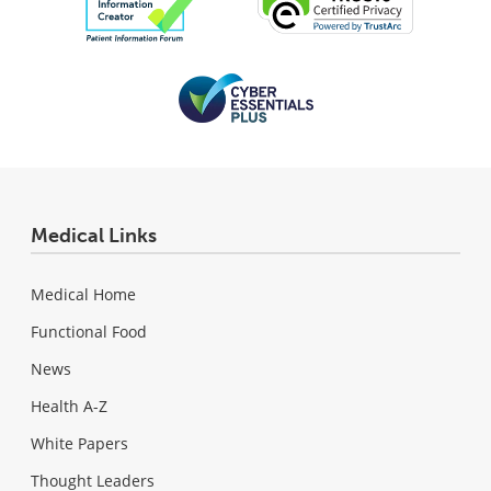
Medical Links
Medical Home
Functional Food
News
Health A-Z
White Papers
Thought Leaders