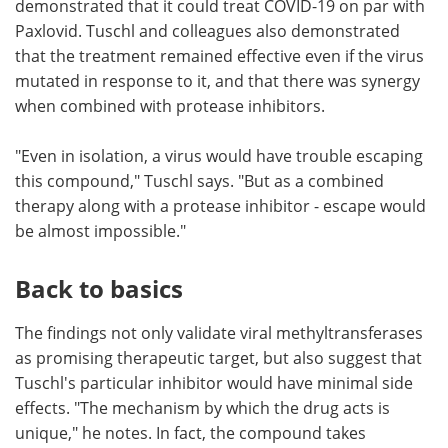
demonstrated that it could treat COVID-19 on par with
Paxlovid. Tuschl and colleagues also demonstrated
that the treatment remained effective even if the virus
mutated in response to it, and that there was synergy
when combined with protease inhibitors.
"Even in isolation, a virus would have trouble escaping
this compound," Tuschl says. "But as a combined
therapy along with a protease inhibitor - escape would
be almost impossible."
Back to basics
The findings not only validate viral methyltransferases
as promising therapeutic target, but also suggest that
Tuschl's particular inhibitor would have minimal side
effects. "The mechanism by which the drug acts is
unique," he notes. In fact, the compound takes