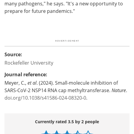
many pathogens," he says. "It's a new opportunity to
prepare for future pandemics."
Source:
Rockefeller University
Journal reference:
Meyer, C.,
et al
. (2024). Small-molecule inhibition of
SARS-CoV-2 NSP14 RNA cap methyltransferase.
Nature
.
doi.org/10.1038/s41586-024-08320-0
.
Currently rated 3.5 by 2 people