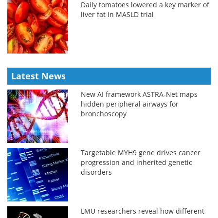
Daily tomatoes lowered a key marker of
liver fat in MASLD trial
Latest News
New AI framework ASTRA-Net maps
hidden peripheral airways for
bronchoscopy
Targetable MYH9 gene drives cancer
progression and inherited genetic
disorders
LMU researchers reveal how different