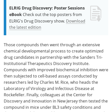
ELRIG Drug Discovery: Poster Sessions
eBook
Check out the top posters from
ELRIG's Drug Discovery show.
Download
the latest edition
Those compounds then went through an extensive
chemical developmental process to create optimized
drug candidates in partnership with the Sanders Tri-
Institutional Therapeutics Discovery Institute.
Compounds with improved biochemical inhibition were
then subjected to cell-based assays conducted by
researchers led by Charles M. Rice, who heads the
Laboratory of Virology and Infectious Disease at
Rockefeller. Finally, colleagues at the Center for
Discovery and Innovation in New Jersey then tested the
compound in mice under BL3 safety conditions and