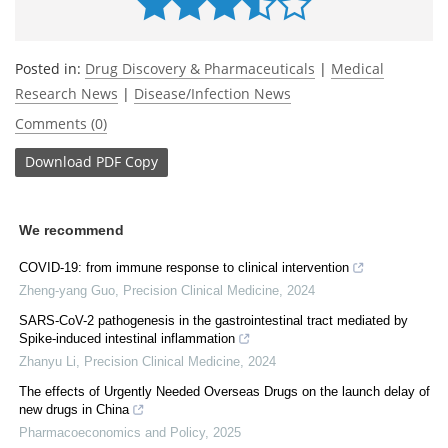
Posted in:
Drug Discovery & Pharmaceuticals
|
Medical
Research News
|
Disease/Infection News
Comments (0)
Download
PDF Copy
We recommend
COVID-19: from immune response to clinical intervention
Zheng-yang Guo
,
Precision Clinical Medicine
,
2024
SARS-CoV-2 pathogenesis in the gastrointestinal tract mediated by
Spike-induced intestinal inflammation
Zhanyu Li
,
Precision Clinical Medicine
,
2024
The effects of Urgently Needed Overseas Drugs on the launch delay of
new drugs in China
Pharmacoeconomics and Policy
,
2025