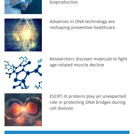
bioproduction
Advances in DNA technology are
reshaping preventive healthcare
Researchers discover molecule to fight
age-related muscle decline
ESCRT-III proteins play an unexpected
role in protecting DNA bridges during
cell division