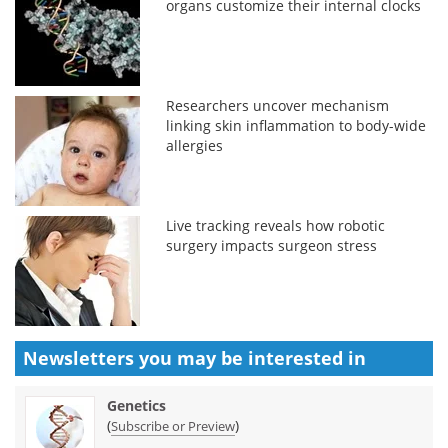
organs customize their internal clocks
Researchers uncover mechanism
linking skin inflammation to body-wide
allergies
Live tracking reveals how robotic
surgery impacts surgeon stress
Newsletters you may be
interested in
Genetics
(
)
Subscribe or Preview