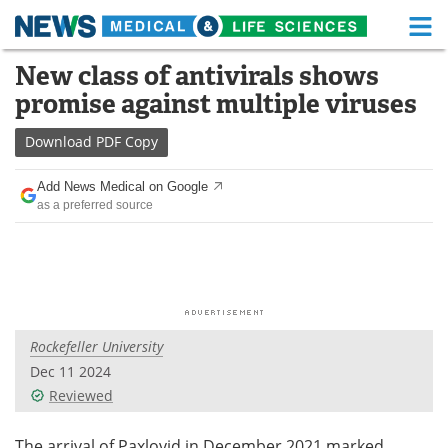
M
Skip
New class of antivirals shows
Medical Home
Life Sciences Home
to
promise against multiple viruses
content
About
Functional Food
Download
PDF Copy
News
Health A-Z
Add News Medical on Google
as a preferred source
Drugs
Medical Devices
Interviews
White Papers
MediKnowledge
eBooks
Rockefeller University
Posters
Podcasts
Dec 11 2024
Videos
Newsletters
Reviewed
Health & Personal Care
Contact
The arrival of Paxlovid in December 2021 marked