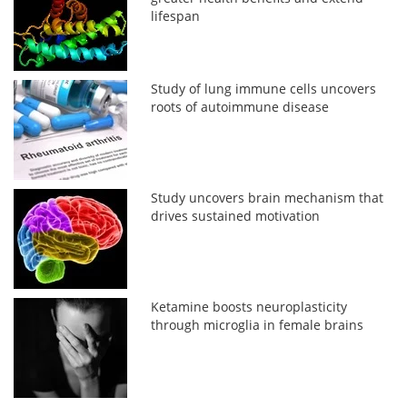
lifespan
Study of lung immune cells uncovers
roots of autoimmune disease
Study uncovers brain mechanism that
drives sustained motivation
Ketamine boosts neuroplasticity
through microglia in female brains