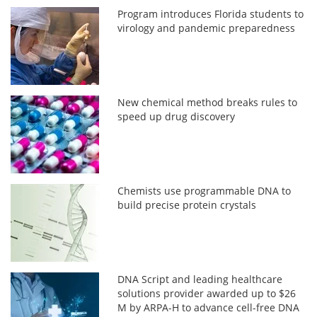
Program introduces Florida students to
virology and pandemic preparedness
New chemical method breaks rules to
speed up drug discovery
Chemists use programmable DNA to
build precise protein crystals
DNA Script and leading healthcare
solutions provider awarded up to $26
M by ARPA-H to advance cell-free DNA