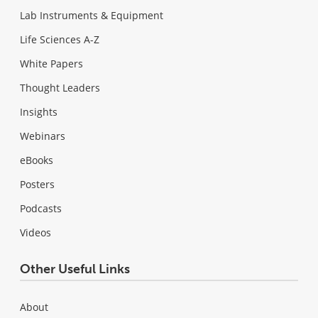
Lab Instruments & Equipment
Life Sciences A-Z
White Papers
Thought Leaders
Insights
Webinars
eBooks
Posters
Podcasts
Videos
Other Useful Links
About