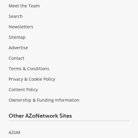
Meet the Team
Search
Newsletters
Sitemap
Advertise
Contact
Terms & Conditions
Privacy & Cookie Policy
Content Policy
Ownership & Funding Information
Other AZoNetwork Sites
AZoM