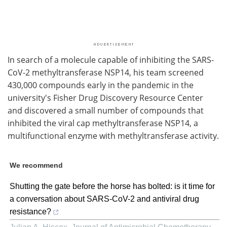
In search of a molecule capable of inhibiting the SARS-
CoV-2 methyltransferase NSP14, his team screened
430,000 compounds early in the pandemic in the
university's Fisher Drug Discovery Resource Center
and discovered a small number of compounds that
inhibited the viral cap methyltransferase NSP14, a
multifunctional enzyme with methyltransferase activity.
We recommend
Shutting the gate before the horse has bolted: is it time for
a conversation about SARS-CoV-2 and antiviral drug
resistance?