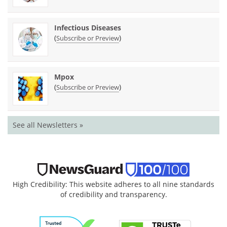
Infectious Diseases
(
)
Subscribe or Preview
Mpox
(
)
Subscribe or Preview
See all Newsletters »
High Credibility: This website adheres to all nine standards
of credibility and transparency.