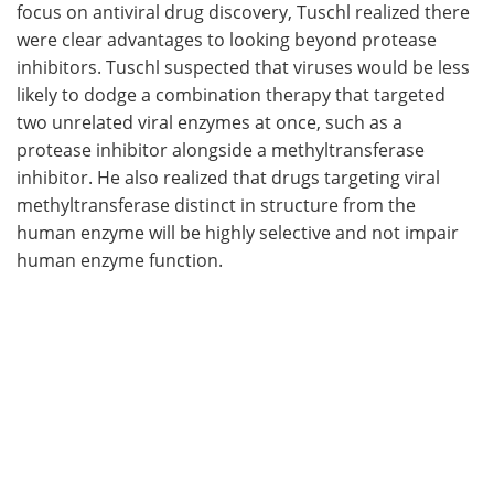
focus on antiviral drug discovery, Tuschl realized there
were clear advantages to looking beyond protease
inhibitors. Tuschl suspected that viruses would be less
likely to dodge a combination therapy that targeted
two unrelated viral enzymes at once, such as a
protease inhibitor alongside a methyltransferase
inhibitor. He also realized that drugs targeting viral
methyltransferase distinct in structure from the
human enzyme will be highly selective and not impair
human enzyme function.