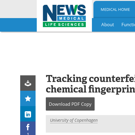
MEDICAL HOME
About
Functi
Skip
to
content
Tracking counterfe
chemical fingerprin
Download
PDF Copy
University of Copenhagen
1