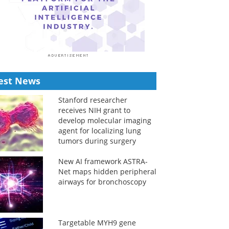
est News
Stanford researcher
receives NIH grant to
develop molecular imaging
agent for localizing lung
tumors during surgery
New AI framework ASTRA-
Net maps hidden peripheral
airways for bronchoscopy
Targetable MYH9 gene