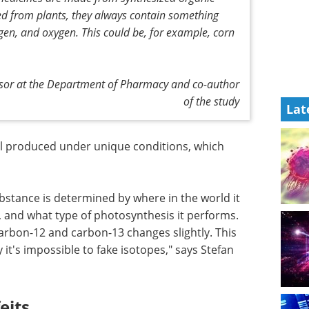
ed from plants, they always contain something
en, and oxygen. This could be, for example, corn
essor at the Department of Pharmacy and co-author
of the study
Lat
ll produced under unique conditions, which
bstance is determined by where in the world it
, and what type of photosynthesis it performs.
arbon-12 and carbon-13 changes slightly. This
 it's impossible to fake isotopes," says Stefan
eits