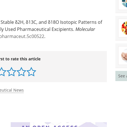
e Stable δ2H, δ13C, and δ18O Isotopic Patterns of
y Used Pharmaceutical Excipients.
Molecular
lpharmaceut.5c00522
.
See 
rst to rate this article
eutical News