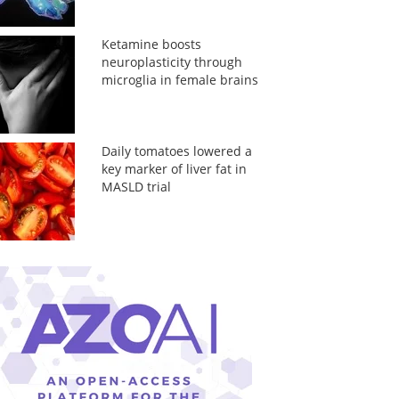
Ketamine boosts
neuroplasticity through
microglia in female brains
Daily tomatoes lowered a
key marker of liver fat in
MASLD trial