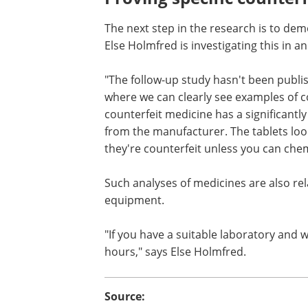
The next step in the research is to dem
Else Holmfred is investigating this in 
"The follow-up study hasn't been publi
but I'm currently working with data wh
clearly see examples of counterfeit med
We can see that the counterfeit medici
significantly different isotopic signatur
medicine from the manufacturer. The t
look almost identical, so it's hard to 
that they're counterfeit unless you can
chemically prove they're different," she
Such analyses of medicines are also rela
equipment.
"If you have a suitable laboratory and 