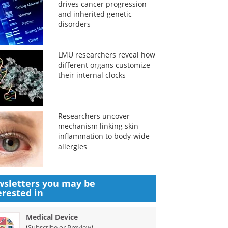
drives cancer progression
and inherited genetic
disorders
LMU researchers reveal how
different organs customize
their internal clocks
Researchers uncover
mechanism linking skin
inflammation to body-wide
allergies
sletters you may be
erested in
Medical Device
(
)
Subscribe or Preview