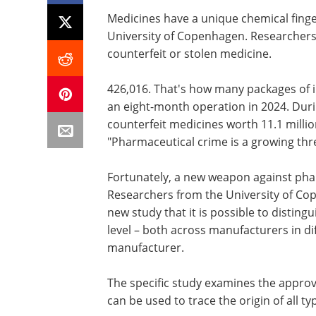
Medicines have a unique chemical finge
University of Copenhagen. Researchers
counterfeit or stolen medicine.
426,016. That's how many packages of i
an eight-month operation in 2024. Duri
counterfeit medicines worth 11.1 millio
"Pharmaceutical crime is a growing threa
Fortunately, a new weapon against pha
Researchers from the University of Co
new study that it is possible to disting
level – both across manufacturers in d
manufacturer.
The specific study examines the appro
can be used to trace the origin of all t