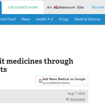
Become
LIFE SCIENCES HOME
onal Food
News
Health A-Z
Drugs
Medical Devices
it medicines through
ts
Add News Medical on Google
as a preferred source
Aug 7 2025
Reviewed