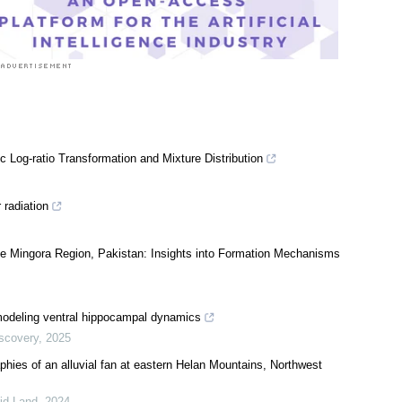
 Log-ratio Transformation and Mixture Distribution
 radiation
e Mingora Region, Pakistan: Insights into Formation Mechanisms