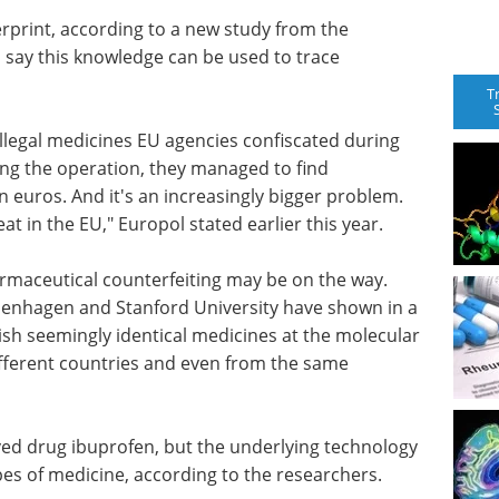
rprint, according to a new study from the
 say this knowledge can be used to trace
T
llegal medicines EU agencies confiscated during
ng the operation, they managed to find
n euros. And it's an increasingly bigger problem.
t in the EU," Europol stated earlier this year.
rmaceutical counterfeiting may be on the way.
penhagen and Stanford University have shown in a
uish seemingly identical medicines at the molecular
ifferent countries and even from the same
ved drug ibuprofen, but the underlying technology
ypes of medicine, according to the researchers.