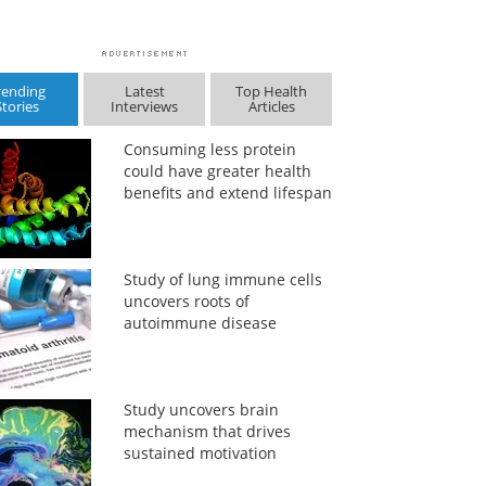
rending
Latest
Top Health
Stories
Interviews
Articles
Consuming less protein
could have greater health
benefits and extend lifespan
Study of lung immune cells
uncovers roots of
autoimmune disease
Study uncovers brain
mechanism that drives
sustained motivation