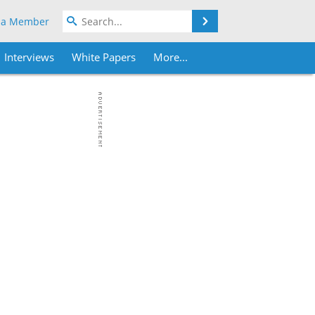
Search
 a Member
Interviews
White Papers
More...