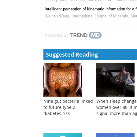
Historical loss weakens competitive behavior by r
Chuan Lai, Kai Chen, He‐Zhou Huang, et al.
,
Cell D
Soil ecological stoichiometry in varied micro-topogr
China
Aihong Shen, Na Zhao, Shi Yun, et al.
,
Journal of A
Intelligent perception of kinematic information for
Weinan Wang
,
International Journal of Minerals, Me
Powered by
Suggested Reading
Nine gut bacteria linked
When sleep change