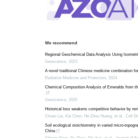
Download
PDF Copy
We recommend
Regional Geochemical Data Analysis Using Isometric
Geoscience
,
2023
A novel traditional Chinese medicine combination for
Radiation Medicine and Protection
,
2024
Chemical Composition Analysis of Emeralds from th
Geoscience
,
2025