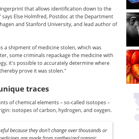
ingerprint that allows identification down to the
," says Else Holmfred, Postdoc at the Department
hagen and Stanford University, and lead author of
 a shipment of medicine stolen, which was
Later, some criminals repackage the medicine with
logy, it's possible to accurately determine where
thereby prove it was stolen."
unique traces
ants of chemical elements – so-called isotopes –
rigin: isotopes of carbon, hydrogen, and oxygen.
useful because they don't change over thousands or
l medicines are made from synthesized organic