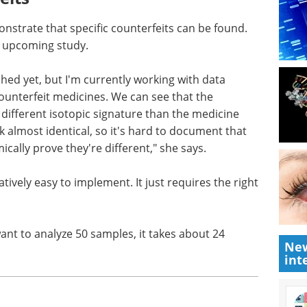
onstrate that specific counterfeits can be found.
an upcoming study.
shed yet,
ere we can
Industry Focus eBook -
icines.
Cell & Gene Therapy
ne has a
(1st Edition) eBook
e than the
Industry Focus: Cell & Gene
ablets
Therapy
document
Download the latest edition
 says.
New
tively easy to implement. It just requires the right
int
want to analyze 50 samples, it takes about 24