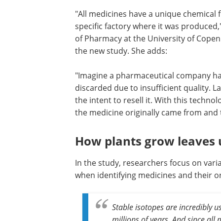
"All medicines have a unique chemical f
specific factory where it was produced
of Pharmacy at the University of Copen
the new study. She adds:
"Imagine a pharmaceutical company has
discarded due to insufficient quality. 
the intent to resell it. With this techno
the medicine originally came from and 
How plants grow leaves 
In the study, researchers focus on vari
when identifying medicines and their o
Stable isotopes are incredibly 
millions of years. And since al