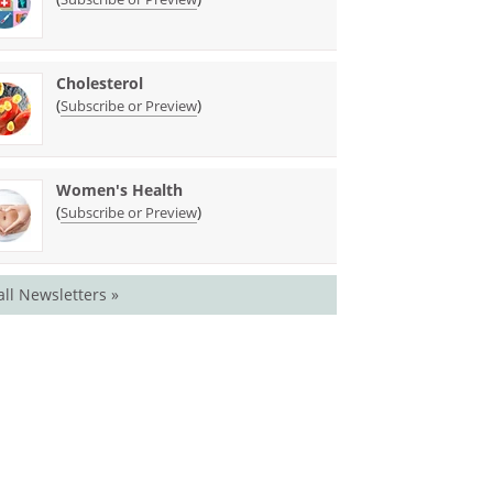
Cholesterol
(
)
Subscribe or Preview
Women's Health
(
)
Subscribe or Preview
all Newsletters »