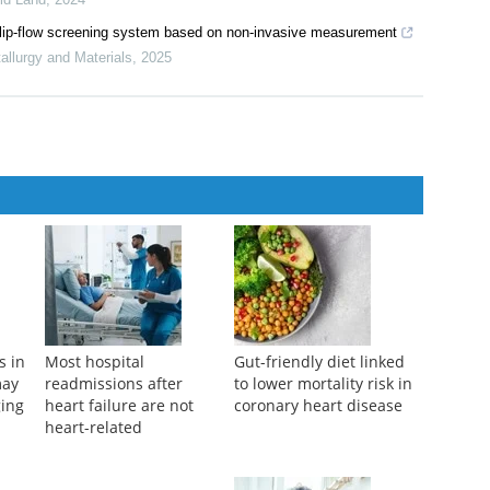
emodeling ventral hippocampal dynamics
iscovery
,
2025
aphies of an alluvial fan at eastern Helan Mountains, Northwest
rid Land
,
2024
 a flip-flow screening system based on non-invasive measurement
tallurgy and Materials
,
2025
s in
Most hospital
Gut-friendly diet linked