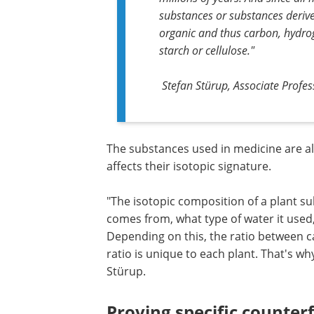
substances or substances deriv
organic and thus carbon, hydrog
starch or cellulose."
Stefan Stürup, Associate Prof
The substances used in medicine are a
affects their isotopic signature.
"The isotopic composition of a plant su
comes from, what type of water it used
Depending on this, the ratio between c
ratio is unique to each plant. That's why
Stürup.
Proving specific counterf