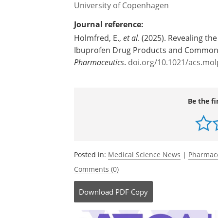
hours," says Else Holmfred.
Source:
University of Copenhagen
Journal reference:
Holmfred, E.,
et al
. (2025). Revealing th
Ibuprofen Drug Products and Commonl
Pharmaceutics
.
doi.org/10.1021/acs.mo
Be the fi
Posted in:
Medical Science News
|
Pharmac
Comments (0)