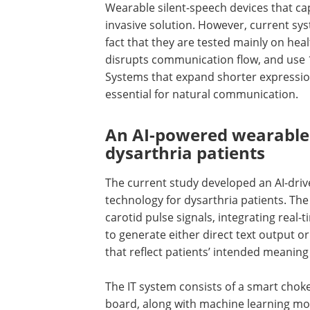
Wearable silent-speech devices that ca
invasive solution. However, current sys
fact that they are tested mainly on hea
disrupts communication flow, and use 1
Systems that expand shorter expressi
essential for natural communication.
An AI-powered wearable 
dysarthria patients
The current study developed an
AI
-dri
technology for dysarthria patients. Th
carotid pulse signals, integrating real-
to generate either direct text output 
that reflect patients’ intended meanin
The
IT
system consists of a smart choker
board, along with machine learning mo