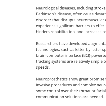
Neurological diseases, including stroke,
Parkinson’s disease, often cause dysart
disorder that disrupts neuromuscular co
experience significant barriers to effec
hinders rehabilitation, and increases ps
Researchers have developed augmentat
technologies, such as letter-by-letter 
brain-computer interface (
BCI
)-powere
tracking systems are relatively simple t
speeds.
Neuroprosthetics show great promise fo
invasive procedures and complex neural
some control over their throat or faci
communication solutions are needed.