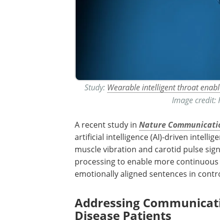
Study:
Wearable intelligent throat enabl
Image credit:
A recent study in
Nature Communicati
artificial intelligence (
AI
)-driven intellige
muscle vibration and carotid pulse sign
processing to enable more continuous
emotionally aligned sentences in contr
Addressing Communicatio
Disease Patients