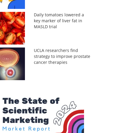
Daily tomatoes lowered a
key marker of liver fat in
MASLD trial
UCLA researchers find
strategy to improve prostate
cancer therapies