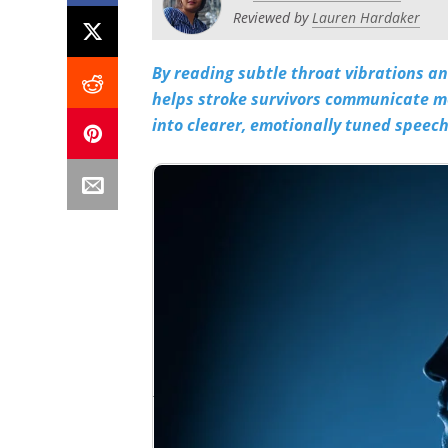
Reviewed by
Lauren Hardaker
By reading subtle throat vibrations an
helps stroke survivors communicate mo
into clearer, emotionally tuned speech