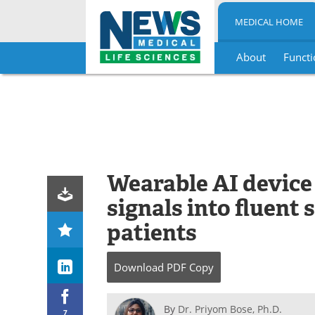
MEDICAL HOME
About
Functi
Skip
to
content
Wearable AI device 
signals into fluent 
patients
Download
PDF Copy
By
Dr. Priyom Bose, Ph.D.
7