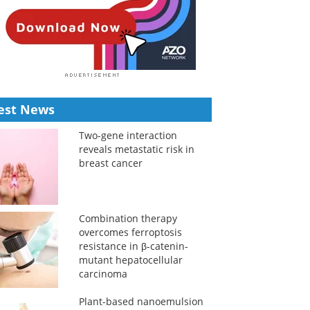
est News
Two-gene interaction
reveals metastatic risk in
breast cancer
Combination therapy
overcomes ferroptosis
resistance in β-catenin-
mutant hepatocellular
carcinoma
Plant-based nanoemulsion