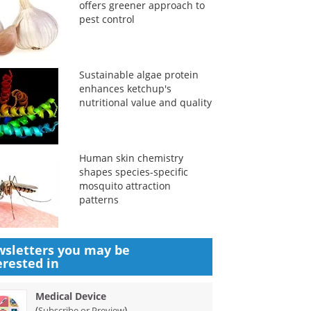
offers greener approach to
pest control
Sustainable algae protein
enhances ketchup's
nutritional value and quality
Human skin chemistry
shapes species-specific
mosquito attraction
patterns
sletters you may be
erested in
Medical Device
(
)
Subscribe or Preview