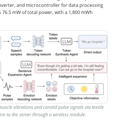
nverter, and microcontroller for data processing
 76.5 mW of total power, with a 1,800 mWh
uscle vibrations and carotid pulse signals via textile
em to the server through a wireless module.