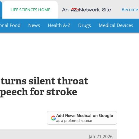
Become
LIFE SCIENCES HOME
onal Food
News
Health A-Z
Drugs
Medical Devices
turns silent throat
speech for stroke
Add News Medical on Google
as a preferred source
Jan 21 2026