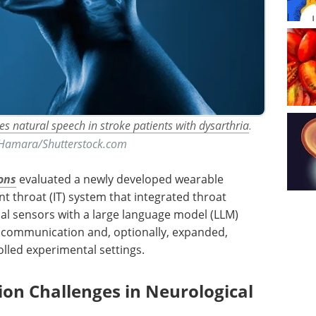
es natural speech in stroke patients with dysarthria
.
 Hamara/Shutterstock.com
ons
evaluated a newly developed wearable
nt throat (
IT
) system that integrated throat
al sensors with a large language model (
LLM
)
 communication and, optionally, expanded,
olled experimental settings.
n Challenges in Neurological