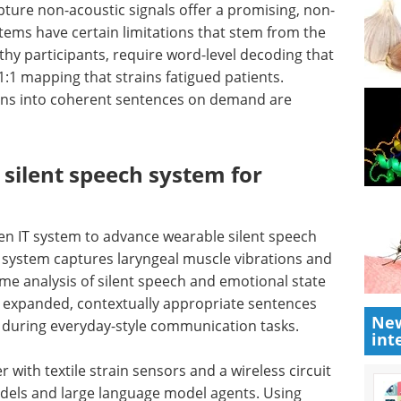
pture non-acoustic signals offer a promising, non-
tems have certain limitations that stem from the
lthy participants, require word-level decoding that
:1 mapping that strains fatigued patients.
ons into coherent sentences on demand are
silent speech system for
ven
IT
system to advance wearable silent speech
e system captures laryngeal muscle vibrations and
time analysis of silent speech and emotional state
or expanded, contextually appropriate sentences
New
g during everyday-style communication tasks.
int
 with textile strain sensors and a wireless circuit
dels and large language model agents. Using