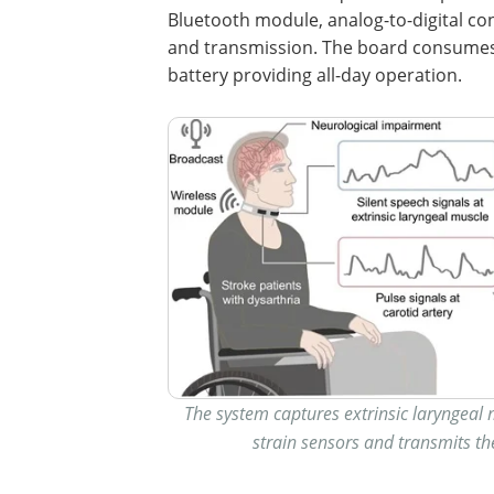
Bluetooth module, analog-to-digital co
and transmission. The board consumes
battery providing all-day operation.
The system captures extrinsic laryngeal m
strain sensors and transmits th