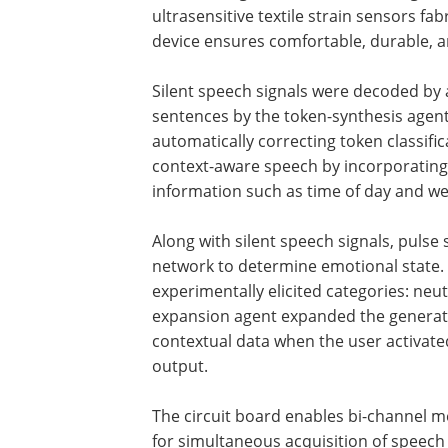
ultrasensitive textile strain sensors f
device ensures comfortable, durable, an
Silent speech signals were decoded by
sentences by the token-synthesis agen
automatically correcting token classifi
context-aware speech by incorporating
information such as time of day and wea
Along with silent speech signals, puls
network to determine emotional state. 
experimentally elicited categories: neut
expansion agent expanded the generat
contextual data when the user activated
output.
The circuit board enables bi-channel m
for simultaneous acquisition of speech