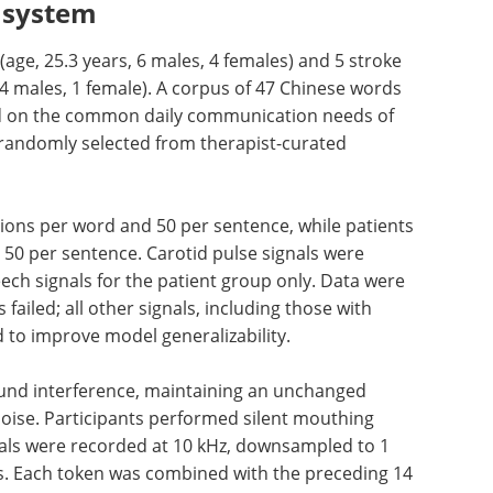
T system
(age, 25.3 years, 6 males, 4 females) and 5 stroke
, 4 males, 1 female). A corpus of 47 Chinese words
d on the common daily communication needs of
 randomly selected from therapist-curated
ions per
ts
eBook: Advancing
 50 per
neurodegenerative
ecorded
research with iPSC-
s for the
derived microglia models eBook
 only
Discover how iPSC-derived
r signals,
microglia are advancing
 noise,
neuroinflammation research and
izability.
neurodegenerative disease
modeling.