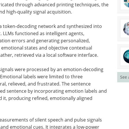
abricated through advanced printing techniques, the
d high-quality signal acquisition.
 a token-decoding network and synthesized into
t.
LLM
s functioned as intelligent agents,
cation errors and generating personalized,
 emotional states and objective contextual
ther, retrieved via a local software interface.
e signals were processed by an emotion-decoding
Emotional labels were limited to three
See 
ral, relieved, and frustrated. The sentence
ed sentence by incorporating emotion labels and
 it, producing refined, emotionally aligned
easurements of silent speech and pulse signals
 and emotional cues. It integrates a low-power