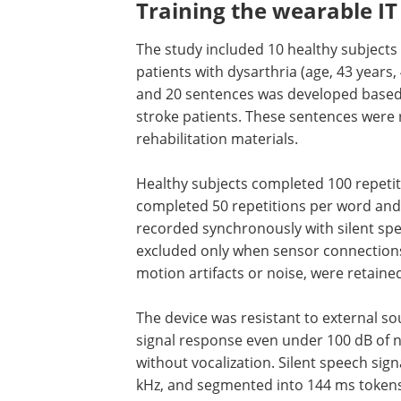
Training the wearable I
The study included 10 healthy subjects 
patients with dysarthria (age, 43 years
and 20 sentences was developed base
stroke patients. These sentences were
rehabilitation materials.
Healthy subjects completed 100 repetit
word and 50 per sentence, while patien
completed 50 repetitions per word and
sentence. Carotid pulse signals were r
synchronously with silent speech signal
patient group only. Data were excluded
when sensor connections failed; all othe
including those with motion artifacts or
were retained to improve model general