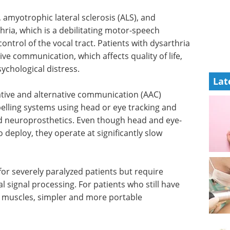
 amyotrophic lateral sclerosis (
ALS
), and
hria, which is a debilitating motor-speech
ntrol of the vocal tract. Patients with dysarthria
tive communication, which affects quality of life,
ychological distress.
Lat
ive and alternative communication (
AAC
)
spelling systems using head or eye tracking and
d neuroprosthetics. Even though head and eye-
o deploy, they operate at significantly slow
r severely paralyzed patients but require
 signal processing. For patients who still have
al muscles, simpler and more portable