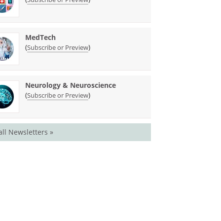
MedTech
(
)
Subscribe or Preview
Neurology & Neuroscience
(
)
Subscribe or Preview
all Newsletters »