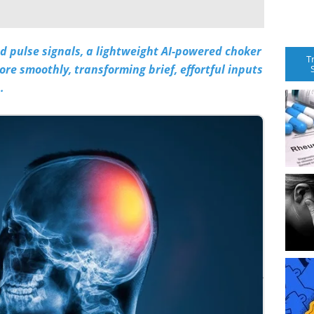
d pulse signals, a lightweight
AI
-powered choker
T
re smoothly, transforming brief, effortful inputs
.