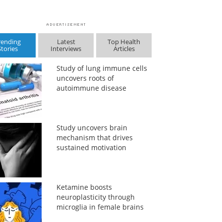
rending
Latest
Top Health
Stories
Interviews
Articles
Study of lung immune cells
uncovers roots of
autoimmune disease
Study uncovers brain
mechanism that drives
sustained motivation
Ketamine boosts
neuroplasticity through
microglia in female brains