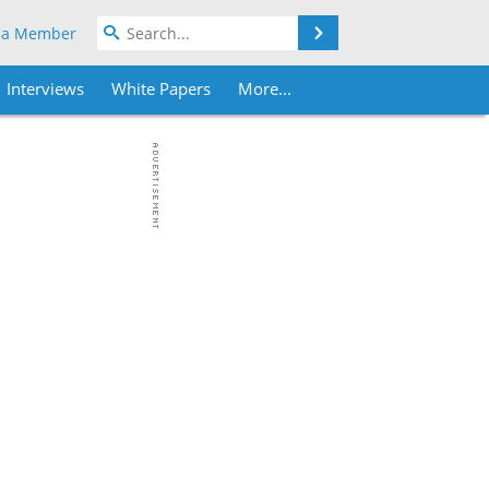
Search
 a Member
Interviews
White Papers
More...