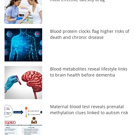
Blood protein clocks flag higher risks of
death and chronic disease
Blood metabolites reveal lifestyle links
to brain health before dementia
Maternal blood test reveals prenatal
methylation clues linked to autism risk