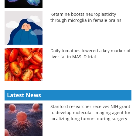
Ketamine boosts neuroplasticity
through microglia in female brains
Daily tomatoes lowered a key marker of
liver fat in MASLD trial
Latest News
Stanford researcher receives NIH grant
to develop molecular imaging agent for
localizing lung tumors during surgery