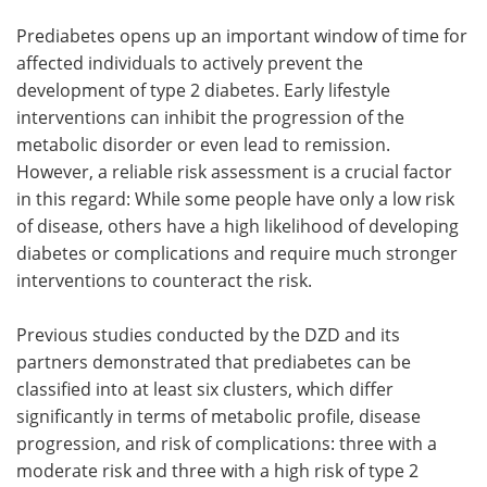
Prediabetes opens up an important window of time for
affected individuals to actively prevent the
development of type 2 diabetes. Early lifestyle
interventions can inhibit the progression of the
metabolic disorder or even lead to remission.
However, a reliable risk assessment is a crucial factor
in this regard: While some people have only a low risk
of disease, others have a high likelihood of developing
diabetes or complications and require much stronger
interventions to counteract the risk.
Previous studies conducted by the DZD and its
partners demonstrated that prediabetes can be
classified into at least six clusters, which differ
significantly in terms of metabolic profile, disease
progression, and risk of complications: three with a
moderate risk and three with a high risk of type 2