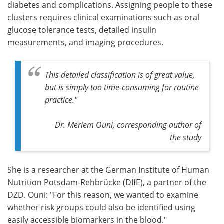
diabetes and complications. Assigning people to these
clusters requires clinical examinations such as oral
glucose tolerance tests, detailed insulin
measurements, and imaging procedures.
This detailed classification is of great value,
but is simply too time-consuming for routine
practice."
Dr. Meriem Ouni, corresponding author of
the study
She is a researcher at the German Institute of Human
Nutrition Potsdam-Rehbrücke (DIfE), a partner of the
DZD. Ouni: "For this reason, we wanted to examine
whether risk groups could also be identified using
easily accessible biomarkers in the blood."