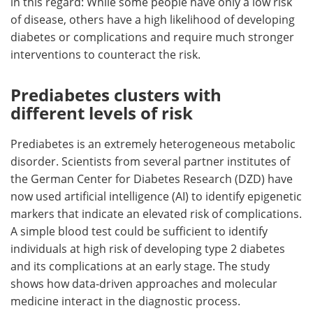
in this regard: While some people have only a low risk
of disease, others have a high likelihood of developing
diabetes or complications and require much stronger
interventions to counteract the risk.
Prediabetes clusters with
different levels of risk
Prediabetes is an extremely heterogeneous metabolic
disorder. Scientists from several partner institutes of
the German Center for Diabetes Research (DZD) have
now used artificial intelligence (AI) to identify epigenetic
markers that indicate an elevated risk of complications.
A simple blood test could be sufficient to identify
individuals at high risk of developing type 2 diabetes
and its complications at an early stage. The study
shows how data-driven approaches and molecular
medicine interact in the diagnostic process.