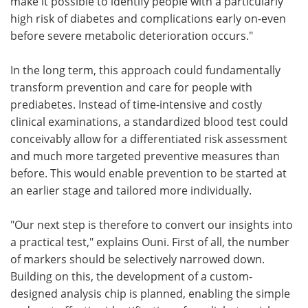
make it possible to identify people with a particularly
high risk of diabetes and complications early on-even
before severe metabolic deterioration occurs."
In the long term, this approach could fundamentally
transform prevention and care for people with
prediabetes. Instead of time-intensive and costly
clinical examinations, a standardized blood test could
conceivably allow for a differentiated risk assessment
and much more targeted preventive measures than
before. This would enable prevention to be started at
an earlier stage and tailored more individually.
"Our next step is therefore to convert our insights into
a practical test," explains Ouni. First of all, the number
of markers should be selectively narrowed down.
Building on this, the development of a custom-
designed analysis chip is planned, enabling the simple