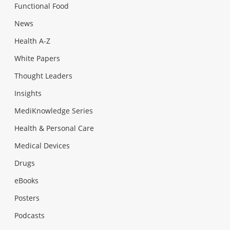
Functional Food
News
Health A-Z
White Papers
Thought Leaders
Insights
MediKnowledge Series
Health & Personal Care
Medical Devices
Drugs
eBooks
Posters
Podcasts