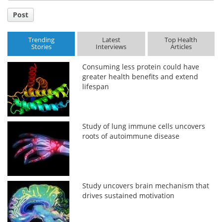
Post
Trending
Latest
Top Health
Stories
Interviews
Articles
Consuming less protein could have
greater health benefits and extend
lifespan
Study of lung immune cells uncovers
roots of autoimmune disease
Study uncovers brain mechanism that
drives sustained motivation