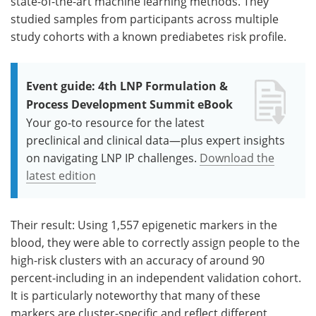
state-of-the-art machine learning methods. They
studied samples from participants across multiple
study cohorts with a known prediabetes risk profile.
Event guide: 4th LNP Formulation &
Process Development Summit eBook
Your go-to resource for the latest
preclinical and clinical data—plus expert insights
on navigating LNP IP challenges.
Download the
latest edition
Their result: Using 1,557 epigenetic markers in the
blood, they were able to correctly assign people to the
high-risk clusters with an accuracy of around 90
percent-including in an independent validation cohort.
It is particularly noteworthy that many of these
markers are cluster-specific and reflect different