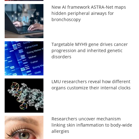
New AI framework ASTRA-Net maps
hidden peripheral airways for
bronchoscopy
Targetable MYH9 gene drives cancer
progression and inherited genetic
disorders
LMU researchers reveal how different
organs customize their internal clocks
Researchers uncover mechanism
linking skin inflammation to body-wide
allergies