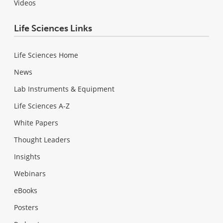
Videos
Life Sciences Links
Life Sciences Home
News
Lab Instruments & Equipment
Life Sciences A-Z
White Papers
Thought Leaders
Insights
Webinars
eBooks
Posters