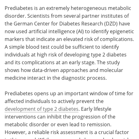
Prediabetes is an extremely heterogeneous metabolic
Meet the Team
Advertise
disorder. Scientists from several partner institutes of
the German Center for Diabetes Research (DZD) have
Search
Become a Member
now used artificial intelligence (AI) to identify epigenetic
markers that indicate an elevated risk of complications.
A simple blood test could be sufficient to identify
individuals at high risk of developing type 2 diabetes
and its complications at an early stage. The study
shows how data-driven approaches and molecular
medicine interact in the diagnostic process.
Prediabetes opens up an important window of time for
affected individuals to actively prevent the
development of type 2 diabetes
. Early lifestyle
interventions can inhibit the progression of the
metabolic disorder or even lead to remission.
However, a reliable risk assessment is a crucial factor