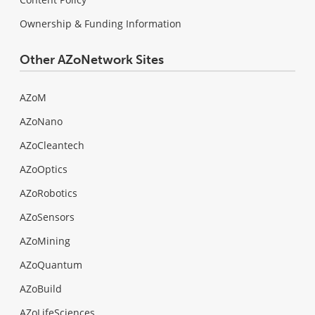
Ownership & Funding Information
Other AZoNetwork Sites
AZoM
AZoNano
AZoCleantech
AZoOptics
AZoRobotics
AZoSensors
AZoMining
AZoQuantum
AZoBuild
AZoLifeSciences