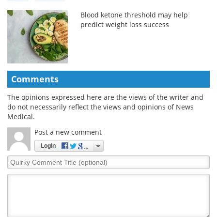
Blood ketone threshold may help
predict weight loss success
Comments
The opinions expressed here are the views of the writer and
do not necessarily reflect the views and opinions of News
Medical.
Post a new comment
Login
Quirky
Comment
Title