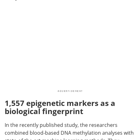
1,557 epigenetic markers as a
biological fingerprint
In the recently published study, the researchers
combined blood-based DNA methylation analyses with