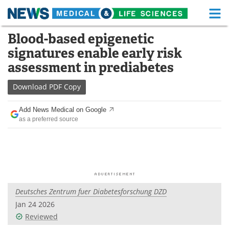
M
Skip
Blood-based epigenetic
Medical Home
Life Sciences Home
to
signatures enable early risk
content
About
Functional Food
assessment in prediabetes
News
Health A-Z
Download
PDF Copy
Drugs
Medical Devices
Add News Medical on Google
as a preferred source
Interviews
White Papers
MediKnowledge
eBooks
Posters
Podcasts
Deutsches Zentrum fuer Diabetesforschung DZD
Videos
Newsletters
Jan 24 2026
Reviewed
Health & Personal Care
Contact