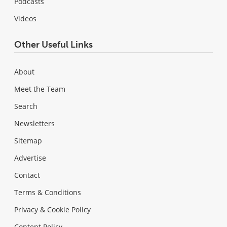
Podcasts
Videos
Other Useful Links
About
Meet the Team
Search
Newsletters
Sitemap
Advertise
Contact
Terms & Conditions
Privacy & Cookie Policy
Content Policy