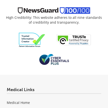
High Credibility: This website adheres to all nine standards
of credibility and transparency.
Medical Links
Medical Home