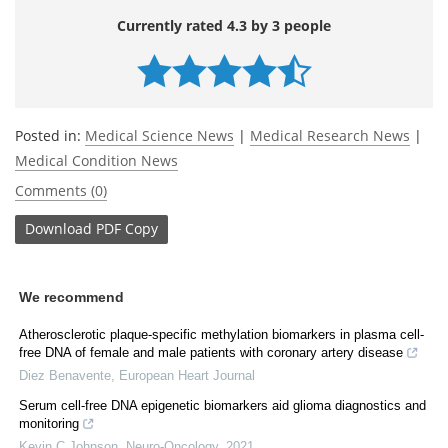
Currently rated 4.3 by 3 people
Posted in:
Medical Science News
|
Medical Research News
|
Medical Condition News
Comments (0)
Download
PDF Copy
We recommend
Atherosclerotic plaque-specific methylation biomarkers in plasma cell-
free DNA of female and male patients with coronary artery disease
Diez Benavente
,
European Heart Journal
Serum cell-free DNA epigenetic biomarkers aid glioma diagnostics and
monitoring
Kevin C Johnson
,
Neuro-Oncology
,
2021