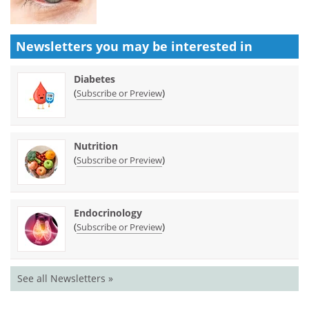
Newsletters you may be
interested in
Diabetes
(
)
Subscribe or Preview
Nutrition
(
)
Subscribe or Preview
Endocrinology
(
)
Subscribe or Preview
See all Newsletters »