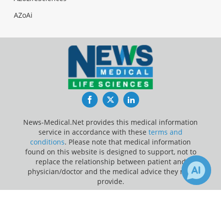
AZoAi
Facebook
Twitter
LinkedIn
News-Medical.Net provides this medical information
service in accordance with these
terms and
conditions
. Please note that medical information
found on this website is designed to support, not to
replace the relationship between patient and
physician/doctor and the medical advice they may
provide.
×
3
2
Update Your Privacy Preferences
Receive Updates on
Prediabetes
?
Last Updated: Thursday 6 Aug 2026