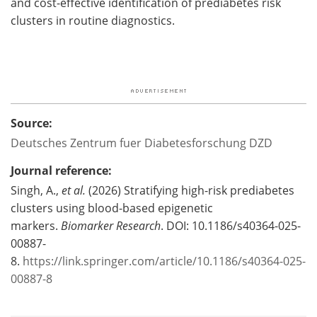
and cost-effective identification of prediabetes risk
clusters in routine diagnostics.
Source:
Deutsches Zentrum fuer Diabetesforschung DZD
Journal reference:
Singh, A.,
et al.
(2026)
Stratifying high-risk prediabetes
clusters using blood-based epigenetic
markers.
Biomarker Research
. DOI: 10.1186/s40364-025-
00887-
8.
https://link.springer.com/article/10.1186/s40364-025-
00887-8