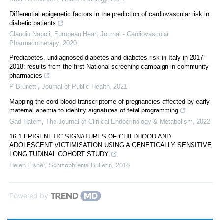
Differential epigenetic factors in the prediction of cardiovascular risk in
diabetic patients
Claudio Napoli
,
European Heart Journal - Cardiovascular
Pharmacotherapy
,
2020
Prediabetes, undiagnosed diabetes and diabetes risk in Italy in 2017–
2018: results from the first National screening campaign in community
pharmacies
P Brunetti
,
Journal of Public Health
,
2021
Mapping the cord blood transcriptome of pregnancies affected by early
maternal anemia to identify signatures of fetal programming
Gad Hatem
,
The Journal of Clinical Endocrinology & Metabolism
,
2022
16.1 EPIGENETIC SIGNATURES OF CHILDHOOD AND
ADOLESCENT VICTIMISATION USING A GENETICALLY SENSITIVE
LONGITUDINAL COHORT STUDY.
Helen Fisher
,
Schizophrenia Bulletin
,
2018
Powered by