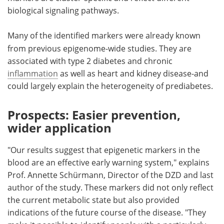
biological signaling pathways.
Many of the
identified markers were already known
from previous epigenome-wide studies. They are
associated with type 2 diabetes and chronic
inflammation
as well as heart and kidney disease-and
could largely explain the heterogeneity of prediabetes.
Prospects: Easier prevention,
wider application
"Our results suggest that epigenetic markers in the
blood are an effective early warning system," explains
Prof. Annette Schürmann, Director of the DZD and last
author of the study. These markers did not only reflect
the current metabolic state but also provided
indications of the future course of the disease. "They