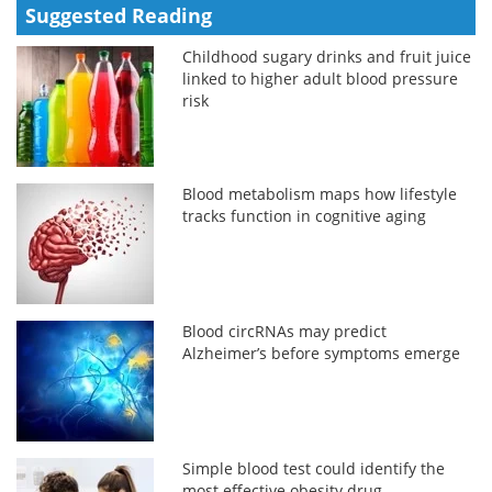
Suggested Reading
Childhood sugary drinks and fruit juice
linked to higher adult blood pressure
risk
Blood metabolism maps how lifestyle
tracks function in cognitive aging
Blood circRNAs may predict
Alzheimer’s before symptoms emerge
Simple blood test could identify the
most effective obesity drug