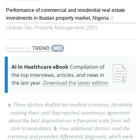
Performance of commercial and residential real estate
investments in Ibadan property market, Nigeria
Olatoye Ojo
,
Property Management
,
2021
Powered by
AI In Healthcare eBook
Compilation of
the top interviews, articles, and news in
the last year.
Download the latest edition
a
, Three doctors drafted ten medical scenarios, iteratively
revising them until they reached unanimous agreement
about the best disposition on a five-point scale from self-
care to ambulance.
b
, Four additional doctors read the
scenarios and provided differential diagnoses, which were