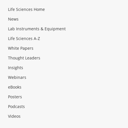
Life Sciences Home
News
Lab Instruments & Equipment
Life Sciences A-Z
White Papers
Thought Leaders
Insights
Webinars
eBooks
Posters
Podcasts
Videos