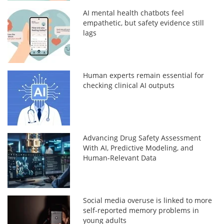
AI mental health chatbots feel
empathetic, but safety evidence still
lags
Human experts remain essential for
checking clinical AI outputs
Advancing Drug Safety Assessment
With AI, Predictive Modeling, and
Human-Relevant Data
Social media overuse is linked to more
self-reported memory problems in
young adults