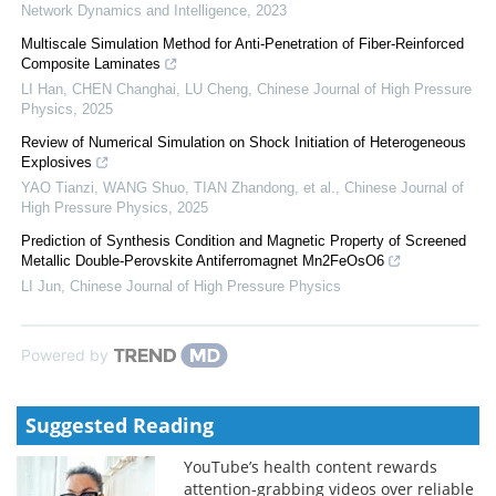
Network Dynamics and Intelligence
,
2023
Multiscale Simulation Method for Anti-Penetration of Fiber-Reinforced
Composite Laminates
LI Han, CHEN Changhai, LU Cheng
,
Chinese Journal of High Pressure
Physics
,
2025
Review of Numerical Simulation on Shock Initiation of Heterogeneous
Explosives
YAO Tianzi, WANG Shuo, TIAN Zhandong, et al.
,
Chinese Journal of
High Pressure Physics
,
2025
Prediction of Synthesis Condition and Magnetic Property of Screened
Metallic Double-Perovskite Antiferromagnet Mn2FeOsO6
LI Jun
,
Chinese Journal of High Pressure Physics
Powered by
Suggested Reading
YouTube’s health content rewards
attention-grabbing videos over reliable