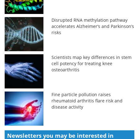
Disrupted RNA methylation pathway
accelerates Alzheimer’s and Parkinson’s
risks
Scientists map key differences in stem
cell potency for treating knee
osteoarthritis
Fine particle pollution raises
rheumatoid arthritis flare risk and
disease activity
Newsletters you may be
interested in