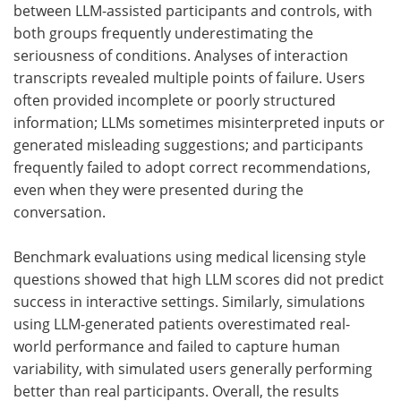
between LLM-assisted participants and controls, with
both groups frequently underestimating the
seriousness of conditions. Analyses of interaction
transcripts revealed multiple points of failure. Users
often provided incomplete or poorly structured
information;
LLMs
sometimes misinterpreted inputs or
generated misleading suggestions; and participants
frequently failed to adopt correct recommendations,
even when they were presented during the
conversation.
Benchmark evaluations using medical licensing style
questions showed that high
LLM
scores did not predict
success in interactive settings. Similarly, simulations
using LLM-generated patients overestimated real-
world performance and failed to capture human
variability, with simulated users generally performing
better than real participants. Overall, the results