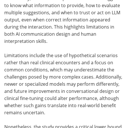
to know what information to provide, how to evaluate
multiple suggestions, and when to trust or act on
LLM
output, even when correct information appeared
during the interaction. This highlights limitations in
both
AI
communication design and human
interpretation skills.
Limitations include the use of hypothetical scenarios
rather than real clinical encounters and a focus on
common conditions, which may underestimate the
challenges posed by more complex cases. Additionally,
newer or specialized models may perform differently,
and future improvements in conversational design or
clinical fine-tuning could alter performance, although
whether such gains translate into real-world benefit
remains uncertain.
Nonetheless, the study provides a critical lower bound