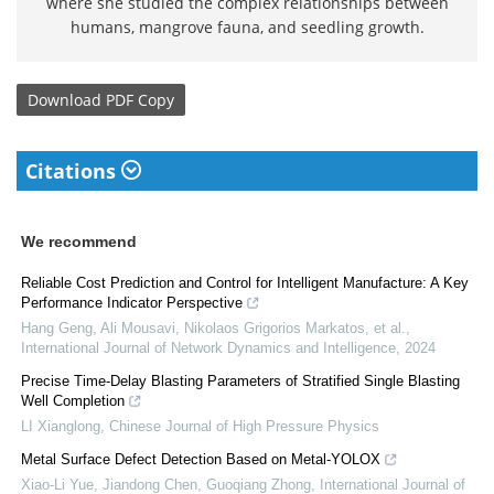
where she studied the complex relationships between
humans, mangrove fauna, and seedling growth.
Download
PDF Copy
Citations
We recommend
Reliable Cost Prediction and Control for Intelligent Manufacture: A Key
Performance Indicator Perspective
Hang Geng, Ali Mousavi, Nikolaos Grigorios Markatos, et al.
,
International Journal of Network Dynamics and Intelligence
,
2024
Precise Time-Delay Blasting Parameters of Stratified Single Blasting
Well Completion
LI Xianglong
,
Chinese Journal of High Pressure Physics
Metal Surface Defect Detection Based on Metal-YOLOX
Xiao-Li Yue, Jiandong Chen, Guoqiang Zhong
,
International Journal of