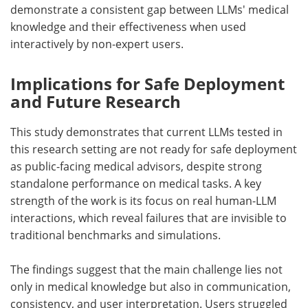
demonstrate a consistent gap between
LLMs'
medical
knowledge and their effectiveness when used
interactively by non-expert users.
Implications for Safe Deployment
and Future Research
This study demonstrates that current
LLMs
tested in
this research setting are not ready for safe deployment
as public-facing medical advisors, despite strong
standalone performance on medical tasks. A key
strength of the work is its focus on real human-
LLM
interactions, which reveal failures that are invisible to
traditional benchmarks and simulations.
The findings suggest that the main challenge lies not
only in medical knowledge but also in communication,
consistency, and user interpretation. Users struggled