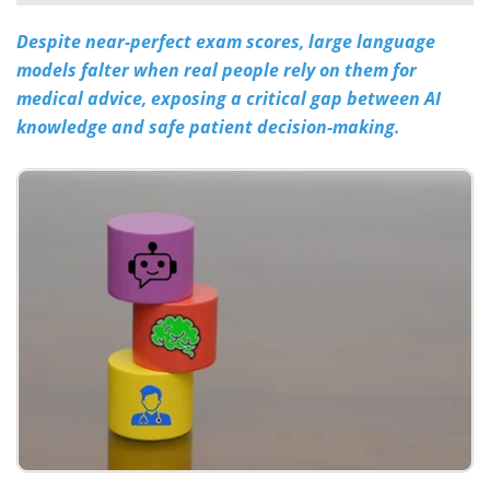
Despite near-perfect exam scores, large language
Meet the Team
Advertise
models falter when real people rely on them for
Search
Become a Member
medical advice, exposing a critical gap between AI
knowledge and safe patient decision-making.