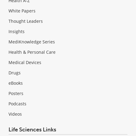
Health A-Z
White Papers
Thought Leaders
Insights
MediKnowledge Series
Health & Personal Care
Medical Devices
Drugs
eBooks
Posters
Podcasts
Videos
Life Sciences Links