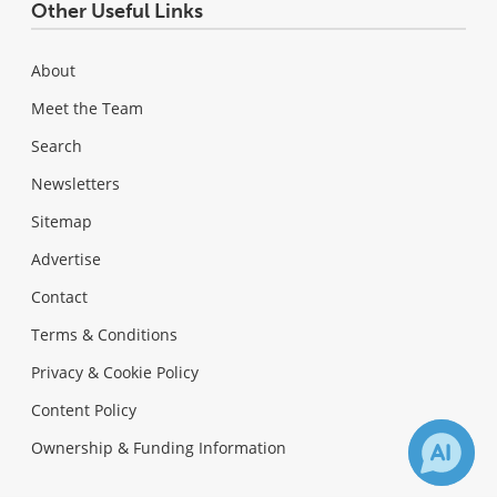
Other Useful Links
About
Meet the Team
Search
Newsletters
Sitemap
Advertise
Contact
Terms & Conditions
Privacy & Cookie Policy
Content Policy
Ownership & Funding Information