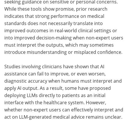
seeking guidance on sensitive or personal concerns.
While these tools show promise, prior research
indicates that strong performance on medical
standards does not necessarily translate into
improved outcomes in real-world clinical settings or
into improved decision-making when non-expert users
must interpret the outputs, which may sometimes
introduce misunderstanding or misplaced confidence.
Studies involving clinicians have shown that
AI
assistance can fail to improve, or even worsen,
diagnostic accuracy when humans must interpret and
apply
AI
output. As a result, some have proposed
deploying
LLMs
directly to patients as an initial
interface with the healthcare system. However,
whether non-expert users can effectively interpret and
act on LLM-generated medical advice remains unclear.