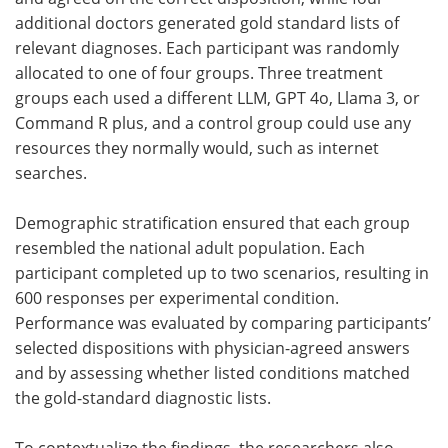
additional doctors generated gold standard lists of
relevant diagnoses. Each participant was randomly
allocated to one of four groups. Three treatment
groups each used a different
LLM
, GPT 4o, Llama 3, or
Command R plus, and a control group could use any
resources they normally would, such as internet
searches.
Demographic stratification ensured that each group
resembled the national adult population. Each
participant completed up to two scenarios, resulting in
600 responses per experimental condition.
Performance was evaluated by comparing participants’
selected dispositions with physician-agreed answers
and by assessing whether listed conditions matched
the gold-standard diagnostic lists.
To contextualize the findings, the researchers also