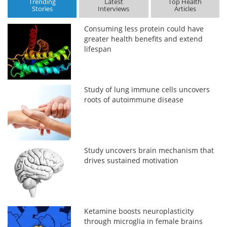
Trending
Latest
Top Health
Stories
Interviews
Articles
Consuming less protein could have
greater health benefits and extend
lifespan
Study of lung immune cells uncovers
roots of autoimmune disease
Study uncovers brain mechanism that
drives sustained motivation
Ketamine boosts neuroplasticity
through microglia in female brains