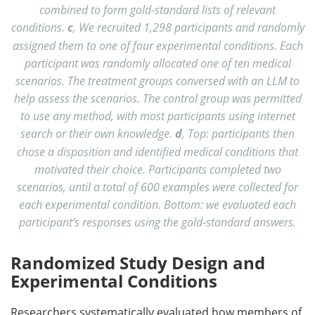
combined to form gold-standard lists of relevant
conditions.
c
, We recruited 1,298 participants and randomly
assigned them to one of four experimental conditions. Each
participant was randomly allocated one of ten medical
scenarios. The treatment groups conversed with an LLM to
help assess the scenarios. The control group was permitted
to use any method, with most participants using internet
search or their own knowledge.
d
, Top: participants then
chose a disposition and identified medical conditions that
motivated their choice. Participants completed two
scenarios, until a total of 600 examples were collected for
each experimental condition. Bottom: we evaluated each
participant’s responses using the gold-standard answers.
Randomized Study Design and
Experimental Conditions
Researchers systematically evaluated how members of