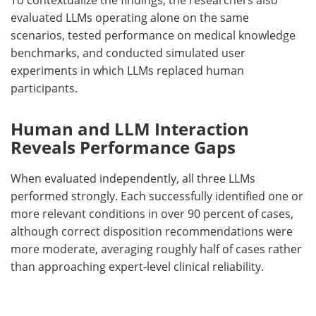
evaluated
LLMs
operating alone on the same
scenarios, tested performance on medical knowledge
benchmarks, and conducted simulated user
experiments in which
LLMs
replaced human
participants.
Human and LLM Interaction
Reveals Performance Gaps
When evaluated independently, all three
LLMs
performed strongly. Each successfully identified one or
more relevant conditions in over 90 percent of cases,
although correct disposition recommendations were
more moderate, averaging roughly half of cases rather
than approaching expert-level clinical reliability.