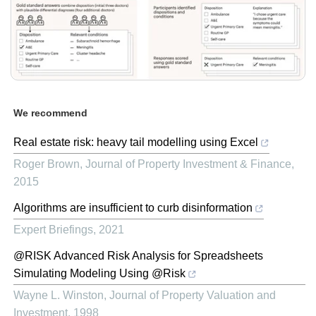
We recommend
Real estate risk: heavy tail modelling using Excel
Roger Brown
,
Journal of Property Investment & Finance
,
2015
Algorithms are insufficient to curb disinformation
Expert Briefings
,
2021
@RISK Advanced Risk Analysis for Spreadsheets
Simulating Modeling Using @Risk
Wayne L. Winston
,
Journal of Property Valuation and
Investment
,
1998