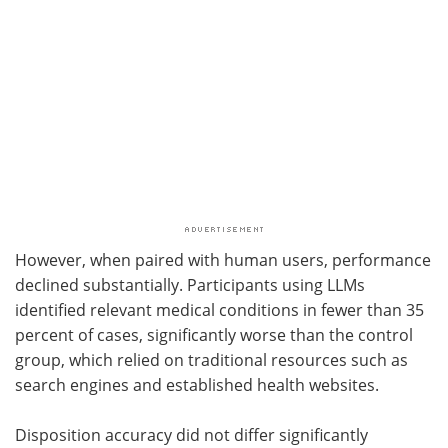
However, when paired with human users, performance
declined substantially. Participants using
LLMs
identified relevant medical conditions in fewer than 35
percent of cases, significantly worse than the control
group, which relied on traditional resources such as
search engines and established health websites.
Disposition accuracy did not differ significantly