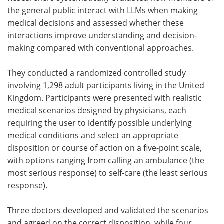
the general public interact with
LLMs
when making
medical decisions and assessed whether these
interactions improve understanding and decision-
making compared with conventional approaches.
They conducted a randomized controlled study
involving 1,298 adult participants living in the United
Kingdom. Participants were presented with realistic
medical scenarios designed by physicians, each
requiring the user to identify possible underlying
medical conditions and select an appropriate
disposition or course of action on a five-point scale,
with options ranging from calling an ambulance (the
most serious response) to self-care (the least serious
response).
Three doctors developed and validated the scenarios
and agreed on the correct disposition, while four