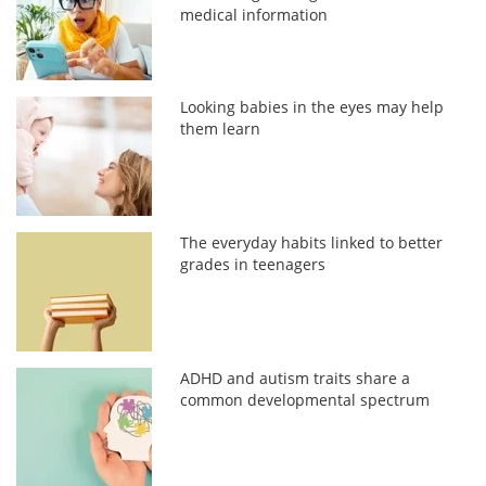
medical information
Looking babies in the eyes may help
them learn
The everyday habits linked to better
grades in teenagers
ADHD and autism traits share a
common developmental spectrum