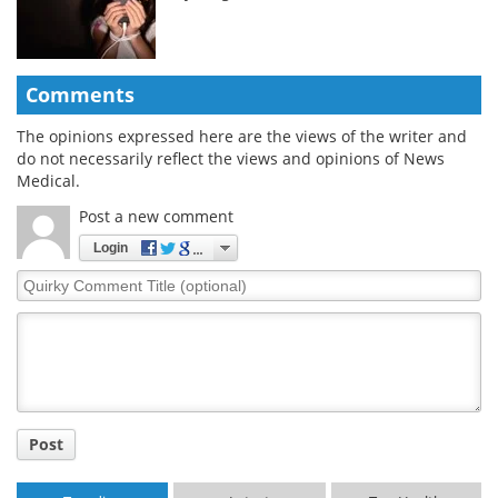
Comments
The opinions expressed here are the views of the writer and
do not necessarily reflect the views and opinions of News
Medical.
Post a new comment
Login
Quirky
Comment
Title
Post