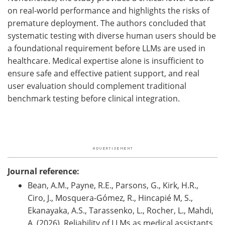
on real-world performance and highlights the risks of
premature deployment. The authors concluded that
systematic testing with diverse human users should be
a foundational requirement before
LLMs
are used in
healthcare. Medical expertise alone is insufficient to
ensure safe and effective patient support, and real
user evaluation should complement traditional
benchmark testing before clinical integration.
Journal reference:
Bean, A.M., Payne, R.E., Parsons, G., Kirk, H.R.,
Ciro, J., Mosquera-Gómez, R., Hincapié M, S.,
Ekanayaka, A.S., Tarassenko, L., Rocher, L., Mahdi,
A. (2026). Reliability of LLMs as medical assistants