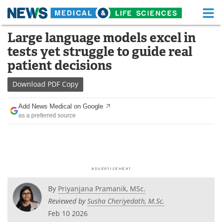
M
Skip
Large language models excel in
Medical Home
Life Sciences Home
to
tests yet struggle to guide real
content
About
Functional Food
patient decisions
News
Health A-Z
Download
PDF Copy
Drugs
Medical Devices
Add News Medical on Google
as a preferred source
Interviews
White Papers
MediKnowledge
eBooks
Posters
Podcasts
By
Priyanjana Pramanik, MSc.
Videos
Newsletters
Reviewed by
Susha Cheriyedath, M.Sc.
Feb 10 2026
Health & Personal Care
Contact