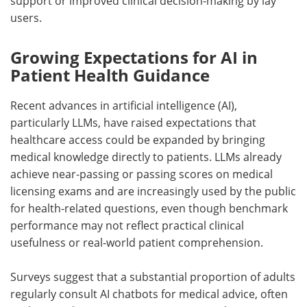
support or improved clinical decision-making by lay
users.
Growing Expectations for AI in
Patient Health Guidance
Recent advances in artificial intelligence (
AI
),
particularly
LLMs
, have raised expectations that
healthcare access could be expanded by bringing
medical knowledge directly to patients.
LLMs
already
achieve near-passing or passing scores on medical
licensing exams and are increasingly used by the public
for health-related questions, even though benchmark
performance may not reflect practical clinical
usefulness or real-world patient comprehension.
Surveys suggest that a substantial proportion of adults
regularly consult
AI
chatbots for medical advice, often