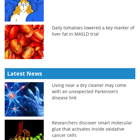
Daily tomatoes lowered a key marker of
liver fat in MASLD trial
Latest News
Living near a dry cleaner may come
with an unexpected Parkinson’s
disease link
Researchers discover smart molecular
glue that activates inside oxidative
cancer cells