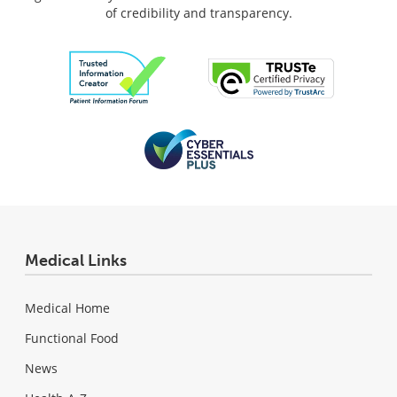
of credibility and transparency.
Medical Links
Medical Home
Functional Food
News