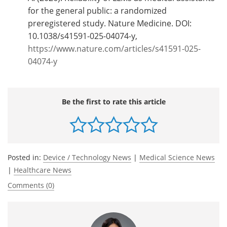
for the general public: a randomized
preregistered study. Nature Medicine. DOI:
10.1038/s41591-025-04074-y,
https://www.nature.com/articles/s41591-025-
04074-y
Be the first to rate this article
Posted in:
Device / Technology News
|
Medical Science News
|
Healthcare News
Comments (0)