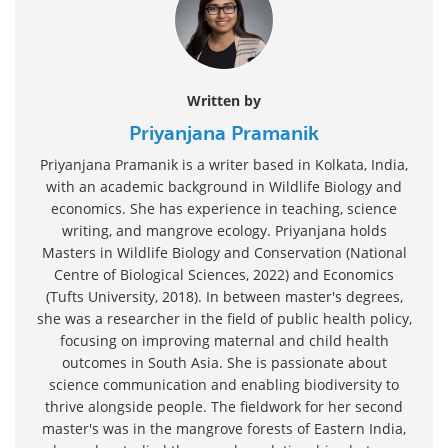
Written by
Priyanjana Pramanik
Priyanjana Pramanik is a writer based in Kolkata, India,
with an academic background in Wildlife Biology and
economics. She has experience in teaching, science
writing, and mangrove ecology. Priyanjana holds
Masters in Wildlife Biology and Conservation (National
Centre of Biological Sciences, 2022) and Economics
(Tufts University, 2018). In between master's degrees,
she was a researcher in the field of public health policy,
focusing on improving maternal and child health
outcomes in South Asia. She is passionate about
science communication and enabling biodiversity to
thrive alongside people. The fieldwork for her second
master's was in the mangrove forests of Eastern India,