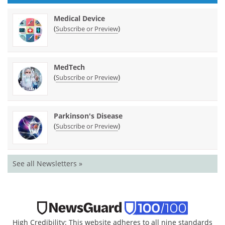
Medical Device
(
)
Subscribe or Preview
MedTech
(
)
Subscribe or Preview
Parkinson's Disease
(
)
Subscribe or Preview
See all Newsletters »
High Credibility: This website adheres to all nine standards