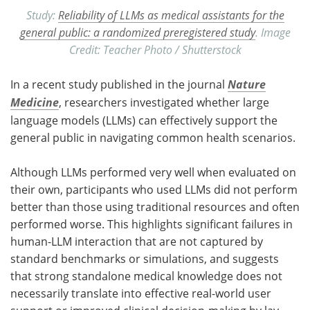
Study:
Reliability of LLMs as medical assistants for the
general public: a randomized preregistered study
. Image
Credit: Teacher Photo / Shutterstock
In a recent study published in the journal
Nature
Medicine
, researchers investigated whether large
language models (
LLMs
) can effectively support the
general public in navigating common health scenarios.
Although
LLMs
performed very well when evaluated on
their own, participants who used
LLMs
did not perform
better than those using traditional resources and often
performed worse. This highlights significant failures in
human-
LLM
interaction that are not captured by
standard benchmarks or simulations, and suggests
that strong standalone medical knowledge does not
necessarily translate into effective real-world user