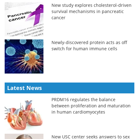
New study explores cholesterol-driven
survival mechanisms in pancreatic
cancer
Newly-discovered protein acts as off
switch for human immune cells
Latest News
PRDM16 regulates the balance
between proliferation and maturation
in human cardiomyocytes
New USC center seeks answers to sex