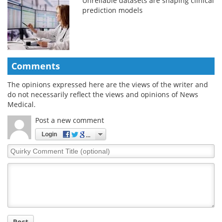
Unreliable datasets are shaping clinical
prediction models
Comments
The opinions expressed here are the views of the writer and
do not necessarily reflect the views and opinions of News
Medical.
Post a new comment
Login
Quirky
Comment
Title
Post