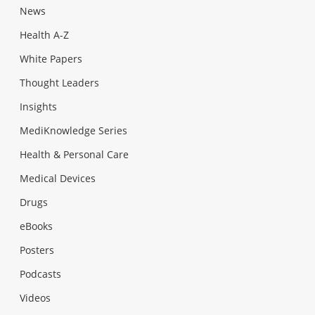
News
Health A-Z
White Papers
Thought Leaders
Insights
MediKnowledge Series
Health & Personal Care
Medical Devices
Drugs
eBooks
Posters
Podcasts
Videos