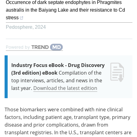
Occurrence of dark septate endophytes in Phragmites
australis in the Baiyang Lake and their resistance to Cd
stress
Pedosphere
,
2024
Powered by
Industry Focus eBook - Drug Discovery
(3rd edition) eBook
Compilation of the
top interviews, articles, and news in the
last year.
Download the latest edition
Those biomarkers were combined with nine clinical
factors, including patient age, transplant type, primary
disease and prior complications, drawn from
transplant registries. In the U.S., transplant centers are