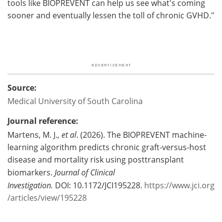
tools like BIOPREVENT can help us see what's coming
sooner and eventually lessen the toll of chronic GVHD."
Source:
Medical University of South Carolina
Journal reference:
Martens, M. J.,
et al
. (2026). The BIOPREVENT machine-
learning algorithm predicts chronic graft-versus-host
disease and mortality risk using posttransplant
biomarkers.
Journal of Clinical
Investigation.
DOI: 10.1172/JCI195228.
https://www.jci.org
/articles/view/195228