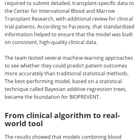
required to submit detailed, transplant-specific data to
the Center for International Blood and Marrow
Transplant Research, with additional review for clinical
trial patients. According to Paczesny, that standardized
information helped to ensure that the model was built
on consistent, high-quality clinical data.
The team tested several machine-learning approaches
to see whether they could predict patient outcomes
more accurately than traditional statistical methods.
The best-performing model, based on a statistical
technique called Bayesian additive regression trees,
became the foundation for BIOPREVENT.
From clinical algorithm to real-
world tool
The results showed that models combining blood