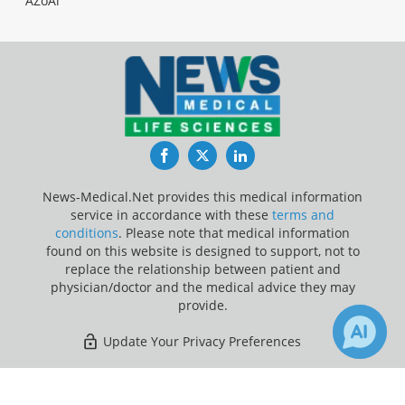
AZoAi
Facebook
Twitter
LinkedIn
News-Medical.Net provides this medical information
service in accordance with these
terms and
conditions
. Please note that medical information
found on this website is designed to support, not to
replace the relationship between patient and
physician/doctor and the medical advice they may
provide.
Update Your Privacy Preferences
Last Updated: Sunday 9 Aug 2026
×
Receive Updates on
Machine