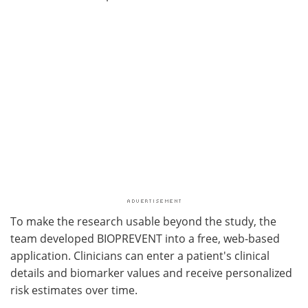
To make the research usable beyond the study, the
team developed BIOPREVENT into a free, web-based
application. Clinicians can enter a patient's clinical
details and biomarker values and receive personalized
risk estimates over time.