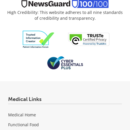
High Credibility: This website adheres to all nine standards
of credibility and transparency.
Medical Links
Medical Home
Functional Food