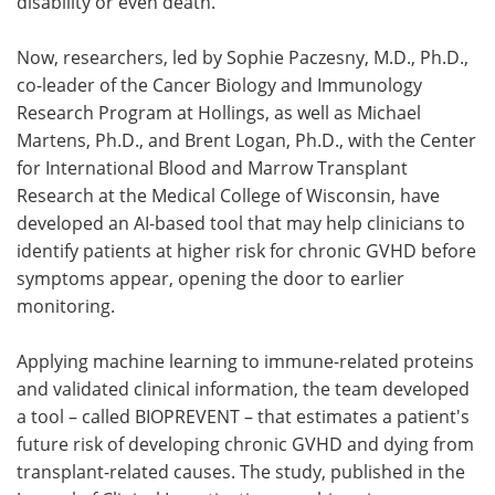
disability or even death.
Now, researchers, led by Sophie Paczesny, M.D., Ph.D.,
co-leader of the Cancer Biology and Immunology
Research Program at Hollings, as well as Michael
Martens, Ph.D., and Brent Logan, Ph.D., with the Center
for International Blood and Marrow Transplant
Research at the Medical College of Wisconsin, have
developed an AI-based tool that may help clinicians to
identify patients at higher risk for chronic GVHD before
symptoms appear, opening the door to earlier
monitoring.
Applying machine learning to immune-related proteins
and validated clinical information, the team developed
a tool – called BIOPREVENT – that estimates a patient's
future risk of developing chronic GVHD and dying from
transplant-related causes. The study, published in the