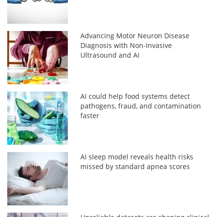
Advancing Motor Neuron Disease
Diagnosis with Non-Invasive
Ultrasound and AI
AI could help food systems detect
pathogens, fraud, and contamination
faster
AI sleep model reveals health risks
missed by standard apnea scores