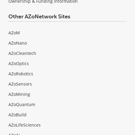
Ownership & Funding Information
Other AZoNetwork Sites
AZoM
AZoNano
AZoCleantech
AZoOptics
AZoRobotics
AZoSensors
AZoMining
AZoQuantum
AZoBuild
AZoLifeSciences