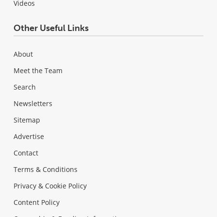
Videos
Other Useful Links
About
Meet the Team
Search
Newsletters
Sitemap
Advertise
Contact
Terms & Conditions
Privacy & Cookie Policy
Content Policy