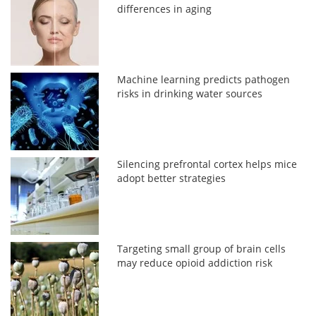
differences in aging
Machine learning predicts pathogen
risks in drinking water sources
Silencing prefrontal cortex helps mice
adopt better strategies
Targeting small group of brain cells
may reduce opioid addiction risk