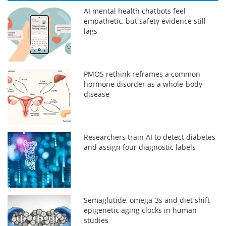
AI mental health chatbots feel
empathetic, but safety evidence still
lags
PMOS rethink reframes a common
hormone disorder as a whole-body
disease
Researchers train AI to detect diabetes
and assign four diagnostic labels
Semaglutide, omega-3s and diet shift
epigenetic aging clocks in human
studies