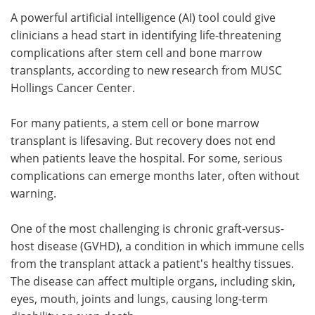
A powerful artificial intelligence (AI) tool could give
Meet the Team
Advertise
clinicians a head start in identifying life-threatening
complications after stem cell and bone marrow
Search
Become a Member
transplants, according to new research from MUSC
Hollings Cancer Center.
For many patients, a stem cell or bone marrow
transplant is lifesaving. But recovery does not end
when patients leave the hospital. For some, serious
complications can emerge months later, often without
warning.
One of the most challenging is chronic graft-versus-
host disease (GVHD), a condition in which immune cells
from the transplant attack a patient's healthy tissues.
The disease can affect multiple organs, including skin,
eyes, mouth, joints and lungs, causing long-term