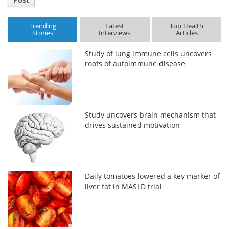
Trending
Latest
Top Health
Stories
Interviews
Articles
Study of lung immune cells uncovers
roots of autoimmune disease
Study uncovers brain mechanism that
drives sustained motivation
Daily tomatoes lowered a key marker of
liver fat in MASLD trial