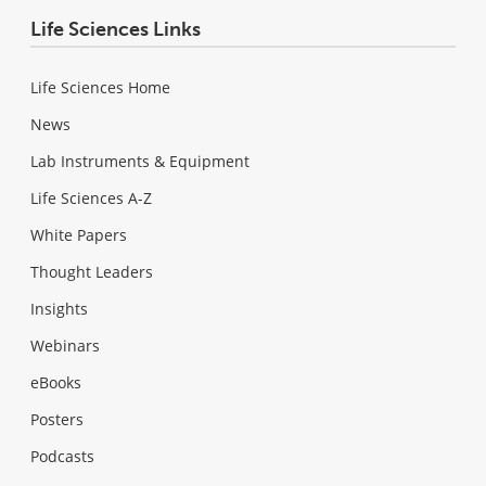
Life Sciences Links
Life Sciences Home
News
Lab Instruments & Equipment
Life Sciences A-Z
White Papers
Thought Leaders
Insights
Webinars
eBooks
Posters
Podcasts