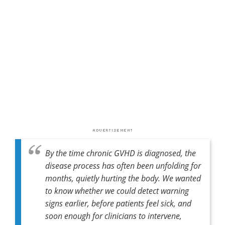
By the time chronic GVHD is diagnosed, the
disease process has often been unfolding for
months, quietly hurting the body. We wanted
to know whether we could detect warning
signs earlier, before patients feel sick, and
soon enough for clinicians to intervene,