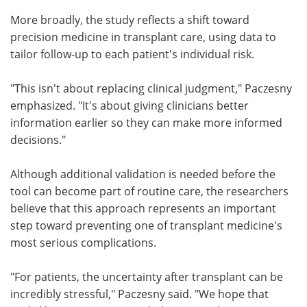
More broadly, the study reflects a shift toward
precision medicine in transplant care, using data to
tailor follow-up to each patient's individual risk.
"This isn't about replacing clinical judgment," Paczesny
emphasized. "It's about giving clinicians better
information earlier so they can make more informed
decisions."
Although additional validation is needed before the
tool can become part of routine care, the researchers
believe that this approach represents an important
step toward preventing one of transplant medicine's
most serious complications.
"For patients, the uncertainty after transplant can be
incredibly stressful," Paczesny said. "We hope that