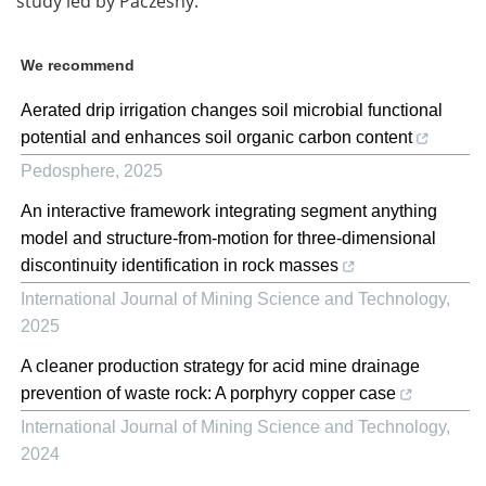
study led by Paczesny.
We recommend
Aerated drip irrigation changes soil microbial functional
potential and enhances soil organic carbon content
Pedosphere
,
2025
An interactive framework integrating segment anything
model and structure-from-motion for three-dimensional
discontinuity identification in rock masses
International Journal of Mining Science and Technology
,
2025
A cleaner production strategy for acid mine drainage
prevention of waste rock: A porphyry copper case
International Journal of Mining Science and Technology
,
2024