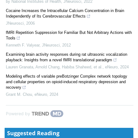
by National Institutes of Health
,
JNeurosci
,
2022
Cocaine Increases the Intracellular Calcium Concentration in Brain
Independently of Its Cerebrovascular Effects
JNeurosci
,
2006
fMRI Repetition Suppression for Familiar But Not Arbitrary Actions with
Tools
Kenneth F. Valyear
,
JNeurosci
,
2012
Examining brain activity responses during rat ultrasonic vocalization
playback: Insights from a novel fMRI translational paradigm
Lauren Granata, Arnold Chang, Habiba Shaheed, et al.
,
eNeuro
,
2024
Modeling effects of variable preBotzinger Complex network topology
and cellular properties on opioid-induced respiratory depression and
recovery
Grant M. Chou
,
eNeuro
,
2024
Powered by
Suggested Reading