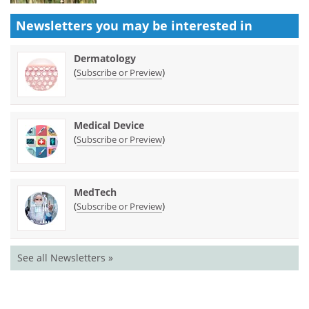
Newsletters you may be
interested in
Dermatology
(
)
Subscribe or Preview
Medical Device
(
)
Subscribe or Preview
MedTech
(
)
Subscribe or Preview
See all Newsletters »