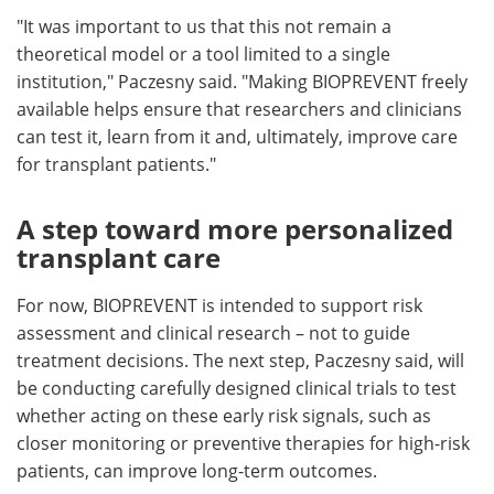
"It was important to us that this not remain a
theoretical model or a tool limited to a single
institution," Paczesny said. "Making BIOPREVENT freely
available helps ensure that researchers and clinicians
can test it, learn from it and, ultimately, improve care
for transplant patients."
A step toward more personalized
transplant care
For now, BIOPREVENT is intended to support risk
assessment and clinical research – not to guide
treatment decisions. The next step, Paczesny said, will
be conducting carefully designed clinical trials to test
whether acting on these early risk signals, such as
closer monitoring or preventive therapies for high-risk
patients, can improve long-term outcomes.