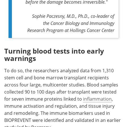
before the damage becomes irreversible."
Sophie Paczesny, M.D., Ph.D., co-leader of
the Cancer Biology and Immunology
Research Program at Hollings Cancer Center
Turning blood tests into early
warnings
To do so, the researchers analyzed data from 1,310
stem cell and bone marrow transplant recipients
across four large, multicenter studies. Blood samples
collected 90 to 100 days after transplant were tested
for seven immune proteins linked to
inflammation
,
immune activation and regulation, and tissue injury
and remodeling. The immune biomarkers used in
BIOPREVENT were identified and validated in an earlier