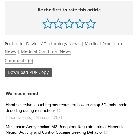
Be the first to rate this article
Posted in:
Device / Technology News
|
Medical Procedure
News
|
Medical Condition News
Comments (0)
Download
PDF Copy
We recommend
Hand-selective visual regions represent how to grasp 3D tools: brain
decoding during real actions
Ethan Knights
,
JNeurosci
,
2021
Muscarinic Acetylcholine M2 Receptors Regulate Lateral Habenula
Neuron Activity and Control Cocaine Seeking Behavior