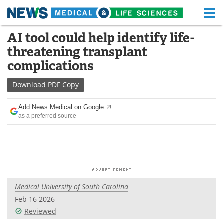
M
Skip
AI tool could help identify life-
Medical Home
Life Sciences Home
to
threatening transplant
content
About
Functional Food
complications
News
Health A-Z
Download
PDF Copy
Drugs
Medical Devices
Add News Medical on Google
as a preferred source
Interviews
White Papers
MediKnowledge
eBooks
Posters
Podcasts
Medical University of South Carolina
Videos
Newsletters
Feb 16 2026
Reviewed
Health & Personal Care
Contact