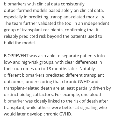
biomarkers with clinical data consistently
outperformed models based solely on clinical data,
especially in predicting transplant-related mortality.
The team further validated the tool in an independent
group of transplant recipients, confirming that it
reliably predicted risk beyond the patients used to
build the model.
BIOPREVENT was also able to separate patients into
low- and high-risk groups, with clear differences in
their outcomes up to 18 months later. Notably,
different biomarkers predicted different transplant
outcomes, underscoring that chronic GVHD and
transplant-related death are at least partially driven by
distinct biological factors. For example, one blood
biomarker
was closely linked to the risk of death after
transplant, while others were better at signaling who
would later develop chronic GVHD.