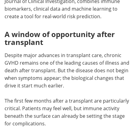
Journal of Clinical Investigation, combines immune
biomarkers, clinical data and machine learning to
create a tool for real-world risk prediction.
A window of opportunity after
transplant
Despite major advances in transplant care, chronic
GVHD remains one of the leading causes of illness and
death after transplant. But the disease does not begin
when symptoms appear; the biological changes that
drive it start much earlier.
The first few months after a transplant are particularly
critical. Patients may feel well, but immune activity
beneath the surface can already be setting the stage
for complications.