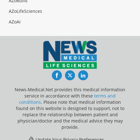
AZoBuild
AZoLifeSciences
AZoAi
Facebook
Twitter
LinkedIn
News-Medical.Net provides this medical information
service in accordance with these
terms and
conditions
. Please note that medical information
found on this website is designed to support, not to
replace the relationship between patient and
physician/doctor and the medical advice they may
provide.
Update Your Privacy Preferences