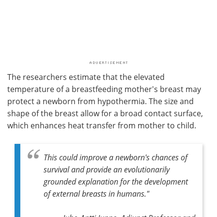
The researchers estimate that the elevated
temperature of a breastfeeding mother's breast may
protect a newborn from hypothermia. The size and
shape of the breast allow for a broad contact surface,
which enhances heat transfer from mother to child.
This could improve a newborn's chances of
survival and provide an evolutionarily
grounded explanation for the development
of external breasts in humans."