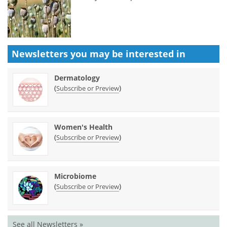
Newsletters you may be
interested in
Dermatology
(
)
Subscribe or Preview
Women's Health
(
)
Subscribe or Preview
Microbiome
(
)
Subscribe or Preview
See all Newsletters »