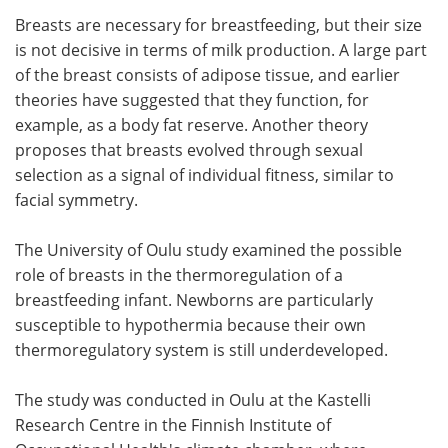
Breasts are necessary for breastfeeding, but their size
Meet the Team
Advertise
is not decisive in terms of milk production. A large part
of the breast consists of adipose tissue, and earlier
Search
Become a Member
theories have suggested that they function, for
example, as a body fat reserve. Another theory
proposes that breasts evolved through sexual
selection as a signal of individual fitness, similar to
facial symmetry.
The University of Oulu study examined the possible
role of breasts in the thermoregulation of a
breastfeeding infant. Newborns are particularly
susceptible to hypothermia because their own
thermoregulatory system is still underdeveloped.
The study was conducted in Oulu at the Kastelli
Research Centre in the Finnish Institute of