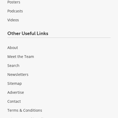
Posters
Podcasts
Videos
Other Useful Links
About
Meet the Team
Search
Newsletters
Sitemap
Advertise
Contact
Terms & Conditions