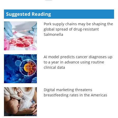
Suggested Reading
Pork supply chains may be shaping the
global spread of drug-resistant
Salmonella
AI model predicts cancer diagnoses up
to a year in advance using routine
clinical data
Digital marketing threatens
breastfeeding rates in the Americas