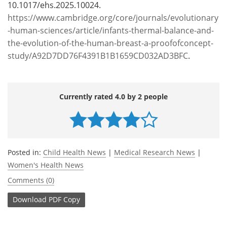
10.1017/ehs.2025.10024.
https://www.cambridge.org/core/journals/evolutionary
-human-sciences/article/infants-thermal-balance-and-
the-evolution-of-the-human-breast-a-proofofconcept-
study/A92D7DD76F4391B1B1659CD032AD3BFC
.
Currently rated 4.0 by 2 people
Posted in:
Child Health News
|
Medical Research News
|
Women's Health News
Comments (0)
Download
PDF Copy