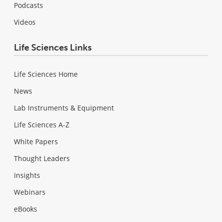
Podcasts
Videos
Life Sciences Links
Life Sciences Home
News
Lab Instruments & Equipment
Life Sciences A-Z
White Papers
Thought Leaders
Insights
Webinars
eBooks