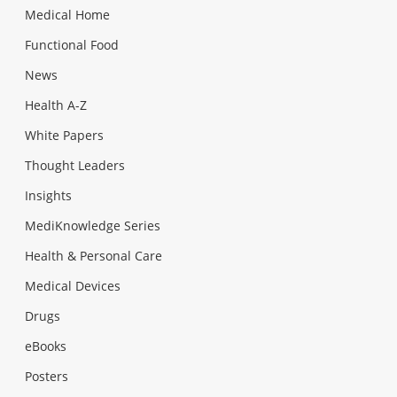
Medical Home
Functional Food
News
Health A-Z
White Papers
Thought Leaders
Insights
MediKnowledge Series
Health & Personal Care
Medical Devices
Drugs
eBooks
Posters