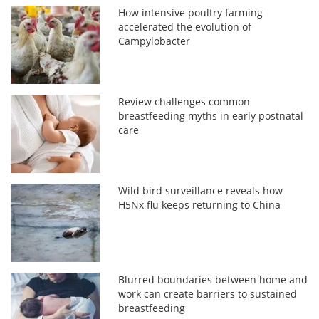
How intensive poultry farming
accelerated the evolution of
Campylobacter
Review challenges common
breastfeeding myths in early postnatal
care
Wild bird surveillance reveals how
H5Nx flu keeps returning to China
Blurred boundaries between home and
work can create barriers to sustained
breastfeeding