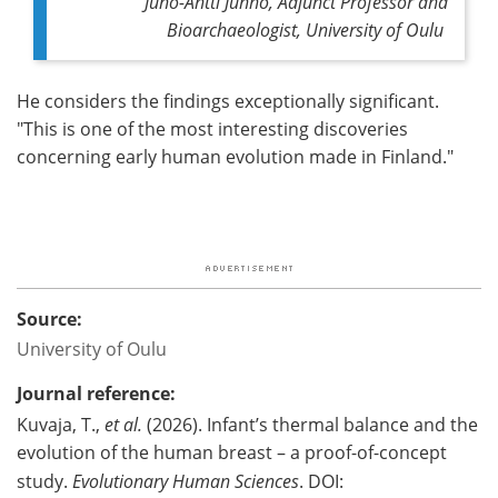
Juho-Antti Junno, Adjunct Professor and
Bioarchaeologist, University of Oulu
He considers the findings exceptionally significant.
"This is one of the most interesting discoveries
concerning early human evolution made in Finland."
Source:
University of Oulu
Journal reference:
Kuvaja, T.,
et al.
(2026). Infant’s thermal balance and the
evolution of the human breast – a proof-of-concept
study.
Evolutionary Human Sciences
. DOI: