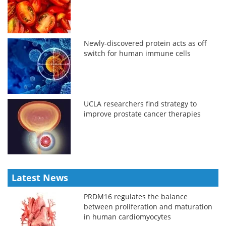
Newly-discovered protein acts as off
switch for human immune cells
UCLA researchers find strategy to
improve prostate cancer therapies
Latest News
PRDM16 regulates the balance
between proliferation and maturation
in human cardiomyocytes