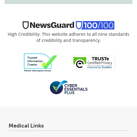
High Credibility: This website adheres to all nine standards
of credibility and transparency.
Medical Links