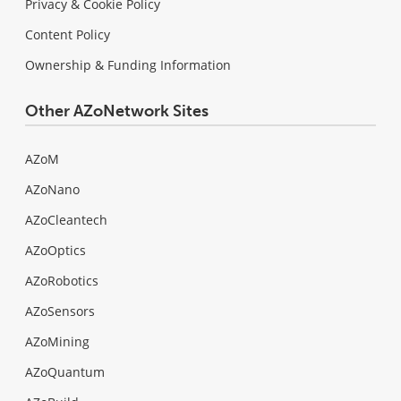
Privacy & Cookie Policy
Content Policy
Ownership & Funding Information
Other AZoNetwork Sites
AZoM
AZoNano
AZoCleantech
AZoOptics
AZoRobotics
AZoSensors
AZoMining
AZoQuantum