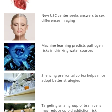
New USC center seeks answers to sex
differences in aging
Machine learning predicts pathogen
risks in drinking water sources
Silencing prefrontal cortex helps mice
adopt better strategies
Targeting small group of brain cells
may reduce opioid addiction risk