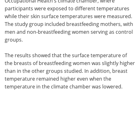
Occupational Health's climate chamber, where
participants were exposed to different temperatures
while their skin surface temperatures were measured.
The study group included breastfeeding mothers, with
men and non-breastfeeding women serving as control
groups.
The results showed that the surface temperature of
the breasts of breastfeeding women was slightly higher
than in the other groups studied. In addition, breast
temperature remained higher even when the
temperature in the climate chamber was lowered.