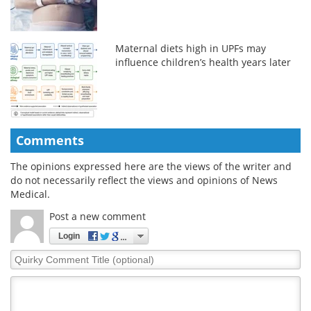
Maternal diets high in UPFs may
influence children’s health years later
Comments
The opinions expressed here are the views of the writer and
do not necessarily reflect the views and opinions of News
Medical.
Post a new comment
Login
Quirky
Comment
Title