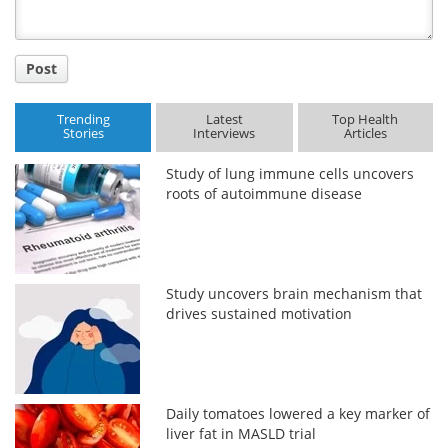
Post
Trending
Latest
Top Health
Stories
Interviews
Articles
Study of lung immune cells uncovers
roots of autoimmune disease
Study uncovers brain mechanism that
drives sustained motivation
Daily tomatoes lowered a key marker of
liver fat in MASLD trial