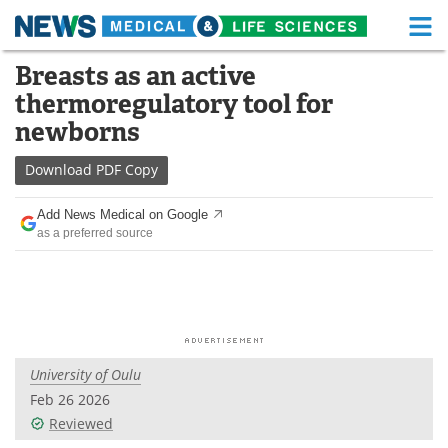
M
Skip
Breasts as an active
Medical Home
Life Sciences Home
to
thermoregulatory tool for
content
About
Functional Food
newborns
News
Health A-Z
Download
PDF Copy
Drugs
Medical Devices
Add News Medical on Google
as a preferred source
Interviews
White Papers
MediKnowledge
eBooks
Posters
Podcasts
University of Oulu
Videos
Newsletters
Feb 26 2026
Reviewed
Health & Personal Care
Contact