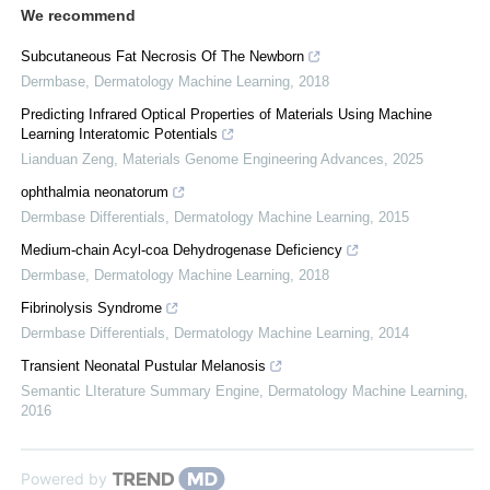
We recommend
Subcutaneous Fat Necrosis Of The Newborn
Dermbase
,
Dermatology Machine Learning
,
2018
Predicting Infrared Optical Properties of Materials Using Machine
Learning Interatomic Potentials
Lianduan Zeng
,
Materials Genome Engineering Advances
,
2025
ophthalmia neonatorum
Dermbase Differentials
,
Dermatology Machine Learning
,
2015
Medium-chain Acyl-coa Dehydrogenase Deficiency
Dermbase
,
Dermatology Machine Learning
,
2018
Fibrinolysis Syndrome
Dermbase Differentials
,
Dermatology Machine Learning
,
2014
Transient Neonatal Pustular Melanosis
Semantic LIterature Summary Engine
,
Dermatology Machine Learning
,
2016
Powered by