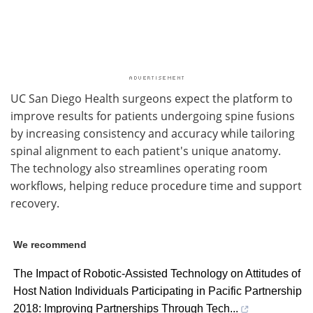
UC San Diego Health surgeons expect the platform to
improve results for patients undergoing spine fusions
by increasing consistency and accuracy while tailoring
spinal alignment to each patient's unique anatomy.
The technology also streamlines operating room
workflows, helping reduce procedure time and support
recovery.
We recommend
The Impact of Robotic-Assisted Technology on Attitudes of
Host Nation Individuals Participating in Pacific Partnership
2018: Improving Partnerships Through Tech...