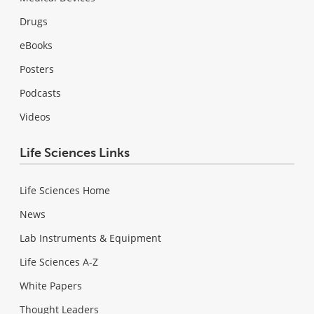
Drugs
eBooks
Posters
Podcasts
Videos
Life Sciences Links
Life Sciences Home
News
Lab Instruments & Equipment
Life Sciences A-Z
White Papers
Thought Leaders