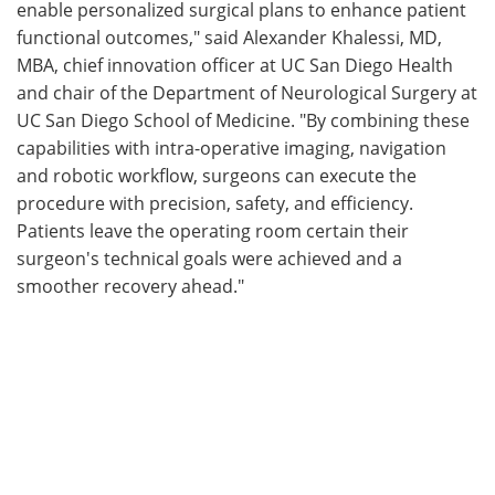
enable personalized surgical plans to enhance patient
functional outcomes," said Alexander Khalessi, MD,
MBA, chief innovation officer at UC San Diego Health
and chair of the Department of Neurological Surgery at
UC San Diego School of Medicine. "By combining these
capabilities with intra-operative imaging, navigation
and robotic workflow, surgeons can execute the
procedure with precision, safety, and efficiency.
Patients leave the operating room certain their
surgeon's technical goals were achieved and a
smoother recovery ahead."