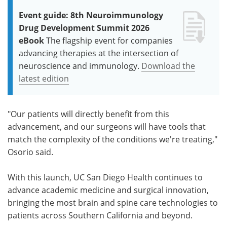
Event guide: 8th Neuroimmunology
Drug Development Summit 2026
eBook
The flagship event for companies
advancing therapies at the intersection of
neuroscience and immunology.
Download the
latest edition
"Our patients will directly benefit from this
advancement, and our surgeons will have tools that
match the complexity of the conditions we're treating,"
Osorio said.
With this launch, UC San Diego Health continues to
advance academic medicine and surgical innovation,
bringing the most brain and spine care technologies to
patients across Southern California and beyond.