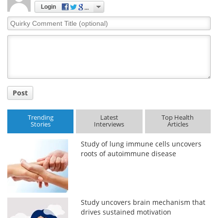
Login
Quirky
Comment
Title
Post
Trending
Latest
Top Health
Stories
Interviews
Articles
Study of lung immune cells uncovers
roots of autoimmune disease
Study uncovers brain mechanism that
drives sustained motivation