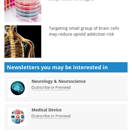
Targeting small group of brain cells
may reduce opioid addiction risk
Newsletters you may be
interested in
Neurology & Neuroscience
(
)
Subscribe or Preview
Medical Device
(
)
Subscribe or Preview