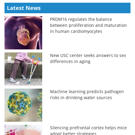
Latest News
PRDM16 regulates the balance
between proliferation and maturation
in human cardiomyocytes
New USC center seeks answers to sex
differences in aging
Machine learning predicts pathogen
risks in drinking water sources
Silencing prefrontal cortex helps mice
adopt better strategies