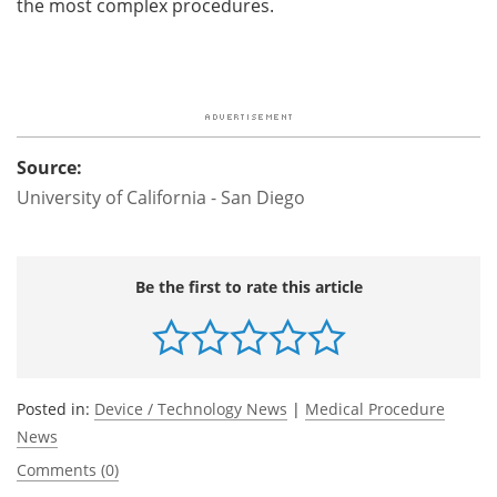
the most complex procedures.
Source:
University of California - San Diego
Be the first to rate this article
Posted in:
Device / Technology News
|
Medical Procedure
News
Comments (0)