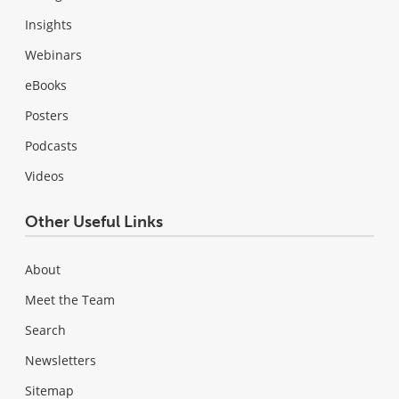
Insights
Webinars
eBooks
Posters
Podcasts
Videos
Other Useful Links
About
Meet the Team
Search
Newsletters
Sitemap