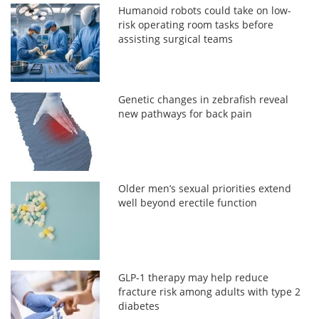
Humanoid robots could take on low-
risk operating room tasks before
assisting surgical teams
Genetic changes in zebrafish reveal
new pathways for back pain
Older men’s sexual priorities extend
well beyond erectile function
GLP-1 therapy may help reduce
fracture risk among adults with type 2
diabetes