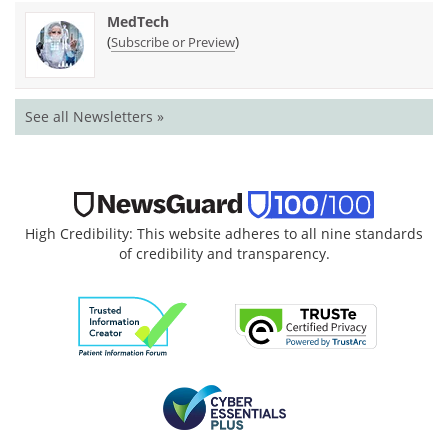
MedTech
(
)
Subscribe or Preview
See all Newsletters »
High Credibility: This website adheres to all nine standards
of credibility and transparency.