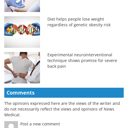
Diet helps people lose weight
regardless of genetic obesity risk
Experimental neurointerventional
technique shows promise for severe
back pain
Comments
The opinions expressed here are the views of the writer and
do not necessarily reflect the views and opinions of News
Medical.
Post a new comment