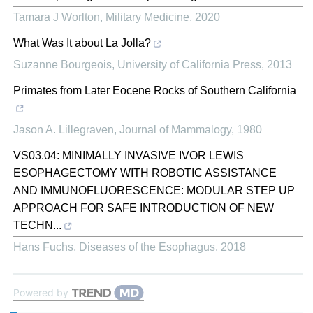
Tamara J Worlton
,
Military Medicine
,
2020
What Was It about La Jolla?
Suzanne Bourgeois
,
University of California Press
,
2013
Primates from Later Eocene Rocks of Southern California
Jason A. Lillegraven
,
Journal of Mammalogy
,
1980
VS03.04: MINIMALLY INVASIVE IVOR LEWIS
ESOPHAGECTOMY WITH ROBOTIC ASSISTANCE
AND IMMUNOFLUORESCENCE: MODULAR STEP UP
APPROACH FOR SAFE INTRODUCTION OF NEW
TECHN...
Hans Fuchs
,
Diseases of the Esophagus
,
2018
Powered by