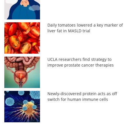
Daily tomatoes lowered a key marker of
liver fat in MASLD trial
UCLA researchers find strategy to
improve prostate cancer therapies
Newly-discovered protein acts as off
switch for human immune cells