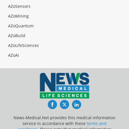
AZoSensors
AZoMining
AZoQuantum
AZoBuild
AZoLifeSciences
AZoAi
Facebook
Twitter
LinkedIn
News-Medical.Net provides this medical information
service in accordance with these
terms and