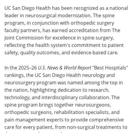
UC San Diego Health has been recognized as a national
leader in neurosurgical modernization. The spine
program, in conjunction with orthopedic surgery
faculty partners, has earned accreditation from The
Joint Commission for excellence in spine surgery,
reflecting the health system's commitment to patient
safety, quality outcomes, and evidence-based care.
In the 2025–26
U.S. News & World Report
"Best Hospitals"
rankings, the UC San Diego Health neurology and
neurosurgery program was named among the top in
the nation, highlighting dedication to research,
technology, and interdisciplinary collaboration. The
spine program brings together neurosurgeons,
orthopedic surgeons, rehabilitation specialists, and
pain management experts to provide comprehensive
care for every patient, from non-surgical treatments to