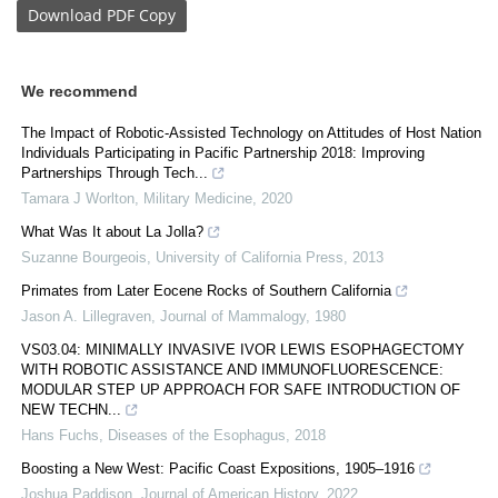
Download
PDF Copy
We recommend
The Impact of Robotic-Assisted Technology on Attitudes of Host Nation
Individuals Participating in Pacific Partnership 2018: Improving
Partnerships Through Tech...
Tamara J Worlton
,
Military Medicine
,
2020
What Was It about La Jolla?
Suzanne Bourgeois
,
University of California Press
,
2013
Primates from Later Eocene Rocks of Southern California
Jason A. Lillegraven
,
Journal of Mammalogy
,
1980
VS03.04: MINIMALLY INVASIVE IVOR LEWIS ESOPHAGECTOMY
WITH ROBOTIC ASSISTANCE AND IMMUNOFLUORESCENCE:
MODULAR STEP UP APPROACH FOR SAFE INTRODUCTION OF
NEW TECHN...
Hans Fuchs
,
Diseases of the Esophagus
,
2018
Boosting a New West: Pacific Coast Expositions, 1905–1916
Joshua Paddison
,
Journal of American History
,
2022