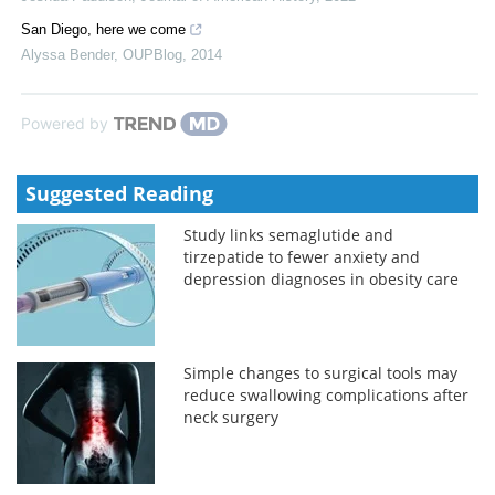
San Diego, here we come
Alyssa Bender
,
OUPBlog
,
2014
Powered by
Suggested Reading
Study links semaglutide and
tirzepatide to fewer anxiety and
depression diagnoses in obesity care
Simple changes to surgical tools may
reduce swallowing complications after
neck surgery