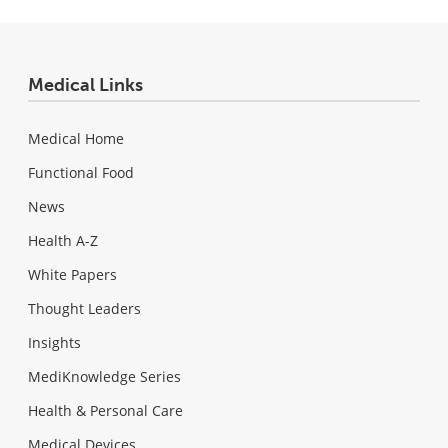
Medical Links
Medical Home
Functional Food
News
Health A-Z
White Papers
Thought Leaders
Insights
MediKnowledge Series
Health & Personal Care
Medical Devices