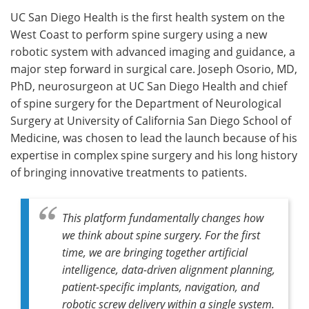
UC San Diego Health is the first health system on the
Meet the Team
Advertise
West Coast to perform spine surgery using a new
robotic system with advanced imaging and guidance, a
Search
Become a Member
major step forward in surgical care. Joseph Osorio, MD,
PhD, neurosurgeon at UC San Diego Health and chief
of spine surgery for the Department of Neurological
Surgery at University of California San Diego School of
Medicine, was chosen to lead the launch because of his
expertise in complex spine surgery and his long history
of bringing innovative treatments to patients.
This platform fundamentally changes how
we think about spine surgery. For the first
time, we are bringing together artificial
intelligence, data-driven alignment planning,
patient-specific implants, navigation, and
robotic screw delivery within a single system.