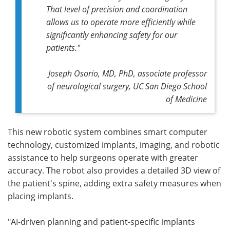
That level of precision and coordination
allows us to operate more efficiently while
significantly enhancing safety for our
patients."
Joseph Osorio, MD, PhD, associate professor
of neurological surgery, UC San Diego School
of Medicine
This new robotic system combines smart computer
technology, customized implants, imaging, and robotic
assistance to help surgeons operate with greater
accuracy. The robot also provides a detailed 3D view of
the patient's spine, adding extra safety measures when
placing implants.
"AI-driven planning and patient-specific implants