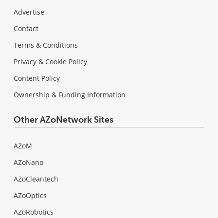
Advertise
Contact
Terms & Conditions
Privacy & Cookie Policy
Content Policy
Ownership & Funding Information
Other AZoNetwork Sites
AZoM
AZoNano
AZoCleantech
AZoOptics
AZoRobotics