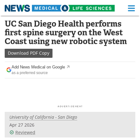
M
Skip
UC San Diego Health performs
Medical Home
Life Sciences Home
to
first spine surgery on the West
content
About
Functional Food
Coast using new robotic system
News
Health A-Z
Download
PDF Copy
Drugs
Medical Devices
Add News Medical on Google
as a preferred source
Interviews
White Papers
MediKnowledge
eBooks
Posters
Podcasts
University of California - San Diego
Videos
Newsletters
Apr 27 2026
Reviewed
Health & Personal Care
Contact