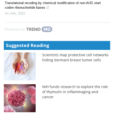
Translational recoding by chemical modification of non-AUG start
codon ribonucleotide bases
Sci Adv
,
2022
Powered by
Suggested Reading
Scientists map protective cell networks
hiding dormant breast tumor cells
NIH funds research to explore the role
of thymulin in inflammaging and
cancer