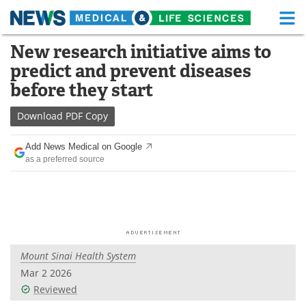
M
Skip
New research initiative aims to
Medical Home
Life Sciences Home
to
predict and prevent diseases
content
About
Functional Food
before they start
News
Health A-Z
Download
PDF Copy
Drugs
Medical Devices
Add News Medical on Google
as a preferred source
Interviews
White Papers
MediKnowledge
eBooks
Posters
Podcasts
Mount Sinai Health System
Videos
Newsletters
Mar 2 2026
Reviewed
Health & Personal Care
Contact