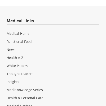
Medical Links
Medical Home
Functional Food
News
Health A-Z
White Papers
Thought Leaders
Insights
MediKnowledge Series
Health & Personal Care
Medical Devices