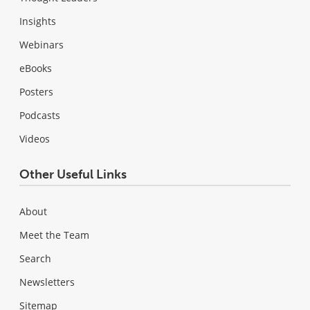
Insights
Webinars
eBooks
Posters
Podcasts
Videos
Other Useful Links
About
Meet the Team
Search
Newsletters
Sitemap