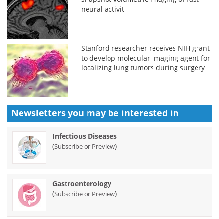
neural activit
Stanford researcher receives NIH grant
to develop molecular imaging agent for
localizing lung tumors during surgery
Newsletters you may be
interested in
Infectious Diseases
(
)
Subscribe or Preview
Gastroenterology
(
)
Subscribe or Preview