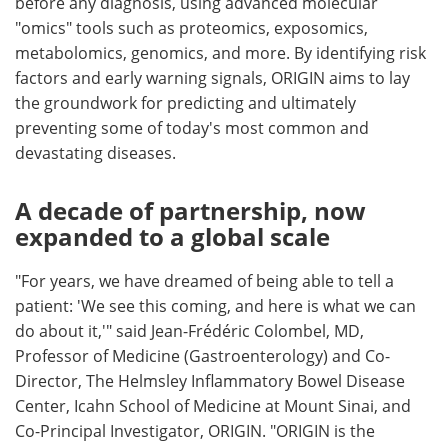
before any diagnosis, using advanced molecular
"omics" tools such as proteomics, exposomics,
metabolomics, genomics, and more. By identifying risk
factors and early warning signals, ORIGIN aims to lay
the groundwork for predicting and ultimately
preventing some of today's most common and
devastating diseases.
A decade of partnership, now
expanded to a global scale
"For years, we have dreamed of being able to tell a
patient: 'We see this coming, and here is what we can
do about it,'" said Jean-Frédéric Colombel, MD,
Professor of Medicine (Gastroenterology) and Co-
Director, The Helmsley Inflammatory Bowel Disease
Center, Icahn School of Medicine at Mount Sinai, and
Co-Principal Investigator, ORIGIN. "ORIGIN is the