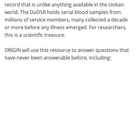
record that is unlike anything available in the civilian
world. The DoDSR holds serial blood samples from
millions of service members, many collected a decade
or more before any illness emerged. For researchers,
this is a scientific treasure.
ORIGIN will use this resource to answer questions that
have never been answerable before, including: