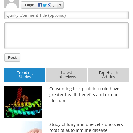
Login
Quirky
Comment
Title
Post
Trending
Latest
Top Health
Stories
Interviews
Articles
Consuming less protein could have
greater health benefits and extend
lifespan
Study of lung immune cells uncovers
roots of autoimmune disease