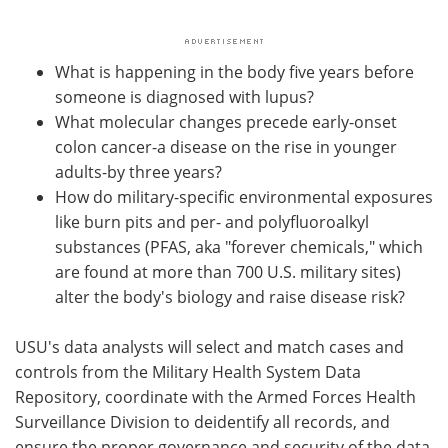
What is happening in the body five years before
someone is diagnosed with lupus?
What molecular changes precede early-onset
colon cancer-a disease on the rise in younger
adults-by three years?
How do military-specific environmental exposures
like burn pits and per- and polyfluoroalkyl
substances (PFAS, aka "forever chemicals," which
are found at more than 700 U.S. military sites)
alter the body's biology and raise disease risk?
USU's data analysts will select and match cases and
controls from the Military Health System Data
Repository, coordinate with the Armed Forces Health
Surveillance Division to deidentify all records, and
ensure the proper governance and security of the data