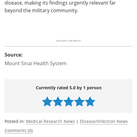
disease, making its findings urgently relevant far
beyond the military community.
Source:
Mount Sinai Health System
Currently rated 5.0 by 1 person
Posted in:
Medical Research News
|
Disease/Infection News
Comments (0)