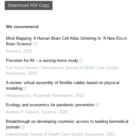
Download
PDF Copy
We recommend
Mind Mapping: A Human Brain Cell Atlas Ushering In “A New Era in
Brain Science”
Science
,
2023
Porcelain for All – a nursing home study
Kai Victor Hansen
,
International Journal of Health Care Quality
Assurance
,
2018
A review: virtual assembly of flexible cables based on physical
modeling
Hongwang Du
,
Assembly Automation
,
2019
Ecology and economics for pandemic prevention
Andrew P. Dobson
,
Science
,
2020
Breakthrough on developing countries' access to leading biomedical
journals
International Journal of Health Care Quality Assurance
,
2001