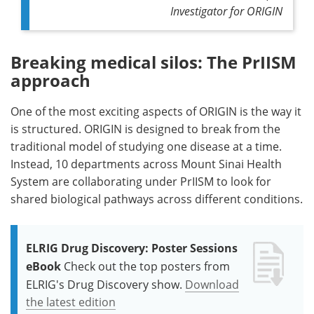
Investigator for ORIGIN
Breaking medical silos: The PrIISM
approach
One of the most exciting aspects of ORIGIN is the way it
is structured. ORIGIN is designed to break from the
traditional model of studying one disease at a time.
Instead, 10 departments across Mount Sinai Health
System are collaborating under PrIISM to look for
shared biological pathways across different conditions.
ELRIG Drug Discovery: Poster Sessions
eBook
Check out the top posters from
ELRIG's Drug Discovery show.
Download
the latest edition