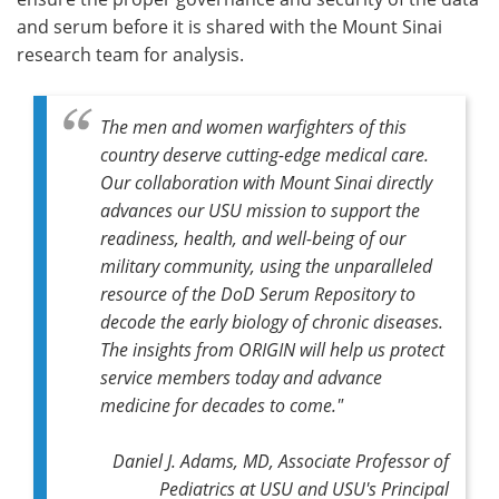
and serum before it is shared with the Mount Sinai
research team for analysis.
The men and women warfighters of this
country deserve cutting-edge medical care.
Our collaboration with Mount Sinai directly
advances our USU mission to support the
readiness, health, and well-being of our
military community, using the unparalleled
resource of the DoD Serum Repository to
decode the early biology of chronic diseases.
The insights from ORIGIN will help us protect
service members today and advance
medicine for decades to come."
Daniel J. Adams, MD, Associate Professor of
Pediatrics at USU and USU's Principal