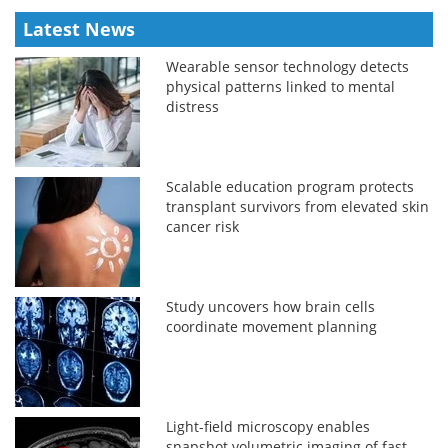
Latest News
Wearable sensor technology detects
physical patterns linked to mental
distress
Scalable education program protects
transplant survivors from elevated skin
cancer risk
Study uncovers how brain cells
coordinate movement planning
Light-field microscopy enables
snapshot volumetric imaging of fast