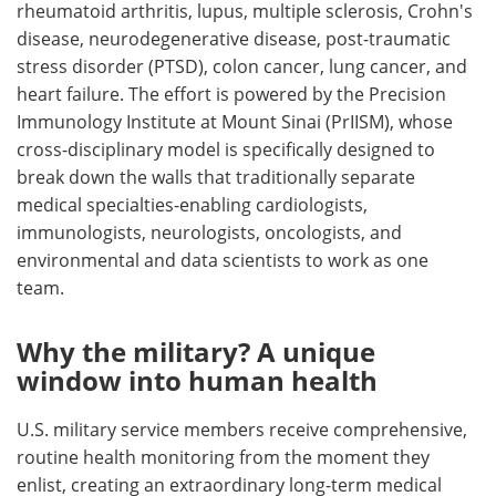
rheumatoid arthritis, lupus, multiple sclerosis, Crohn's
disease, neurodegenerative disease, post-traumatic
stress disorder (PTSD), colon cancer, lung cancer, and
heart failure. The effort is powered by the Precision
Immunology Institute at Mount Sinai (PrIISM), whose
cross-disciplinary model is specifically designed to
break down the walls that traditionally separate
medical specialties-enabling cardiologists,
immunologists, neurologists, oncologists, and
environmental and data scientists to work as one
team.
Why the military? A unique
window into human health
U.S. military service members receive comprehensive,
routine health monitoring from the moment they
enlist, creating an extraordinary long-term medical