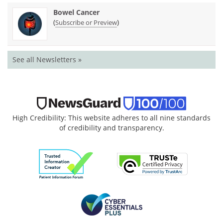
Bowel Cancer
(
)
Subscribe or Preview
See all Newsletters »
High Credibility: This website adheres to all nine standards
of credibility and transparency.