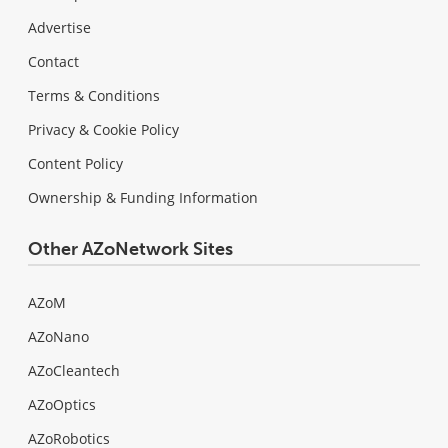
Advertise
Contact
Terms & Conditions
Privacy & Cookie Policy
Content Policy
Ownership & Funding Information
Other AZoNetwork Sites
AZoM
AZoNano
AZoCleantech
AZoOptics
AZoRobotics