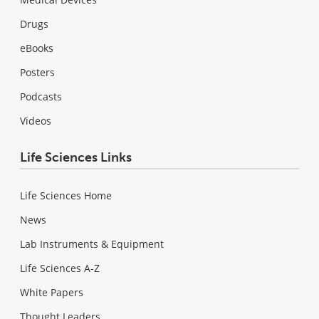
Drugs
eBooks
Posters
Podcasts
Videos
Life Sciences Links
Life Sciences Home
News
Lab Instruments & Equipment
Life Sciences A-Z
White Papers
Thought Leaders