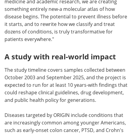
medicine and academic research, we are creating
something entirely new-a molecular atlas of how
disease begins. The potential to prevent illness before
it starts, and to rewrite how we classify and treat
dozens of conditions, is truly transformative for
patients everywhere."
A study with real-world impact
The study timeline covers samples collected between
October 2003 and September 2025, and the project is
expected to run for at least 10 years-with findings that
could reshape clinical guidelines, drug development,
and public health policy for generations.
Diseases targeted by ORIGIN include conditions that
are increasingly common among younger Americans,
such as early-onset colon cancer, PTSD, and Crohn's