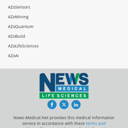
AZoSensors
AZoMining
AZoQuantum
AZoBuild
AZoLifeSciences
AZoAi
Facebook
Twitter
LinkedIn
News-Medical.Net provides this medical information
service in accordance with these
terms and