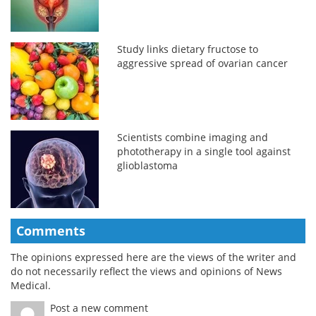
Study links dietary fructose to
aggressive spread of ovarian cancer
Scientists combine imaging and
phototherapy in a single tool against
glioblastoma
Comments
The opinions expressed here are the views of the writer and
do not necessarily reflect the views and opinions of News
Medical.
Post a new comment