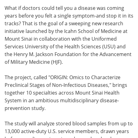
What if doctors could tell you a disease was coming
Meet the Team
Advertise
years before you felt a single symptom-and stop it in its
tracks? That is the goal of a sweeping new research
Search
Become a Member
initiative launched by the Icahn School of Medicine at
Mount Sinai in collaboration with the Uniformed
Services University of the Health Sciences (USU) and
the Henry M. Jackson Foundation for the Advancement
of Military Medicine (HJF).
The project, called "ORIGIN: Omics to Characterize
Preclinical Stages of Non-Infectious Diseases," brings
together 10 specialties across Mount Sinai Health
System in an ambitious multidisciplinary disease-
prevention study.
The study will analyze stored blood samples from up to
13,000 active-duty U.S. service members, drawn years