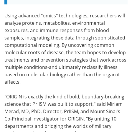
Using advanced "omics" technologies, researchers will
analyze proteins, metabolites, environmental
exposures, and immune responses from blood
samples, integrating these data through sophisticated
computational modeling. By uncovering common
molecular roots of disease, the team hopes to develop
treatments and prevention strategies that work across
multiple conditions-and ultimately reclassify illness
based on molecular biology rather than the organ it
affects.
"ORIGIN is exactly the kind of bold, boundary-breaking
science that PrIISM was built to support," said Miriam
Merad, MD, PhD, Director, PrIISM, and Mount Sinai's
Co-Principal Investigator for ORIGIN. "By uniting 10
departments and bridging the worlds of military