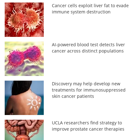
Cancer cells exploit liver fat to evade
immune system destruction
AI-powered blood test detects liver
cancer across distinct populations
Discovery may help develop new
treatments for immunosuppressed
skin cancer patients
UCLA researchers find strategy to
improve prostate cancer therapies