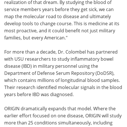
realization of that dream. By studying the blood of
service members years before they get sick, we can
map the molecular road to disease and ultimately
develop tools to change course. This is medicine at its
most proactive, and it could benefit not just military
families, but every American."
For more than a decade, Dr. Colombel has partnered
with USU researchers to study inflammatory bowel
disease (IBD) in military personnel using the
Department of Defense Serum Repository (DoDSR),
which contains millions of longitudinal blood samples.
Their research identified molecular signals in the blood
years before IBD was diagnosed.
ORIGIN dramatically expands that model. Where the
earlier effort focused on one disease, ORIGIN will study
more than 25 conditions simultaneously, including