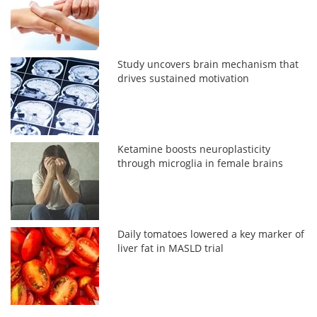
Study uncovers brain mechanism that
drives sustained motivation
Ketamine boosts neuroplasticity
through microglia in female brains
Daily tomatoes lowered a key marker of
liver fat in MASLD trial