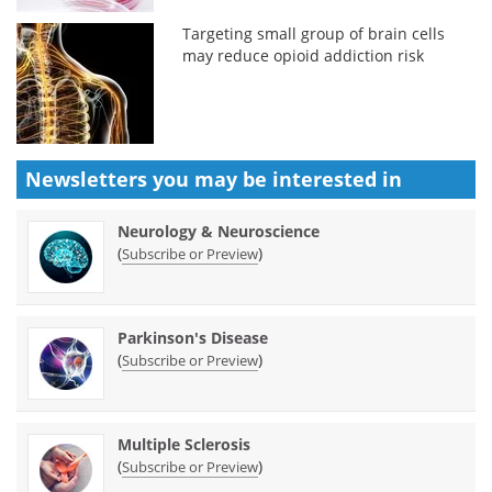
Targeting small group of brain cells
may reduce opioid addiction risk
Newsletters you may be
interested in
Neurology & Neuroscience
(
)
Subscribe or Preview
Parkinson's Disease
(
)
Subscribe or Preview
Multiple Sclerosis
(
)
Subscribe or Preview