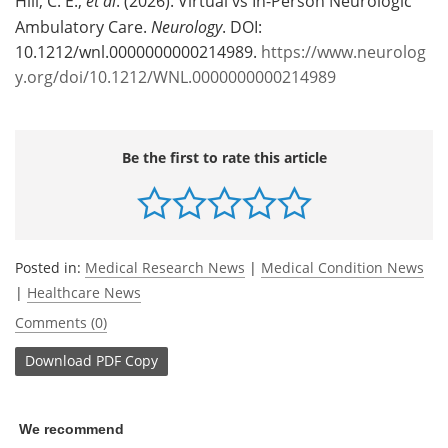
Hill, C. E.,
et al
. (2026). Virtual vs In-Person Neurologic
Ambulatory Care.
Neurology
. DOI:
10.1212/wnl.0000000000214989.
https://www.neurolog
y.org/doi/10.1212/WNL.0000000000214989
Be the first to rate this article
Posted in:
Medical Research News
|
Medical Condition News
|
Healthcare News
Comments (0)
Download
PDF Copy
We recommend