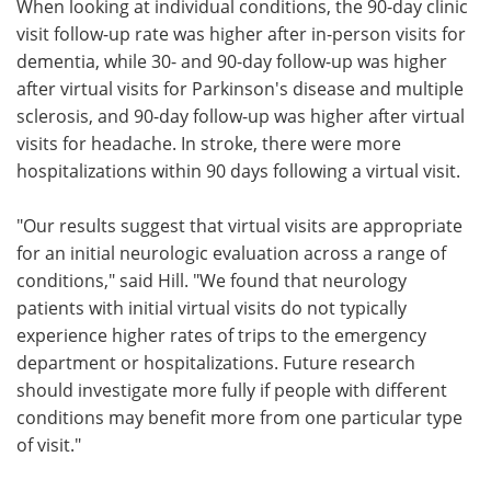
When looking at individual conditions, the 90-day clinic
visit follow-up rate was higher after in-person visits for
dementia, while 30- and 90-day follow-up was higher
after virtual visits for Parkinson's disease and multiple
sclerosis, and 90-day follow-up was higher after virtual
visits for headache. In stroke, there were more
hospitalizations within 90 days following a virtual visit.
"Our results suggest that virtual visits are appropriate
for an initial neurologic evaluation across a range of
conditions," said Hill. "We found that neurology
patients with initial virtual visits do not typically
experience higher rates of trips to the emergency
department or hospitalizations. Future research
should investigate more fully if people with different
conditions may benefit more from one particular type
of visit."