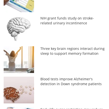
NIH grant funds study on stroke-
related urinary incontinence
Three key brain regions interact during
sleep to support memory formation
Blood tests improve Alzheimer's
detection in Down syndrome patients