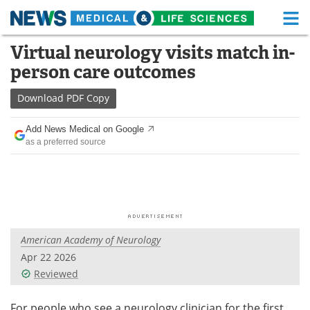
M
Skip
Virtual neurology visits match in-
Medical Home
Life Sciences Home
to
person care outcomes
content
About
Functional Food
Download
PDF Copy
News
Health A-Z
Add News Medical on Google
as a preferred source
Drugs
Medical Devices
Interviews
White Papers
MediKnowledge
eBooks
American Academy of Neurology
Posters
Podcasts
Apr 22 2026
Videos
Newsletters
Reviewed
Health & Personal Care
Contact
For people who see a neurology clinician for the first