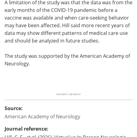
A limitation of the study was that the data was from the
early months of the COVID-19 pandemic before a
vaccine was available and when care‑seeking behavior
may have been affected. Hill said more recent years of
data may show different patterns of medical care use
and should be analyzed in future studies.
The study was supported by the American Academy of
Neurology.
Source:
American Academy of Neurology
Journal reference: