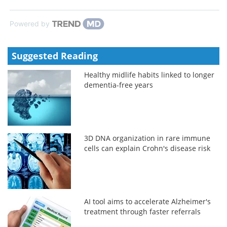
Powered by
Suggested Reading
Healthy midlife habits linked to longer
dementia-free years
3D DNA organization in rare immune
cells can explain Crohn's disease risk
AI tool aims to accelerate Alzheimer's
treatment through faster referrals