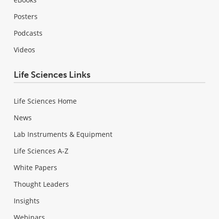
Posters
Podcasts
Videos
Life Sciences Links
Life Sciences Home
News
Lab Instruments & Equipment
Life Sciences A-Z
White Papers
Thought Leaders
Insights
Webinars