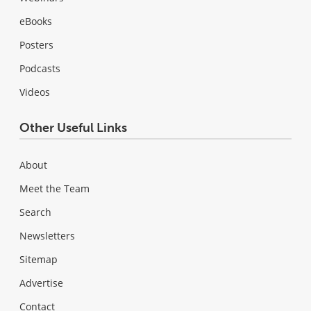
eBooks
Posters
Podcasts
Videos
Other Useful Links
About
Meet the Team
Search
Newsletters
Sitemap
Advertise
Contact