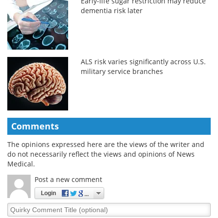
Early-life sugar restriction may reduce
dementia risk later
ALS risk varies significantly across U.S.
military service branches
Comments
The opinions expressed here are the views of the writer and
do not necessarily reflect the views and opinions of News
Medical.
Post a new comment
Login
Quirky
Comment