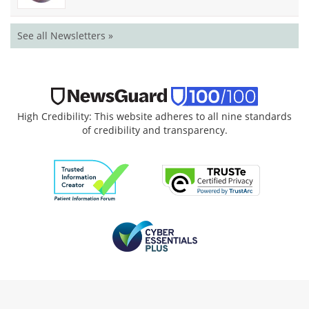
See all Newsletters »
High Credibility: This website adheres to all nine standards
of credibility and transparency.