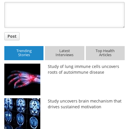
Title
Post
Trending
Latest
Top Health
Stories
Interviews
Articles
Study of lung immune cells uncovers
roots of autoimmune disease
Study uncovers brain mechanism that
drives sustained motivation