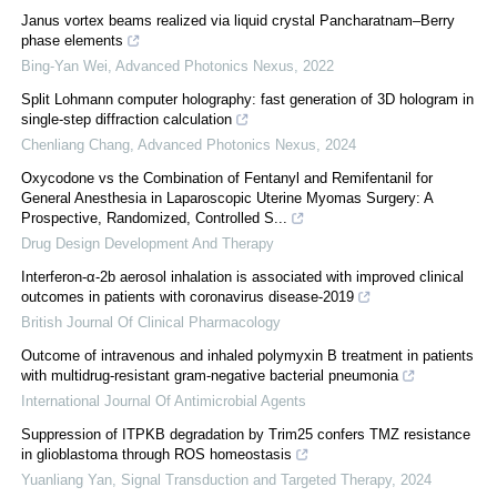
Janus vortex beams realized via liquid crystal Pancharatnam–Berry
phase elements
Bing-Yan Wei
,
Advanced Photonics Nexus
,
2022
Split Lohmann computer holography: fast generation of 3D hologram in
single-step diffraction calculation
Chenliang Chang
,
Advanced Photonics Nexus
,
2024
Oxycodone vs the Combination of Fentanyl and Remifentanil for
General Anesthesia in Laparoscopic Uterine Myomas Surgery: A
Prospective, Randomized, Controlled S...
Drug Design Development And Therapy
Interferon-α-2b aerosol inhalation is associated with improved clinical
outcomes in patients with coronavirus disease-2019
British Journal Of Clinical Pharmacology
Outcome of intravenous and inhaled polymyxin B treatment in patients
with multidrug-resistant gram-negative bacterial pneumonia
International Journal Of Antimicrobial Agents
Suppression of ITPKB degradation by Trim25 confers TMZ resistance
in glioblastoma through ROS homeostasis
Yuanliang Yan
,
Signal Transduction and Targeted Therapy
,
2024