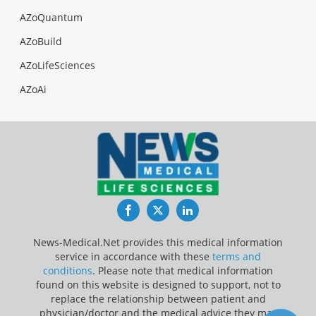
AZoQuantum
AZoBuild
AZoLifeSciences
AZoAi
Facebook
Twitter
LinkedIn
News-Medical.Net provides this medical information
service in accordance with these
terms and
conditions
. Please note that medical information
found on this website is designed to support, not to
replace the relationship between patient and
physician/doctor and the medical advice they may