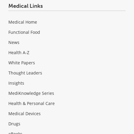
Medical Links
Medical Home
Functional Food
News
Health A-Z
White Papers
Thought Leaders
Insights
MediKnowledge Series
Health & Personal Care
Medical Devices
Drugs
eBooks