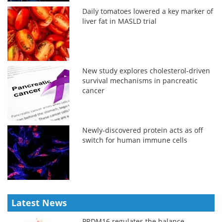
Daily tomatoes lowered a key marker of
liver fat in MASLD trial
New study explores cholesterol-driven
survival mechanisms in pancreatic
cancer
Newly-discovered protein acts as off
switch for human immune cells
Latest News
PRDM16 regulates the balance