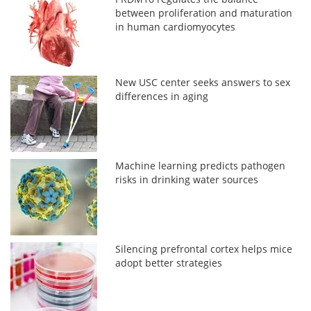
between proliferation and maturation
in human cardiomyocytes
New USC center seeks answers to sex
differences in aging
Machine learning predicts pathogen
risks in drinking water sources
Silencing prefrontal cortex helps mice
adopt better strategies