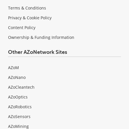
Terms & Conditions
Privacy & Cookie Policy
Content Policy
Ownership & Funding Information
Other AZoNetwork Sites
AZoM
AZoNano
AZoCleantech
AZoOptics
AZoRobotics
AZoSensors
AZoMining