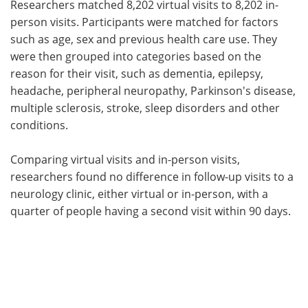
Researchers matched 8,202 virtual visits to 8,202 in-
person visits. Participants were matched for factors
such as age, sex and previous health care use. They
were then grouped into categories based on the
reason for their visit, such as dementia, epilepsy,
headache, peripheral neuropathy, Parkinson's disease,
multiple sclerosis, stroke, sleep disorders and other
conditions.
Comparing virtual visits and in-person visits,
researchers found no difference in follow-up visits to a
neurology clinic, either virtual or in-person, with a
quarter of people having a second visit within 90 days.