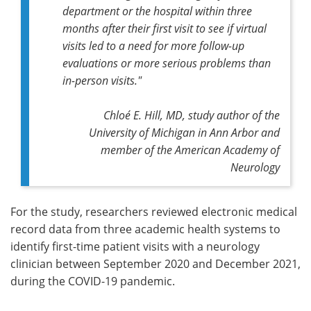
department or the hospital within three
months after their first visit to see if virtual
visits led to a need for more follow-up
evaluations or more serious problems than
in-person visits."
Chloé E. Hill, MD, study author of the
University of Michigan in Ann Arbor and
member of the American Academy of
Neurology
For the study, researchers reviewed electronic medical
record data from three academic health systems to
identify first-time patient visits with a neurology
clinician between September 2020 and December 2021,
during the COVID-19 pandemic.