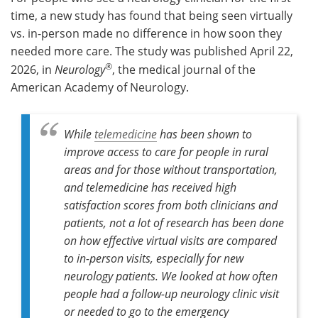
time, a new study has found that being seen virtually
Meet the Team
Advertise
vs. in-person made no difference in how soon they
needed more care. The study was published April 22,
Search
Become a Member
®
2026, in
Neurology
, the medical journal of the
American Academy of Neurology.
While
telemedicine
has been shown to
improve access to care for people in rural
areas and for those without transportation,
and telemedicine has received high
satisfaction scores from both clinicians and
patients, not a lot of research has been done
on how effective virtual visits are compared
to in-person visits, especially for new
neurology patients. We looked at how often
people had a follow-up neurology clinic visit
or needed to go to the emergency