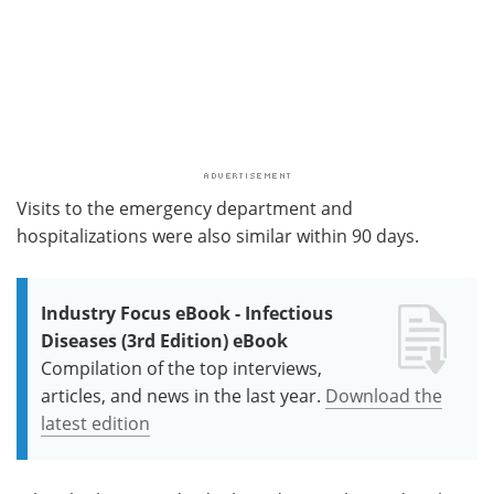
Visits to the emergency department and
hospitalizations were also similar within 90 days.
Industry Focus eBook - Infectious
Diseases (3rd Edition) eBook
Compilation of the top interviews,
articles, and news in the last year.
Download the
latest edition