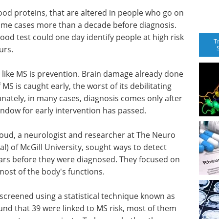
ood proteins, that are altered in people who go on
 some cases more than a decade before diagnosis.
ood test could one day identify people at high risk
T
urs.
s like MS is prevention. Brain damage already done
f MS is caught early, the worst of its debilitating
unately, in many cases, diagnosis comes only after
indow for early intervention has passed.
rroud, a neurologist and researcher at The Neuro
al) of McGill University, sought ways to detect
years before they were diagnosed. They focused on
most of the body's functions.
screened using a statistical technique known as
nd that 39 were linked to MS risk, most of them