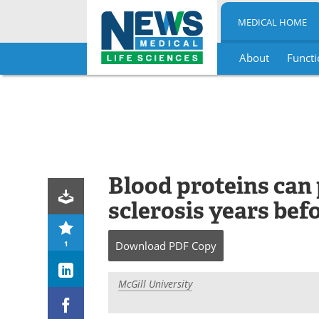
MEDICAL HOME
About
Functi
Skip
to
content
Blood proteins can 
sclerosis years bef
1
Download
PDF Copy
McGill University