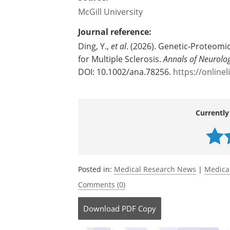
McGill University
Journal reference:
Ding, Y.,
et al
. (2026). Genetic‐Proteomic
for Multiple Sclerosis.
Annals of Neurolo
DOI: 10.1002/ana.78256.
https://online
Currently
Posted in:
Medical Research News
|
Medica
Comments (0)
Download
PDF Copy