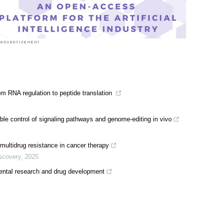
om RNA regulation to peptide translation
able control of signaling pathways and genome-editing in vivo
ultidrug resistance in cancer therapy
iscovery
,
2025
mental research and drug development