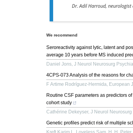
Dr. Adil Harroud, neurologist
We recommend
Seroreactivity against lytic, latent and 
average 10 years before MS induced pre
Daniel Jons
,
J Neurol Neurosurg Psychia
4CPS-073 Analysis of the reasons for chan
F Artime Rodríguez-Hermida
,
European J
Routine CSF parameters as predictors of
cohort study
Cathérine Dekeyser
,
J Neurol Neurosurg 
Genetic profiles predict risk of multiple s
Kreft Karim L, Loveless Sam, H. H. Peter, 