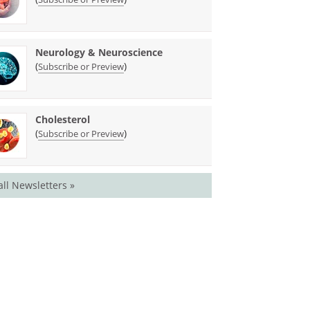
Neurology & Neuroscience
(
)
Subscribe or Preview
Cholesterol
(
)
Subscribe or Preview
all Newsletters »