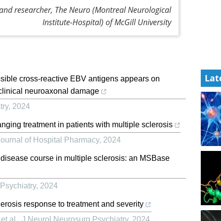
 and researcher, The Neuro (Montreal Neurological
Institute-Hospital) of McGill University
Lat
possible cross-reactive EBV antigens appears on
clinical neuroaxonal damage
try
,
2024
ging treatment in patients with multiple sclerosis
ournal of Hospital Pharmacy
,
2024
 disease course in multiple sclerosis: an MSBase
Psychiatry
,
2024
clerosis response to treatment and severity
et al.
,
J Neurol Neurosurg Psychiatry
,
2024