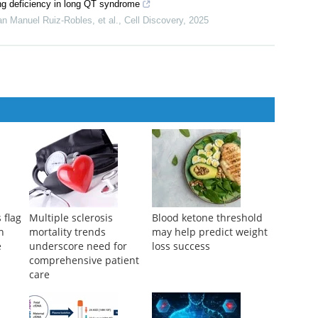
king deficiency in long QT syndrome
n Manuel Ruiz-Robles, et al.
,
Cell Discovery
,
2025
 flag
Multiple sclerosis
Blood ketone threshold
h
mortality trends
may help predict weight
e
underscore need for
loss success
comprehensive patient
care