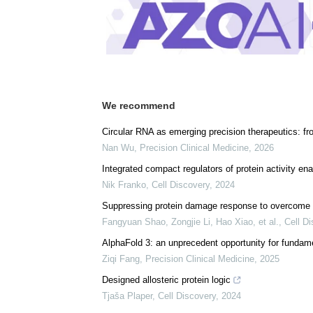
We recommend
Circular RNA as emerging precision therapeutics: fr
Nan Wu
,
Precision Clinical Medicine
,
2026
Integrated compact regulators of protein activity en
Nik Franko
,
Cell Discovery
,
2024
Suppressing protein damage response to overcome m
Fangyuan Shao, Zongjie Li, Hao Xiao, et al.
,
Cell D
AlphaFold 3: an unprecedent opportunity for funda
Ziqi Fang
,
Precision Clinical Medicine
,
2025
Designed allosteric protein logic
Tjaša Plaper
,
Cell Discovery
,
2024