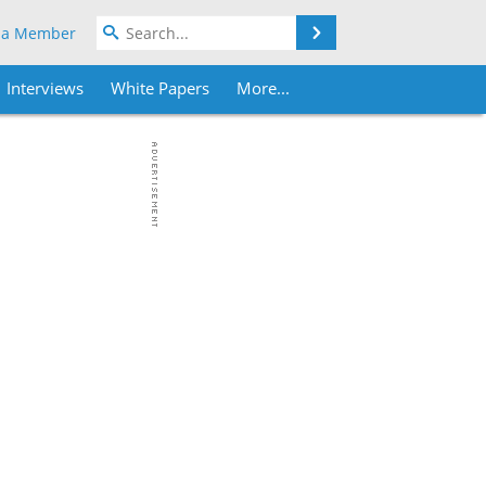
Search
 a Member
Interviews
White Papers
More...