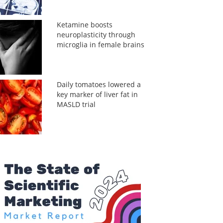
Ketamine boosts
neuroplasticity through
microglia in female brains
Daily tomatoes lowered a
key marker of liver fat in
MASLD trial