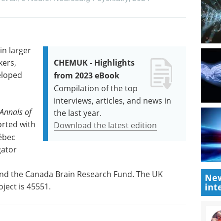
in larger
kers,
CHEMUK - Highlights
eloped
from 2023 eBook
Compilation of the top
interviews, articles, and news in
Annals of
the last year.
orted with
Download the latest edition
ébec
gator
and the Canada Brain Research Fund. The UK
New
oject is 45551.
int