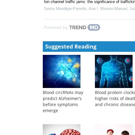
Ion channel traffic jams: the significance of traffic
Gema Mondéjar‐Parreño, Ana I. Moreno-Manuel, Jua
Powered by
Suggested Reading
Blood circRNAs may
Blood protein clocks
predict Alzheimer’s
higher risks of deat
before symptoms
and chronic diseas
emerge