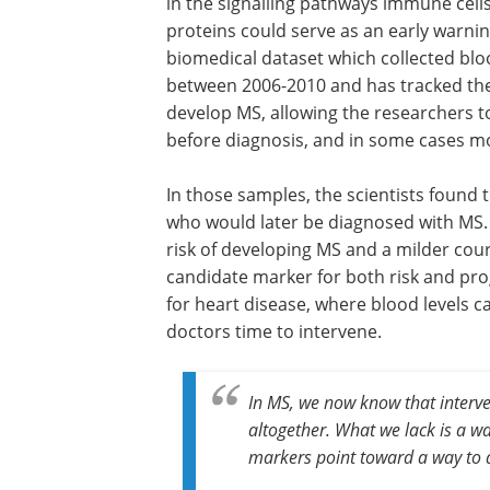
in the signalling pathways immune cel
proteins could serve as an early warni
biomedical dataset which collected blo
between 2006-2010 and has tracked the
develop MS, allowing the researchers t
before diagnosis, and in some cases mo
In those samples, the scientists found 
who would later be diagnosed with MS. 
risk of developing MS and a milder cour
candidate marker for both risk and pro
for heart disease, where blood levels ca
doctors time to intervene.
In MS, we now know that interv
altogether. What we lack is a wa
markers point toward a way to d