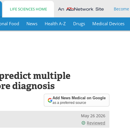
Become
LIFE SCIENCES HOME
onal Food
News
Health A-Z
Drugs
Medical Devices
predict multiple
ore diagnosis
Add News Medical on Google
as a preferred source
May 26 2026
Reviewed