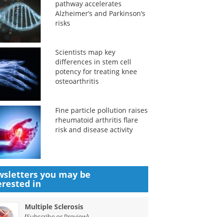
pathway accelerates
Alzheimer’s and Parkinson’s
risks
Scientists map key
differences in stem cell
potency for treating knee
osteoarthritis
Fine particle pollution raises
rheumatoid arthritis flare
risk and disease activity
sletters you may be
erested in
Multiple Sclerosis
(
)
Subscribe or Preview