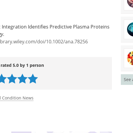
 Integration Identifies Predictive Plasma Proteins
gy
.
library.wiley.com/doi/10.1002/ana.78256
 rated 5.0 by 1 person
See 
l Condition News