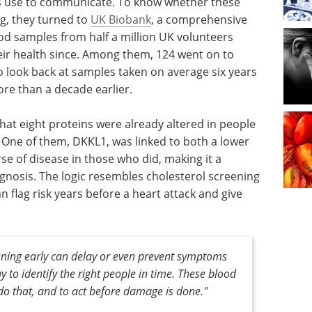
ls use to communicate. To know whether these
ng, they turned to
UK Biobank
, a comprehensive
od samples from half a million UK volunteers
ir health since. Among them, 124 went on to
o look back at samples taken on average six years
re than a decade earlier.
that eight proteins were already altered in people
One of them, DKKL1, was linked to both a lower
se of disease in those who did, making it a
gnosis. The logic resembles cholesterol screening
n flag risk years before a heart attack and give
ening early can delay or even prevent symptoms
y to identify the right people in time. These blood
o that, and to act before damage is done."