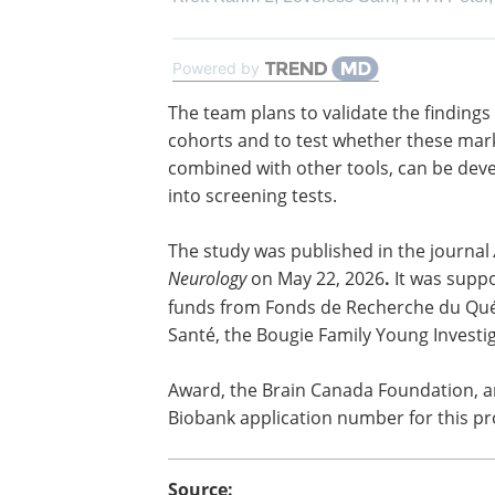
Powered by
The team plans to validate the findings 
cohorts and to test whether these mar
combined with other tools, can be dev
into screening tests.
The study was published in the journal
Neurology
on May 22, 2026
.
It was supp
funds from Fonds de Recherche du Qu
Santé, the Bougie Family Young Investi
Award, the Brain Canada Foundation, 
Biobank application number for this pr
Source: