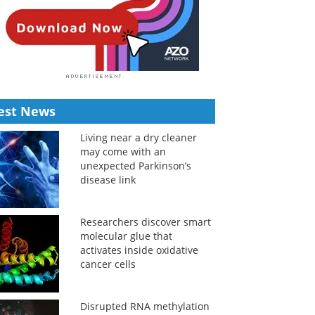
est News
Living near a dry cleaner
may come with an
unexpected Parkinson’s
disease link
Researchers discover smart
molecular glue that
activates inside oxidative
cancer cells
Disrupted RNA methylation