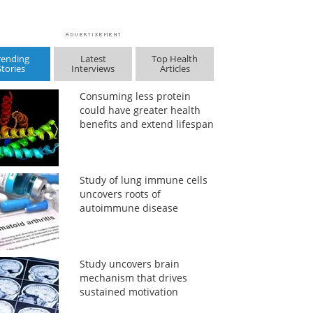
rending
Latest
Top Health
Stories
Interviews
Articles
Consuming less protein
could have greater health
benefits and extend lifespan
Study of lung immune cells
uncovers roots of
autoimmune disease
Study uncovers brain
mechanism that drives
sustained motivation