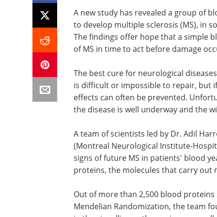
A new study has revealed a group of bl
to develop multiple sclerosis (MS), in
The findings offer hope that a simple bl
of MS in time to act before damage occ
The best cure for neurological disease
is difficult or impossible to repair, but i
effects can often be prevented. Unfort
the disease is well underway and the w
A team of scientists led by Dr. Adil Ha
(Montreal Neurological Institute-Hospit
signs of future MS in patients' blood 
proteins, the molecules that carry out 
Out of more than 2,500 blood proteins 
Mendelian Randomization, the team fou