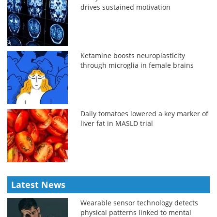
drives sustained motivation
Ketamine boosts neuroplasticity
through microglia in female brains
Daily tomatoes lowered a key marker of
liver fat in MASLD trial
Latest News
Wearable sensor technology detects
physical patterns linked to mental