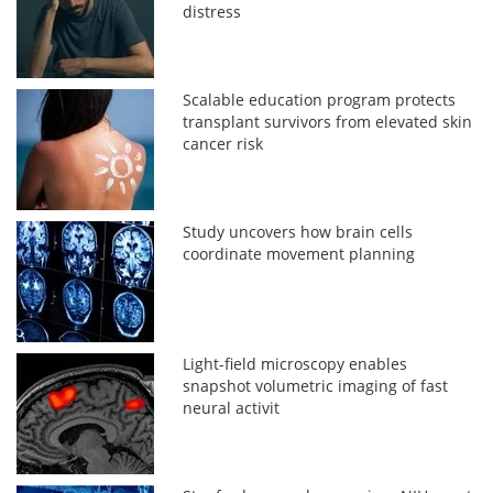
distress
Scalable education program protects
transplant survivors from elevated skin
cancer risk
Study uncovers how brain cells
coordinate movement planning
Light-field microscopy enables
snapshot volumetric imaging of fast
neural activit