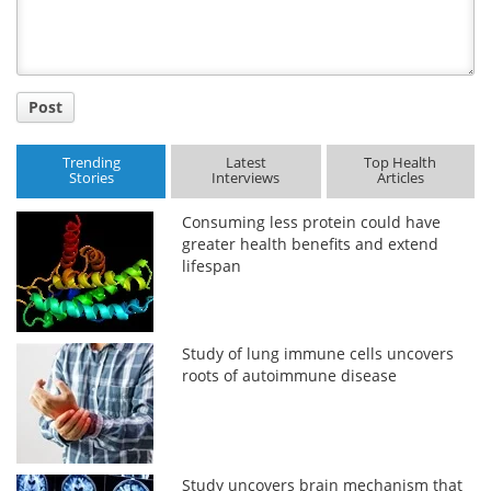
Post
Trending
Latest
Top Health
Stories
Interviews
Articles
Consuming less protein could have
greater health benefits and extend
lifespan
Study of lung immune cells uncovers
roots of autoimmune disease
Study uncovers brain mechanism that