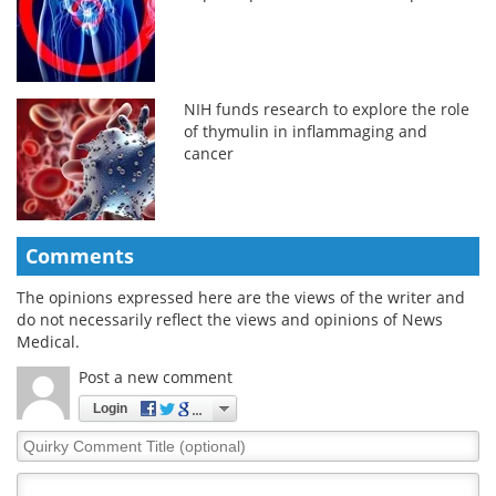
NIH funds research to explore the role
of thymulin in inflammaging and
cancer
Comments
The opinions expressed here are the views of the writer and
do not necessarily reflect the views and opinions of News
Medical.
Post a new comment
Login
Quirky
Comment
Title