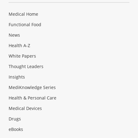
Medical Home
Functional Food
News
Health A-Z
White Papers
Thought Leaders
Insights
MediKnowledge Series
Health & Personal Care
Medical Devices
Drugs
eBooks