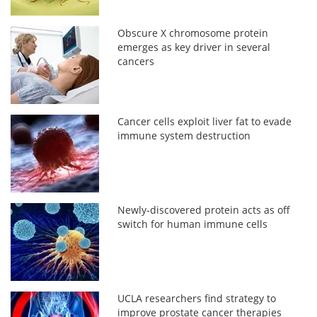
Obscure X chromosome protein
emerges as key driver in several
cancers
Cancer cells exploit liver fat to evade
immune system destruction
Newly-discovered protein acts as off
switch for human immune cells
UCLA researchers find strategy to
improve prostate cancer therapies