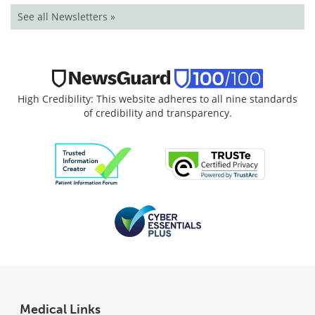
See all Newsletters »
High Credibility: This website adheres to all nine standards
of credibility and transparency.
Medical Links