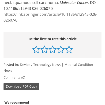
neck squamous cell carcinoma.
Molecular Cancer
. DOI:
10.1186/s12943-026-02607-8.
https://link.springer.com/article/10.1186/s12943-026-
02607-8
Be the first to rate this article
Posted in:
Device / Technology News
|
Medical Condition
News
Comments (0)
Download
PDF Copy
We recommend