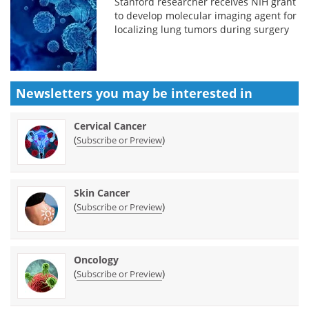
Stanford researcher receives NIH grant
to develop molecular imaging agent for
localizing lung tumors during surgery
Newsletters you may be
interested in
Cervical Cancer
(
)
Subscribe or Preview
Skin Cancer
(
)
Subscribe or Preview
Oncology
(
)
Subscribe or Preview