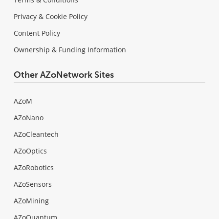
Privacy & Cookie Policy
Content Policy
Ownership & Funding Information
Other AZoNetwork Sites
AZoM
AZoNano
AZoCleantech
AZoOptics
AZoRobotics
AZoSensors
AZoMining
AZoQuantum