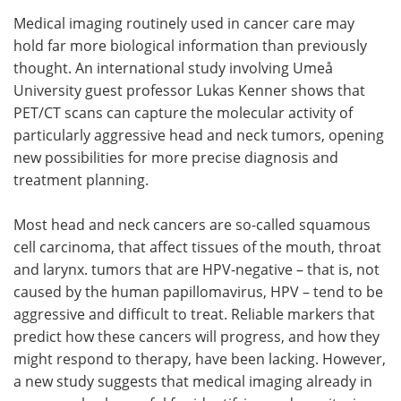
Medical imaging routinely used in cancer care may
Meet the Team
Advertise
hold far more biological information than previously
thought. An international study involving Umeå
Search
Become a Member
University guest professor Lukas Kenner shows that
PET/CT scans can capture the molecular activity of
particularly aggressive head and neck tumors, opening
new possibilities for more precise diagnosis and
treatment planning.
Most head and neck cancers are so-called squamous
cell carcinoma, that affect tissues of the mouth, throat
and larynx. tumors that are HPV-negative – that is, not
caused by the human papillomavirus, HPV – tend to be
aggressive and difficult to treat. Reliable markers that
predict how these cancers will progress, and how they
might respond to therapy, have been lacking. However,
a new study suggests that medical imaging already in