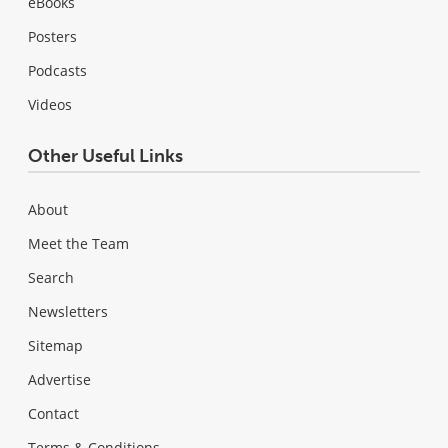
eBooks
Posters
Podcasts
Videos
Other Useful Links
About
Meet the Team
Search
Newsletters
Sitemap
Advertise
Contact
Terms & Conditions