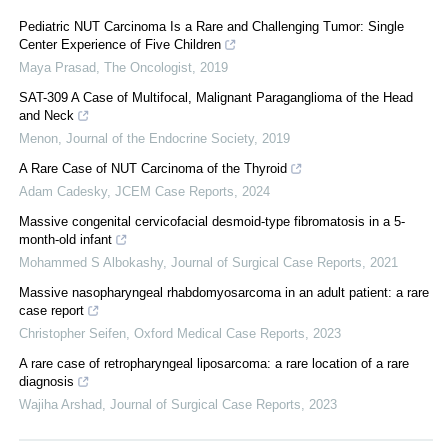
Pediatric NUT Carcinoma Is a Rare and Challenging Tumor: Single
Center Experience of Five Children
Maya Prasad
,
The Oncologist
,
2019
SAT-309 A Case of Multifocal, Malignant Paraganglioma of the Head
and Neck
Menon
,
Journal of the Endocrine Society
,
2019
A Rare Case of NUT Carcinoma of the Thyroid
Adam Cadesky
,
JCEM Case Reports
,
2024
Massive congenital cervicofacial desmoid-type fibromatosis in a 5-
month-old infant
Mohammed S Albokashy
,
Journal of Surgical Case Reports
,
2021
Massive nasopharyngeal rhabdomyosarcoma in an adult patient: a rare
case report
Christopher Seifen
,
Oxford Medical Case Reports
,
2023
A rare case of retropharyngeal liposarcoma: a rare location of a rare
diagnosis
Wajiha Arshad
,
Journal of Surgical Case Reports
,
2023