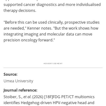
supported cancer diagnostics and more individualised
therapy decisions.
"Before this can be used clinically, prospective studies
are needed," Kenner notes. "But the work shows how
integrating imaging and molecular data can move
precision oncology forward."
Source:
Umea University
Journal reference:
Stoiber, S.,
et al
. (2026) [18F]FDG PET/CT multiomics
identifies Hedgehog-driven HPV-negative head and