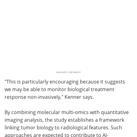
"This is particularly encouraging because it suggests
we may be able to monitor biological treatment
response non-invasively," Kenner says.
By combining molecular multi-omics with quantitative
imaging analysis, the study establishes a framework
linking tumor biology to radiological features. Such
approaches are expected to contribute to AI-