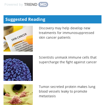
Powered by
Suggested Reading
Discovery may help develop new
treatments for immunosuppressed
skin cancer patients
Scientists unmask immune cells that
supercharge the fight against cancer
Tumor-secreted protein makes lung
blood vessels leaky to promote
metastasis