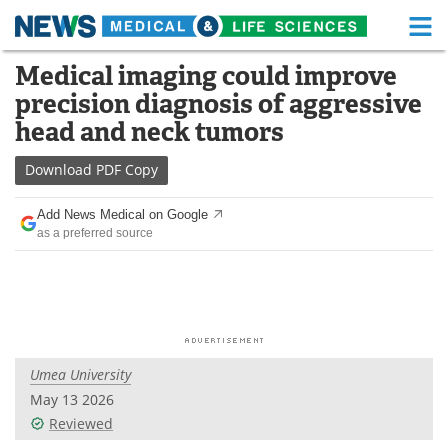
M
Skip
Medical imaging could improve
Medical Home
Life Sciences Home
to
precision diagnosis of aggressive
content
About
Functional Food
head and neck tumors
News
Health A-Z
Download
PDF Copy
Drugs
Medical Devices
Add News Medical on Google
as a preferred source
Interviews
White Papers
MediKnowledge
eBooks
Posters
Podcasts
Umea University
Videos
Newsletters
May 13 2026
Reviewed
Health & Personal Care
Contact