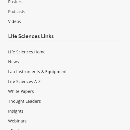
Posters
Podcasts
Videos
Life Sciences Links
Life Sciences Home
News
Lab Instruments & Equipment
Life Sciences A-Z
White Papers
Thought Leaders
Insights
Webinars