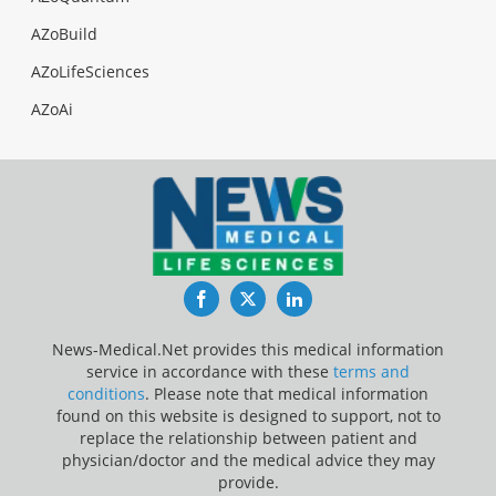
AZoBuild
AZoLifeSciences
AZoAi
Facebook
Twitter
LinkedIn
News-Medical.Net provides this medical information
service in accordance with these
terms and
conditions
. Please note that medical information
found on this website is designed to support, not to
replace the relationship between patient and
physician/doctor and the medical advice they may
provide.