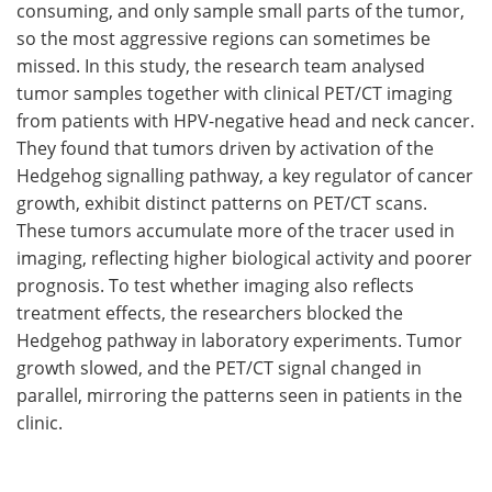
consuming, and only sample small parts of the tumor,
so the most aggressive regions can sometimes be
missed. In this study, the research team analysed
tumor samples together with clinical PET/CT imaging
from patients with HPV-negative head and neck cancer.
They found that tumors driven by activation of the
Hedgehog signalling pathway, a key regulator of cancer
growth, exhibit distinct patterns on PET/CT scans.
These tumors accumulate more of the tracer used in
imaging, reflecting higher biological activity and poorer
prognosis. To test whether imaging also reflects
treatment effects, the researchers blocked the
Hedgehog pathway in laboratory experiments. Tumor
growth slowed, and the PET/CT signal changed in
parallel, mirroring the patterns seen in patients in the
clinic.