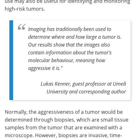
use may also be useful for identifying and monitoring
high‑risk tumors.
Imaging has traditionally been used to
determine where and how large a tumor is.
Our results show that the images also
contain information about the tumor's
molecular behaviour, meaning how
aggressive it is."
Lukas Kenner, guest professor at Umeå
University and corresponding author
Normally, the aggressiveness of a tumor would be
determined through biopsies, which are small tissue
samples from the tumor that are examined with a
microscope. However, biopsies are invasive, time-