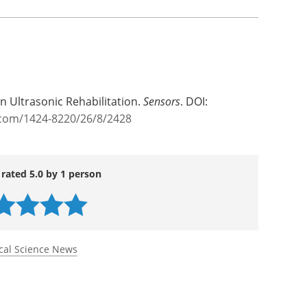
ental, the researchers believe their findings
nd as more than a diagnostic tool. “Our work
 influence blood properties. This opens
therapies that may one day complement existing
ts,” says Ostaševičius.
in Ultrasonic Rehabilitation.
Sensors
. DOI:
com/1424-8220/26/8/2428
 rated 5.0 by 1 person