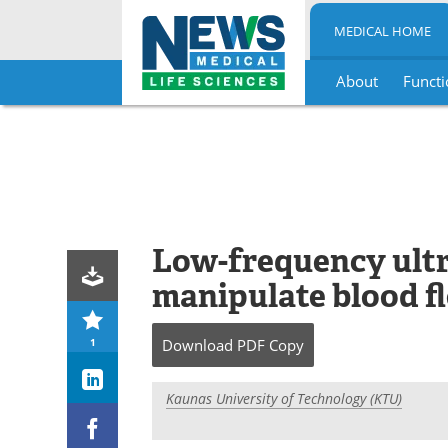
MEDICAL HOME
About
Functi
Skip
to
content
Low-frequency ult
manipulate blood f
1
Download
PDF Copy
Kaunas University of Technology (KTU)