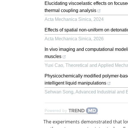
Elucidating viscoelastic effects on focuse
thermal coupling analysis
Acta Mechanica Sinica
,
2024
Effects of spatial non-uniform on detonat
Acta Mechanica Sinica
,
2026
In vivo imaging and computational modelin
muscles
Yuxi Cao
,
Theoretical and Applied Mecha
Physicochemically modified polymer-based 
intelligent liquid manipulations
Sehwan Song
,
Advanced Industrial and
Powered by
The experiments demonstrated that lo