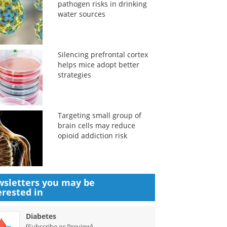
pathogen risks in drinking
water sources
Silencing prefrontal cortex
helps mice adopt better
strategies
Targeting small group of
brain cells may reduce
opioid addiction risk
sletters you may be
erested in
Diabetes
(
)
Subscribe or Preview