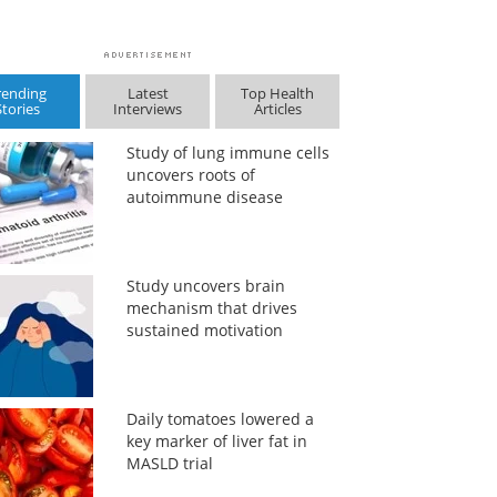
rending
Latest
Top Health
Stories
Interviews
Articles
Study of lung immune cells
uncovers roots of
autoimmune disease
Study uncovers brain
mechanism that drives
sustained motivation
Daily tomatoes lowered a
key marker of liver fat in
MASLD trial