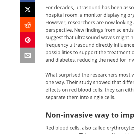
For decades, ultrasound has been assoc
hospital room, a monitor displaying orga
However, researchers are now looking a
perspective. New findings from scienti
suggest that ultrasound waves might no
frequency ultrasound directly influenc
possibilities to support the treatment 
and diabetes, reducing the need for in
What surprised the researchers most wa
one way. Their study showed that diff
effects on red blood cells: they can eit
separate them into single cells.
Non-invasive way to im
Red blood cells, also called erythrocyte