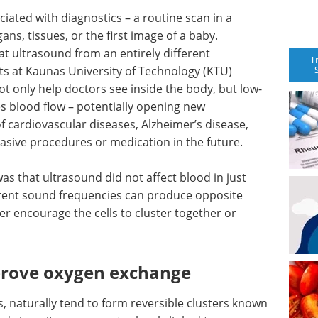
iated with diagnostics – a routine scan in a
ns, tissues, or the first image of a baby.
t ultrasound from an entirely different
T
sts at Kaunas University of Technology (KTU)
t only help doctors see inside the body, but low-
es blood flow – potentially opening new
of cardiovascular diseases, Alzheimer’s disease,
vasive procedures or medication in the future.
s that ultrasound did not affect blood in just
erent sound frequencies can produce opposite
her encourage the cells to cluster together or
prove oxygen exchange
s, naturally tend to form reversible clusters known