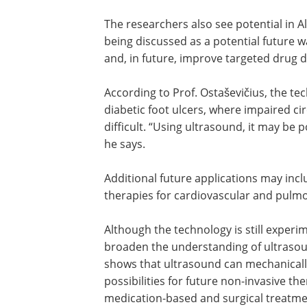
concept is still at an early research stag
“Low oxygen levels in tumours remain o
oxygen delivery to tissues can be impro
of certain treatments,” says Ostaševičiu
The researchers also see potential in 
being discussed as a potential future 
and, in future, improve targeted drug de
According to Prof. Ostaševičius, the t
diabetic foot ulcers, where impaired c
difficult. “Using ultrasound, it may be 
he says.
Additional future applications may inc
therapies for cardiovascular and pulm