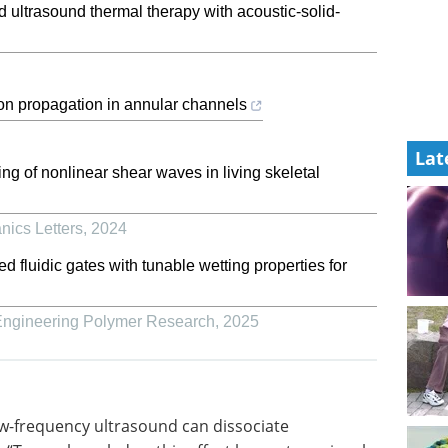
d ultrasound thermal therapy with acoustic-solid-
ion propagation in annular channels
Lat
g of nonlinear shear waves in living skeletal
nics Letters
,
2024
fluidic gates with tunable wetting properties for
 Engineering Polymer Research
,
2025
w-