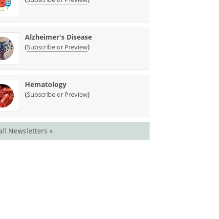
Alzheimer's Disease
(
)
Subscribe or Preview
Hematology
(
)
Subscribe or Preview
all Newsletters »