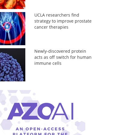
UCLA researchers find
strategy to improve prostate
cancer therapies
Newly-discovered protein
acts as off switch for human
immune cells