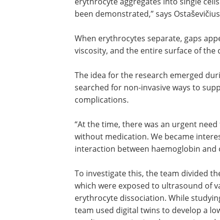
frequency ultrasound can dissociate e
aggregates into single cells. “To our k
this effect has not previously been
demonstrated,” says Ostaševičius, direc
KTU Institute of Mechatronics.
When erythrocytes separate, gaps app
between them, which decrease blood vi
and the entire surface of the cell can p
in oxygen exchange.
The idea for the research emerged dur
searched for non-invasive ways to supp
complications.
“At the time, there was an urgent need 
without medication. We became interes
interaction between haemoglobin and ox