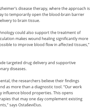
e.
ne of the major challenges in cancer therapy. If
ved locally, it may help increase the effectiveness
s.
Alzheimer’s disease therapy, where the approach is
way to temporarily open the blood-brain barrier
livery to brain tissue.
echnology could also support the treatment of
irculation makes wound healing significantly more
possible to improve blood flow in affected tissues,”
lude targeted drug delivery and supportive
onary diseases.