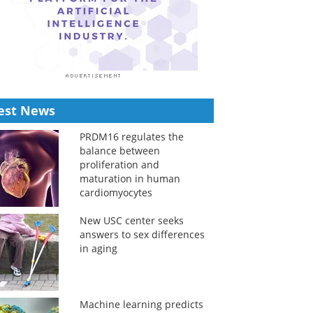
est News
PRDM16 regulates the
balance between
proliferation and
maturation in human
cardiomyocytes
New USC center seeks
answers to sex differences
in aging
Machine learning predicts