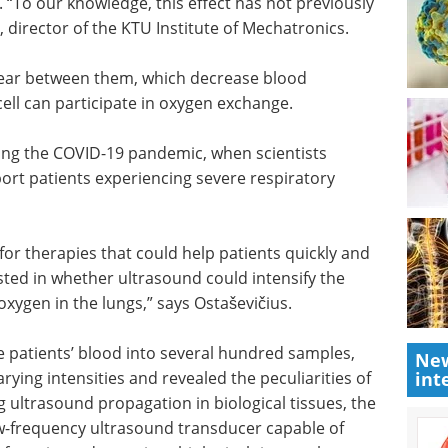
rythrocyte
Understanding the
nowledge,
DNA Damage
Response in Innate
tor of the
Immunity eBook
Compilation of
the top interviews, articles, and
news in the last year.
ear
Download the latest edition
scosity,
articipate
ing the COVID-19 pandemic, when scientists
ort patients experiencing severe respiratory
New
for therapies that could help patients quickly and
int
ted in whether ultrasound could intensify the
ygen in the lungs,” says Ostaševičius.