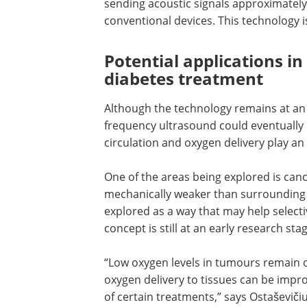
To investigate this, the team divided t
which were exposed to ultrasound of var
erythrocyte dissociation. While studyin
team used digital twins to develop a l
sending acoustic signals approximately 
conventional devices. This technology i
Potential applications i
diabetes treatment
Although the technology remains at an 
frequency ultrasound could eventually 
circulation and oxygen delivery play an
One of the areas being explored is canc
mechanically weaker than surrounding h
explored as a way that may help selecti