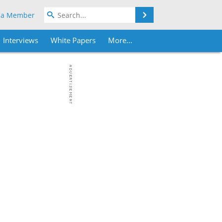
Search
 a Member
Interviews
White Papers
More...