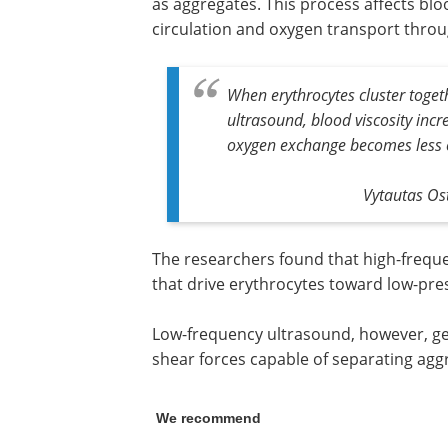
as aggregates. This process affects bloo
circulation and oxygen transport thro
When erythrocytes cluster toget
ultrasound, blood viscosity inc
oxygen exchange becomes less ef
Vytautas Ost
The researchers found that high-frequ
that drive erythrocytes toward low-pre
Low-frequency ultrasound, however, gen
shear forces capable of separating aggr
We recommend