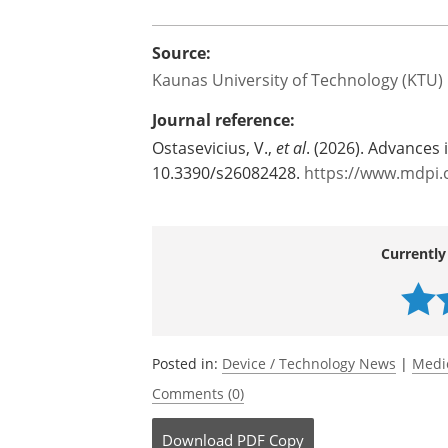
Although the technology is still experim
broaden the understanding of ultrasou
shows that ultrasound can mechanically
possibilities for future non-invasive 
medication-based and surgical treatmen
Source:
Kaunas University of Technology (KTU)
Journal reference:
Ostasevicius, V.,
et al
. (2026). Advances 
10.3390/s26082428.
https://www.mdpi.
Currently