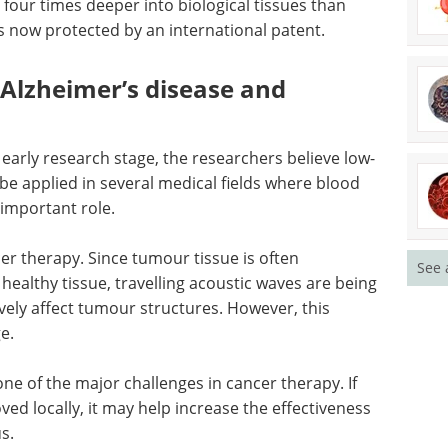
he patients’ blood into several hundred samples,
ying intensities and revealed the peculiarities of
g ultrasound propagation in biological tissues, the
ow-frequency ultrasound transducer capable of
four times deeper into biological tissues than
s now protected by an international patent.
n Alzheimer’s disease and
See 
early research stage, the researchers believe low-
be applied in several medical fields where blood
 important role.
er therapy. Since tumour tissue is often
ealthy tissue, travelling acoustic waves are being
vely affect tumour structures. However, this