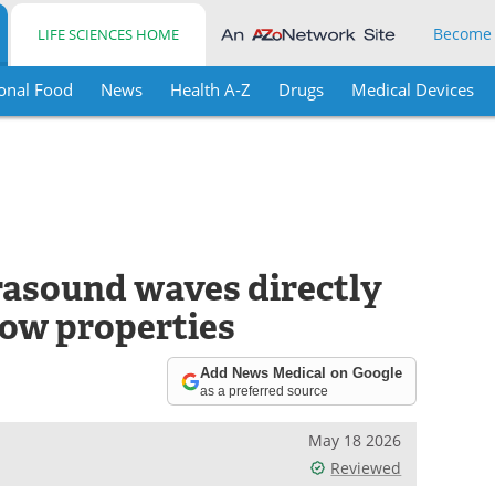
Become
LIFE SCIENCES HOME
onal Food
News
Health A-Z
Drugs
Medical Devices
rasound waves directly
low properties
Add News Medical on Google
as a preferred source
May 18 2026
Reviewed