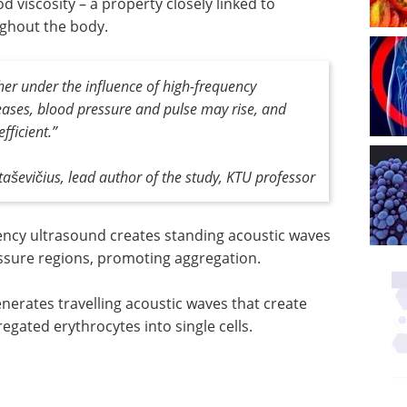
d viscosity – a property closely linked to
ughout the body.
her under the influence of high-frequency
reases, blood pressure and pulse may rise, and
ficient.”
aševičius, lead author of the study, KTU professor
ency ultrasound creates standing acoustic waves
ssure regions, promoting aggregation.
erates travelling acoustic waves that create
egated erythrocytes into single cells.