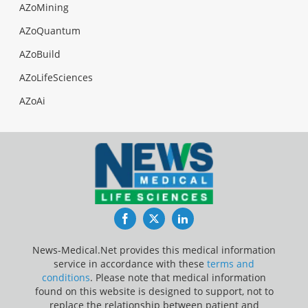
AZoMining
AZoQuantum
AZoBuild
AZoLifeSciences
AZoAi
Facebook
Twitter
LinkedIn
News-Medical.Net provides this medical information
service in accordance with these
terms and
conditions
. Please note that medical information
found on this website is designed to support, not to
replace the relationship between patient and