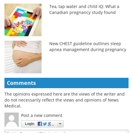
Tea, tap water and child IQ: What a
Canadian pregnancy study found
New CHEST guideline outlines sleep
apnea management during pregnancy
Comments
The opinions expressed here are the views of the writer and
do not necessarily reflect the views and opinions of News
Medical.
Post a new comment
Login
Quirky