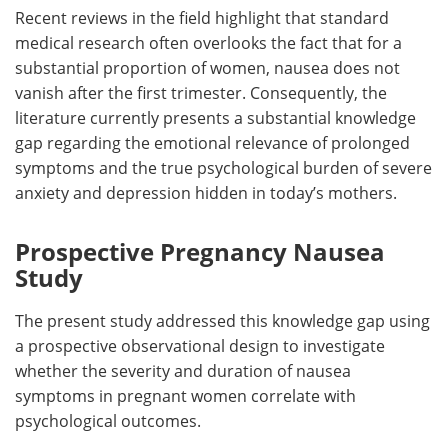
Recent reviews in the field highlight that standard
medical research often overlooks the fact that for a
substantial proportion of women, nausea does not
vanish after the first trimester. Consequently, the
literature currently presents a substantial knowledge
gap regarding the emotional relevance of prolonged
symptoms and the true psychological burden of severe
anxiety and depression hidden in today’s mothers.
Prospective Pregnancy Nausea
Study
The present study addressed this knowledge gap using
a prospective observational design to investigate
whether the severity and duration of nausea
symptoms in pregnant women correlate with
psychological outcomes.