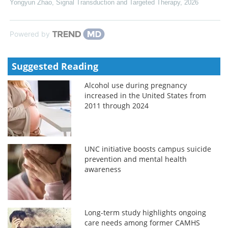
Yongyun Zhao
,
Signal Transduction and Targeted Therapy
,
2026
Powered by
Suggested Reading
Alcohol use during pregnancy
increased in the United States from
2011 through 2024
UNC initiative boosts campus suicide
prevention and mental health
awareness
Long-term study highlights ongoing
care needs among former CAMHS