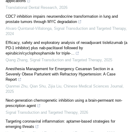
applications
Translational Dental Research
,
2026
CDC7 inhibition impairs neuroendocrine transformation in lung and
prostate tumors through MYC degradation
Alvaro Quintanal-Villalonga
,
Signal Transduction and Targeted Therapy
,
2024
Efficacy, safety and exploratory analysis of neoadjuvant tislelizumab (a
PD-1 inhibitor) plus nab-paclitaxel followed by
epirubicin/cyclophosphamide for triple-...
Qiang Zhang
,
Signal Transduction and Targeted Therapy
,
2025
Anesthesia Management for Emergency Cesarean Section in a
Severely Obese Parturient with Refractory Hypertension: A Case
Report
Qianmei Zhu, Qian Shu, Zijia Liu
,
Chinese Medical Sciences Journal
,
2025
Next-generation chemogenetic inhibition using a brain-permeant non-
prescription agent
Signal Transduction and Targeted Therapy
,
2026
Targeting coronaviral inflammation: aptamer-based strategies for
emerging threats