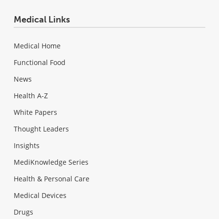
Medical Links
Medical Home
Functional Food
News
Health A-Z
White Papers
Thought Leaders
Insights
MediKnowledge Series
Health & Personal Care
Medical Devices
Drugs