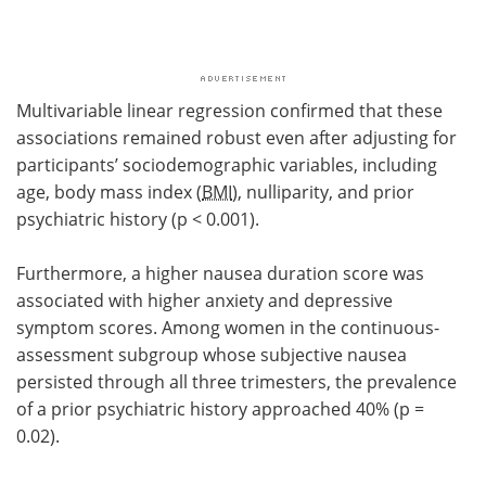
Multivariable linear regression confirmed that these
associations remained robust even after adjusting for
participants’ sociodemographic variables, including
age, body mass index (
BMI
), nulliparity, and prior
psychiatric history (p < 0.001).
Furthermore, a higher nausea duration score was
associated with higher anxiety and depressive
symptom scores. Among women in the continuous-
assessment subgroup whose subjective nausea
persisted through all three trimesters, the prevalence
of a prior psychiatric history approached 40% (p =
0.02).