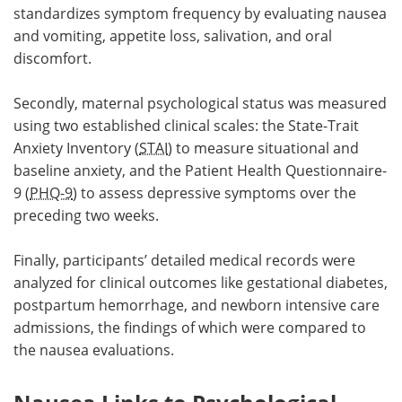
standardizes symptom frequency by evaluating nausea
and vomiting, appetite loss, salivation, and oral
discomfort.
Secondly, maternal psychological status was measured
using two established clinical scales: the State-Trait
Anxiety Inventory (
STAI
) to measure situational and
baseline anxiety, and the Patient Health Questionnaire-
9 (
PHQ-9
) to assess depressive symptoms over the
preceding two weeks.
Finally, participants’ detailed medical records were
analyzed for clinical outcomes like gestational diabetes,
postpartum hemorrhage, and newborn intensive care
admissions, the findings of which were compared to
the nausea evaluations.