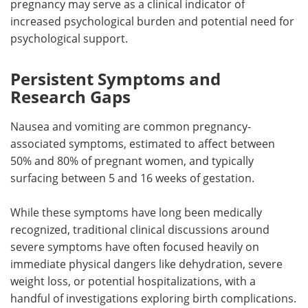
pregnancy may serve as a clinical indicator of
increased psychological burden and potential need for
psychological support.
Persistent Symptoms and
Research Gaps
Nausea and vomiting are common pregnancy-
associated symptoms, estimated to affect between
50% and 80% of pregnant women, and typically
surfacing between 5 and 16 weeks of gestation.
While these symptoms have long been medically
recognized, traditional clinical discussions around
severe symptoms have often focused heavily on
immediate physical dangers like dehydration, severe
weight loss, or potential hospitalizations, with a
handful of investigations exploring birth complications.