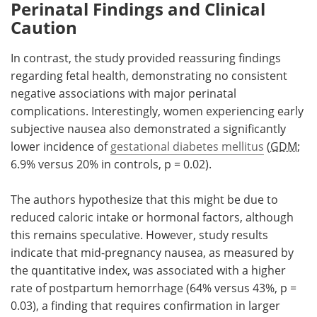
Perinatal Findings and Clinical
Caution
In contrast, the study provided reassuring findings
regarding fetal health, demonstrating no consistent
negative associations with major perinatal
complications. Interestingly, women experiencing early
subjective nausea also demonstrated a significantly
lower incidence of
gestational diabetes mellitus
(
GDM
;
6.9% versus 20% in controls, p = 0.02).
The authors hypothesize that this might be due to
reduced caloric intake or hormonal factors, although
this remains speculative. However, study results
indicate that mid-pregnancy nausea, as measured by
the quantitative index, was associated with a higher
rate of postpartum hemorrhage (64% versus 43%, p =
0.03), a finding that requires confirmation in larger