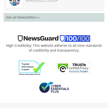
See all Newsletters »
High Credibility: This website adheres to all nine standards
of credibility and transparency.