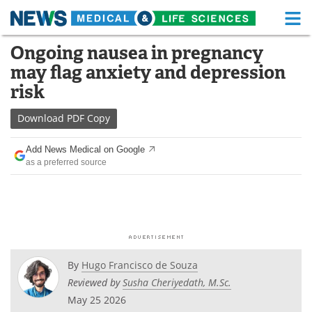
M
Skip
Ongoing nausea in pregnancy
Medical Home
Life Sciences Home
to
may flag anxiety and depression
content
About
Functional Food
risk
News
Health A-Z
Download
PDF Copy
Drugs
Medical Devices
Add News Medical on Google
as a preferred source
Interviews
White Papers
MediKnowledge
eBooks
Posters
Podcasts
By
Hugo Francisco de Souza
Videos
Newsletters
Reviewed by
Susha Cheriyedath, M.Sc.
May 25 2026
Health & Personal Care
Contact