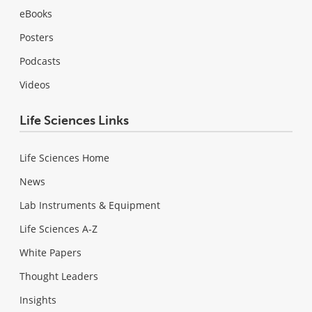
eBooks
Posters
Podcasts
Videos
Life Sciences Links
Life Sciences Home
News
Lab Instruments & Equipment
Life Sciences A-Z
White Papers
Thought Leaders
Insights