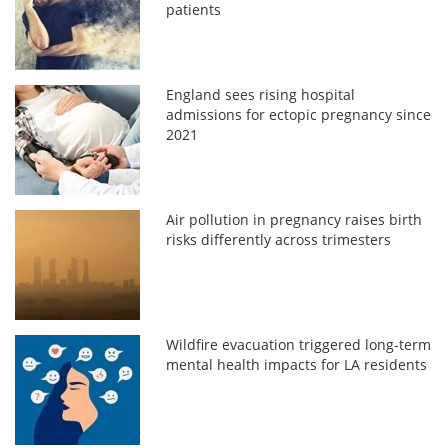
patients
England sees rising hospital
admissions for ectopic pregnancy since
2021
Air pollution in pregnancy raises birth
risks differently across trimesters
Wildfire evacuation triggered long-term
mental health impacts for LA residents