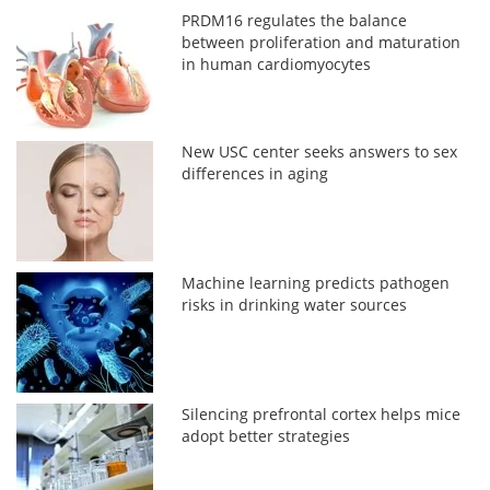
PRDM16 regulates the balance
between proliferation and maturation
in human cardiomyocytes
New USC center seeks answers to sex
differences in aging
Machine learning predicts pathogen
risks in drinking water sources
Silencing prefrontal cortex helps mice
adopt better strategies