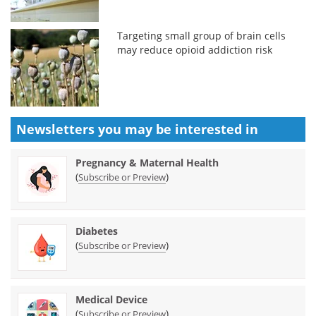
Targeting small group of brain cells
may reduce opioid addiction risk
Newsletters you may be
interested in
Pregnancy & Maternal Health
(
)
Subscribe or Preview
Diabetes
(
)
Subscribe or Preview
Medical Device
(
)
Subscribe or Preview