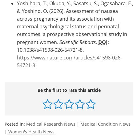
Yoshihara, T., Okuda, Y., Sasatsu, S., Ogasahara, E.,
& Yoshino, O. (2026). Assessment of nausea
across pregnancy and its association with
maternal psychological status and perinatal
outcomes: a prospective observational study in
pregnant women.
Scientific Reports
.
DOI
:
10.1038/s41598-026-54721-8.
https://www.nature.com/articles/s41598-026-
54721-8
Be the first to rate this article
Posted in:
Medical Research News
|
Medical Condition News
|
Women's Health News