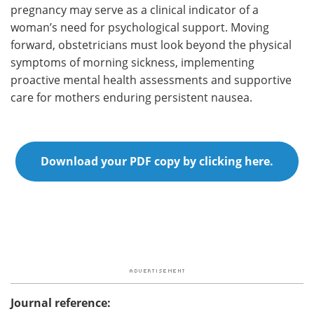
pregnancy may serve as a clinical indicator of a
woman’s need for psychological support. Moving
forward, obstetricians must look beyond the physical
symptoms of morning sickness, implementing
proactive mental health assessments and supportive
care for mothers enduring persistent nausea.
Download your PDF copy by clicking here.
Journal reference: