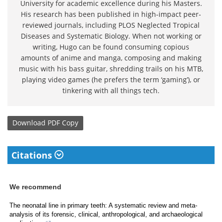
University for academic excellence during his Masters.
His research has been published in high-impact peer-
reviewed journals, including PLOS Neglected Tropical
Diseases and Systematic Biology. When not working or
writing, Hugo can be found consuming copious
amounts of anime and manga, composing and making
music with his bass guitar, shredding trails on his MTB,
playing video games (he prefers the term ‘gaming’), or
tinkering with all things tech.
Download
PDF Copy
Citations
We recommend
The neonatal line in primary teeth: A systematic review and meta-
analysis of its forensic, clinical, anthropological, and archaeological