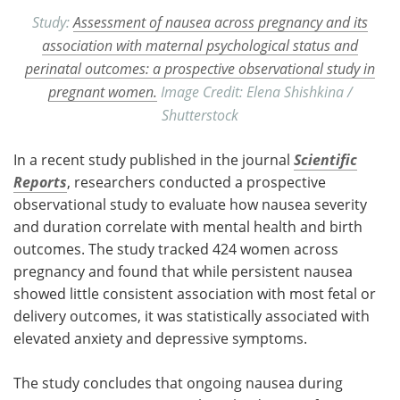
Study:
Assessment of nausea across pregnancy and its
association with maternal psychological status and
perinatal outcomes: a prospective observational study in
pregnant women.
Image Credit: Elena Shishkina /
Shutterstock
In a recent study published in the journal
Scientific
Reports
, researchers conducted a prospective
observational study to evaluate how nausea severity
and duration correlate with mental health and birth
outcomes. The study tracked 424 women across
pregnancy and found that while persistent nausea
showed little consistent association with most fetal or
delivery outcomes, it was statistically associated with
elevated anxiety and depressive symptoms.
The study concludes that ongoing nausea during