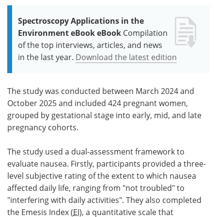
Spectroscopy Applications in the
Environment eBook eBook
Compilation
of the top interviews, articles, and news
in the last year.
Download the latest edition
The study was conducted between March 2024 and
October 2025 and included 424 pregnant women,
grouped by gestational stage into early, mid, and late
pregnancy cohorts.
The study used a dual-assessment framework to
evaluate nausea. Firstly, participants provided a three-
level subjective rating of the extent to which nausea
affected daily life, ranging from "not troubled" to
"interfering with daily activities". They also completed
the Emesis Index (
EI
), a quantitative scale that