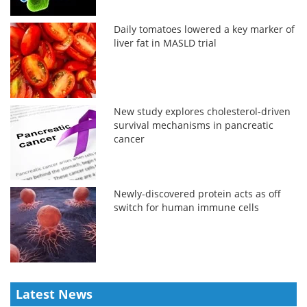
Daily tomatoes lowered a key marker of
liver fat in MASLD trial
New study explores cholesterol-driven
survival mechanisms in pancreatic
cancer
Newly-discovered protein acts as off
switch for human immune cells
Latest News