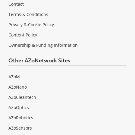
Contact
Terms & Conditions
Privacy & Cookie Policy
Content Policy
Ownership & Funding Information
Other AZoNetwork Sites
AZoM
AZoNano
AZoCleantech
AZoOptics
AZoRobotics
AZoSensors