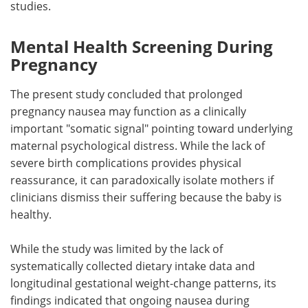
studies.
Mental Health Screening During
Pregnancy
The present study concluded that prolonged
pregnancy nausea may function as a clinically
important "somatic signal" pointing toward underlying
maternal psychological distress. While the lack of
severe birth complications provides physical
reassurance, it can paradoxically isolate mothers if
clinicians dismiss their suffering because the baby is
healthy.
While the study was limited by the lack of
systematically collected dietary intake data and
longitudinal gestational weight-change patterns, its
findings indicated that ongoing nausea during