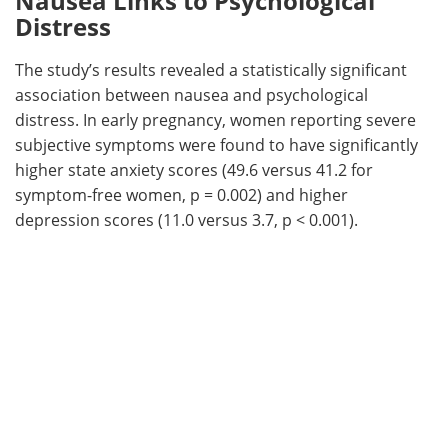
Nausea Links to Psychological
Distress
The study’s results revealed a statistically significant
association between nausea and psychological
distress. In early pregnancy, women reporting severe
subjective symptoms were found to have significantly
higher state anxiety scores (49.6 versus 41.2 for
symptom-free women, p = 0.002) and higher
depression scores (11.0 versus 3.7, p < 0.001).