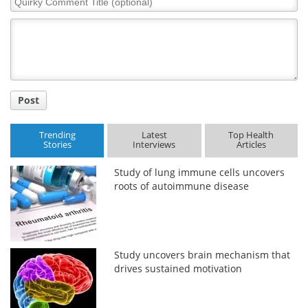
Comment
Title
Post
Trending
Latest
Top Health
Stories
Interviews
Articles
Study of lung immune cells uncovers
roots of autoimmune disease
Study uncovers brain mechanism that
drives sustained motivation