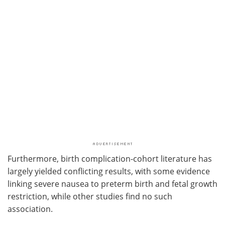
Furthermore, birth complication-cohort literature has
largely yielded conflicting results, with some evidence
linking severe nausea to preterm birth and fetal growth
restriction, while other studies find no such
association.