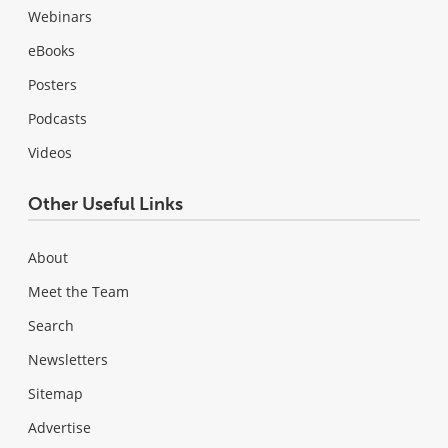
Webinars
eBooks
Posters
Podcasts
Videos
Other Useful Links
About
Meet the Team
Search
Newsletters
Sitemap
Advertise