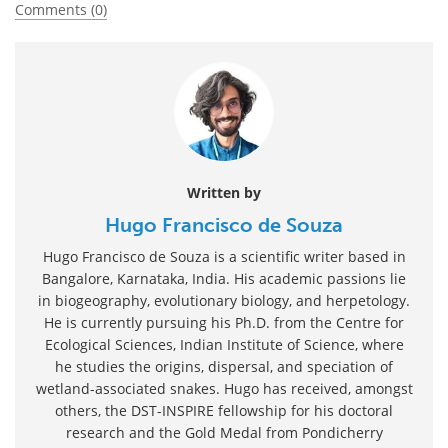
Comments (0)
Written by
Hugo Francisco de Souza
Hugo Francisco de Souza is a scientific writer based in
Bangalore, Karnataka, India. His academic passions lie
in biogeography, evolutionary biology, and herpetology.
He is currently pursuing his Ph.D. from the Centre for
Ecological Sciences, Indian Institute of Science, where
he studies the origins, dispersal, and speciation of
wetland-associated snakes. Hugo has received, amongst
others, the DST-INSPIRE fellowship for his doctoral
research and the Gold Medal from Pondicherry