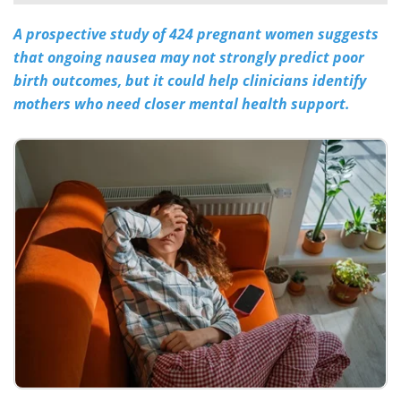
A prospective study of 424 pregnant women suggests
Meet the Team
Advertise
that ongoing nausea may not strongly predict poor
Search
Become a Member
birth outcomes, but it could help clinicians identify
mothers who need closer mental health support.