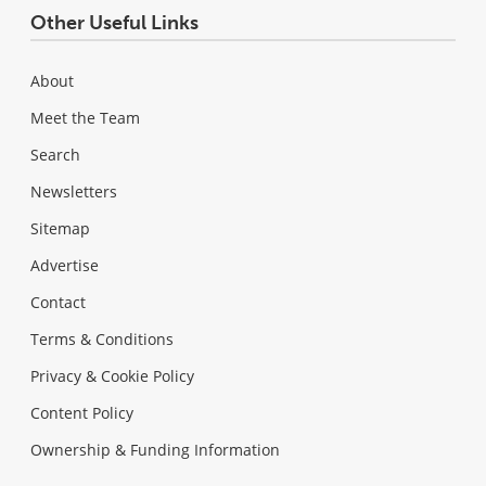
Other Useful Links
About
Meet the Team
Search
Newsletters
Sitemap
Advertise
Contact
Terms & Conditions
Privacy & Cookie Policy
Content Policy
Ownership & Funding Information