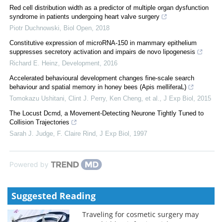
Red cell distribution width as a predictor of multiple organ dysfunction
syndrome in patients undergoing heart valve surgery
Piotr Duchnowski
,
Biol Open
,
2018
Constitutive expression of microRNA-150 in mammary epithelium
suppresses secretory activation and impairs de novo lipogenesis
Richard E. Heinz
,
Development
,
2016
Accelerated behavioural development changes fine-scale search
behaviour and spatial memory in honey bees (Apis melliferaL)
Tomokazu Ushitani, Clint J. Perry, Ken Cheng, et al.
,
J Exp Biol
,
2015
The Locust Dcmd, a Movement-Detecting Neurone Tightly Tuned to
Collision Trajectories
Sarah J. Judge, F. Claire Rind
,
J Exp Biol
,
1997
Powered by
Suggested Reading
Traveling for cosmetic surgery may