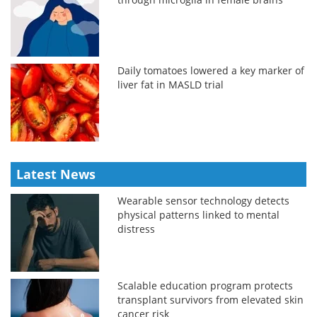
Daily tomatoes lowered a key marker of
liver fat in MASLD trial
Latest News
Wearable sensor technology detects
physical patterns linked to mental
distress
Scalable education program protects
transplant survivors from elevated skin
cancer risk