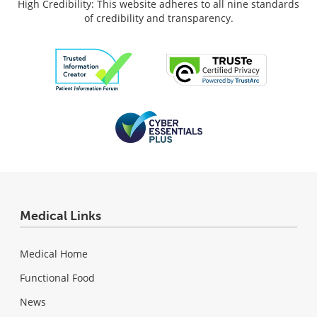
High Credibility: This website adheres to all nine standards
of credibility and transparency.
Medical Links
Medical Home
Functional Food
News