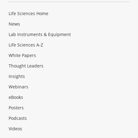
Life Sciences Home
News
Lab Instruments & Equipment
Life Sciences A-Z
White Papers
Thought Leaders
Insights
Webinars
eBooks
Posters
Podcasts
Videos