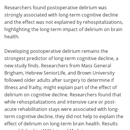
Researchers found postoperative delirium was
Meet the Team
Advertise
strongly associated with long-term cognitive decline
and the effect was not explained by rehospitalizations,
Search
Become a Member
highlighting the long-term impact of delirium on brain
health.
Developing postoperative delirium remains the
strongest predictor of long-term cognitive decline, a
new study finds. Researchers from Mass General
Brigham, Hebrew SeniorLife, and Brown University
followed older adults after surgery to determine if
illness and frailty, might explain part of the effect of
delirium on cognitive decline. Researchers found that
while rehospitalizations and intensive care or post-
acute rehabilitation stays were associated with long-
term cognitive decline, they did not help to explain the
effect of delirium on long-term brain health. Results