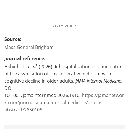
Source:
Mass General Brigham
Journal reference:
Hshieh, T.,
et al.
(2026) Rehospitalization as a mediator
of the association of post-operative delirium with
cognitive decline in older adults.
JAMA Internal Medicine.
DOI:
10.1001/jamainternmed.2026.1910.
https://jamanetwor
k.com/journals/jamainternalmedicine/article-
abstract/2850105