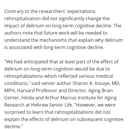
Contrary to the researchers' expectations,
rehospitalization did not significantly change the
impact of delirium on long-term cognitive decline. The
authors note that future work will be needed to
understand the mechanisms that explain why delirium
is associated with long-term cognitive decline.
"We had anticipated that at least part of the effect of
delirium on long-term cognition would be due to
rehospitalizations which reflected serious medical
conditions," said senior author Sharon K. Inouye, MD,
MPH, Harvard Professor and Director, Aging Brain
Center, Hinda and Arthur Marcus Institute for Aging
Research at Hebrew Senior Life. "However, we were
surprised to learn that rehospitalizations did not
explain the effects of delirium on subsequent cognitive
decline."