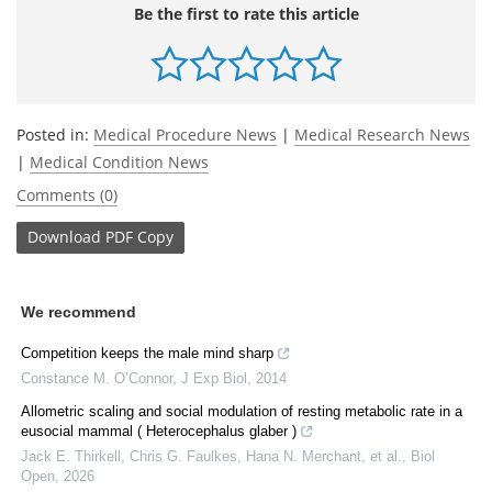
Be the first to rate this article
Posted in:
Medical Procedure News
|
Medical Research News
|
Medical Condition News
Comments (0)
Download
PDF Copy
We recommend
Competition keeps the male mind sharp
Constance M. O’Connor
,
J Exp Biol
,
2014
Allometric scaling and social modulation of resting metabolic rate in a
eusocial mammal ( Heterocephalus glaber )
Jack E. Thirkell, Chris G. Faulkes, Hana N. Merchant, et al.
,
Biol
Open
,
2026