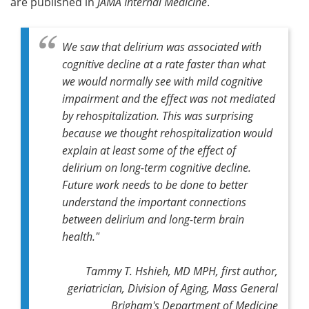
are published in
JAMA Internal Medicine
.
We saw that delirium was associated with
cognitive decline at a rate faster than what
we would normally see with mild cognitive
impairment and the effect was not mediated
by rehospitalization. This was surprising
because we thought rehospitalization would
explain at least some of the effect of
delirium on long-term cognitive decline.
Future work needs to be done to better
understand the important connections
between delirium and long-term brain
health."
Tammy T. Hshieh, MD MPH, first author,
geriatrician, Division of Aging, Mass General
Brigham's Department of Medicine