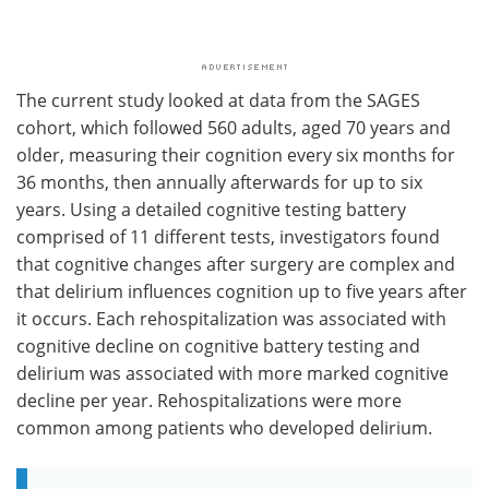
The current study looked at data from the SAGES
cohort, which followed 560 adults, aged 70 years and
older, measuring their cognition every six months for
36 months, then annually afterwards for up to six
years. Using a detailed cognitive testing battery
comprised of 11 different tests, investigators found
that cognitive changes after surgery are complex and
that delirium influences cognition up to five years after
it occurs. Each rehospitalization was associated with
cognitive decline on cognitive battery testing and
delirium was associated with more marked cognitive
decline per year. Rehospitalizations were more
common among patients who developed delirium.