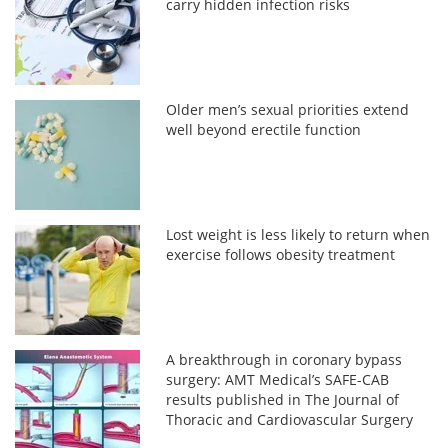
carry hidden infection risks
Older men’s sexual priorities extend
well beyond erectile function
Lost weight is less likely to return when
exercise follows obesity treatment
A breakthrough in coronary bypass
surgery: AMT Medical’s SAFE-CAB
results published in The Journal of
Thoracic and Cardiovascular Surgery