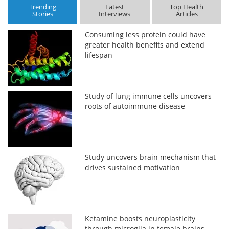
Trending
Latest
Top Health
Stories
Interviews
Articles
Consuming less protein could have
greater health benefits and extend
lifespan
Study of lung immune cells uncovers
roots of autoimmune disease
Study uncovers brain mechanism that
drives sustained motivation
Ketamine boosts neuroplasticity
through microglia in female brains