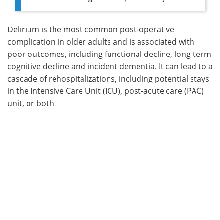
Delirium is the most common post-operative
complication in older adults and is associated with
poor outcomes, including functional decline, long-term
cognitive decline and incident dementia. It can lead to a
cascade of rehospitalizations, including potential stays
in the Intensive Care Unit (ICU), post-acute care (PAC)
unit, or both.