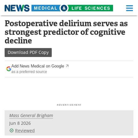
M
Skip
Postoperative delirium serves as
Medical Home
Life Sciences Home
to
strongest predictor of cognitive
content
About
Functional Food
decline
News
Health A-Z
Download
PDF Copy
Drugs
Medical Devices
Add News Medical on Google
as a preferred source
Interviews
White Papers
MediKnowledge
eBooks
Posters
Podcasts
Mass General Brigham
Videos
Newsletters
Jun 8 2026
Reviewed
Health & Personal Care
Contact