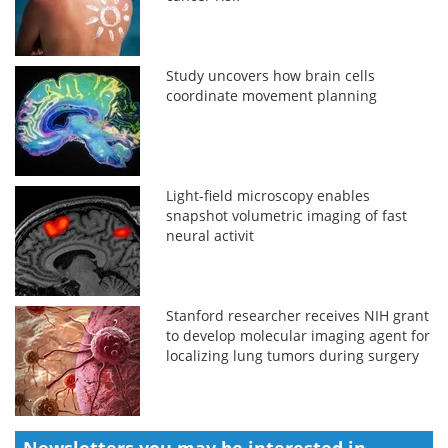
Study uncovers how brain cells
coordinate movement planning
Light-field microscopy enables
snapshot volumetric imaging of fast
neural activit
Stanford researcher receives NIH grant
to develop molecular imaging agent for
localizing lung tumors during surgery
Newsletters you may be
interested in