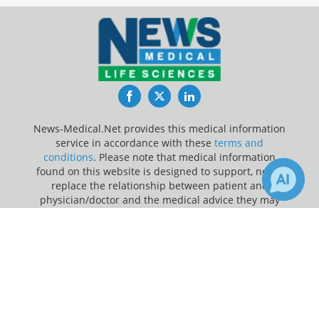
Facebook
Twitter
LinkedIn
News-Medical.Net provides this medical information
service in accordance with these
terms and
conditions
. Please note that medical information
found on this website is designed to support, not to
replace the relationship between patient and
physician/doctor and the medical advice they may
provide.
×
Receive Updates on
Delirium
?
Update Your Privacy Preferences
Last Updated: Thursday 6 Aug 2026