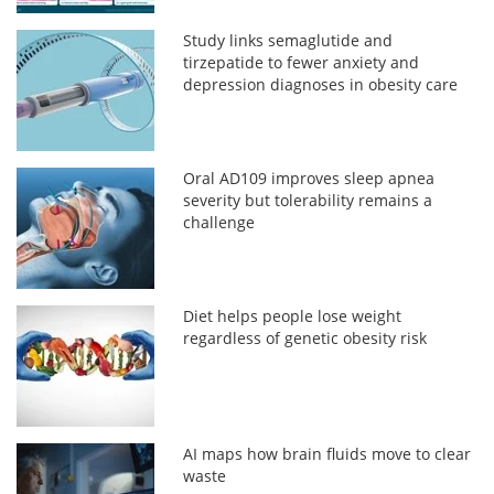
Study links semaglutide and
tirzepatide to fewer anxiety and
depression diagnoses in obesity care
Oral AD109 improves sleep apnea
severity but tolerability remains a
challenge
Diet helps people lose weight
regardless of genetic obesity risk
AI maps how brain fluids move to clear
waste