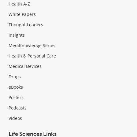
Health A-Z
White Papers
Thought Leaders
Insights
MediKnowledge Series
Health & Personal Care
Medical Devices
Drugs
eBooks
Posters
Podcasts
Videos
Life Sciences Links