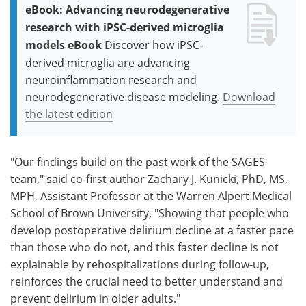
eBook: Advancing neurodegenerative
research with iPSC-derived microglia
models eBook
Discover how iPSC-
derived microglia are advancing
neuroinflammation research and
neurodegenerative disease modeling.
Download
the latest edition
"Our findings build on the past work of the SAGES
team," said co-first author Zachary J. Kunicki, PhD, MS,
MPH, Assistant Professor at the Warren Alpert Medical
School of Brown University, "Showing that people who
develop postoperative delirium decline at a faster pace
than those who do not, and this faster decline is not
explainable by rehospitalizations during follow-up,
reinforces the crucial need to better understand and
prevent delirium in older adults."