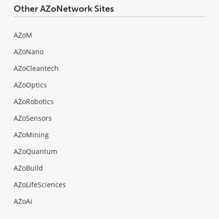
Other AZoNetwork Sites
AZoM
AZoNano
AZoCleantech
AZoOptics
AZoRobotics
AZoSensors
AZoMining
AZoQuantum
AZoBuild
AZoLifeSciences
AZoAi