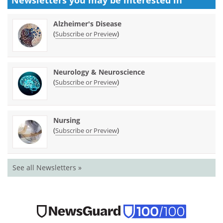
Alzheimer's Disease
(
)
Subscribe or Preview
Neurology & Neuroscience
(
)
Subscribe or Preview
Nursing
(
)
Subscribe or Preview
See all Newsletters »