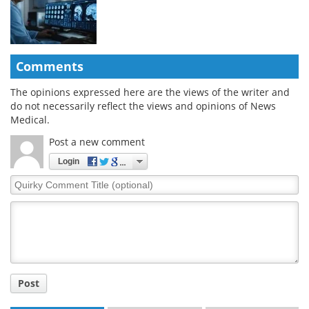
Comments
The opinions expressed here are the views of the writer and
do not necessarily reflect the views and opinions of News
Medical.
Post a new comment
Login
Quirky
Comment
Title
Post