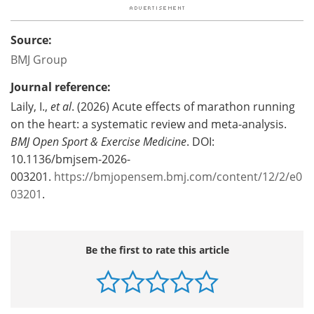
Source:
BMJ Group
Journal reference:
Laily, I.,
et al
. (2026) Acute effects of marathon running
on the heart: a systematic review and meta-analysis.
BMJ Open Sport & Exercise Medicine
. DOI:
10.1136/bmjsem-2026-
003201.
https://bmjopensem.bmj.com/content/12/2/e0
03201
.
Be the first to rate this article