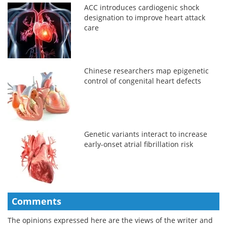
ACC introduces cardiogenic shock
designation to improve heart attack
care
Chinese researchers map epigenetic
control of congenital heart defects
Genetic variants interact to increase
early-onset atrial fibrillation risk
Comments
The opinions expressed here are the views of the writer and