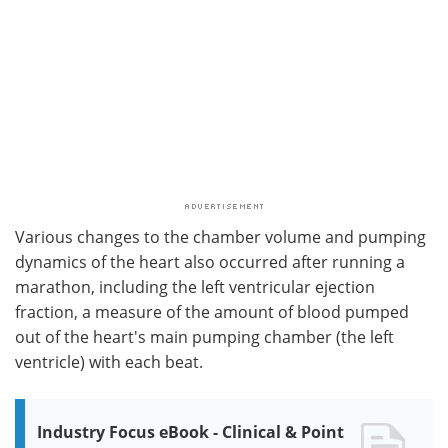
Various changes to the chamber volume and pumping
dynamics of the heart also occurred after running a
marathon, including the left ventricular ejection
fraction, a measure of the amount of blood pumped
out of the heart's main pumping chamber (the left
ventricle) with each beat.
Industry Focus eBook - Clinical & Point