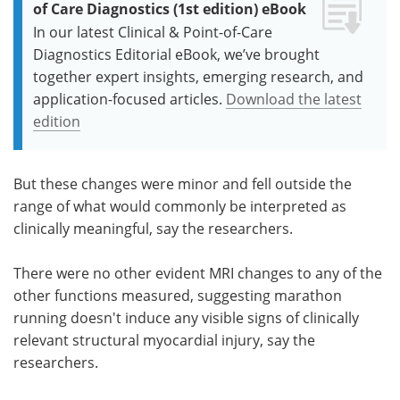
of Care Diagnostics (1st edition) eBook
In our latest Clinical & Point-of-Care
Diagnostics Editorial eBook, we’ve brought
together expert insights, emerging research, and
application-focused articles.
Download the latest
edition
But these changes were minor and fell outside the
range of what would commonly be interpreted as
clinically meaningful, say the researchers.
There were no other evident MRI changes to any of the
other functions measured, suggesting marathon
running doesn't induce any visible signs of clinically
relevant structural myocardial injury, say the
researchers.