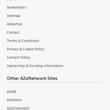
Newsletters
Sitemap
Advertise
Contact
Terms & Conditions
Privacy & Cookie Policy
Content Policy
Ownership & Funding Information
Other AZoNetwork Sites
AZoM
AZoNano
AZoCleantech