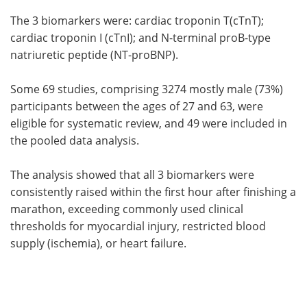
The 3 biomarkers were: cardiac troponin T(cTnT);
cardiac troponin I (cTnI); and N-terminal proB-type
natriuretic peptide (NT-proBNP).
Some 69 studies, comprising 3274 mostly male (73%)
participants between the ages of 27 and 63, were
eligible for systematic review, and 49 were included in
the pooled data analysis.
The analysis showed that all 3 biomarkers were
consistently raised within the first hour after finishing a
marathon, exceeding commonly used clinical
thresholds for myocardial injury, restricted blood
supply (ischemia), or heart failure.