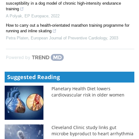
susceptibility in a dog model of chronic high-intensity endurance
training
A Polyak
,
EP Europace
,
2022
How to carry out a health-orientated marathon training programme for
running and inline skating
Petra Platen
,
European Journal of Preventive Cardiology
,
2003
Powered by
Suggested Reading
Planetary Health Diet lowers
cardiovascular risk in older women
Cleveland Clinic study links gut
microbe byproduct to heart arrhythmia