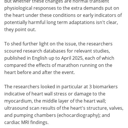
But whether these changes are normal transient
physiological responses to the extra demands put on
the heart under these conditions or early indicators of
potentially harmful long term adaptations isn't clear,
they point out.
To shed further light on the issue, the researchers
scoured research databases for relevant studies,
published in English up to April 2025, each of which
compared the effects of marathon running on the
heart before and after the event.
The researchers looked in particular at 3 biomarkers
indicative of heart wall stress or damage to the
myocardium, the middle layer of the heart wall;
ultrasound scan results of the heart's structure, valves,
and pumping chambers (echocardiography); and
cardiac MRI findings.