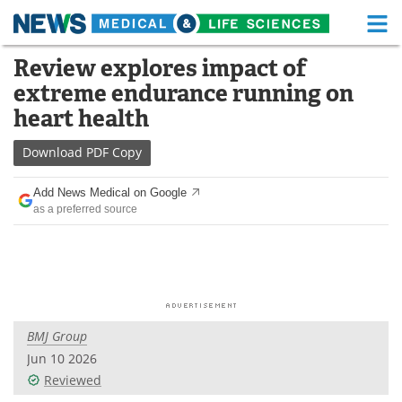
M
Skip
Review explores impact of
Medical Home
Life Sciences Home
to
extreme endurance running on
content
About
Functional Food
heart health
News
Health A-Z
Download
PDF Copy
Drugs
Medical Devices
Add News Medical on Google
as a preferred source
Interviews
White Papers
MediKnowledge
eBooks
Posters
Podcasts
BMJ Group
Videos
Newsletters
Jun 10 2026
Reviewed
Health & Personal Care
Contact