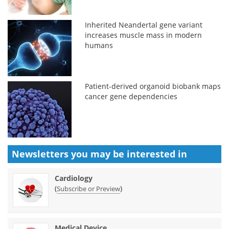
Inherited Neandertal gene variant
increases muscle mass in modern
humans
Patient-derived organoid biobank maps
cancer gene dependencies
Newsletters you may be
interested in
Cardiology
(
)
Subscribe or Preview
Medical Device