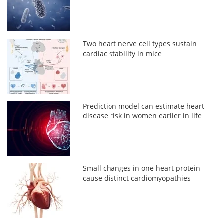
Two heart nerve cell types sustain
cardiac stability in mice
Prediction model can estimate heart
disease risk in women earlier in life
Small changes in one heart protein
cause distinct cardiomyopathies