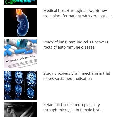
Medical breakthrough allows kidney
transplant for patient with zero options
Study of lung immune cells uncovers
roots of autoimmune disease
Study uncovers brain mechanism that
drives sustained motivation
Ketamine boosts neuroplasticity
through microglia in female brains