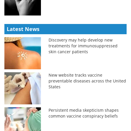
Latest News
Discovery may help develop new
treatments for immunosuppressed
skin cancer patients
New website tracks vaccine
preventable diseases across the United
States
Persistent media skepticism shapes
common vaccine conspiracy beliefs