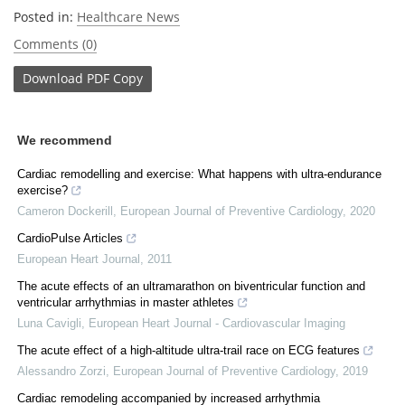
Posted in:
Healthcare News
Comments (0)
Download
PDF Copy
We recommend
Cardiac remodelling and exercise: What happens with ultra-endurance
exercise?
Cameron Dockerill
,
European Journal of Preventive Cardiology
,
2020
CardioPulse Articles
European Heart Journal
,
2011
The acute effects of an ultramarathon on biventricular function and
ventricular arrhythmias in master athletes
Luna Cavigli
,
European Heart Journal - Cardiovascular Imaging
The acute effect of a high-altitude ultra-trail race on ECG features
Alessandro Zorzi
,
European Journal of Preventive Cardiology
,
2019
Cardiac remodeling accompanied by increased arrhythmia