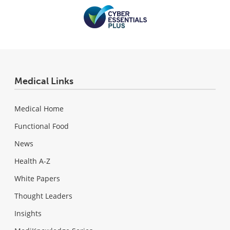
Medical Links
Medical Home
Functional Food
News
Health A-Z
White Papers
Thought Leaders
Insights