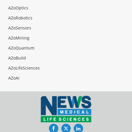
AZoOptics
AZoRobotics
AZoSensors
AZoMining
AZoQuantum
AZoBuild
AZoLifeSciences
AZoAi
Facebook
Twitter
LinkedIn