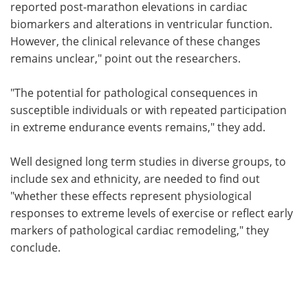
reported post-marathon elevations in cardiac
biomarkers and alterations in ventricular function.
However, the clinical relevance of these changes
remains unclear," point out the researchers.
"The potential for pathological consequences in
susceptible individuals or with repeated participation
in extreme endurance events remains," they add.
Well designed long term studies in diverse groups, to
include sex and ethnicity, are needed to find out
"whether these effects represent physiological
responses to extreme levels of exercise or reflect early
markers of pathological cardiac remodeling," they
conclude.