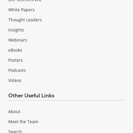
White Papers
Thought Leaders
Insights
Webinars
eBooks
Posters
Podcasts
Videos
Other Useful Links
About
Meet the Team
Search