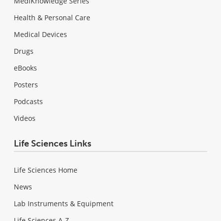
MediKnowledge Series
Health & Personal Care
Medical Devices
Drugs
eBooks
Posters
Podcasts
Videos
Life Sciences Links
Life Sciences Home
News
Lab Instruments & Equipment
Life Sciences A-Z