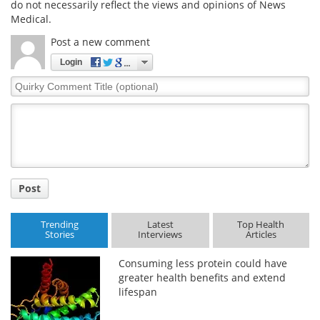
do not necessarily reflect the views and opinions of News
Medical.
Post a new comment
Login
Quirky
Comment
Title
Post
Trending
Latest
Top Health
Stories
Interviews
Articles
Consuming less protein could have
greater health benefits and extend
lifespan