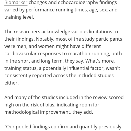
Biomarker
changes and echocardiography findings
varied by performance running times, age, sex, and
training level.
The researchers acknowledge various limitations to
their findings. Notably, most of the study participants
were men, and women might have different
cardiovascular responses to marathon running, both
in the short and long term, they say. What's more,
training status, a potentially influential factor, wasn't
consistently reported across the included studies
either.
And many of the studies included in the review scored
high on the risk of bias, indicating room for
methodological improvement, they add.
"Our pooled findings confirm and quantify previously