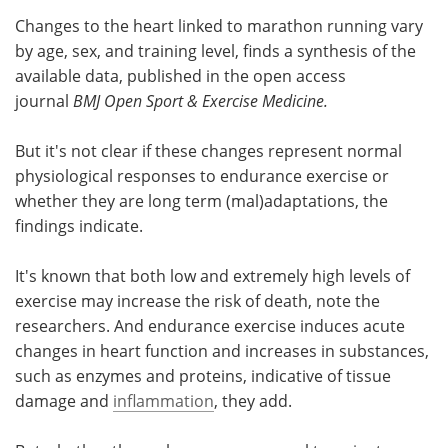
Changes to the heart linked to marathon running vary
Meet the Team
Advertise
by age, sex, and training level, finds a synthesis of the
available data, published in the open access
Search
Become a Member
journal
BMJ Open Sport & Exercise Medicine.
But it's not clear if these changes represent normal
physiological responses to endurance exercise or
whether they are long term (mal)adaptations, the
findings indicate.
It's known that both low and extremely high levels of
exercise may increase the risk of death, note the
researchers. And endurance exercise induces acute
changes in heart function and increases in substances,
such as enzymes and proteins, indicative of tissue
damage and
inflammation
, they add.