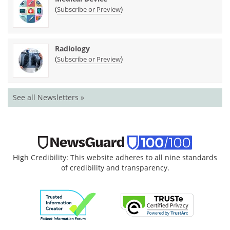
(
)
Subscribe or Preview
Radiology
(
)
Subscribe or Preview
See all Newsletters »
High Credibility: This website adheres to all nine standards
of credibility and transparency.