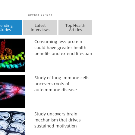
rending
Latest
Top Health
Stories
Interviews
Articles
Consuming less protein
could have greater health
benefits and extend lifespan
Study of lung immune cells
uncovers roots of
autoimmune disease
Study uncovers brain
mechanism that drives
sustained motivation