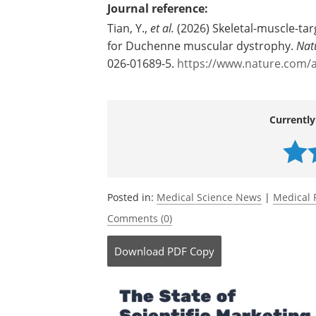
Source:
University of Texas M. D. Anderson Ca
Journal reference:
Tian, Y.,
et al.
(2026) Skeletal-muscle-targ
for Duchenne muscular dystrophy.
Nat
026-01689-5.
https://www.nature.com/a
Currently
Posted in:
Medical Science News
|
Medical 
Comments (0)