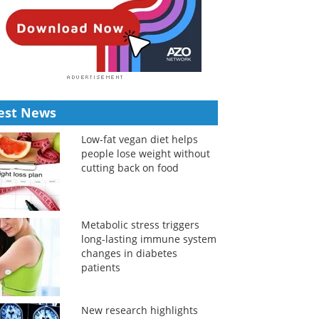
est News
Low-fat vegan diet helps
people lose weight without
cutting back on food
Metabolic stress triggers
long-lasting immune system
changes in diabetes
patients
New research highlights