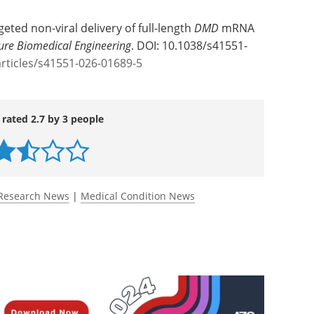
ncer Center
eted non-viral delivery of full-length
DMD
mRNA
ure Biomedical Engineering
. DOI: 10.1038/s41551-
rticles/s41551-026-01689-5
 rated 2.7 by 3 people
Research News
|
Medical Condition News