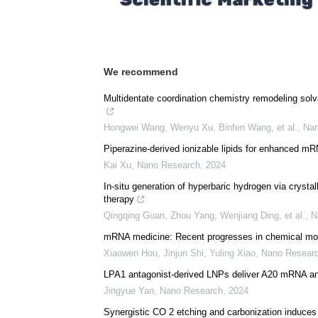
Download
PDF Copy
We recommend
Multidentate coordination chemistry remodeling solva
Hongwei Wang, Wenyu Xu, Binfen Wang, et al.
,
Nan
Piperazine-derived ionizable lipids for enhanced 
Kai Xu
,
Nano Research
,
2024
In-situ generation of hyperbaric hydrogen via crystal
therapy
Qingqing Guan, Zhou Yang, Wenjiang Ding, et al.
,
N
mRNA medicine: Recent progresses in chemical modi