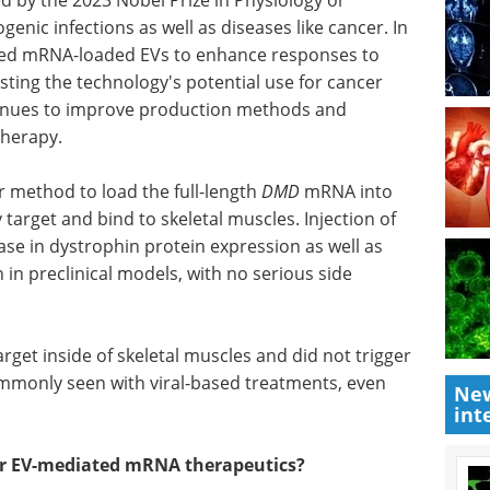
Bioanalytical and Life
ine,
Sciences eBook
Check
ections as
out the highlights from Pittcon in
the Bioanalytical & Life Sciences
A-loaded
Industry
herapy
in
Download the latest edition
y's
ing
 production methods and examine the safety of EV-
ir method to load the full-length
DMD
mRNA into
 target and bind to skeletal muscles. Injection of
se in dystrophin protein expression as well as
in preclinical models, with no serious side
New
int
rget inside of skeletal muscles and did not trigger