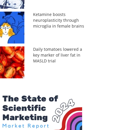
Ketamine boosts
neuroplasticity through
microglia in female brains
Daily tomatoes lowered a
key marker of liver fat in
MASLD trial