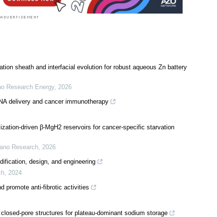
tion sheath and interfacial evolution for robust aqueous Zn battery
o Research Energy
,
2026
mRNA delivery and cancer immunotherapy
lization-driven β-MgH2 reservoirs for cancer-specific starvation
ano Research
,
2026
fication, design, and engineering