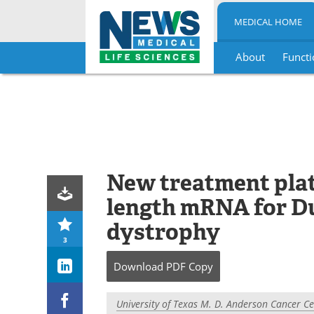
MEDICAL HOME
About
Functi
Skip
to
content
New treatment platf
length mRNA for D
dystrophy
3
Download
PDF Copy
University of Texas M. D. Anderson Cancer C