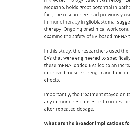
2023 Nobel Prize in Physiology or Medic
holds great potential in pathogenic inf
well as diseases like cancer. In fact, the
researchers had previously used mRN
EVs to enhance responses to
immunot
glioblastoma, suggesting the technolog
potential use for cancer therapy. Ongo
preclinical work continues to improve
based mRNA therapy.
In this study, the researchers used the
EVs that were engineered to specifically
these mRNA-loaded EVs led to an increa
improved muscle strength and function 
effects.
Importantly, the treatment stayed on ta