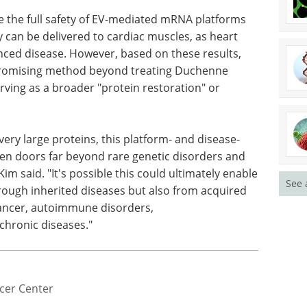
mmonly seen with viral-based treatments, even
or EV-mediated mRNA therapeutics?
e the full safety of EV-mediated mRNA platforms
hey can be delivered to cardiac muscles, as heart
ced disease. However, based on these results,
 promising method beyond treating Duchenne
rving as a broader "protein restoration" or
See 
very large proteins, this platform- and disease-
en doors far beyond rare genetic disorders and
Kim said. "It's possible this could ultimately enable
hrough inherited diseases but also from acquired
cancer, autoimmune disorders,
chronic diseases."