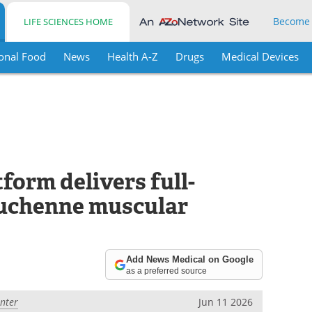
Become
LIFE SCIENCES HOME
onal Food
News
Health A-Z
Drugs
Medical Devices
orm delivers full-
uchenne muscular
Add News Medical on Google
as a preferred source
enter
Jun 11 2026