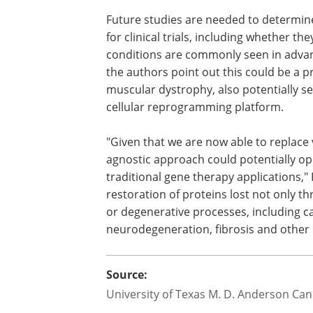
any immune responses or toxicities co
after repeated dosage.
What are the broader implications f
Future studies are needed to determin
for clinical trials, including whether t
conditions are commonly seen in advan
the authors point out this could be a
muscular dystrophy, also potentially se
cellular reprogramming platform.
"Given that we are now able to replace 
agnostic approach could potentially op
traditional gene therapy applications," 
restoration of proteins lost not only t
or degenerative processes, including 
neurodegeneration, fibrosis and other 