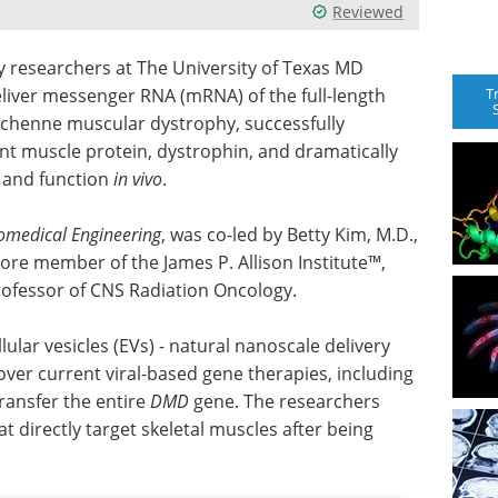
Reviewed
 researchers at The University of Texas MD
T
liver messenger RNA (mRNA) of the full-length
uchenne muscular dystrophy, successfully
nt muscle protein, dystrophin, and dramatically
 and function
in vivo
.
omedical Engineering
, was co-led by Betty Kim, M.D.,
ore member of the James P. Allison Institute™,
professor of CNS Radiation Oncology.
lar vesicles (EVs) - natural nanoscale delivery
s over current viral-based gene therapies, including
transfer the entire
DMD
gene. The researchers
t directly target skeletal muscles after being