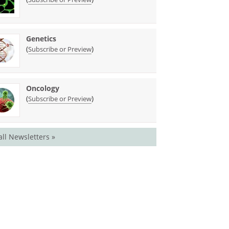
Genetics
(
)
Subscribe or Preview
Oncology
(
)
Subscribe or Preview
all Newsletters »