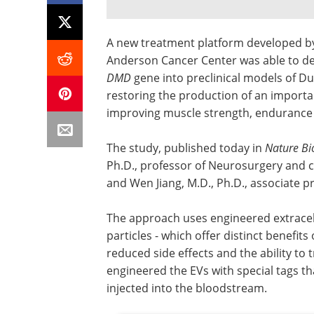
A new treatment platform developed by
Anderson Cancer Center was able to de
DMD
gene into preclinical models of D
restoring the production of an importa
improving muscle strength, endurance
The study, published today in
Nature Bi
Ph.D., professor of Neurosurgery and c
and Wen Jiang, M.D., Ph.D., associate 
The approach uses engineered extracellu
particles - which offer distinct benefit
reduced side effects and the ability to 
engineered the EVs with special tags tha
injected into the bloodstream.