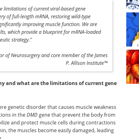
limitations of current viral-based gene
ery of full-length mRNA, restoring wild-type
ignificantly improving muscle function. We are
lts, which provide a blueprint for mRNA-loaded
utic strategy."
ssor of Neurosurgery and core member of the James
P. Allison Institute™
 and what are the limitations of current gene
re genetic disorder that causes muscle weakness
tions in the
DMD
gene that prevent the body from
ilize and protect muscle cells during contractions
phin, the muscles become easily damaged, leading
h.