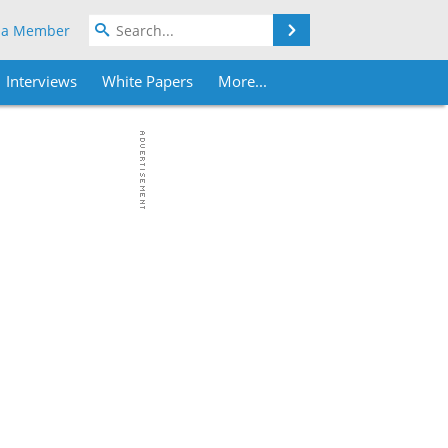
Search
 a Member
Interviews
White Papers
More...