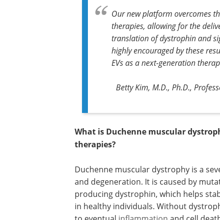
Our new platform overcomes the 
therapies, allowing for the deliv
translation of dystrophin and s
highly encouraged by these resu
EVs as a next-generation therape
Betty Kim, M.D., Ph.D., Profe
What is Duchenne muscular dystrophy
therapies?
Duchenne muscular dystrophy is a seve
and degeneration. It is caused by muta
producing dystrophin, which helps stab
in healthy individuals. Without dystro
to eventual
inflammation
and cell deat