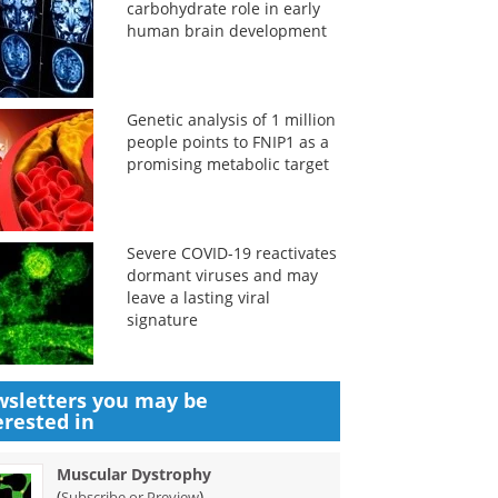
carbohydrate role in early
human brain development
Genetic analysis of 1 million
people points to FNIP1 as a
promising metabolic target
Severe COVID-19 reactivates
dormant viruses and may
leave a lasting viral
signature
sletters you may be
erested in
Muscular Dystrophy
(
)
Subscribe or Preview