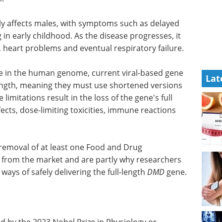
y affects males, with symptoms such as delayed
in early childhood. As the disease progresses, it
is, heart problems and eventual respiratory failure.
e in the human genome, current viral-based gene
Lat
 length, meaning they must use shortened versions
imitations result in the loss of the gene's full
ects, dose-limiting toxicities, immune reactions
 removal of at least one Food and Drug
from the market and are partly why researchers
ways of safely delivering the full-length
DMD
gene.
Pittcon Highlights:
d by the