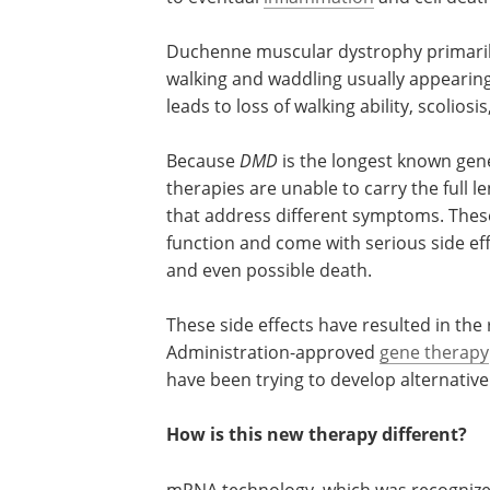
Duchenne muscular dystrophy primaril
walking and waddling usually appearing 
leads to loss of walking ability, scolios
Because
DMD
is the longest known gen
therapies are unable to carry the full
that address different symptoms. These l
function and come with serious side eff
and even possible death.
These side effects have resulted in the
Administration-approved
gene therapy
have been trying to develop alternative 
How is this new therapy different?
mRNA technology, which was recognize