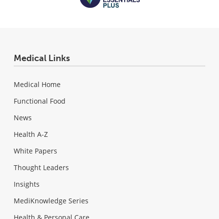
Medical Links
Medical Home
Functional Food
News
Health A-Z
White Papers
Thought Leaders
Insights
MediKnowledge Series
Health & Personal Care