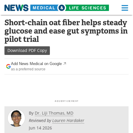
M
Skip
Short-chain oat fiber helps steady
Medical Home
Life Sciences Home
to
glucose and ease gut symptoms in
content
About
Functional Food
pilot trial
News
Health A-Z
Download
PDF Copy
Drugs
Medical Devices
Add News Medical on Google
as a preferred source
Interviews
White Papers
MediKnowledge
eBooks
Posters
Podcasts
By
Dr. Liji Thomas, MD
Videos
Newsletters
Reviewed by
Lauren Hardaker
Jun 14 2026
Health & Personal Care
Contact