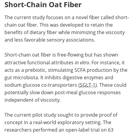
Short-Chain Oat Fiber
The current study focuses on a novel fiber called short-
chain oat fiber. This was developed to retain the
benefits of dietary fiber while minimizing the viscosity
and less favorable sensory associations.
Short-chain oat fiber is free-flowing but has shown
attractive functional attributes
in vitro
. For instance, it
acts as a prebiotic, stimulating SCFA production by the
gut microbiota. It inhibits digestive enzymes and
sodium glucose co-transporters (
SGLT-1
). These could
potentially slow down post-meal glucose responses
independent of viscosity.
The current pilot study sought to provide proof of
concept in a real-world exploratory setting. The
researchers performed an open-label trial on 63