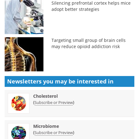
Silencing prefrontal cortex helps mice
adopt better strategies
Targeting small group of brain cells
may reduce opioid addiction risk
Newsletters you may be
interested in
Cholesterol
(
)
Subscribe or Preview
Microbiome
(
)
Subscribe or Preview