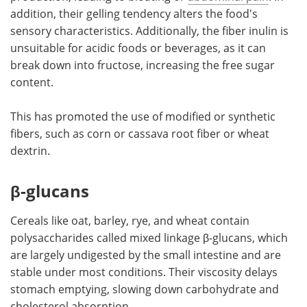
addition, their gelling tendency alters the food's
sensory characteristics. Additionally, the fiber inulin is
unsuitable for acidic foods or beverages, as it can
break down into fructose, increasing the free sugar
content.
This has promoted the use of modified or synthetic
fibers, such as corn or cassava root fiber or wheat
dextrin.
β-glucans
Cereals like oat, barley, rye, and wheat contain
polysaccharides called mixed linkage β-glucans, which
are largely undigested by the small intestine and are
stable under most conditions. Their viscosity delays
stomach emptying, slowing down carbohydrate and
cholesterol absorption.