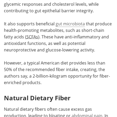
glycemic responses and cholesterol levels, while
contributing to gut epithelial barrier integrity.
It also supports beneficial
gut microbiota
that produce
health-promoting metabolites, such as short-chain
fatty acids (
SCFAs
). These have anti-inflammatory and
antioxidant functions, as well as potential
neuroprotective and glucose-lowering activity.
However, a typical American diet provides less than
50% of the recommended fiber intake, creating, the
authors say, a 2-billion-kilogram opportunity for fiber-
enriched products.
Natural Dietary Fiber
Natural dietary fibers often cause excess gas
production, leading to bloating or
abdominal pain
. In