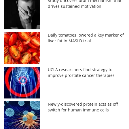
Study uncovers brain mechanism that
drives sustained motivation
Daily tomatoes lowered a key marker of
liver fat in MASLD trial
UCLA researchers find strategy to
improve prostate cancer therapies
Newly-discovered protein acts as off
switch for human immune cells