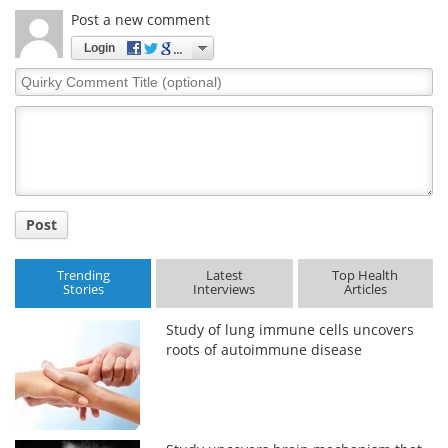
Post a new comment
Login
Quirky
Comment
Title
Post
Trending
Latest
Top Health
Stories
Interviews
Articles
Study of lung immune cells uncovers
roots of autoimmune disease