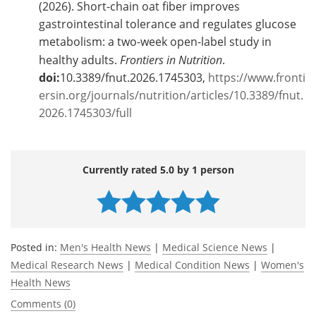
(2026). Short-chain oat fiber improves
gastrointestinal tolerance and regulates glucose
metabolism: a two-week open-label study in
healthy adults.
Frontiers in Nutrition
.
doi:
10.3389/fnut.2026.1745303,
https://www.fronti
ersin.org/journals/nutrition/articles/10.3389/fnut.
2026.1745303/full
Currently rated 5.0 by 1 person
Posted in:
Men's Health News
|
Medical Science News
|
Medical Research News
|
Medical Condition News
|
Women's
Health News
Comments (0)