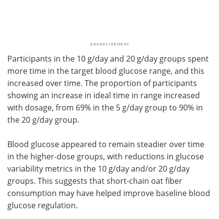
Participants in the 10 g/day and 20 g/day groups spent
more time in the target blood glucose range, and this
increased over time. The proportion of participants
showing an increase in ideal time in range increased
with dosage, from 69% in the 5 g/day group to 90% in
the 20 g/day group.
Blood glucose appeared to remain steadier over time
in the higher-dose groups, with reductions in glucose
variability metrics in the 10 g/day and/or 20 g/day
groups. This suggests that short-chain oat fiber
consumption may have helped improve baseline blood
glucose regulation.