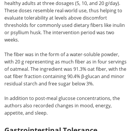
healthy adults at three dosages (5, 10, and 20 g/day).
These doses resemble real-world use, thus helping to
evaluate tolerability at levels above discomfort
thresholds for commonly used dietary fibers like inulin
or psyllium husk. The intervention period was two
weeks.
The fiber was in the form of a water-soluble powder,
with 20 g representing as much fiber as in four servings
of oatmeal. The ingredient was 91.3% oat fiber, with the
oat fiber fraction containing 90.4% β-glucan and minor
residual starch and free sugar below 3%.
In addition to post-meal glucose concentrations, the
authors also recorded changes in mood, energy,
appetite, and sleep.
Gastrointestinal Tolerance