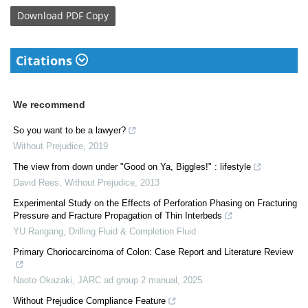
Download
PDF Copy
Citations
We recommend
So you want to be a lawyer?
Without Prejudice
,
2019
The view from down under "Good on Ya, Biggles!" : lifestyle
David Rees
,
Without Prejudice
,
2013
Experimental Study on the Effects of Perforation Phasing on Fracturing
Pressure and Fracture Propagation of Thin Interbeds
YU Rangang
,
Drilling Fluid & Completion Fluid
Primary Choriocarcinoma of Colon: Case Report and Literature Review
Naoto Okazaki
,
JARC ad group 2 manual
,
2025
Without Prejudice Compliance Feature