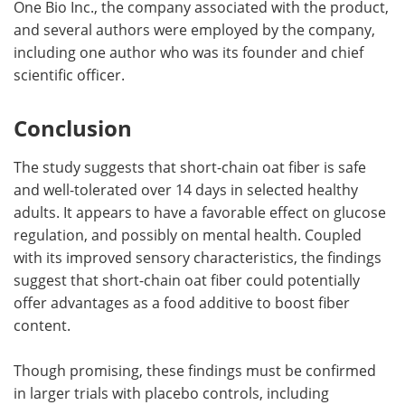
One Bio Inc., the company associated with the product,
and several authors were employed by the company,
including one author who was its founder and chief
scientific officer.
Conclusion
The study suggests that short-chain oat fiber is safe
and well-tolerated over 14 days in selected healthy
adults. It appears to have a favorable effect on glucose
regulation, and possibly on mental health. Coupled
with its improved sensory characteristics, the findings
suggest that short-chain oat fiber could potentially
offer advantages as a food additive to boost fiber
content.
Though promising, these findings must be confirmed
in larger trials with placebo controls, including