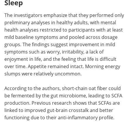
Sleep
The investigators emphasize that they performed only
preliminary analyses in healthy adults, with mental
health analyses restricted to participants with at least
mild baseline symptoms and pooled across dosage
groups. The findings suggest improvement in mild
symptoms such as worry, irritability, a lack of
enjoyment in life, and the feeling that life is difficult
over time. Appetite remained intact. Morning energy
slumps were relatively uncommon.
According to the authors, short-chain oat fiber could
be fermented by the gut microbiome, leading to SCFA
production. Previous research shows that SCFAs are
linked to improved gut-brain crosstalk and better
functioning due to their anti-inflammatory profile.