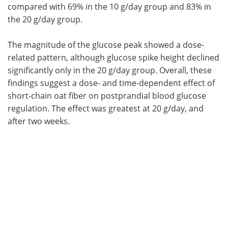
compared with 69% in the 10 g/day group and 83% in
the 20 g/day group.
The magnitude of the glucose peak showed a dose-
related pattern, although glucose spike height declined
significantly only in the 20 g/day group. Overall, these
findings suggest a dose- and time-dependent effect of
short-chain oat fiber on postprandial blood glucose
regulation. The effect was greatest at 20 g/day, and
after two weeks.