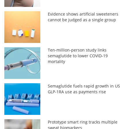
Evidence shows artificial sweeteners
cannot be judged as a single group
Ten-million-person study links
semaglutide to lower COVID-19
mortality
Semaglutide fuels rapid growth in US
GLP-1RA use as payments rise
Prototype smart ring tracks multiple
sweat biomarkers