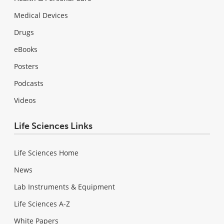
Medical Devices
Drugs
eBooks
Posters
Podcasts
Videos
Life Sciences Links
Life Sciences Home
News
Lab Instruments & Equipment
Life Sciences A-Z
White Papers