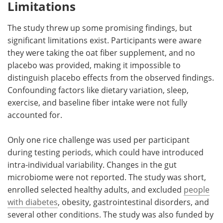
Limitations
The study threw up some promising findings, but
significant limitations exist. Participants were aware
they were taking the oat fiber supplement, and no
placebo was provided, making it impossible to
distinguish placebo effects from the observed findings.
Confounding factors like dietary variation, sleep,
exercise, and baseline fiber intake were not fully
accounted for.
Only one rice challenge was used per participant
during testing periods, which could have introduced
intra-individual variability. Changes in the gut
microbiome were not reported. The study was short,
enrolled selected healthy adults, and excluded
people
with diabetes
, obesity, gastrointestinal disorders, and
several other conditions. The study was also funded by