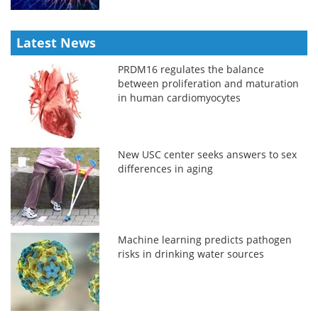
Latest News
PRDM16 regulates the balance
between proliferation and maturation
in human cardiomyocytes
New USC center seeks answers to sex
differences in aging
Machine learning predicts pathogen
risks in drinking water sources