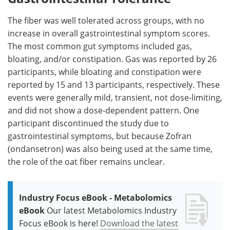
The fiber was well tolerated across groups, with no
increase in overall gastrointestinal symptom scores.
The most common gut symptoms included gas,
bloating, and/or constipation. Gas was reported by 26
participants, while bloating and constipation were
reported by 15 and 13 participants, respectively. These
events were generally mild, transient, not dose-limiting,
and did not show a dose-dependent pattern. One
participant discontinued the study due to
gastrointestinal symptoms, but because Zofran
(ondansetron) was also being used at the same time,
the role of the oat fiber remains unclear.
Industry Focus eBook - Metabolomics
eBook
Our latest Metabolomics Industry
Focus eBook is here!
Download the latest