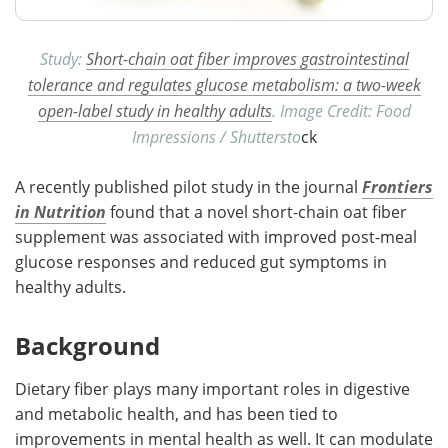
Study:
Short-chain oat fiber improves gastrointestinal
tolerance and regulates glucose metabolism: a two-week
open-label study in healthy adults
. Image Credit: Food
Impressions / Shuttersto
ck
A recently published pilot study in the journal
Frontiers
in Nutrition
found that a novel short-chain oat fiber
supplement was associated with improved post-meal
glucose responses and reduced gut symptoms in
healthy adults.
Background
Dietary fiber plays many important roles in digestive
and metabolic health, and has been tied to
improvements in mental health as well. It can modulate