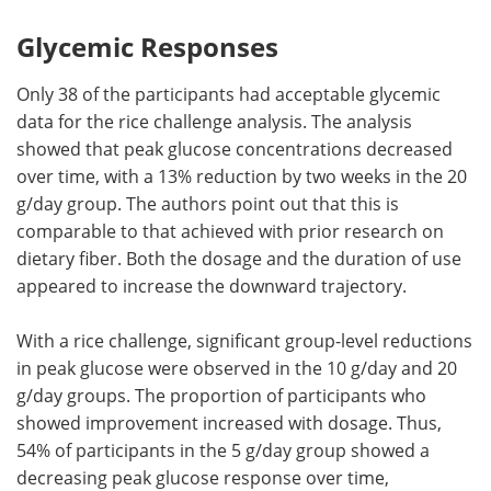
Glycemic Responses
Only 38 of the participants had acceptable glycemic
data for the rice challenge analysis. The analysis
showed that peak glucose concentrations decreased
over time, with a 13% reduction by two weeks in the 20
g/day group. The authors point out that this is
comparable to that achieved with prior research on
dietary fiber. Both the dosage and the duration of use
appeared to increase the downward trajectory.
With a rice challenge, significant group-level reductions
in peak glucose were observed in the 10 g/day and 20
g/day groups. The proportion of participants who
showed improvement increased with dosage. Thus,
54% of participants in the 5 g/day group showed a
decreasing peak glucose response over time,