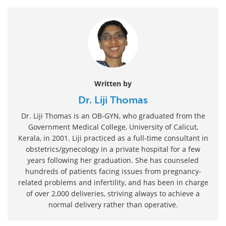
Written by
Dr. Liji Thomas
Dr. Liji Thomas is an OB-GYN, who graduated from the
Government Medical College, University of Calicut,
Kerala, in 2001. Liji practiced as a full-time consultant in
obstetrics/gynecology in a private hospital for a few
years following her graduation. She has counseled
hundreds of patients facing issues from pregnancy-
related problems and infertility, and has been in charge
of over 2,000 deliveries, striving always to achieve a
normal delivery rather than operative.