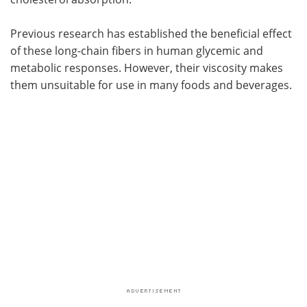
Previous research has established the beneficial effect
of these long-chain fibers in human glycemic and
metabolic responses. However, their viscosity makes
them unsuitable for use in many foods and beverages.