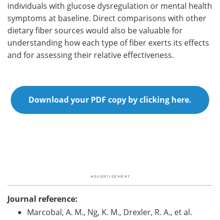
individuals with glucose dysregulation or mental health
symptoms at baseline. Direct comparisons with other
dietary fiber sources would also be valuable for
understanding how each type of fiber exerts its effects
and for assessing their relative effectiveness.
Download your PDF copy by clicking here.
Journal reference:
Marcobal, A. M., Ng, K. M., Drexler, R. A., et al.