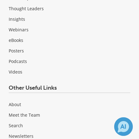
Thought Leaders
Insights
Webinars
eBooks
Posters
Podcasts
Videos
Other Useful Links
About
Meet the Team
Search
Newsletters