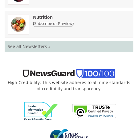
Nutrition
(
)
Subscribe or Preview
See all Newsletters »
High Credibility: This website adheres to all nine standards
of credibility and transparency.