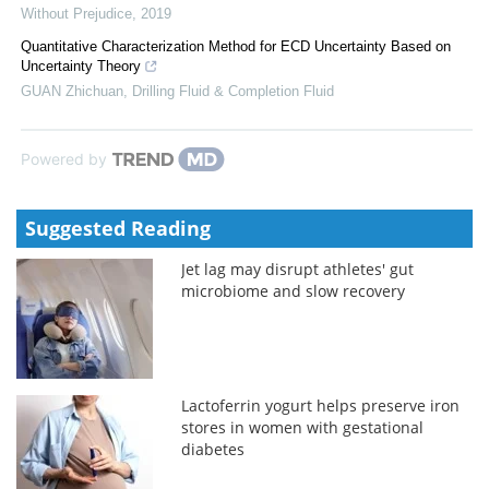
Without Prejudice
,
2019
Quantitative Characterization Method for ECD Uncertainty Based on
Uncertainty Theory
GUAN Zhichuan
,
Drilling Fluid & Completion Fluid
Powered by
Suggested Reading
Jet lag may disrupt athletes' gut
microbiome and slow recovery
Lactoferrin yogurt helps preserve iron
stores in women with gestational
diabetes