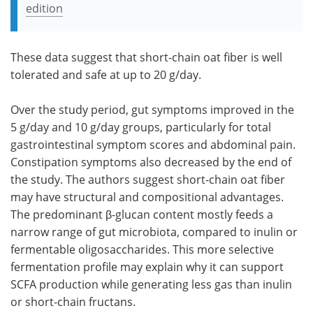
edition
These data suggest that short-chain oat fiber is well
tolerated and safe at up to 20 g/day.
Over the study period, gut symptoms improved in the
5 g/day and 10 g/day groups, particularly for total
gastrointestinal symptom scores and abdominal pain.
Constipation symptoms also decreased by the end of
the study. The authors suggest short-chain oat fiber
may have structural and compositional advantages.
The predominant β-glucan content mostly feeds a
narrow range of gut microbiota, compared to inulin or
fermentable oligosaccharides. This more selective
fermentation profile may explain why it can support
SCFA production while generating less gas than inulin
or short-chain fructans.