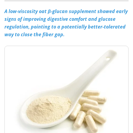
A low-viscosity oat β-glucan supplement showed early
Meet the Team
Advertise
signs of improving digestive comfort and glucose
Search
Become a Member
regulation, pointing to a potentially better-tolerated
way to close the fiber gap.