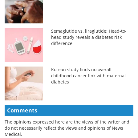
Semaglutide vs. liraglutide: Head-to-
head study reveals a diabetes risk
difference
Korean study finds no overall
childhood cancer link with maternal
diabetes
Comments
The opinions expressed here are the views of the writer and
do not necessarily reflect the views and opinions of News
Medical.