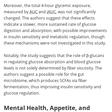
Moreover, the total 4-hour glycemic exposure,
measured by
AUC
and
iAUC
, was not significantly
changed. The authors suggest that these effects
indicate a slower, more sustained rate of glucose
digestion and absorption, with possible improvements
in insulin sensitivity and metabolic regulation, though
these mechanisms were not investigated in this study.
Notably, the study suggests that the role of β-glucans
in regulating glucose absorption and blood glucose
levels is not solely determined by fiber viscosity. The
authors suggest a possible role for the gut
microbiome, which produces SCFAs via fiber
fermentation, thus improving insulin sensitivity and
glucose regulation.
Mental Health, Appetite, and