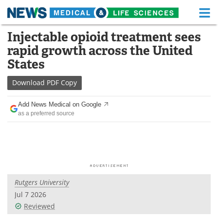
M
Skip
Injectable opioid treatment sees
Medical Home
Life Sciences Home
to
rapid growth across the United
content
About
Functional Food
States
News
Health A-Z
Download
PDF Copy
Drugs
Medical Devices
Add News Medical on Google
as a preferred source
Interviews
White Papers
MediKnowledge
eBooks
Posters
Podcasts
Rutgers University
Videos
Newsletters
Jul 7 2026
Reviewed
Health & Personal Care
Contact