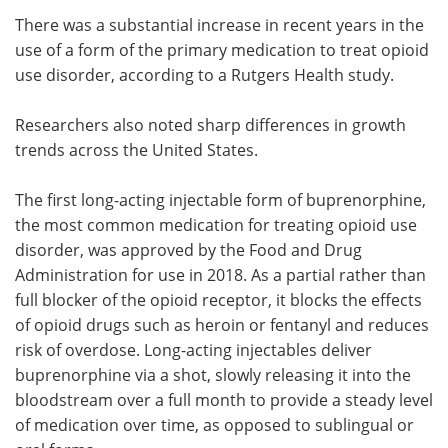
There was a substantial increase in recent years in the
Meet the Team
Advertise
use of a form of the primary medication to treat opioid
use disorder, according to a Rutgers Health study.
Search
Become a Member
Researchers also noted sharp differences in growth
trends across the United States.
The first long-acting injectable form of buprenorphine,
the most common medication for treating opioid use
disorder, was approved by the Food and Drug
Administration for use in 2018. As a partial rather than
full blocker of the opioid receptor, it blocks the effects
of opioid drugs such as heroin or fentanyl and reduces
risk of overdose. Long-acting injectables deliver
buprenorphine via a shot, slowly releasing it into the
bloodstream over a full month to provide a steady level
of medication over time, as opposed to sublingual or