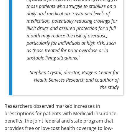
those patients who struggle to stabilize on a
daily oral medication. Sustained levels of
medication, potentially reducing cravings for
illicit drugs and assured protection for a full
month may reduce the risk of overdose,
particularly for individuals at high risk, such
as those treated for prior overdose or in
unstable living situations."
Stephen Crystal, director, Rutgers Center for
Health Services Research and coauthor of
the study
Researchers observed marked increases in
prescriptions for patients with Medicaid insurance
benefits, the joint federal and state program that
provides free or low-cost health coverage to low-