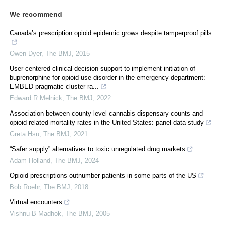
We recommend
Canada’s prescription opioid epidemic grows despite tamperproof pills
Owen Dyer
,
The BMJ
,
2015
User centered clinical decision support to implement initiation of
buprenorphine for opioid use disorder in the emergency department:
EMBED pragmatic cluster ra...
Edward R Melnick
,
The BMJ
,
2022
Association between county level cannabis dispensary counts and
opioid related mortality rates in the United States: panel data study
Greta Hsu
,
The BMJ
,
2021
“Safer supply” alternatives to toxic unregulated drug markets
Adam Holland
,
The BMJ
,
2024
Opioid prescriptions outnumber patients in some parts of the US
Bob Roehr
,
The BMJ
,
2018
Virtual encounters
Vishnu B Madhok
,
The BMJ
,
2005