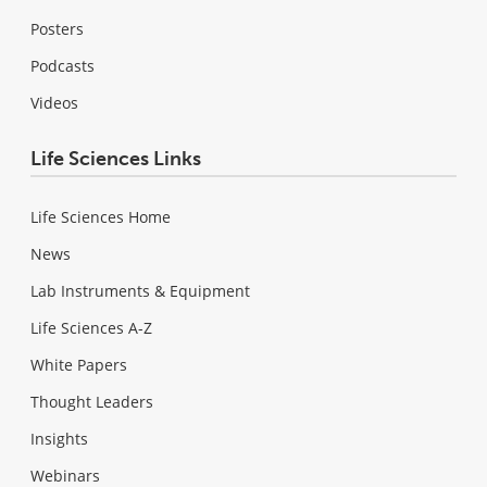
Posters
Podcasts
Videos
Life Sciences Links
Life Sciences Home
News
Lab Instruments & Equipment
Life Sciences A-Z
White Papers
Thought Leaders
Insights
Webinars