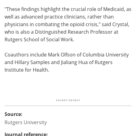
"These findings highlight the crucial role of Medicaid, as
well as advanced practice clinicians, rather than
physicians in combating the opioid crisis," said Crystal,
who is also a Distinguished Research Professor at
Rutgers School of Social Work.
Coauthors include Mark Olfson of Columbia University
and Hillary Samples and Jialiang Hua of Rutgers
Institute for Health.
Source:
Rutgers University
Journal reference: