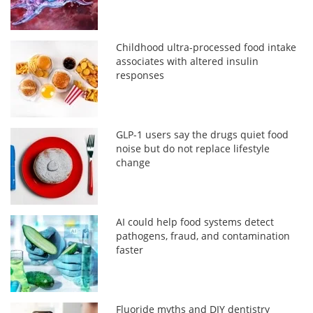
Childhood ultra-processed food intake
associates with altered insulin
responses
GLP-1 users say the drugs quiet food
noise but do not replace lifestyle
change
AI could help food systems detect
pathogens, fraud, and contamination
faster
Fluoride myths and DIY dentistry