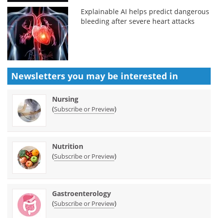
Explainable AI helps predict dangerous
bleeding after severe heart attacks
Newsletters you may be
interested in
Nursing
(
)
Subscribe or Preview
Nutrition
(
)
Subscribe or Preview
Gastroenterology
(
)
Subscribe or Preview