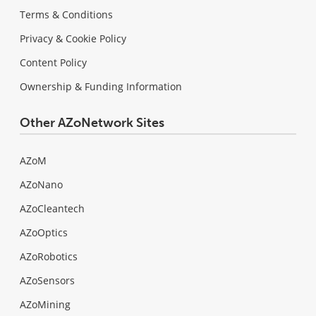
Terms & Conditions
Privacy & Cookie Policy
Content Policy
Ownership & Funding Information
Other AZoNetwork Sites
AZoM
AZoNano
AZoCleantech
AZoOptics
AZoRobotics
AZoSensors
AZoMining