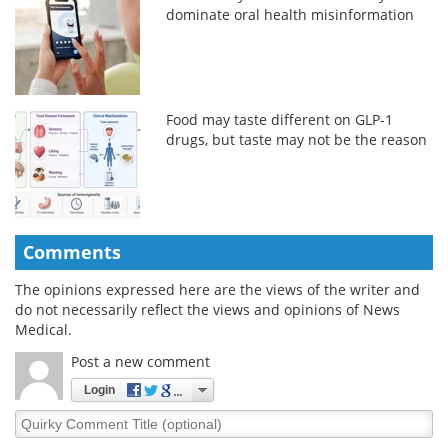
dominate oral health misinformation
Food may taste different on GLP-1
drugs, but taste may not be the reason
Comments
The opinions expressed here are the views of the writer and
do not necessarily reflect the views and opinions of News
Medical.
Post a new comment
Login
Quirky
Comment