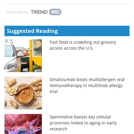
Powered by
Suggested Reading
Fast food is crowding out grocery
access across the U.S.
Omalizumab beats multiallergen oral
immunotherapy in multifood allergy
trial
Spermidine boosts key cellular
processes linked to aging in early
research