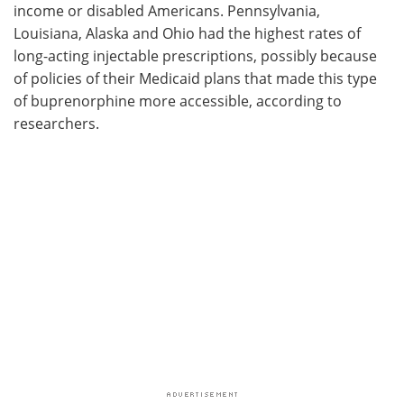
income or disabled Americans. Pennsylvania,
Louisiana, Alaska and Ohio had the highest rates of
long-acting injectable prescriptions, possibly because
of policies of their Medicaid plans that made this type
of buprenorphine more accessible, according to
researchers.