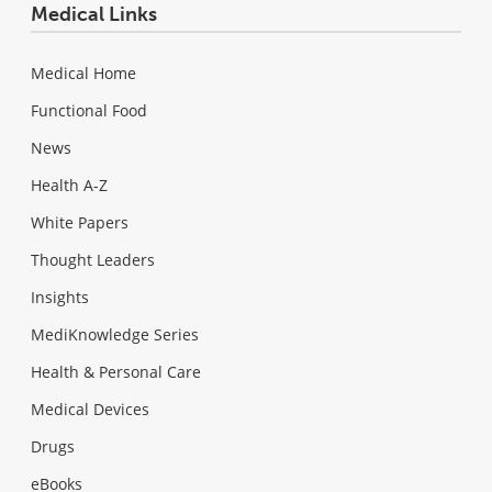
Medical Links
Medical Home
Functional Food
News
Health A-Z
White Papers
Thought Leaders
Insights
MediKnowledge Series
Health & Personal Care
Medical Devices
Drugs
eBooks