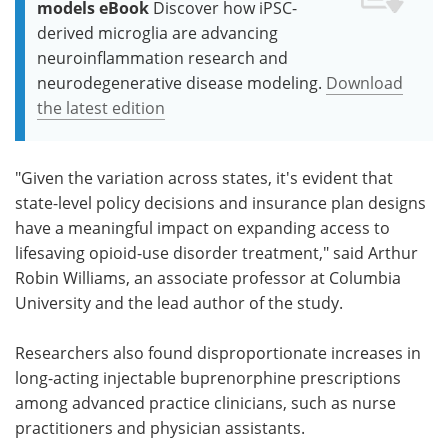
models eBook
Discover how iPSC-
derived microglia are advancing
neuroinflammation research and
neurodegenerative disease modeling.
Download
the latest edition
"Given the variation across states, it's evident that
state-level policy decisions and insurance plan designs
have a meaningful impact on expanding access to
lifesaving opioid-use disorder treatment," said Arthur
Robin Williams, an associate professor at Columbia
University and the lead author of the study.
Researchers also found disproportionate increases in
long-acting injectable buprenorphine prescriptions
among advanced practice clinicians, such as nurse
practitioners and physician assistants.