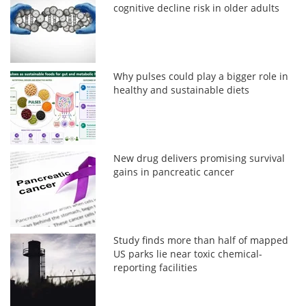
cognitive decline risk in older adults
Why pulses could play a bigger role in
healthy and sustainable diets
New drug delivers promising survival
gains in pancreatic cancer
Study finds more than half of mapped
US parks lie near toxic chemical-
reporting facilities