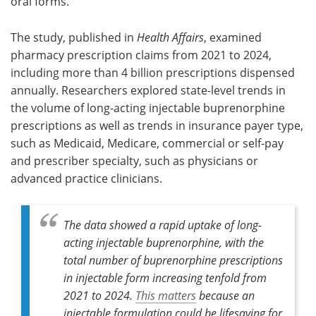
oral forms.
The study, published in
Health Affairs
, examined
pharmacy prescription claims from 2021 to 2024,
including more than 4 billion prescriptions dispensed
annually. Researchers explored state-level trends in
the volume of long-acting injectable buprenorphine
prescriptions as well as trends in insurance payer type,
such as Medicaid, Medicare, commercial or self-pay
and prescriber specialty, such as physicians or
advanced practice clinicians.
The data showed a rapid uptake of long-
acting injectable buprenorphine, with the
total number of buprenorphine prescriptions
in injectable form increasing tenfold from
2021 to 2024.
This matters
because an
injectable formulation could be lifesaving for