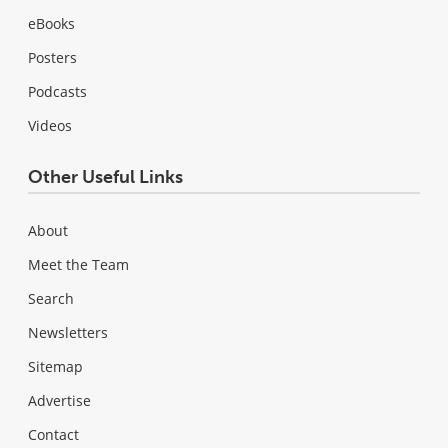
eBooks
Posters
Podcasts
Videos
Other Useful Links
About
Meet the Team
Search
Newsletters
Sitemap
Advertise
Contact