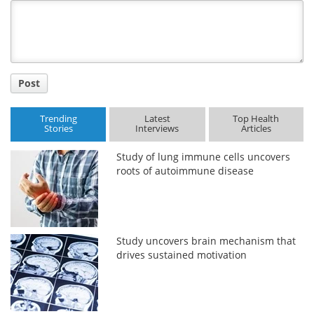
Title
Post
Trending
Latest
Top Health
Stories
Interviews
Articles
Study of lung immune cells uncovers
roots of autoimmune disease
Study uncovers brain mechanism that
drives sustained motivation