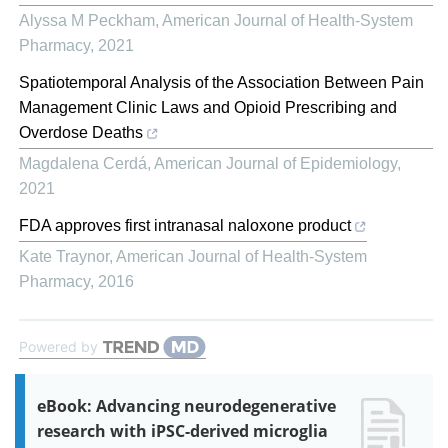
Alyssa M Peckham
,
American Journal of Health-System
Pharmacy
,
2021
Spatiotemporal Analysis of the Association Between Pain
Management Clinic Laws and Opioid Prescribing and
Overdose Deaths
Magdalena Cerdá
,
American Journal of Epidemiology
,
2021
FDA approves first intranasal naloxone product
Kate Traynor
,
American Journal of Health-System
Pharmacy
,
2016
Powered by
eBook: Advancing neurodegenerative
research with iPSC-derived microglia