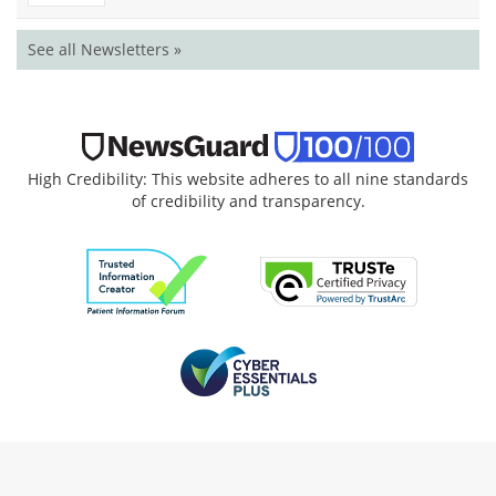
See all Newsletters »
High Credibility: This website adheres to all nine standards
of credibility and transparency.