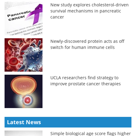
New study explores cholesterol-driven
survival mechanisms in pancreatic
cancer
Newly-discovered protein acts as off
switch for human immune cells
UCLA researchers find strategy to
improve prostate cancer therapies
Latest News
Simple biological age score flags higher