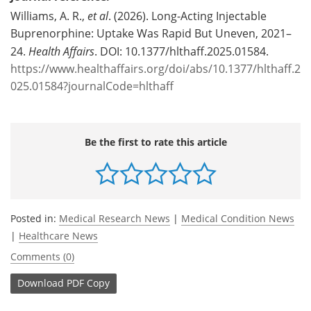
Williams, A. R.,
et al
. (2026). Long-Acting Injectable
Buprenorphine: Uptake Was Rapid But Uneven, 2021–
24.
Health Affairs
. DOI: 10.1377/hlthaff.2025.01584.
https://www.healthaffairs.org/doi/abs/10.1377/hlthaff.2
025.01584?journalCode=hlthaff
Be the first to rate this article
Posted in:
Medical Research News
|
Medical Condition News
|
Healthcare News
Comments (0)
Download
PDF Copy