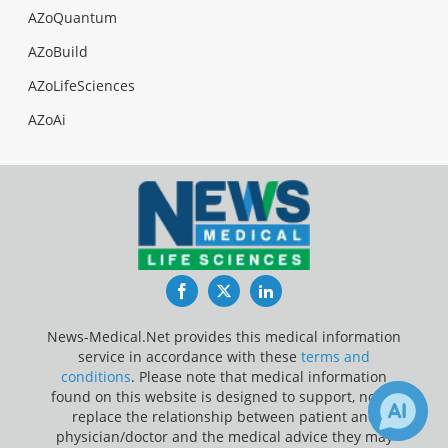
AZoQuantum
AZoBuild
AZoLifeSciences
AZoAi
Facebook
Twitter
LinkedIn
News-Medical.Net provides this medical information
service in accordance with these
terms and
conditions
. Please note that medical information
found on this website is designed to support, not to
replace the relationship between patient and
physician/doctor and the medical advice they may