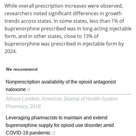
While overall prescription increases were observed,
researchers noted significant differences in growth
trends across states. In some states, less than 1% of
buprenorphine prescribed was in long-acting injectable
form, and in other states, close to 13% of
buprenorphine was prescribed in injectable form by
2024.
We recommend
Nonprescription availability of the opioid antagonist
naloxone
Allison Landers
,
American Journal of Health-System
Pharmacy
,
2018
Leveraging pharmacists to maintain and extend
buprenorphine supply for opioid use disorder amid
COVID-19 pandemic