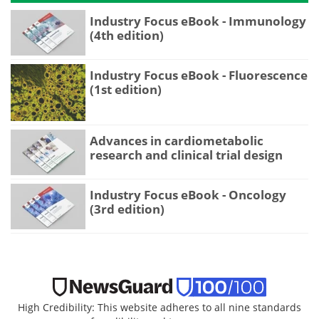
Industry Focus eBook - Immunology
(4th edition)
Industry Focus eBook - Fluorescence
(1st edition)
Advances in cardiometabolic
research and clinical trial design
Industry Focus eBook - Oncology
(3rd edition)
High Credibility: This website adheres to all nine standards