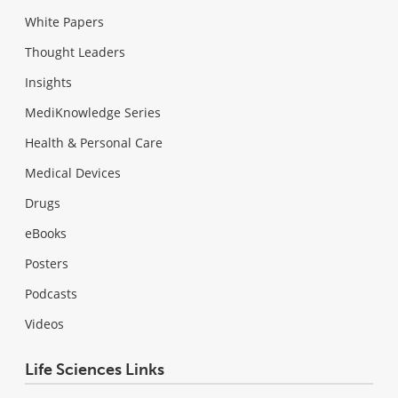
White Papers
Thought Leaders
Insights
MediKnowledge Series
Health & Personal Care
Medical Devices
Drugs
eBooks
Posters
Podcasts
Videos
Life Sciences Links