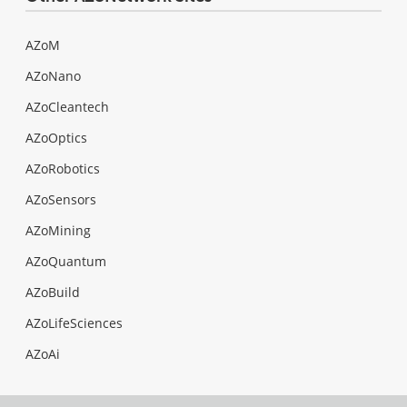
AZoM
AZoNano
AZoCleantech
AZoOptics
AZoRobotics
AZoSensors
AZoMining
AZoQuantum
AZoBuild
AZoLifeSciences
AZoAi