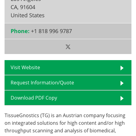
CA
,
91604
Become a Member
United States
Phone:
+1 818 996 9787
Visit Website
Request Information/Quote
Download PDF Copy
TissueGnostics (TG) is an Austrian company focusing
on integrated solutions for high content and/or high
throughput scanning and analysis of biomedical,