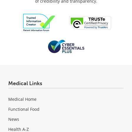
of credibility and transparency.
Medical Links
Medical Home
Functional Food
News
Health A-Z