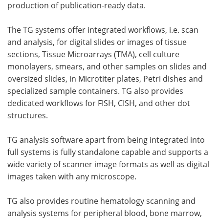
production of publication-ready data.
The TG systems offer integrated workflows, i.e. scan
and analysis, for digital slides or images of tissue
sections, Tissue Microarrays (TMA), cell culture
monolayers, smears, and other samples on slides and
oversized slides, in Microtiter plates, Petri dishes and
specialized sample containers. TG also provides
dedicated workflows for FISH, CISH, and other dot
structures.
TG analysis software apart from being integrated into
full systems is fully standalone capable and supports a
wide variety of scanner image formats as well as digital
images taken with any microscope.
TG also provides routine hematology scanning and
analysis systems for peripheral blood, bone marrow,