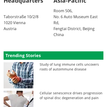
Headquarters
Asia-Pacific
Room 506,
Taborstraße 10/2/8
No. 6 Auto Museum East
1020 Vienna
Rd,
Austria
Fengtai District, Beijing
China
Trending Stories
Study of lung immune cells uncovers
roots of autoimmune disease
Cellular senescence drives progression
of spinal disc degeneration and pain