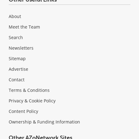
About
Meet the Team
Search
Newsletters
Sitemap
Advertise
Contact
Terms & Conditions
Privacy & Cookie Policy
Content Policy
Ownership & Funding Information
Other AZoNetwork Sites