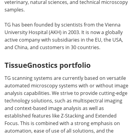
veterinary, natural sciences, and technical microscopy
samples.
TG has been founded by scientists from the Vienna
University Hospital (AKH) in 2003. It is now a globally
active company with subsidiaries in the EU, the USA,
and China, and customers in 30 countries.
TissueGnostics portfolio
TG scanning systems are currently based on versatile
automated microscopy systems with or without image
analysis capabilities. We strive to provide cutting-edge
technology solutions, such as multispectral imaging
and context-based image analysis as well as
established features like Z-Stacking and Extended
Focus. This is combined with a strong emphasis on
automation, ease of use of all solutions, and the