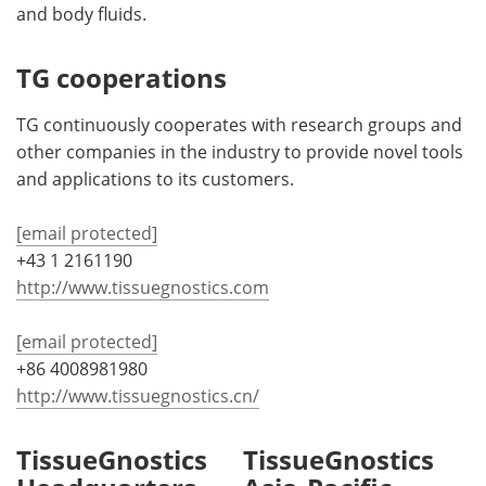
and body fluids.
TG cooperations
TG continuously cooperates with research groups and
other companies in the industry to provide novel tools
and applications to its customers.
[email protected]
+43 1 2161190
http://www.tissuegnostics.com
[email protected]
+86 4008981980
http://www.tissuegnostics.cn/
TissueGnostics
TissueGnostics