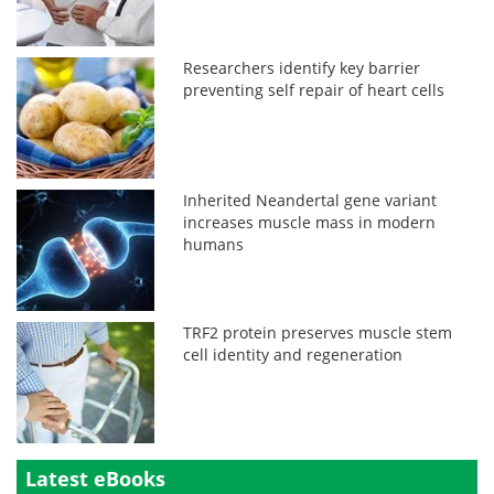
Researchers identify key barrier
preventing self repair of heart cells
Inherited Neandertal gene variant
increases muscle mass in modern
humans
TRF2 protein preserves muscle stem
cell identity and regeneration
Latest eBooks