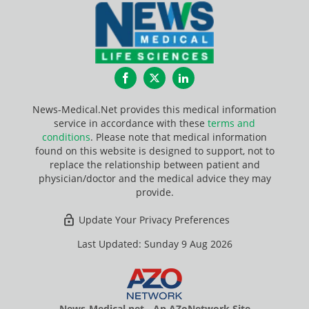
Facebook
Twitter
LinkedIn
News-Medical.Net provides this medical information
service in accordance with these
terms and
conditions
. Please note that medical information
found on this website is designed to support, not to
replace the relationship between patient and
physician/doctor and the medical advice they may
provide.
Update Your Privacy Preferences
Last Updated: Sunday 9 Aug 2026
News-Medical.net - An AZoNetwork Site