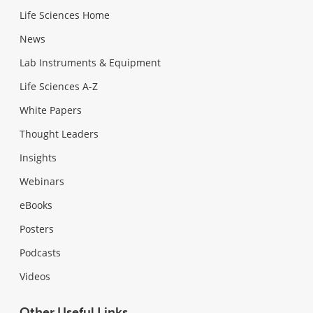
Life Sciences Home
News
Lab Instruments & Equipment
Life Sciences A-Z
White Papers
Thought Leaders
Insights
Webinars
eBooks
Posters
Podcasts
Videos
Other Useful Links