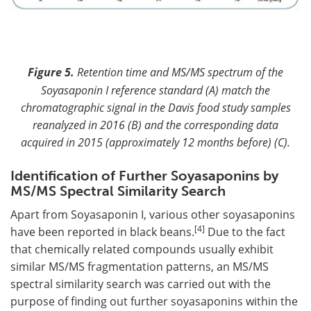
Figure 5.
Retention time and MS/MS spectrum of the
Soyasaponin I reference standard (A) match the
chromatographic signal in the Davis food study samples
reanalyzed in 2016 (B) and the corresponding data
acquired in 2015 (approximately 12 months before) (C).
Identification of Further Soyasaponins by
MS/MS Spectral Similarity Search
Apart from Soyasaponin I, various other soyasaponins
[4]
have been reported in black beans.
Due to the fact
that chemically related compounds usually exhibit
similar MS/MS fragmentation patterns, an MS/MS
spectral similarity search was carried out with the
purpose of finding out further soyasaponins within the