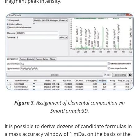
fragment peak intensity.
Figure 3.
Assignment of elemental composition via
SmartFormula3D.
It is possible to derive dozens of candidate formulas in
a mass accuracy window of 1 mDa, on the basis of the