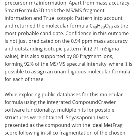
precursor m/z information. Apart from mass accuracy,
SmartFormula3D took the MS/MS fragment
information and True Isotopic Pattern into account
and returned the molecular formula C
H
O
as the
48
78
18
most probable candidate. Confidence in this outcome
is not just predicated on the 0.94 ppm mass accuracy
and outstanding isotopic pattern fit (2.71 mSigma
value), it is also supported by 80 fragment ions,
forming 92% of the MS/MS spectral intensity, where it is
possible to assign an unambiguous molecular formula
for each of these.
While exploring public databases for this molecular
formula using the integrated CompoundCrawler
software functionality, multiple hits for possible
structures were obtained. Soyasaponin I was
presented as the compound with the ideal MetFrag
score following in-silico fragmentation of the chosen