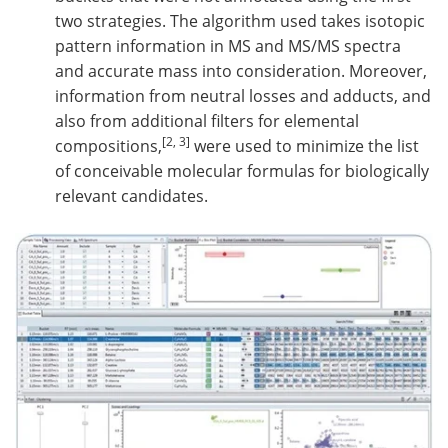
two strategies. The algorithm used takes isotopic
pattern information in MS and MS/MS spectra
and accurate mass into consideration. Moreover,
information from neutral losses and adducts, and
also from additional filters for elemental
[2, 3]
compositions,
were used to minimize the list
of conceivable molecular formulas for biologically
relevant candidates.