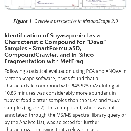
Figure 1.
Overview perspective in MetaboScape 2.0
Identification of Soyasaponin I as a
Characteristic Compound for “Davis”
Samples - SmartFormula3D,
CompoundCrawler, and In-Silico
Fragmentation with MetFrag
Following statistical evaluation using PCA and ANOVA in
MetaboScape software, it was found that a
characteristic compound with 943.525 m/z eluting at
10.86 minutes was considerably more abundant in
“Davis” food platter samples than the “CA” and “USA”
samples (Figure 2). This compound, which was not
annotated through the MS/MS spectral library query or
by the Analyte List, was selected for further
characterization owing to its relevance as a