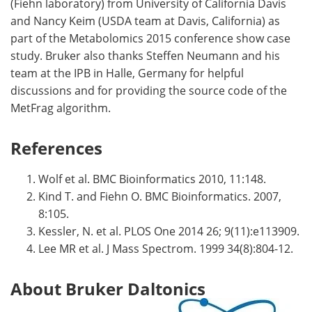
(Fiehn laboratory) from University of California Davis
and Nancy Keim (USDA team at Davis, California) as
part of the Metabolomics 2015 conference show case
study. Bruker also thanks Steffen Neumann and his
team at the IPB in Halle, Germany for helpful
discussions and for providing the source code of the
MetFrag algorithm.
References
Wolf et al. BMC Bioinformatics 2010, 11:148.
Kind T. and Fiehn O. BMC Bioinformatics. 2007,
8:105.
Kessler, N. et al. PLOS One 2014 26; 9(11):e113909.
Lee MR et al. J Mass Spectrom. 1999 34(8):804-12.
About Bruker Daltonics