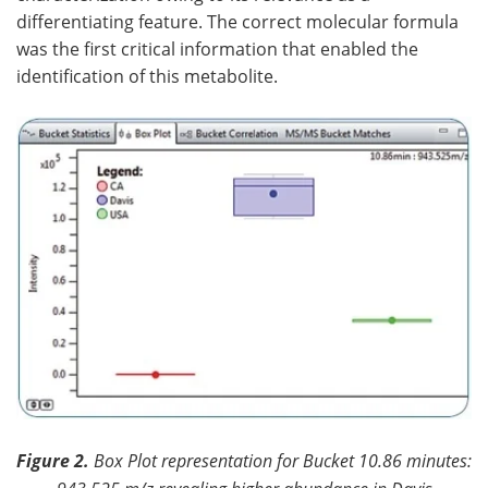
differentiating feature. The correct molecular formula
was the first critical information that enabled the
identification of this metabolite.
Figure 2.
Box Plot representation for Bucket 10.86 minutes: