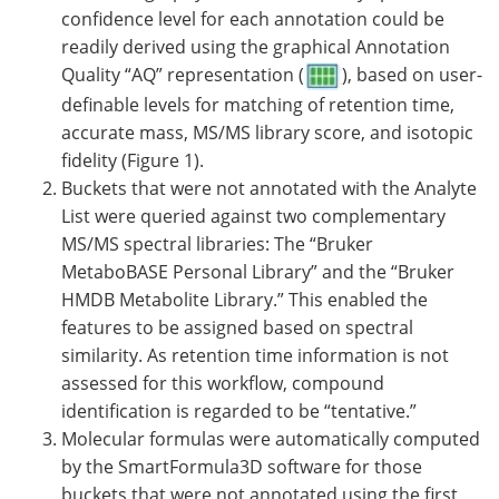
confidence level for each annotation could be
readily derived using the graphical Annotation
Quality “AQ” representation (
), based on user-
definable levels for matching of retention time,
accurate mass, MS/MS library score, and isotopic
fidelity (Figure 1).
Buckets that were not annotated with the Analyte
List were queried against two complementary
MS/MS spectral libraries: The “Bruker
MetaboBASE Personal Library” and the “Bruker
HMDB Metabolite Library.” This enabled the
features to be assigned based on spectral
similarity. As retention time information is not
assessed for this workflow, compound
identification is regarded to be “tentative.”
Molecular formulas were automatically computed
by the SmartFormula3D software for those
buckets that were not annotated using the first