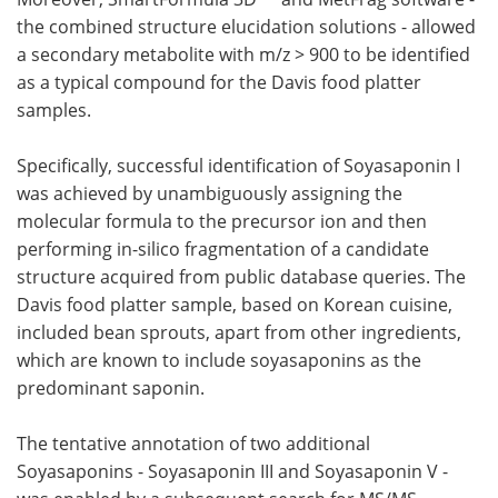
the combined structure elucidation solutions - allowed
a secondary metabolite with m/z > 900 to be identified
as a typical compound for the Davis food platter
samples.
Specifically, successful identification of Soyasaponin I
was achieved by unambiguously assigning the
molecular formula to the precursor ion and then
performing in-silico fragmentation of a candidate
structure acquired from public database queries. The
Davis food platter sample, based on Korean cuisine,
included bean sprouts, apart from other ingredients,
which are known to include soyasaponins as the
predominant saponin.
The tentative annotation of two additional
Soyasaponins - Soyasaponin III and Soyasaponin V -