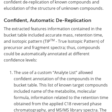
confident de-replication of known compounds and
elucidation of the structure of unknown compounds.
Confident, Automatic De-Replication
The extracted features information contained in the
bucket table included accurate mass, retention time,
TM
and isotopic pattern (TIP
- True Isotopic Pattern) of
precursor and fragment spectra; thus, compounds
could be automatically annotated at different
confidence levels:
The use of a custom “Analyte List” allowed
confident annotation of the compounds in the
bucket table. This list of known target compounds
included name of the metabolite, molecular
formula, information related to the retention time
obtained from the applied C18 reversed phase
chromatography, and MS/MS library spectra. The