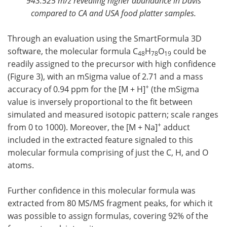
943.525 m/z revealing higher abundance in Davis
compared to CA and USA food platter samples.
Through an evaluation using the SmartFormula 3D
software, the molecular formula C
H
O
could be
48
78
19
readily assigned to the precursor with high confidence
(Figure 3), with an mSigma value of 2.71 and a mass
+
accuracy of 0.94 ppm for the [M + H]
(the mSigma
value is inversely proportional to the fit between
simulated and measured isotopic pattern; scale ranges
+
from 0 to 1000). Moreover, the [M + Na]
adduct
included in the extracted feature signaled to this
molecular formula comprising of just the C, H, and O
atoms.
Further confidence in this molecular formula was
extracted from 80 MS/MS fragment peaks, for which it
was possible to assign formulas, covering 92% of the