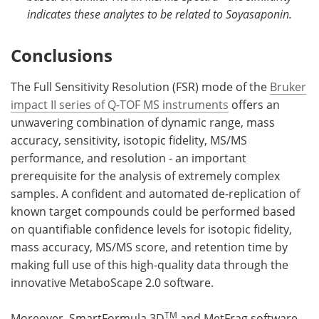
indicates these analytes to be related to Soyasaponin.
Conclusions
The Full Sensitivity Resolution (FSR) mode of the
Bruker
impact II series of Q-TOF MS instruments
offers an
unwavering combination of dynamic range, mass
accuracy, sensitivity, isotopic fidelity, MS/MS
performance, and resolution - an important
prerequisite for the analysis of extremely complex
samples. A confident and automated de-replication of
known target compounds could be performed based
on quantifiable confidence levels for isotopic fidelity,
mass accuracy, MS/MS score, and retention time by
making full use of this high-quality data through the
innovative MetaboScape 2.0 software.
TM
Moreover, SmartFormula 3D
and MetFrag software -