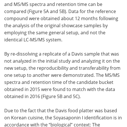
and MS/MS spectra and retention time can be
compared (Figure 5A and 5B). Data for the reference
compound were obtained about 12 months following
the analysis of the original showcase samples by
employing the same general setup, and not the
identical LC-MS/MS system.
By re-dissolving a replicate of a Davis sample that was
not analyzed in the initial study and analyzing it on the
new setup, the reproducibility and transferability from
one setup to another were demonstrated. The MS/MS
spectra and retention time of the candidate bucket
obtained in 2015 were found to match with the data
obtained in 2016 (Figure 5B and 5C).
Due to the fact that the Davis food platter was based
on Korean cuisine, the Soyasaponin I identification is in
accordance with the “biological” context: The