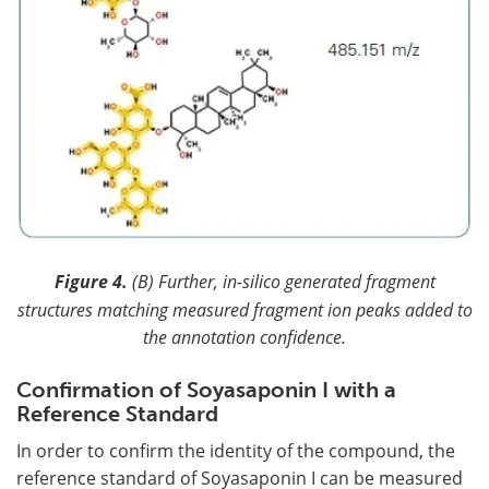
Figure 4.
(B) Further, in-silico generated fragment
structures matching measured fragment ion peaks added to
the annotation confidence.
Confirmation of Soyasaponin I with a
Reference Standard
In order to confirm the identity of the compound, the
reference standard of Soyasaponin I can be measured