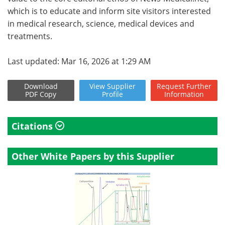
which is to educate and inform site visitors interested
in medical research, science, medical devices and
treatments.
Last updated: Mar 16, 2026 at 1:29 AM
Download
View
Supplier
Request
Further
PDF Copy
Profile
Information
Citations
Other White Papers by this Supplier