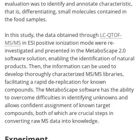
evaluation was to identify and annotate characteristic,
that is, differentiating, small molecules contained in
the food samples.
In this study, the data obtained through
LC-QTOF-
MS/MS
in ESI positive ionization mode were re-
investigated and presented in the MetaboScape 2.0
software solution, enabling the identification of natural
products. Then, the information can be used to
develop thoroughly characterized MS/MS libraries,
facilitating a rapid de-replication for known
compounds. The MetaboScape software has the ability
to overcome difficulties in identifying unknowns and
allows confident assignment of known target
compounds, both of which are crucial steps in
converting raw MS data into knowledge.
Experiment