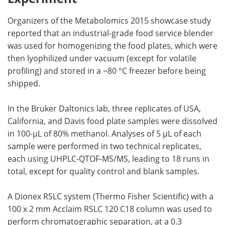
Organizers of the Metabolomics 2015 showcase study
reported that an industrial-grade food service blender
was used for homogenizing the food plates, which were
then lyophilized under vacuum (except for volatile
profiling) and stored in a −80 °C freezer before being
shipped.
In the Bruker Daltonics lab, three replicates of USA,
California, and Davis food plate samples were dissolved
in 100-µL of 80% methanol. Analyses of 5 µL of each
sample were performed in two technical replicates,
each using UHPLC-QTOF-MS/MS, leading to 18 runs in
total, except for quality control and blank samples.
A Dionex RSLC system (Thermo Fisher Scientific) with a
100 x 2 mm Acclaim RSLC 120 C18 column was used to
perform chromatographic separation, at a 0.3