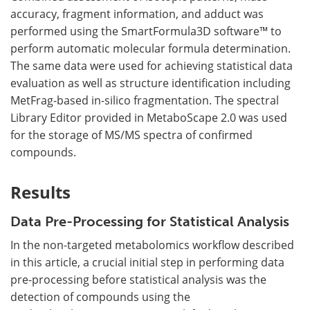
accuracy, fragment information, and adduct was
performed using the SmartFormula3D software™ to
perform automatic molecular formula determination.
The same data were used for achieving statistical data
evaluation as well as structure identification including
MetFrag-based in-silico fragmentation. The spectral
Library Editor provided in MetaboScape 2.0 was used
for the storage of MS/MS spectra of confirmed
compounds.
Results
Data Pre-Processing for Statistical Analysis
In the non-targeted metabolomics workflow described
in this article, a crucial initial step in performing data
pre-processing before statistical analysis was the
detection of compounds using the