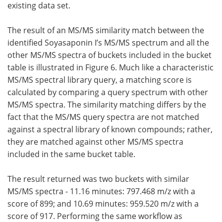
existing data set.
The result of an MS/MS similarity match between the
identified Soyasaponin I’s MS/MS spectrum and all the
other MS/MS spectra of buckets included in the bucket
table is illustrated in Figure 6. Much like a characteristic
MS/MS spectral library query, a matching score is
calculated by comparing a query spectrum with other
MS/MS spectra. The similarity matching differs by the
fact that the MS/MS query spectra are not matched
against a spectral library of known compounds; rather,
they are matched against other MS/MS spectra
included in the same bucket table.
The result returned was two buckets with similar
MS/MS spectra - 11.16 minutes: 797.468 m/z with a
score of 899; and 10.69 minutes: 959.520 m/z with a
score of 917. Performing the same workflow as