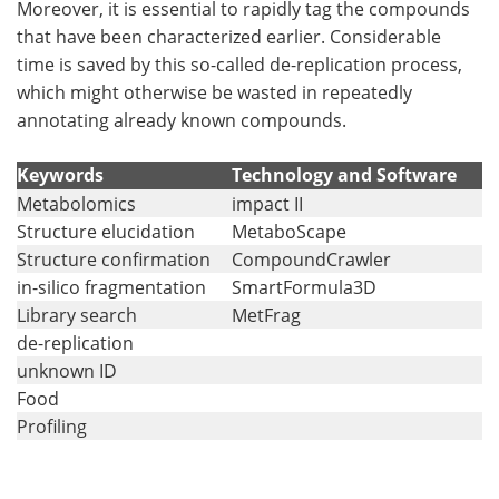
Moreover, it is essential to rapidly tag the compounds
that have been characterized earlier. Considerable
Become a Member
time is saved by this so-called de-replication process,
which might otherwise be wasted in repeatedly
annotating already known compounds.
Keywords
Technology and Software
Metabolomics
impact II
Structure elucidation
MetaboScape
Structure confirmation
CompoundCrawler
in-silico fragmentation
SmartFormula3D
Library search
MetFrag
de-replication
unknown ID
Food
Profiling