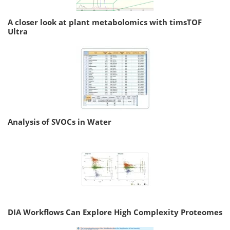
A closer look at plant metabolomics with timsTOF
Ultra
Analysis of SVOCs in Water
DIA Workflows Can Explore High Complexity Proteomes