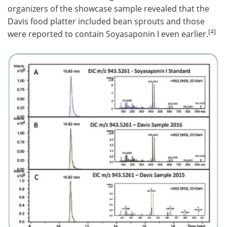
organizers of the showcase sample revealed that the
Davis food platter included bean sprouts and those
[4]
were reported to contain Soyasaponin I even earlier.