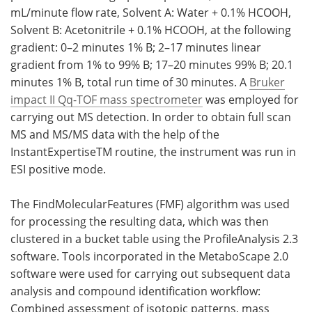
mL/minute flow rate, Solvent A: Water + 0.1% HCOOH,
Solvent B: Acetonitrile + 0.1% HCOOH, at the following
gradient: 0–2 minutes 1% B; 2–17 minutes linear
gradient from 1% to 99% B; 17–20 minutes 99% B; 20.1
minutes 1% B, total run time of 30 minutes. A
Bruker
impact II Qq-TOF mass spectrometer
was employed for
carrying out MS detection. In order to obtain full scan
MS and MS/MS data with the help of the
InstantExpertiseTM routine, the instrument was run in
ESI positive mode.
The FindMolecularFeatures (FMF) algorithm was used
for processing the resulting data, which was then
clustered in a bucket table using the ProfileAnalysis 2.3
software. Tools incorporated in the MetaboScape 2.0
software were used for carrying out subsequent data
analysis and compound identification workflow:
Combined assessment of isotopic patterns, mass