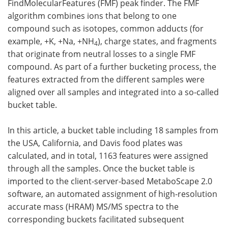
FindMolecularFeatures (FMF) peak finder. The FMF
algorithm combines ions that belong to one
compound such as isotopes, common adducts (for
example, +K, +Na, +NH
), charge states, and fragments
4
that originate from neutral losses to a single FMF
compound. As part of a further bucketing process, the
features extracted from the different samples were
aligned over all samples and integrated into a so-called
bucket table.
In this article, a bucket table including 18 samples from
the USA, California, and Davis food plates was
calculated, and in total, 1163 features were assigned
through all the samples. Once the bucket table is
imported to the client-server-based MetaboScape 2.0
software, an automated assignment of high-resolution
accurate mass (HRAM) MS/MS spectra to the
corresponding buckets facilitated subsequent