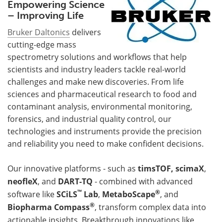
Empowering Science
– Improving Life
Bruker Daltonics
delivers
cutting-edge mass
spectrometry solutions and workflows that help
scientists and industry leaders tackle real-world
challenges and make new discoveries. From life
sciences and pharmaceutical research to food and
contaminant analysis, environmental monitoring,
forensics, and industrial quality control, our
technologies and instruments provide the precision
and reliability you need to make confident decisions.
Our innovative platforms - such as
timsTOF,
scimaX
,
neofleX
, and
DART-TQ
- combined with advanced
™
®
software like
SCiLS
Lab
,
MetaboScape
, and
®
Biopharma Compass
, transform complex data into
actionable insights. Breakthrough innovations like