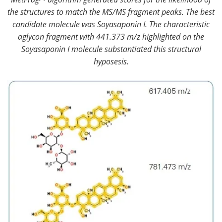
the structures to match the MS/MS fragment peaks. The best
candidate molecule was Soyasaponin I. The characteristic
aglycon fragment with 441.373 m/z highlighted on the
Soyasaponin I molecule substantiated this structural
hyposesis.