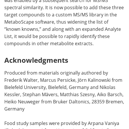
was enabled by a subsequent search for MS/MS
spectral similarity. It is now possible to add these three
target compounds to a custom MS/MS library in the
MetaboScape software, thus widening the list of
“known knowns,” and along with an expanded Analyte
List, it would be possible to rapidly identify these
compounds in other metabolite extracts.
Acknowledgments
Produced from materials originally authored by
Frederik Walter, Marcus Persicke, Jörn Kalinowski from
Bielefeld University, Bielefeld, Germany and Nikolas
Kessler, Stephan Mävers, Matthias Szesny, Aiko Barsch,
Heiko Neuweger from Bruker Daltonics, 28359 Bremen,
Germany
Food study samples were provided by Arpana Vaniya