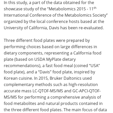
In this study, a part of the data obtained for the
th
showcase study of the “Metabolomics 2015 - 11
International Conference of the Metabolomics Society”
organized by the local conference hosts based at the
University of California, Davis has been re-evaluated.
Three different food plates were prepared by
performing choices based on large differences in
dietary components, representing a California food
plate (based on USDA MyPlate dietary
recommendations), a fast food meal (coined “USA”
food plate), and a “Davis” food plate, inspired by
Korean cuisine. In 2015, Bruker Daltonics used
complementary methods such as high-resolution
accurate mass LC-QTOF-MS/MS and GC-APCI-QTOF-
MS/MS for performing a comprehensive analysis of
food metabolites and natural products contained in
the three different food plates. The main focus of data