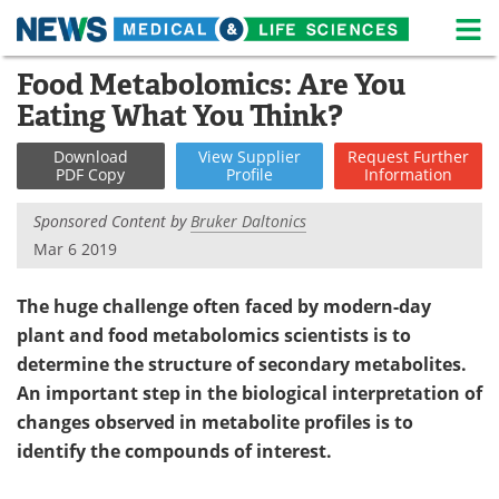
M
Skip
Food Metabolomics: Are You
Medical Home
Life Sciences Home
to
Eating What You Think?
content
About
News
Download
View
Supplier
Request
Further
PDF Copy
Profile
Information
Life Sciences A-Z
White Papers
Sponsored Content by
Bruker Daltonics
Lab Equipment
Interviews
Mar 6 2019
Newsletters
Webinars
The huge challenge often faced by modern-day
plant and food metabolomics scientists is to
eBooks
Posters
determine the structure of secondary metabolites.
Podcasts
Videos
An important step in the biological interpretation of
changes observed in metabolite profiles is to
Contact
Meet the Team
identify the compounds of interest.
Advertise
Search