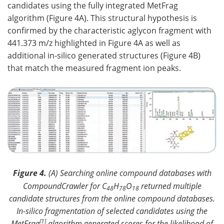
candidates using the fully integrated MetFrag
algorithm (Figure 4A). This structural hypothesis is
confirmed by the characteristic aglycon fragment with
441.373 m/z highlighted in Figure 4A as well as
additional in-silico generated structures (Figure 4B)
that match the measured fragment ion peaks.
Figure 4.
(A) Searching online compound databases with
CompoundCrawler for C
H
O
returned multiple
48
78
18
candidate structures from the online compound databases.
In-silico fragmentation of selected candidates using the
[1]
MetFrag
algorithm generated scores for the likelihood of