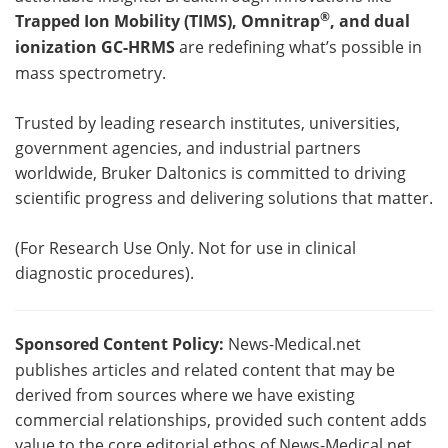
®
Trapped Ion Mobility (TIMS), Omnitrap
, and dual
ionization GC-HRMS
are redefining what’s possible in
mass spectrometry.
Trusted by leading research institutes, universities,
government agencies, and industrial partners
worldwide, Bruker Daltonics is committed to driving
scientific progress and delivering solutions that matter.
(For Research Use Only. Not for use in clinical
diagnostic procedures).
Sponsored Content Policy:
News-Medical.net
publishes articles and related content that may be
derived from sources where we have existing
commercial relationships, provided such content adds
value to the core editorial ethos of News-Medical.net,