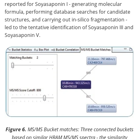
reported for Soyasaponin I - generating molecular
formula, performing database searches for candidate
structures, and carrying out in-silico fragmentation -
led to the tentative identification of Soyasaponin III and
Soyasaponin V.
Figure 6.
MS/MS Bucket matches: Three connected buckets
based on similar HRAM MS/MS spectra - the similarity