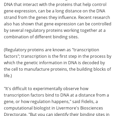
DNA that interact with the proteins that help control
gene expression, can be a long distance on the DNA
strand from the genes they influence. Recent research
also has shown that gene expression can be controlled
by several regulatory proteins working together at a
combination of different binding sites.
(Regulatory proteins are known as "transcription
factors"; transcription is the first step in the process by
which the genetic information in DNA is decoded by
the cell to manufacture proteins, the building blocks of
life.)
"It's difficult to experimentally observe how
transcription factors bind to DNA at a distance from a
gene, or how regulation happens," said Fidelis, a
computational biologist in Livermore's Biosciences
Directorate. "But you can identify their binding sites in