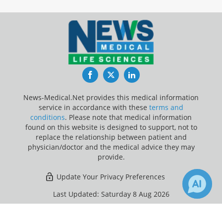
Facebook
Twitter
LinkedIn
News-Medical.Net provides this medical information
service in accordance with these
terms and
conditions
. Please note that medical information
found on this website is designed to support, not to
replace the relationship between patient and
physician/doctor and the medical advice they may
provide.
Update Your Privacy Preferences
Last Updated: Saturday 8 Aug 2026
×