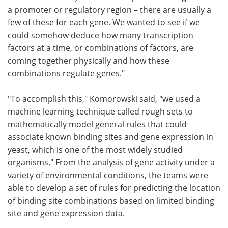
a promoter or regulatory region – there are usually a
few of these for each gene. We wanted to see if we
could somehow deduce how many transcription
factors at a time, or combinations of factors, are
coming together physically and how these
combinations regulate genes."
"To accomplish this," Komorowski said, "we used a
machine learning technique called rough sets to
mathematically model general rules that could
associate known binding sites and gene expression in
yeast, which is one of the most widely studied
organisms." From the analysis of gene activity under a
variety of environmental conditions, the teams were
able to develop a set of rules for predicting the location
of binding site combinations based on limited binding
site and gene expression data.