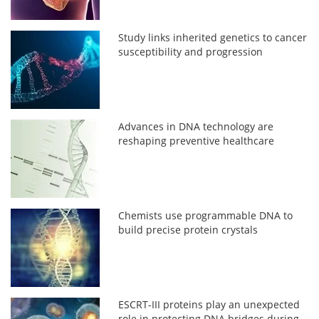
Study links inherited genetics to cancer
susceptibility and progression
Advances in DNA technology are
reshaping preventive healthcare
Chemists use programmable DNA to
build precise protein crystals
ESCRT-III proteins play an unexpected
role in protecting DNA bridges during