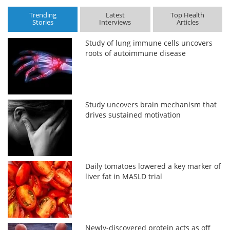
Trending
Latest
Top Health
Stories
Interviews
Articles
Study of lung immune cells uncovers
roots of autoimmune disease
Study uncovers brain mechanism that
drives sustained motivation
Daily tomatoes lowered a key marker of
liver fat in MASLD trial
Newly-discovered protein acts as off