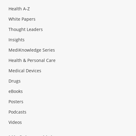
Health A-Z
White Papers
Thought Leaders
Insights
MediKnowledge Series
Health & Personal Care
Medical Devices
Drugs
eBooks
Posters
Podcasts
Videos