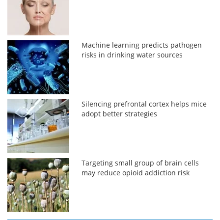
Machine learning predicts pathogen
risks in drinking water sources
Silencing prefrontal cortex helps mice
adopt better strategies
Targeting small group of brain cells
may reduce opioid addiction risk