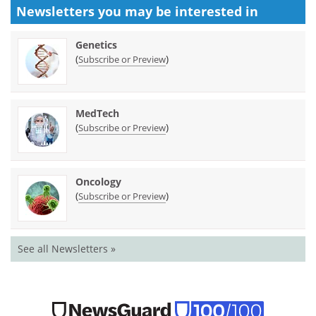
Newsletters you may be
interested in
Genetics
(
)
Subscribe or Preview
MedTech
(
)
Subscribe or Preview
Oncology
(
)
Subscribe or Preview
See all Newsletters »