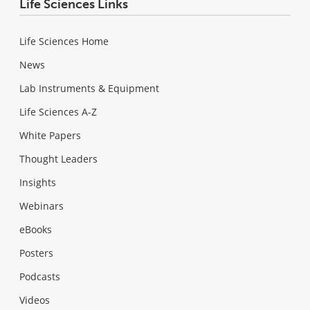
Life Sciences Links
Life Sciences Home
News
Lab Instruments & Equipment
Life Sciences A-Z
White Papers
Thought Leaders
Insights
Webinars
eBooks
Posters
Podcasts
Videos