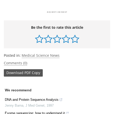
Be the first to rate this article
Posted in:
Medical Science News
Comments (0)
Download
PDF Copy
We recommend
DNA and Protein Sequence Analysis
Jenny Barna
,
J Med Genet
,
1997
Exome sequencing: how to understand it