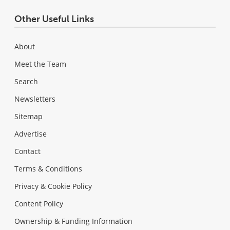
Other Useful Links
About
Meet the Team
Search
Newsletters
Sitemap
Advertise
Contact
Terms & Conditions
Privacy & Cookie Policy
Content Policy
Ownership & Funding Information