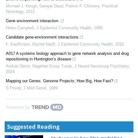
Michael J. Keogh, Daniyal Daud, Patrick F. Chinnery
,
Practical
Neurology
,
2013
Gene environment interaction.
Helen Campbell
,
J Epidemiol Community Health
,
1996
Candidate gene-environment interactions
F. Kauffmann, Rachel Nadif
,
J Epidemiol Community Health
,
2010
A017 A systems biology approach to gene network analysis and drug
repositioning in Huntington’s disease
Atakan Demir, Nagehan Ersoy Tunalı
,
J Neurol Neurosurg Psychiatry
,
2024
Mapping our Genes. Genome Projects: How Big, How Fast?
S Povey
,
J Med Genet
,
1989
Powered by
Suggested Reading