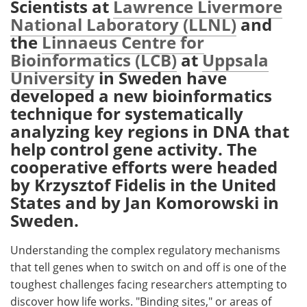
Scientists at
Lawrence Livermore
National Laboratory (LLNL)
and
Meet the Team
Advertise
the
Linnaeus Centre for
Bioinformatics (LCB)
at
Uppsala
Search
Become a Member
University
in Sweden have
developed a new bioinformatics
technique for systematically
analyzing key regions in DNA that
help control gene activity. The
cooperative efforts were headed
by Krzysztof Fidelis in the United
States and by Jan Komorowski in
Sweden.
Understanding the complex regulatory mechanisms
that tell genes when to switch on and off is one of the
toughest challenges facing researchers attempting to
discover how life works. "Binding sites," or areas of