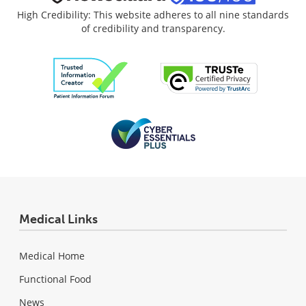
High Credibility: This website adheres to all nine standards
of credibility and transparency.
Medical Links
Medical Home
Functional Food
News