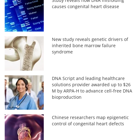
Study reveals how DNA misfolding
causes congenital heart disease
New study reveals genetic drivers of
inherited bone marrow failure
syndrome
DNA Script and leading healthcare
solutions provider awarded up to $26
M by ARPA-H to advance cell-free DNA
bioproduction
Chinese researchers map epigenetic
control of congenital heart defects