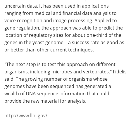
uncertain data. It has been used in applications
ranging from medical and financial data analysis to
voice recognition and image processing. Applied to
gene regulation, the approach was able to predict the
location of regulatory sites for about one-third of the
genes in the yeast genome – a success rate as good as
or better than other current techniques.
"The next step is to test this approach on different
organisms, including microbes and vertebrates," Fidelis
said. The growing number of organisms whose
genomes have been sequenced has generated a
wealth of DNA sequence information that could
provide the raw material for analysis.
http://www.llnl.gov/