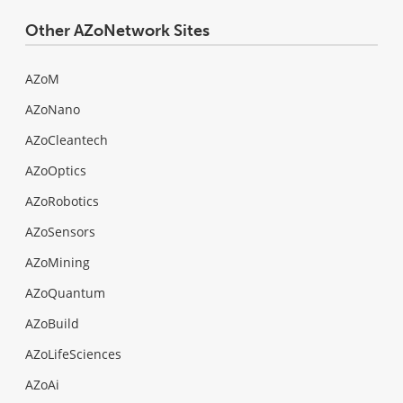
Other AZoNetwork Sites
AZoM
AZoNano
AZoCleantech
AZoOptics
AZoRobotics
AZoSensors
AZoMining
AZoQuantum
AZoBuild
AZoLifeSciences
AZoAi