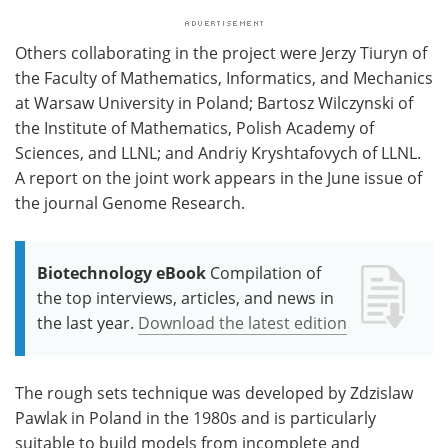
Others collaborating in the project were Jerzy Tiuryn of
the Faculty of Mathematics, Informatics, and Mechanics
at Warsaw University in Poland; Bartosz Wilczynski of
the Institute of Mathematics, Polish Academy of
Sciences, and LLNL; and Andriy Kryshtafovych of LLNL.
A report on the joint work appears in the June issue of
the journal Genome Research.
Biotechnology eBook
Compilation of
the top interviews, articles, and news in
the last year.
Download the latest edition
The rough sets technique was developed by Zdzislaw
Pawlak in Poland in the 1980s and is particularly
suitable to build models from incomplete and