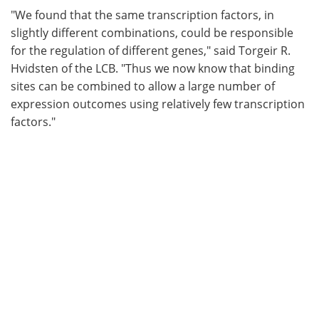
"We found that the same transcription factors, in
slightly different combinations, could be responsible
for the regulation of different genes," said Torgeir R.
Hvidsten of the LCB. "Thus we now know that binding
sites can be combined to allow a large number of
expression outcomes using relatively few transcription
factors."