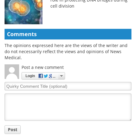
cell division
Comments
The opinions expressed here are the views of the writer and
do not necessarily reflect the views and opinions of News
Medical.
Post a new comment
Login
Quirky
Comment
Title
Post