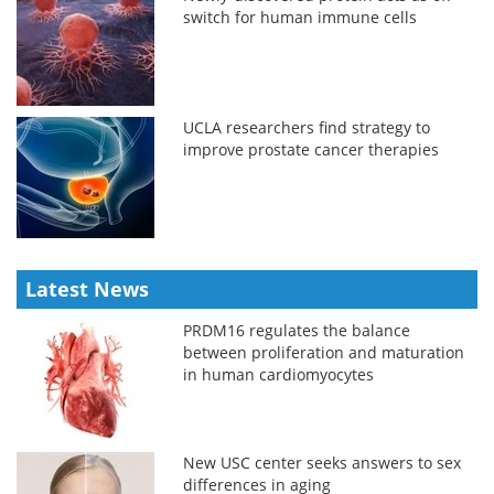
switch for human immune cells
UCLA researchers find strategy to
improve prostate cancer therapies
Latest News
PRDM16 regulates the balance
between proliferation and maturation
in human cardiomyocytes
New USC center seeks answers to sex
differences in aging