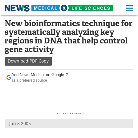
M
Skip
New bioinformatics technique for
Medical Home
Life Sciences Home
to
systematically analyzing key
content
About
Functional Food
regions in DNA that help control
gene activity
News
Health A-Z
Download
PDF Copy
Drugs
Medical Devices
Add News Medical on Google
Interviews
White Papers
as a preferred source
MediKnowledge
eBooks
Posters
Podcasts
Videos
Newsletters
Jun 8 2005
Health & Personal Care
Contact