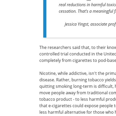
real reductions in harmful tox
cessation. That's a meaningful f
Jessica Yingst, associate pro
The researchers said that, to their know
controlled trial conducted in the Unite
completely from cigarettes to pod-based
Nicotine, while addictive, isn't the pr
disease. Rather, burning tobacco yields
quitting smoking long-term is difficult,
move people away from traditional com
tobacco product - to less harmful produ
that e-cigarettes could expose people t
less harmful alternative for those who