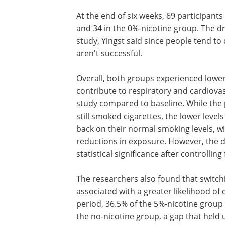
At the end of six weeks, 69 participant
and 34 in the 0%-nicotine group. The dr
study, Yingst said since people tend to 
aren't successful.
Overall, both groups experienced lower
contribute to respiratory and cardiovasc
study compared to baseline. While the p
still smoked cigarettes, the lower levels
back on their normal smoking levels, w
reductions in exposure. However, the di
statistical significance after controlling
The researchers also found that switchi
associated with a greater likelihood of 
period, 36.5% of the 5%-nicotine grou
the no-nicotine group, a gap that held 