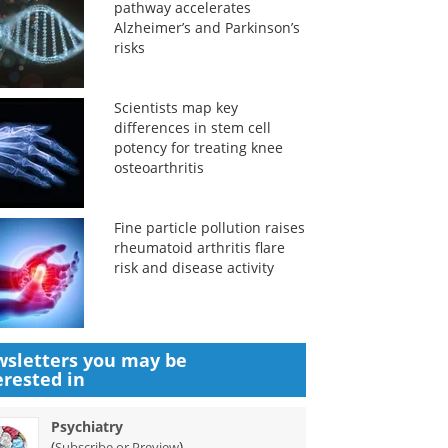
pathway accelerates
Alzheimer’s and Parkinson’s
risks
Scientists map key
differences in stem cell
potency for treating knee
osteoarthritis
Fine particle pollution raises
rheumatoid arthritis flare
risk and disease activity
sletters you may be
erested in
Psychiatry
(
)
Subscribe or Preview