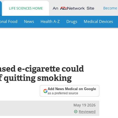
Become
LIFE SCIENCES HOME
onal Food
News
Health A-Z
Drugs
Medical Devices
sed e-cigarette could
f quitting smoking
Add News Medical on Google
as a preferred source
May 19 2026
Reviewed