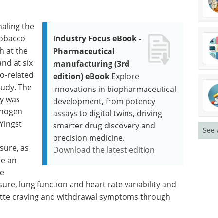
aling the
tobacco
Industry Focus eBook -
h at the
Pharmaceutical
and at six
manufacturing (3rd
o-related
edition) eBook
Explore
tudy. The
innovations in biopharmaceutical
y was
development, from potency
inogen
assays to digital twins, driving
Yingst
smarter drug discovery and
See 
precision medicine.
sure, as
Download the latest edition
be an
he
re, lung function and heart rate variability and
rette craving and withdrawal symptoms through