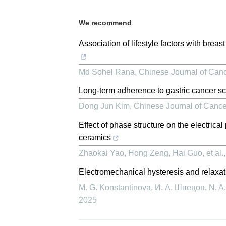
We recommend
Association of lifestyle factors with brea
Md Sohel Rana
,
Chinese Journal of Can
Long-term adherence to gastric cancer sc
Dong Jun Kim
,
Chinese Journal of Canc
Effect of phase structure on the electrica
ceramics
Zhaokai Yao, Hong Zeng, Hai Guo, et al.
Electromechanical hysteresis and relaxat
M. G. Konstantinova, И. А. Швецов, N. A. 
2025