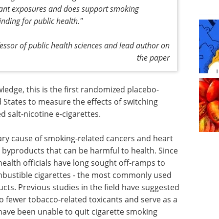
icant exposures and does support smoking
inding for public health."
fessor of public health sciences and lead author on
the paper
ledge, this is the first randomized placebo-
d States to measure the effects of switching
 salt-nicotine e-cigarettes.
imary cause of smoking-related cancers and heart
 byproducts that can be harmful to health. Since
 health officials have long sought off-ramps to
bustible cigarettes - the most commonly used
cts. Previous studies in the field have suggested
o fewer tobacco-related toxicants and serve as a
 have been unable to quit cigarette smoking