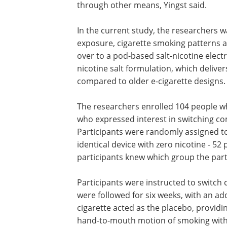
through other means, Yingst said.
In the current study, the researchers 
exposure, cigarette smoking patterns 
over to a pod-based salt-nicotine elect
nicotine salt formulation, which delive
compared to older e-cigarette designs.
The researchers enrolled 104 people w
who expressed interest in switching com
Participants were randomly assigned to 
identical device with zero nicotine - 52
participants knew which group the part
Participants were instructed to switch 
were followed for six weeks, with an add
cigarette acted as the placebo, providi
hand-to-mouth motion of smoking witho