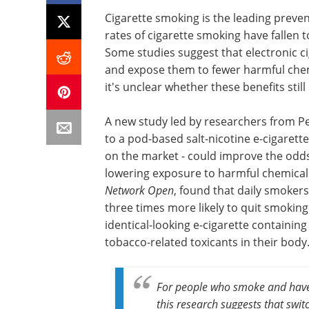
Cigarette smoking is the leading preven
rates of cigarette smoking have fallen 
Some studies suggest that electronic ci
and expose them to fewer harmful chem
it's unclear whether these benefits still
A new study led by researchers from Pe
to a pod-based salt-nicotine e-cigarette
on the market - could improve the odds
lowering exposure to harmful chemicals
Network Open
, found that daily smokers
three times more likely to quit smokin
identical-looking e-cigarette containing
tobacco-related toxicants in their body
For people who smoke and haven
this research suggests that switc