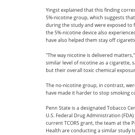
Yingst explained that this finding corr
5%-nicotine group, which suggests that
during the study and were exposed to 
the 5%-nicotine device also experience
have also helped them stay off cigarett
"The way nicotine is delivered matters,"
similar level of nicotine as a cigarette,
but their overall toxic chemical exposu
The no-nicotine group, in contrast, we
have made it harder to stop smoking co
Penn State is a designated Tobacco Cen
U.S. Federal Drug Administration (FDA) 
current TCORS grant, the team at the 
Health are conducting a similar study t