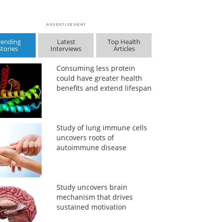
rending
Latest
Top Health
Stories
Interviews
Articles
Consuming less protein
could have greater health
benefits and extend lifespan
Study of lung immune cells
uncovers roots of
autoimmune disease
Study uncovers brain
mechanism that drives
sustained motivation