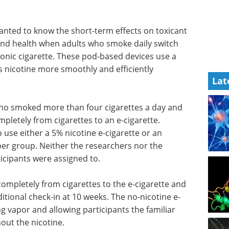
wanted to know the short-term effects on toxicant
and health when adults who smoke daily switch
ronic cigarette. These pod-based devices use a
rs nicotine more smoothly and efficiently
Lat
ho smoked more than four cigarettes a day and
pletely from cigarettes to an e-cigarette.
use either a 5% nicotine e-cigarette or an
 per group. Neither the researchers nor the
icipants were assigned to.
completely from cigarettes to the e-cigarette and
itional check-in at 10 weeks. The no-nicotine e-
ng vapor and allowing participants the familiar
ut the nicotine.