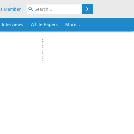
Search
 a Member
Interviews
White Papers
More...