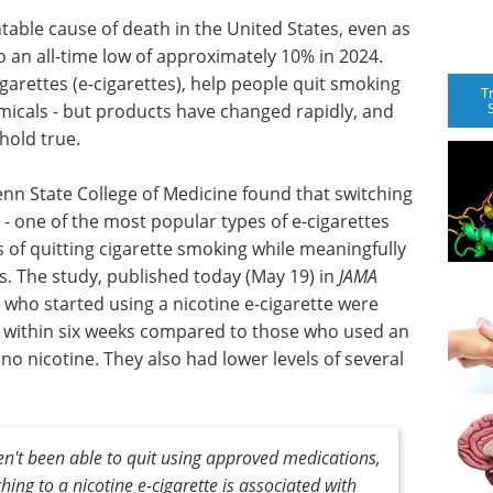
table cause of death in the United States, even as
to an all-time low of approximately 10% in 2024.
garettes (e-cigarettes), help people quit smoking
T
icals - but products have changed rapidly, and
 hold true.
nn State College of Medicine found that switching
 - one of the most popular types of e-cigarettes
 of quitting cigarette smoking while meaningfully
. The study, published today (May 19) in
JAMA
 who started using a nicotine e-cigarette were
g within six weeks compared to those who used an
 no nicotine. They also had lower levels of several
.
't been able to quit using approved medications,
hing to a nicotine e-cigarette is associated with