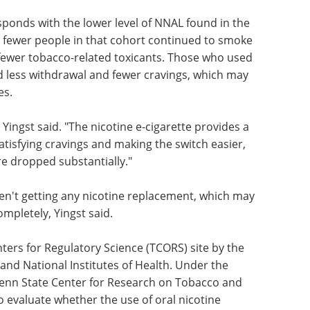
esponds with the lower level of NNAL found in the
 fewer people in that cohort continued to smoke
fewer tobacco-related toxicants. Those who used
d less withdrawal and fewer cravings, which may
es.
 Yingst said. "The nicotine e-cigarette provides a
 satisfying cravings and making the switch easier,
re dropped substantially."
ren't getting any nicotine replacement, which may
mpletely, Yingst said.
ters for Regulatory Science (TCORS) site by the
and National Institutes of Health. Under the
Penn State Center for Research on Tobacco and
o evaluate whether the use of oral nicotine