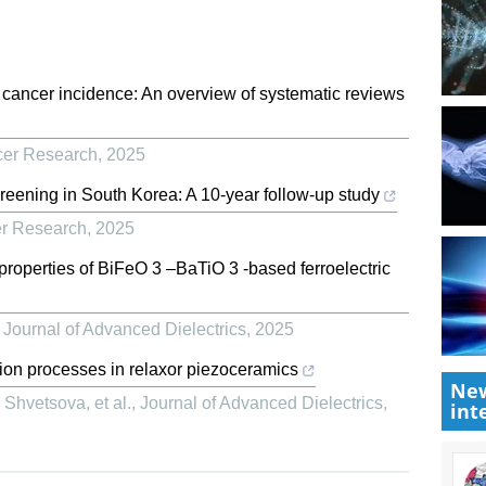
st cancer incidence: An overview of systematic reviews
cer Research
,
2025
reening in South Korea: A 10-year follow-up study
er Research
,
2025
l properties of BiFeO 3 –BaTiO 3 -based ferroelectric
,
Journal of Advanced Dielectrics
,
2025
ion processes in relaxor piezoceramics
New
Shvetsova, et al.
,
Journal of Advanced Dielectrics
,
int