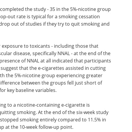
s completed the study - 35 in the 5%-nicotine group
op-out rate is typical for a smoking cessation
drop out of studies if they try to quit smoking and
 exposure to toxicants - including those that
ular disease, specifically NNAL - at the end of the
resence of NNAL at all indicated that participants
 suggest that the e-cigarettes assisted in cutting
ith the 5%-nicotine group experiencing greater
fference between the groups fell just short of
 for key baseline variables.
ng to a nicotine-containing e-cigarette is
quitting smoking. At the end of the six-week study
p stopped smoking entirely compared to 11.5% in
up at the 10-week follow-up point.