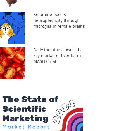
Ketamine boosts
neuroplasticity through
microglia in female brains
Daily tomatoes lowered a
key marker of liver fat in
MASLD trial