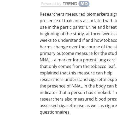
Powered by
Researchers measured biomarkers sign
presence of toxicants associated with 
use in the participants' urine and breat
beginning of the study, at three weeks 
weeks to understand if and how tobacc
harms change over the course of the s
primary outcome measure for the stud
NNAL - a marker for a potent lung carc
that only comes from the tobacco leaf. 
explained that this measure can help
researchers understand cigarette expo
the presence of NNAL in the body can 
indicator that a person has smoked. T
researchers also measured blood pressu
assessed cigarette use as well as ciga
questionnaires.