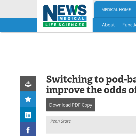
MEDICAL HOME
About
Functi
Skip
to
content
Switching to pod-ba
improve the odds o
Download
PDF Copy
Penn State