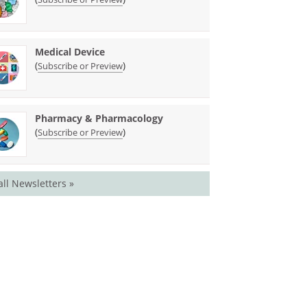
Medical Device
(
)
Subscribe or Preview
Pharmacy & Pharmacology
(
)
Subscribe or Preview
all Newsletters »