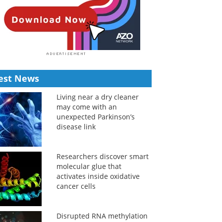
est News
Living near a dry cleaner
may come with an
unexpected Parkinson’s
disease link
Researchers discover smart
molecular glue that
activates inside oxidative
cancer cells
Disrupted RNA methylation