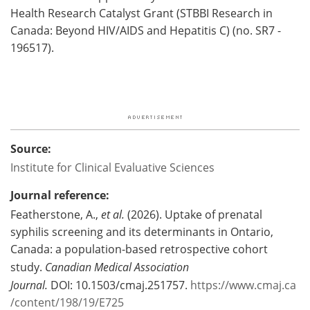
Health Research Catalyst Grant (STBBI Research in
Canada: Beyond HIV/AIDS and Hepatitis C) (no. SR7 -
196517).
Source:
Institute for Clinical Evaluative Sciences
Journal reference:
Featherstone, A.,
et al.
(2026). Uptake of prenatal
syphilis screening and its determinants in Ontario,
Canada: a population-based retrospective cohort
study.
Canadian Medical Association
Journal.
DOI: 10.1503/cmaj.251757.
https://www.cmaj.ca
/content/198/19/E725