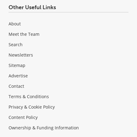
Other Useful Links
About
Meet the Team
Search
Newsletters
Sitemap
Advertise
Contact
Terms & Conditions
Privacy & Cookie Policy
Content Policy
Ownership & Funding Information