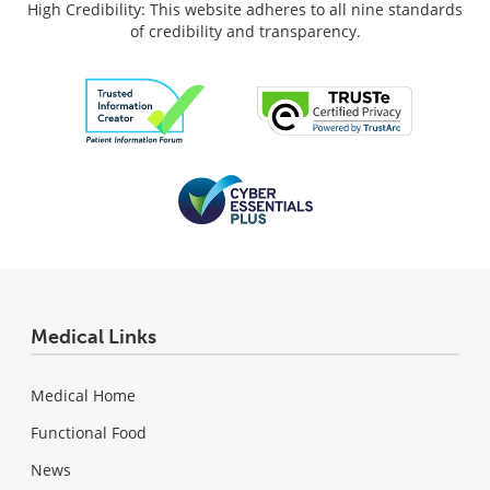
High Credibility: This website adheres to all nine standards
of credibility and transparency.
Medical Links
Medical Home
Functional Food
News