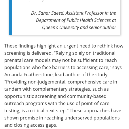
Dr. Sahar Saeed, Assistant Professor in the
Department of Public Health Sciences at
Queen's University and senior author
These findings highlight an urgent need to rethink how
screening is delivered. "Relying solely on traditional
prenatal care models may not be sufficient to reach
populations who face barriers to accessing care," says
Amanda Featherstone, lead author of the study.
"Providing non-judgemental, comprehensive care in
tandem with complementary strategies, such as
opportunistic screening and community-based
outreach programs with the use of point-of-care
testing, is a critical next step." These approaches have
shown promise in reaching underserved populations
and closing access gaps.