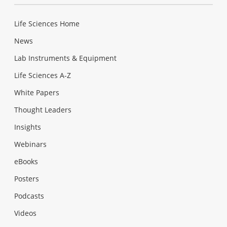
Life Sciences Home
News
Lab Instruments & Equipment
Life Sciences A-Z
White Papers
Thought Leaders
Insights
Webinars
eBooks
Posters
Podcasts
Videos