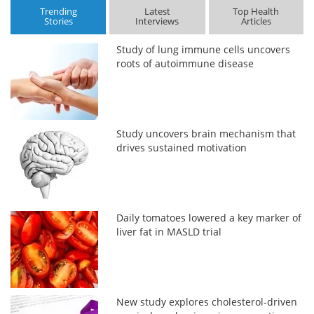
Trending
Latest
Top Health
Stories
Interviews
Articles
Study of lung immune cells uncovers
roots of autoimmune disease
Study uncovers brain mechanism that
drives sustained motivation
Daily tomatoes lowered a key marker of
liver fat in MASLD trial
New study explores cholesterol-driven