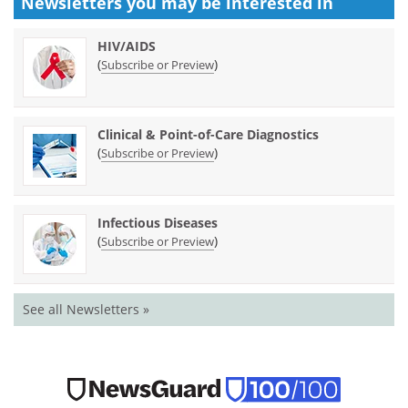
Newsletters you may be
interested in
HIV/AIDS
(
)
Subscribe or Preview
Clinical & Point-of-Care Diagnostics
(
)
Subscribe or Preview
Infectious Diseases
(
)
Subscribe or Preview
See all Newsletters »