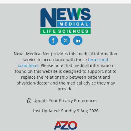
Facebook
Twitter
LinkedIn
News-Medical.Net provides this medical information
service in accordance with these
terms and
conditions
. Please note that medical information
found on this website is designed to support, not to
replace the relationship between patient and
physician/doctor and the medical advice they may
provide.
Update Your Privacy Preferences
Last Updated: Sunday 9 Aug 2026