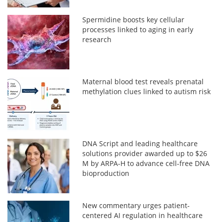
Spermidine boosts key cellular
processes linked to aging in early
research
Maternal blood test reveals prenatal
methylation clues linked to autism risk
DNA Script and leading healthcare
solutions provider awarded up to $26
M by ARPA-H to advance cell-free DNA
bioproduction
New commentary urges patient-
centered AI regulation in healthcare