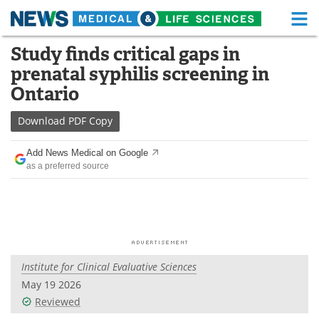
M
Skip
Study finds critical gaps in
Medical Home
Life Sciences Home
to
prenatal syphilis screening in
content
About
Functional Food
Ontario
News
Health A-Z
Download
PDF Copy
Drugs
Medical Devices
Add News Medical on Google
as a preferred source
Interviews
White Papers
MediKnowledge
eBooks
Posters
Podcasts
Institute for Clinical Evaluative Sciences
Videos
Newsletters
May 19 2026
Reviewed
Health & Personal Care
Contact