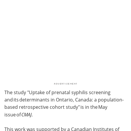
The study "Uptake of prenatal syphilis screening
and its determinants in Ontario, Canada: a population-
based retrospective cohort study" is in the May
issue of
CMAJ
.
This work was supported by a Canadian Institutes of