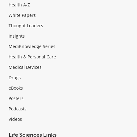
Health A-Z
White Papers
Thought Leaders
Insights
MediKnowledge Series
Health & Personal Care
Medical Devices
Drugs
eBooks
Posters
Podcasts
Videos
Life Sciences Links