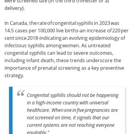
were screened late (in the third trimester or at
delivery).
In Canada, the rate of congenital syphilis in 2023 was
14.5 cases per 100,000 live births-an increase of 220 per
cent since 2018-indicating an evolving epidemiology of
infectious syphilis among women. As untreated
congenital syphilis can lead to severe outcomes,
including infant death, these trends underscore the
importance of prenatal screening as a key preventive
strategy.
Congenital syphilis should not be happening
in a high-income country with universal
healthcare. When one in five pregnancies are
not screened on time, it signals that our
current systems are not reaching everyone
equitably."