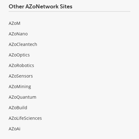
Other AZoNetwork Sites
AZoM
AZoNano
AZoCleantech
AZoOptics
AZoRobotics
AZoSensors
AZoMining
AZoQuantum
AZoBuild
AZoLifeSciences
AZoAi