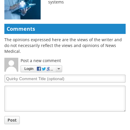
systems
Comments
The opinions expressed here are the views of the writer and
do not necessarily reflect the views and opinions of News
Medical.
Post a new comment
Login
Quirky
Comment
Title
Post