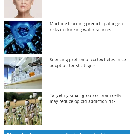
Machine learning predicts pathogen
risks in drinking water sources
Silencing prefrontal cortex helps mice
adopt better strategies
Targeting small group of brain cells
may reduce opioid addiction risk