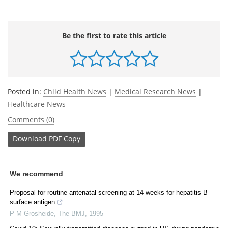
Be the first to rate this article
Posted in:
Child Health News
|
Medical Research News
|
Healthcare News
Comments (0)
Download
PDF Copy
We recommend
Proposal for routine antenatal screening at 14 weeks for hepatitis B
surface antigen
P M Grosheide
,
The BMJ
,
1995