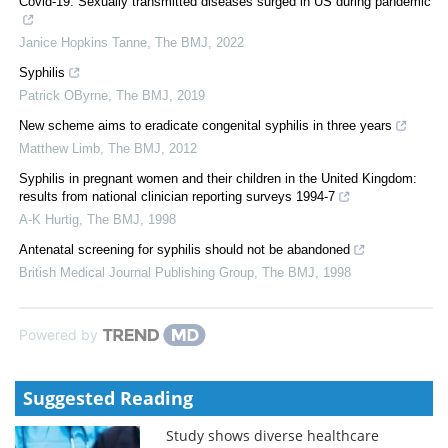
Covid-19: Sexually transmitted diseases surged in US during pandemic
Janice Hopkins Tanne
,
The BMJ
,
2022
Syphilis
Patrick OByrne
,
The BMJ
,
2019
New scheme aims to eradicate congenital syphilis in three years
Matthew Limb
,
The BMJ
,
2012
Syphilis in pregnant women and their children in the United Kingdom:
results from national clinician reporting surveys 1994-7
A-K Hurtig
,
The BMJ
,
1998
Antenatal screening for syphilis should not be abandoned
British Medical Journal Publishing Group
,
The BMJ
,
1998
Powered by
Suggested Reading
Study shows diverse healthcare