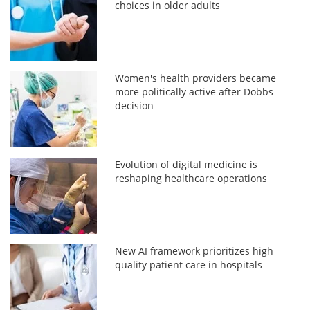
choices in older adults
Women's health providers became
more politically active after Dobbs
decision
Evolution of digital medicine is
reshaping healthcare operations
New AI framework prioritizes high
quality patient care in hospitals