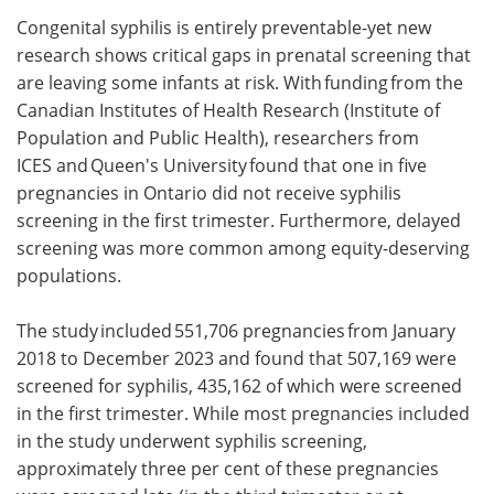
Congenital syphilis is entirely preventable-yet new
Meet the Team
Advertise
research shows critical gaps in prenatal screening that
are leaving some infants at risk. With funding from the
Search
Become a Member
Canadian Institutes of Health Research (Institute of
Population and Public Health), researchers from
ICES and Queen's University found that one in five
pregnancies in Ontario did not receive syphilis
screening in the first trimester. Furthermore, delayed
screening was more common among equity-deserving
populations.
The study included 551,706 pregnancies from January
2018 to December 2023 and found that 507,169 were
screened for syphilis, 435,162 of which were screened
in the first trimester. While most pregnancies included
in the study underwent syphilis screening,
approximately three per cent of these pregnancies