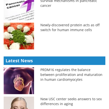
survival mechanisms in pancreatic
cancer
Newly-discovered protein acts as off
switch for human immune cells
Latest News
PRDM16 regulates the balance
between proliferation and maturation
in human cardiomyocytes
New USC center seeks answers to sex
differences in aging