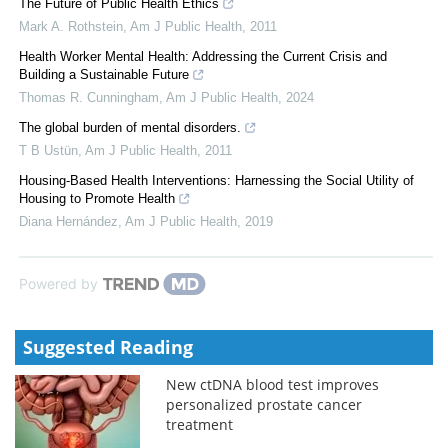
The Future of Public Health Ethics
Mark A. Rothstein
,
Am J Public Health
,
2011
Health Worker Mental Health: Addressing the Current Crisis and
Building a Sustainable Future
Thomas R. Cunningham
,
Am J Public Health
,
2024
The global burden of mental disorders.
T B Ustün
,
Am J Public Health
,
2011
Housing-Based Health Interventions: Harnessing the Social Utility of
Housing to Promote Health
Diana Hernández
,
Am J Public Health
,
2019
Powered by
Suggested Reading
New ctDNA blood test improves
personalized prostate cancer
treatment