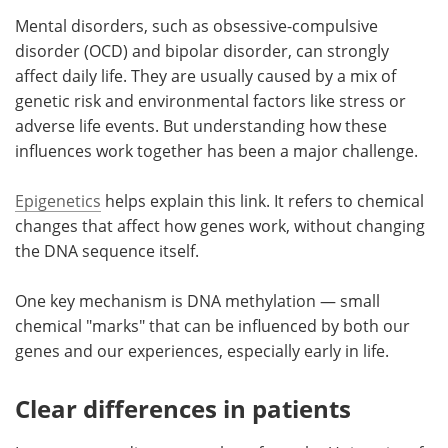
Mental disorders, such as obsessive-compulsive
Meet the Team
Advertise
disorder (OCD) and bipolar disorder, can strongly
affect daily life. They are usually caused by a mix of
Search
Become a Member
genetic risk and environmental factors like stress or
adverse life events. But understanding how these
influences work together has been a major challenge.
Epigenetics
helps explain this link. It refers to chemical
changes that affect how genes work, without changing
the DNA sequence itself.
One key mechanism is DNA methylation — small
chemical "marks" that can be influenced by both our
genes and our experiences, especially early in life.
Clear differences in patients