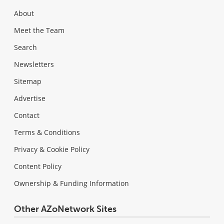
About
Meet the Team
Search
Newsletters
Sitemap
Advertise
Contact
Terms & Conditions
Privacy & Cookie Policy
Content Policy
Ownership & Funding Information
Other AZoNetwork Sites