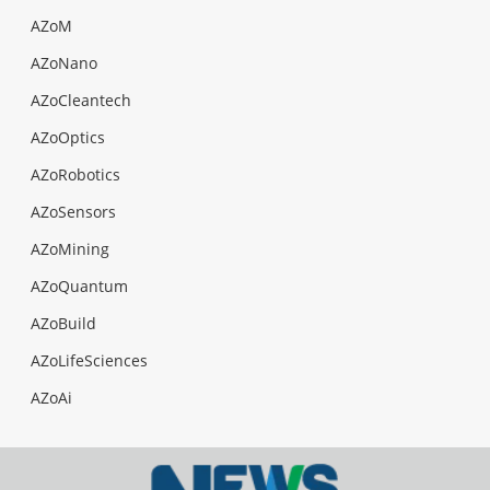
AZoM
AZoNano
AZoCleantech
AZoOptics
AZoRobotics
AZoSensors
AZoMining
AZoQuantum
AZoBuild
AZoLifeSciences
AZoAi