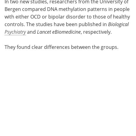
In two new studies, researchers from the University of
Bergen compared DNA methylation patterns in people
with either OCD or bipolar disorder to those of healthy
controls. The studies have been published in
Biological
Psychiatry
and
Lancet eBiomedicine
, respectively.
They found clear differences between the groups.