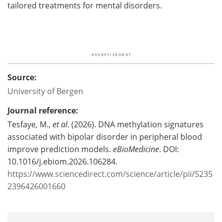
tailored treatments for mental disorders.
Source:
University of Bergen
Journal reference:
Tesfaye, M.,
et al
. (2026). DNA methylation signatures
associated with bipolar disorder in peripheral blood
improve prediction models.
eBioMedicine
. DOI:
10.1016/j.ebiom.2026.106284.
https://www.sciencedirect.com/science/article/pii/S235
2396426001660