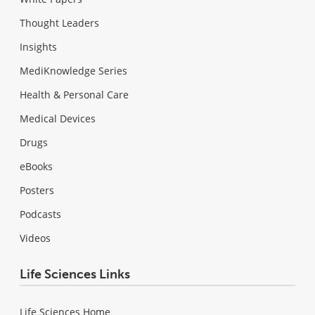
Thought Leaders
Insights
MediKnowledge Series
Health & Personal Care
Medical Devices
Drugs
eBooks
Posters
Podcasts
Videos
Life Sciences Links
Life Sciences Home