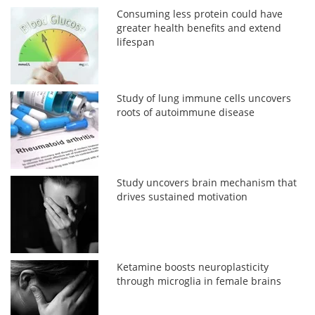
Consuming less protein could have
greater health benefits and extend
lifespan
Study of lung immune cells uncovers
roots of autoimmune disease
Study uncovers brain mechanism that
drives sustained motivation
Ketamine boosts neuroplasticity
through microglia in female brains