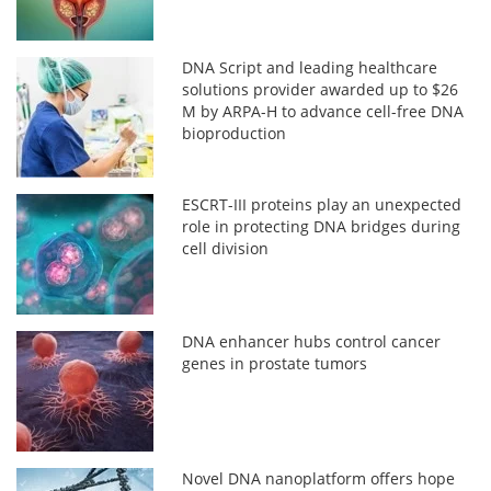
DNA Script and leading healthcare
solutions provider awarded up to $26
M by ARPA-H to advance cell-free DNA
bioproduction
ESCRT-III proteins play an unexpected
role in protecting DNA bridges during
cell division
DNA enhancer hubs control cancer
genes in prostate tumors
Novel DNA nanoplatform offers hope