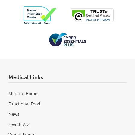
Medical Links
Medical Home
Functional Food
News
Health A-Z
White Papers