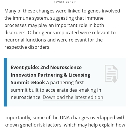
Many of these changes were linked to genes involved
the immune system, suggesting that immune
processes may play an important role in both
disorders. Other genes implicated were relevant to
neuronal functions and were relevant for the
respective disorders.
Event guide: 2nd Neuroscience
Innovation Partnering & Licensing
Summit eBook
A partnering-first
summit built to accelerate deal-making in
neuroscience.
Download the latest edition
Importantly, some of the DNA changes overlapped with
known genetic risk factors, which may help explain how