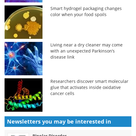
Smart hydrogel packaging changes
color when your food spoils
Living near a dry cleaner may come
with an unexpected Parkinson’s
disease link
Researchers discover smart molecular
glue that activates inside oxidative
cancer cells
Newsletters you may be
interested in
Bipolar Disorder