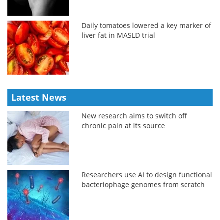
Daily tomatoes lowered a key marker of
liver fat in MASLD trial
Latest News
New research aims to switch off
chronic pain at its source
Researchers use AI to design functional
bacteriophage genomes from scratch