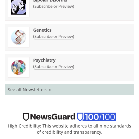
(
)
Subscribe or Preview
Genetics
(
)
Subscribe or Preview
Psychiatry
(
)
Subscribe or Preview
See all Newsletters »
High Credibility: This website adheres to all nine standards
of credibility and transparency.