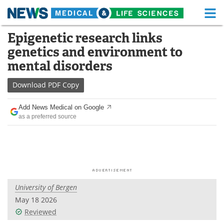
M
Skip
Epigenetic research links
Medical Home
Life Sciences Home
to
genetics and environment to
content
About
Functional Food
mental disorders
News
Health A-Z
Download
PDF Copy
Drugs
Medical Devices
Add News Medical on Google
as a preferred source
Interviews
White Papers
MediKnowledge
eBooks
Posters
Podcasts
University of Bergen
Videos
Newsletters
May 18 2026
Reviewed
Health & Personal Care
Contact