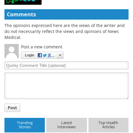
Comments
The opinions expressed here are the views of the writer and
do not necessarily reflect the views and opinions of News
Medical.
Post a new comment
Login
Quirky
Comment
Title
Post
Trending
Latest
Top Health
Stories
Interviews
Articles