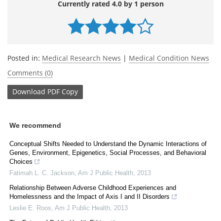
Currently rated 4.0 by 1 person
Posted in:
Medical Research News
|
Medical Condition News
Comments (0)
Download
PDF Copy
We recommend
Conceptual Shifts Needed to Understand the Dynamic Interactions of
Genes, Environment, Epigenetics, Social Processes, and Behavioral
Choices
Fatimah L. C. Jackson
,
Am J Public Health
,
2013
Relationship Between Adverse Childhood Experiences and
Homelessness and the Impact of Axis I and II Disorders
Leslie E. Roos
,
Am J Public Health
,
2013