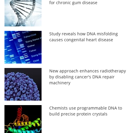
for chronic gum disease
Study reveals how DNA misfolding
causes congenital heart disease
New approach enhances radiotherapy
by disabling cancer's DNA repair
machinery
Chemists use programmable DNA to
build precise protein crystals