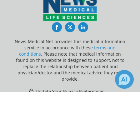
Facebook
Twitter
LinkedIn
News-Medical.Net provides this medical information
service in accordance with these
terms and
conditions
. Please note that medical information
found on this website is designed to support, not to
replace the relationship between patient and
physician/doctor and the medical advice they may
provide.
Update Your Privacy Preferences
×
1
Last Updated: Friday 7 Aug 2026
Receive Updates on
DNA
?
News-Medical.net - An AZoNetwork Site
Owned and operated by AZoNetwork, © 2000-2026