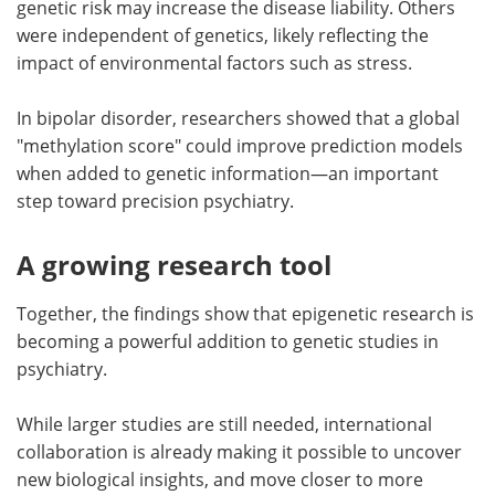
genetic risk may increase the disease liability. Others
were independent of genetics, likely reflecting the
impact of environmental factors such as stress.
In bipolar disorder, researchers showed that a global
"methylation score" could improve prediction models
when added to genetic information—an important
step toward precision psychiatry.
A growing research tool
Together, the findings show that epigenetic research is
becoming a powerful addition to genetic studies in
psychiatry.
While larger studies are still needed, international
collaboration is already making it possible to uncover
new biological insights, and move closer to more