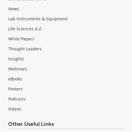
News
Lab Instruments & Equipment
Life Sciences A-Z
White Papers
Thought Leaders
Insights
Webinars
eBooks
Posters
Podcasts
Videos
Other Useful Links