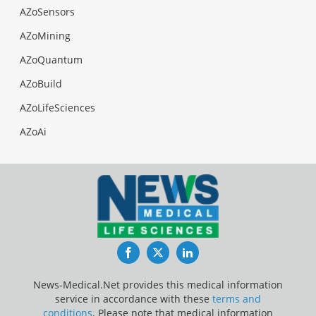
AZoSensors
AZoMining
AZoQuantum
AZoBuild
AZoLifeSciences
AZoAi
Facebook
Twitter
LinkedIn
News-Medical.Net provides this medical information
service in accordance with these
terms and
conditions
. Please note that medical information