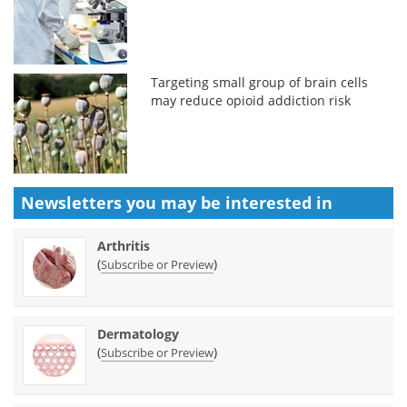
Targeting small group of brain cells
may reduce opioid addiction risk
Newsletters you may be
interested in
Arthritis
(
)
Subscribe or Preview
Dermatology
(
)
Subscribe or Preview