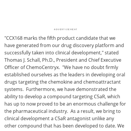
"CCX168 marks the fifth product candidate that we
have generated from our drug discovery platform and
successfully taken into clinical development," stated
Thomas J. Schall, Ph.D., President and Chief Executive
Officer of ChemoCentryx. "We have no doubt firmly
established ourselves as the leaders in developing oral
drugs targeting the chemokine and chemoattractant
systems. Furthermore, we have demonstrated the
ability to develop a compound targeting C5aR, which
has up to now proved to be an enormous challenge for
the pharmaceutical industry. As a result, we bring to
clinical development a C5aR antagonist unlike any
other compound that has been developed to date. We