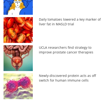
Daily tomatoes lowered a key marker of
liver fat in MASLD trial
UCLA researchers find strategy to
improve prostate cancer therapies
Newly-discovered protein acts as off
switch for human immune cells