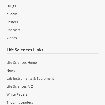
Drugs
eBooks
Posters
Podcasts
Videos
Life Sciences Links
Life Sciences Home
News
Lab Instruments & Equipment
Life Sciences A-Z
White Papers
Thought Leaders