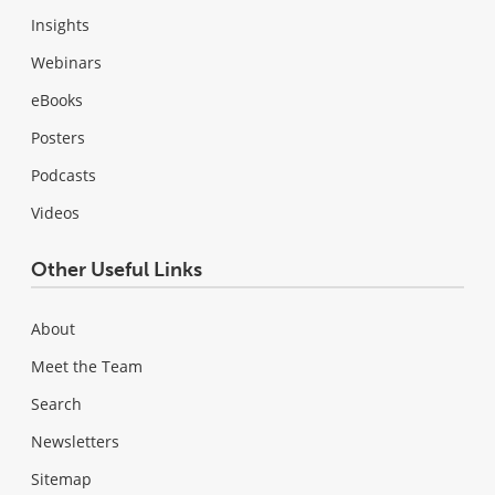
Insights
Webinars
eBooks
Posters
Podcasts
Videos
Other Useful Links
About
Meet the Team
Search
Newsletters
Sitemap