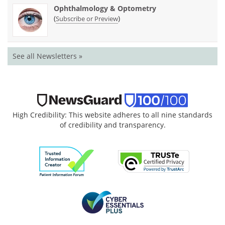
Ophthalmology & Optometry
(
)
Subscribe or Preview
See all Newsletters »
High Credibility: This website adheres to all nine standards
of credibility and transparency.