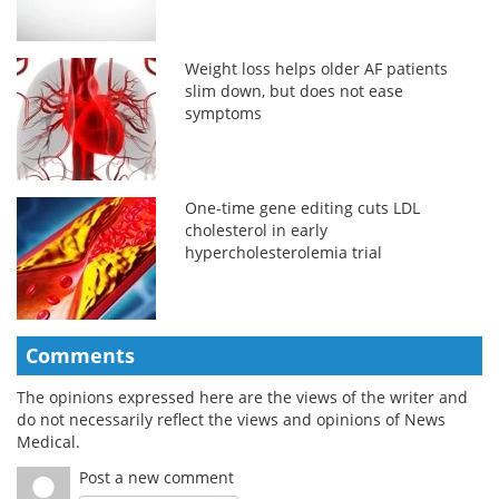
Weight loss helps older AF patients
slim down, but does not ease
symptoms
One-time gene editing cuts LDL
cholesterol in early
hypercholesterolemia trial
Comments
The opinions expressed here are the views of the writer and
do not necessarily reflect the views and opinions of News
Medical.
Post a new comment