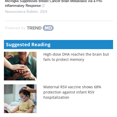
Microglia Suppresses Breast Cancer Brain Metastasis via a Pro-
inflammatory Response
Neuroscience Bulletin
,
2024
Powered by
Suggested Reading
High-dose DHA reaches the brain but
fails to protect memory
Maternal RSV vaccine shows 68%
protection against infant RSV
hospitalization