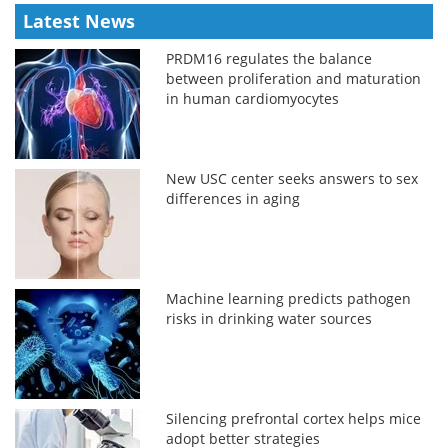
Latest News
PRDM16 regulates the balance
between proliferation and maturation
in human cardiomyocytes
New USC center seeks answers to sex
differences in aging
Machine learning predicts pathogen
risks in drinking water sources
Silencing prefrontal cortex helps mice
adopt better strategies