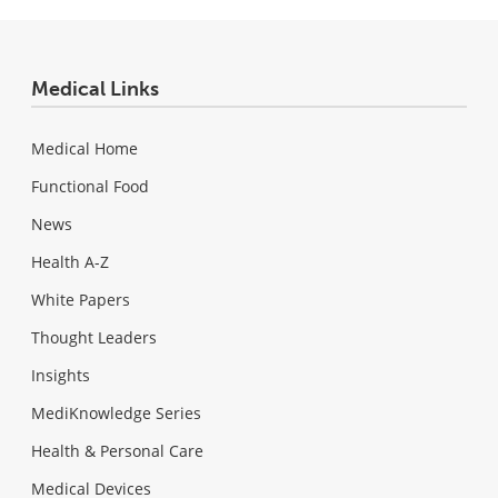
Medical Links
Medical Home
Functional Food
News
Health A-Z
White Papers
Thought Leaders
Insights
MediKnowledge Series
Health & Personal Care
Medical Devices