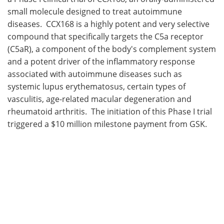
small molecule designed to treat autoimmune
Meet the Team
Advertise
diseases. CCX168 is a highly potent and very selective
compound that specifically targets the C5a receptor
Search
Become a Member
(C5aR), a component of the body's complement system
and a potent driver of the inflammatory response
associated with autoimmune diseases such as
systemic lupus erythematosus, certain types of
vasculitis, age-related macular degeneration and
rheumatoid arthritis. The initiation of this Phase I trial
triggered a $10 million milestone payment from GSK.