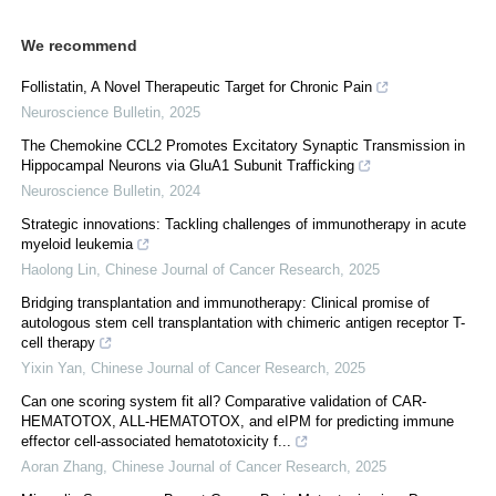
We recommend
Follistatin, A Novel Therapeutic Target for Chronic Pain
Neuroscience Bulletin
,
2025
The Chemokine CCL2 Promotes Excitatory Synaptic Transmission in
Hippocampal Neurons via GluA1 Subunit Trafficking
Neuroscience Bulletin
,
2024
Strategic innovations: Tackling challenges of immunotherapy in acute
myeloid leukemia
Haolong Lin
,
Chinese Journal of Cancer Research
,
2025
Bridging transplantation and immunotherapy: Clinical promise of
autologous stem cell transplantation with chimeric antigen receptor T-
cell therapy
Yixin Yan
,
Chinese Journal of Cancer Research
,
2025
Can one scoring system fit all? Comparative validation of CAR-
HEMATOTOX, ALL-HEMATOTOX, and eIPM for predicting immune
effector cell-associated hematotoxicity f...
Aoran Zhang
,
Chinese Journal of Cancer Research
,
2025