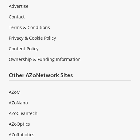
Advertise
Contact
Terms & Conditions
Privacy & Cookie Policy
Content Policy
Ownership & Funding Information
Other AZoNetwork Sites
AZoM
AZoNano
AZoCleantech
AZoOptics
AZoRobotics