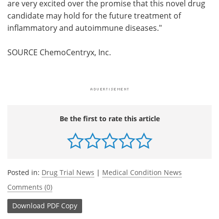
are very excited over the promise that this novel drug
candidate may hold for the future treatment of
inflammatory and autoimmune diseases."
SOURCE ChemoCentryx, Inc.
Be the first to rate this article
Posted in:
Drug Trial News
|
Medical Condition News
Comments (0)
Download
PDF Copy