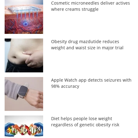
Cosmetic microneedles deliver actives
where creams struggle
Obesity drug mazdutide reduces
weight and waist size in major trial
Apple Watch app detects seizures with
98% accuracy
Diet helps people lose weight
regardless of genetic obesity risk