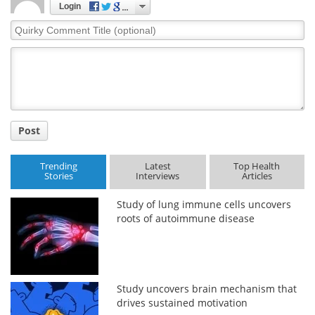
Login
Quirky
Comment
Title
Post
Trending
Latest
Top Health
Stories
Interviews
Articles
Study of lung immune cells uncovers
roots of autoimmune disease
Study uncovers brain mechanism that
drives sustained motivation