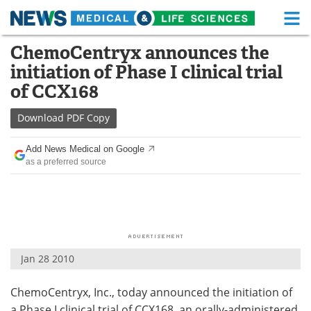
M
Skip
ChemoCentryx announces the
Medical Home
Life Sciences Home
to
initiation of Phase I clinical trial
content
About
Functional Food
of CCX168
News
Health A-Z
Download
PDF Copy
Drugs
Medical Devices
Add News Medical on Google
as a preferred source
Interviews
White Papers
MediKnowledge
eBooks
Posters
Podcasts
Jan 28 2010
Videos
Newsletters
ChemoCentryx, Inc., today announced the initiation of
Health & Personal Care
Contact
a Phase I clinical trial of CCX168, an orally-administered