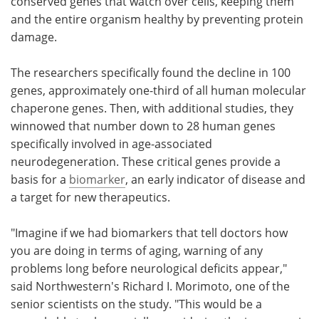
conserved genes that watch over cells, keeping them
and the entire organism healthy by preventing protein
damage.
The researchers specifically found the decline in 100
genes, approximately one-third of all human molecular
chaperone genes. Then, with additional studies, they
winnowed that number down to 28 human genes
specifically involved in age-associated
neurodegeneration. These critical genes provide a
basis for a
biomarker
, an early indicator of disease and
a target for new therapeutics.
"Imagine if we had biomarkers that tell doctors how
you are doing in terms of aging, warning of any
problems long before neurological deficits appear,"
said Northwestern's Richard I. Morimoto, one of the
senior scientists on the study. "This would be a