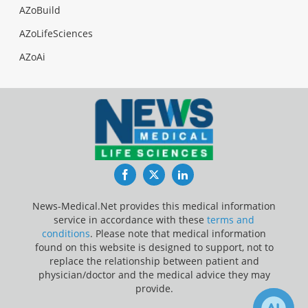
AZoBuild
AZoLifeSciences
AZoAi
Facebook
Twitter
LinkedIn
News-Medical.Net provides this medical information
service in accordance with these
terms and
conditions
. Please note that medical information
found on this website is designed to support, not to
replace the relationship between patient and
physician/doctor and the medical advice they may
provide.