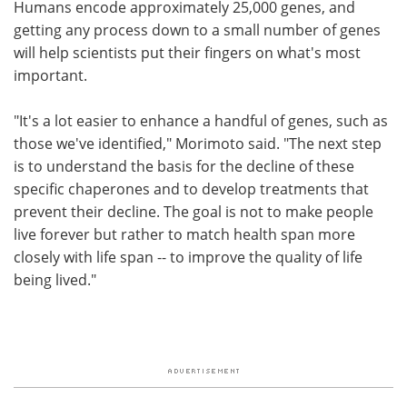
Humans encode approximately 25,000 genes, and
getting any process down to a small number of genes
will help scientists put their fingers on what's most
important.
"It's a lot easier to enhance a handful of genes, such as
those we've identified," Morimoto said. "The next step
is to understand the basis for the decline of these
specific chaperones and to develop treatments that
prevent their decline. The goal is not to make people
live forever but rather to match health span more
closely with life span -- to improve the quality of life
being lived."