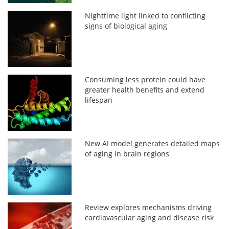
Nighttime light linked to conflicting
signs of biological aging
Consuming less protein could have
greater health benefits and extend
lifespan
New AI model generates detailed maps
of aging in brain regions
Review explores mechanisms driving
cardiovascular aging and disease risk