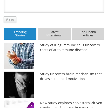
Post
Trending
Latest
Top Health
Stories
Interviews
Articles
Study of lung immune cells uncovers
roots of autoimmune disease
Study uncovers brain mechanism that
drives sustained motivation
New study explores cholesterol-driven
survival mechanisms in pancreatic