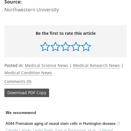
Source:
Northwestern University
Be the first to rate this article
Posted in:
Medical Science News
|
Medical Research News
|
Medical Condition News
Comments (0)
Download
PDF Copy
We recommend
A044 Premature aging of neural stem cells in Huntington disease
Camille Lafage, Leslie Ratié, Fayçal Boussouar, et al.
,
J Neurol