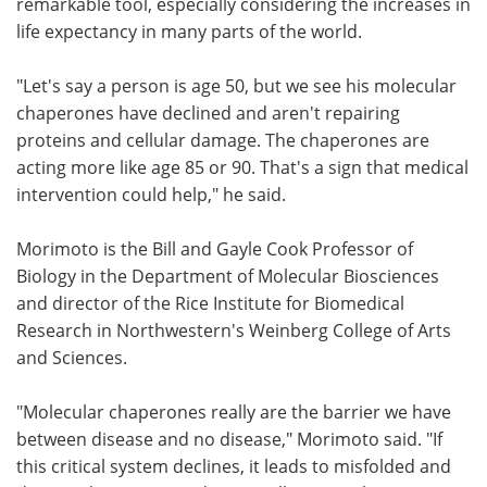
remarkable tool, especially considering the increases in
life expectancy in many parts of the world.
"Let's say a person is age 50, but we see his molecular
chaperones have declined and aren't repairing
proteins and cellular damage. The chaperones are
acting more like age 85 or 90. That's a sign that medical
intervention could help," he said.
Morimoto is the Bill and Gayle Cook Professor of
Biology in the Department of Molecular Biosciences
and director of the Rice Institute for Biomedical
Research in Northwestern's Weinberg College of Arts
and Sciences.
"Molecular chaperones really are the barrier we have
between disease and no disease," Morimoto said. "If
this critical system declines, it leads to misfolded and