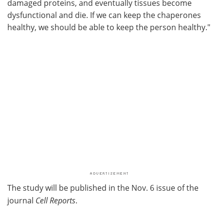
damaged proteins, and eventually tissues become
dysfunctional and die. If we can keep the chaperones
healthy, we should be able to keep the person healthy."
The study will be published in the Nov. 6 issue of the
journal
Cell Reports
.