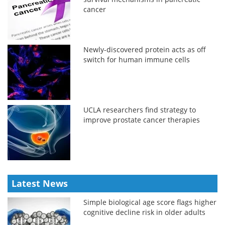
cancer
Newly-discovered protein acts as off
switch for human immune cells
UCLA researchers find strategy to
improve prostate cancer therapies
Latest News
Simple biological age score flags higher
cognitive decline risk in older adults