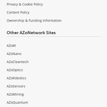
Privacy & Cookie Policy
Content Policy
Ownership & Funding Information
Other AZoNetwork Sites
AZoM
AZoNano
AZoCleantech
AZoOptics
AZoRobotics
AZoSensors
AZoMining
AZoQuantum