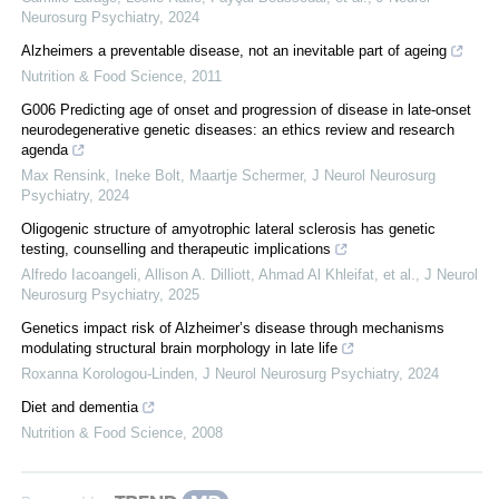
Neurosurg Psychiatry
,
2024
Alzheimers a preventable disease, not an inevitable part of ageing
Nutrition & Food Science
,
2011
G006 Predicting age of onset and progression of disease in late-onset
neurodegenerative genetic diseases: an ethics review and research
agenda
Max Rensink, Ineke Bolt, Maartje Schermer
,
J Neurol Neurosurg
Psychiatry
,
2024
Oligogenic structure of amyotrophic lateral sclerosis has genetic
testing, counselling and therapeutic implications
Alfredo Iacoangeli, Allison A. Dilliott, Ahmad Al Khleifat, et al.
,
J Neurol
Neurosurg Psychiatry
,
2025
Genetics impact risk of Alzheimer’s disease through mechanisms
modulating structural brain morphology in late life
Roxanna Korologou-Linden
,
J Neurol Neurosurg Psychiatry
,
2024
Diet and dementia
Nutrition & Food Science
,
2008