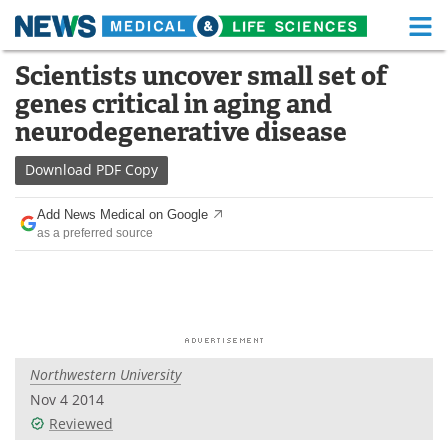
M
Skip
Scientists uncover small set of
Medical Home
Life Sciences Home
to
genes critical in aging and
content
About
Functional Food
neurodegenerative disease
News
Health A-Z
Download
PDF Copy
Drugs
Medical Devices
Add News Medical on Google
as a preferred source
Interviews
White Papers
MediKnowledge
eBooks
Posters
Podcasts
Northwestern University
Videos
Newsletters
Nov 4 2014
Reviewed
Health & Personal Care
Contact