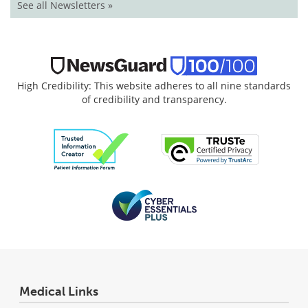
See all Newsletters »
High Credibility: This website adheres to all nine standards
of credibility and transparency.
Medical Links