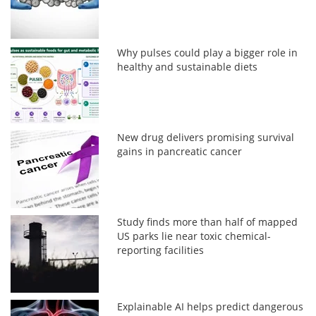
Why pulses could play a bigger role in
healthy and sustainable diets
New drug delivers promising survival
gains in pancreatic cancer
Study finds more than half of mapped
US parks lie near toxic chemical-
reporting facilities
Explainable AI helps predict dangerous