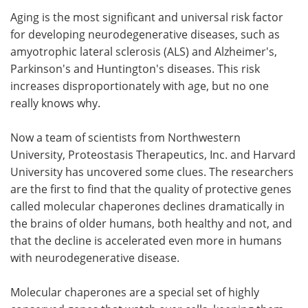
Aging is the most significant and universal risk factor
Meet the Team
Advertise
for developing neurodegenerative diseases, such as
amyotrophic lateral sclerosis (ALS) and Alzheimer's,
Search
Become a Member
Parkinson's and Huntington's diseases. This risk
increases disproportionately with age, but no one
really knows why.
Now a team of scientists from Northwestern
University, Proteostasis Therapeutics, Inc. and Harvard
University has uncovered some clues. The researchers
are the first to find that the quality of protective genes
called molecular chaperones declines dramatically in
the brains of older humans, both healthy and not, and
that the decline is accelerated even more in humans
with neurodegenerative disease.
Molecular chaperones are a special set of highly