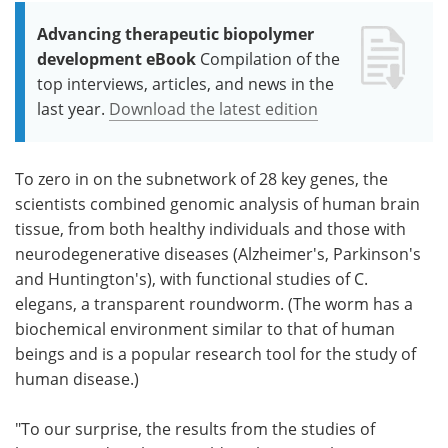
Advancing therapeutic biopolymer
development eBook
Compilation of the
top interviews, articles, and news in the
last year.
Download the latest edition
To zero in on the subnetwork of 28 key genes, the
scientists combined genomic analysis of human brain
tissue, from both healthy individuals and those with
neurodegenerative diseases (Alzheimer's, Parkinson's
and Huntington's), with functional studies of C.
elegans, a transparent roundworm. (The worm has a
biochemical environment similar to that of human
beings and is a popular research tool for the study of
human disease.)
"To our surprise, the results from the studies of