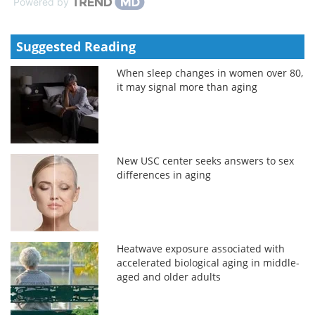
Powered by
Suggested Reading
When sleep changes in women over 80,
it may signal more than aging
New USC center seeks answers to sex
differences in aging
Heatwave exposure associated with
accelerated biological aging in middle-
aged and older adults