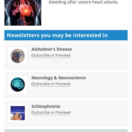
bleeding after severe heart attacks
Newsletters you may be
interested in
Alzheimer's Disease
(
)
Subscribe or Preview
Neurology & Neuroscience
(
)
Subscribe or Preview
Schizophrenia
(
)
Subscribe or Preview