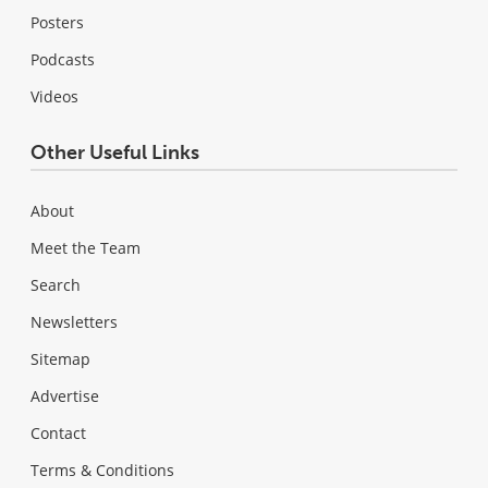
Posters
Podcasts
Videos
Other Useful Links
About
Meet the Team
Search
Newsletters
Sitemap
Advertise
Contact
Terms & Conditions