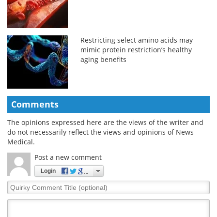
Restricting select amino acids may
mimic protein restriction’s healthy
aging benefits
Comments
The opinions expressed here are the views of the writer and
do not necessarily reflect the views and opinions of News
Medical.
Post a new comment
Login
Quirky
Comment
Title