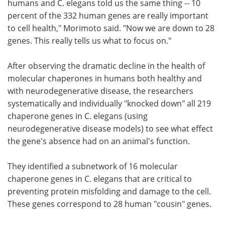
humans and C. elegans told us the same thing -- 10
percent of the 332 human genes are really important
to cell health," Morimoto said. "Now we are down to 28
genes. This really tells us what to focus on."
After observing the dramatic decline in the health of
molecular chaperones in humans both healthy and
with neurodegenerative disease, the researchers
systematically and individually "knocked down" all 219
chaperone genes in C. elegans (using
neurodegenerative disease models) to see what effect
the gene's absence had on an animal's function.
They identified a subnetwork of 16 molecular
chaperone genes in C. elegans that are critical to
preventing protein misfolding and damage to the cell.
These genes correspond to 28 human "cousin" genes.