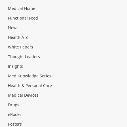
Medical Home
Functional Food
News
Health A-Z
White Papers
Thought Leaders
Insights
MediKnowledge Series
Health & Personal Care
Medical Devices
Drugs
eBooks
Posters