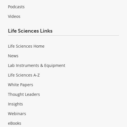
Podcasts
Videos
Life Sciences Links
Life Sciences Home
News
Lab Instruments & Equipment
Life Sciences A-Z
White Papers
Thought Leaders
Insights
Webinars
eBooks