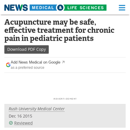
M
Skip
Acupuncture may be safe,
Medical Home
Life Sciences Home
to
effective treatment for chronic
content
About
Functional Food
pain in pediatric patients
News
Health A-Z
Download
PDF Copy
Drugs
Medical Devices
Add News Medical on Google
as a preferred source
Interviews
White Papers
MediKnowledge
eBooks
Posters
Podcasts
Rush University Medical Center
Videos
Newsletters
Dec 16 2015
Reviewed
Health & Personal Care
Contact