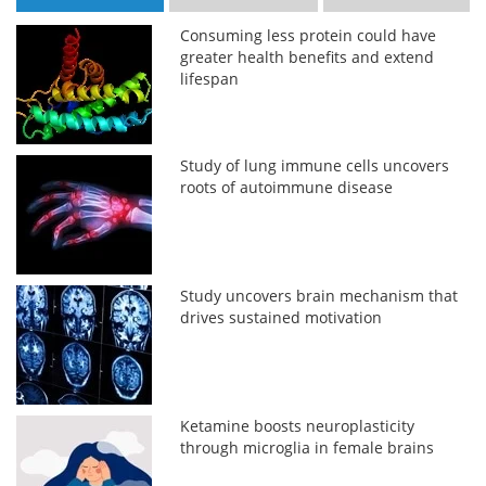
Consuming less protein could have
greater health benefits and extend
lifespan
Study of lung immune cells uncovers
roots of autoimmune disease
Study uncovers brain mechanism that
drives sustained motivation
Ketamine boosts neuroplasticity
through microglia in female brains