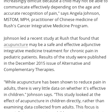
increasingly difficult because a child may not be able to
communicate effectively depending on the age and
accurate recognition of pain," says Angela Johnson,
MSTOM, MPH, practitioner of Chinese medicine of
Rush's Cancer Integrative Medicine Program.
Johnson led a recent study at Rush that found that
acupuncture
may be a safe and effective adjunctive
integrative medicine treatment for chronic pain in
pediatric patients. Results of the study were published
in the December 2015 issue of Alternative and
Complementary Therapies.
"While acupuncture has been shown to reduce pain in
adults, there is very little data on whether it's effective
in children." Johnson says. "This study looked at the
effect of acupuncture in children directly, rather than
examining data collected from adults. This focus is