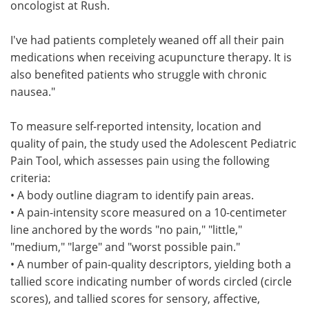
oncologist at Rush.
I've had patients completely weaned off all their pain
medications when receiving acupuncture therapy. It is
also benefited patients who struggle with chronic
nausea."
To measure self-reported intensity, location and
quality of pain, the study used the Adolescent Pediatric
Pain Tool, which assesses pain using the following
criteria:
• A body outline diagram to identify pain areas.
• A pain-intensity score measured on a 10-centimeter
line anchored by the words "no pain," "little,"
"medium," "large" and "worst possible pain."
• A number of pain-quality descriptors, yielding both a
tallied score indicating number of words circled (circle
scores), and tallied scores for sensory, affective,