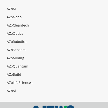
AZoM
AZoNano
AZoCleantech
AZoOptics
AZoRobotics
AZoSensors
AZoMining
AZoQuantum
AZoBuild
AZoLifeSciences
AZoAi