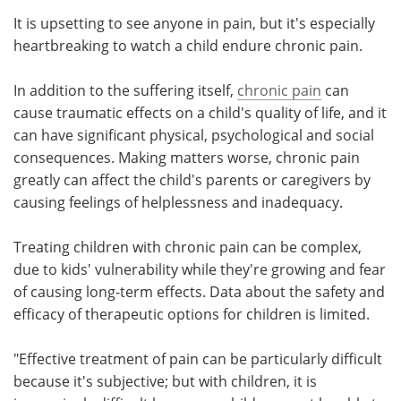
It is upsetting to see anyone in pain, but it's especially
Meet the Team
Advertise
heartbreaking to watch a child endure chronic pain.
Search
Become a Member
In addition to the suffering itself,
chronic pain
can
cause traumatic effects on a child's quality of life, and it
can have significant physical, psychological and social
consequences. Making matters worse, chronic pain
greatly can affect the child's parents or caregivers by
causing feelings of helplessness and inadequacy.
Treating children with chronic pain can be complex,
due to kids' vulnerability while they're growing and fear
of causing long-term effects. Data about the safety and
efficacy of therapeutic options for children is limited.
"Effective treatment of pain can be particularly difficult
because it's subjective; but with children, it is