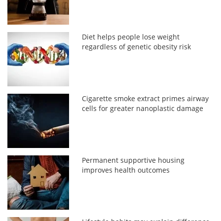
Diet helps people lose weight
regardless of genetic obesity risk
Cigarette smoke extract primes airway
cells for greater nanoplastic damage
Permanent supportive housing
improves health outcomes