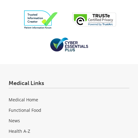
Medical Links
Medical Home
Functional Food
News
Health A-Z