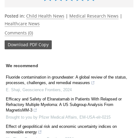
Posted in:
Child Health News
|
Medical Research News
|
Healthcare News
Comments (0)
Download
PDF Copy
We recommend
Fluoride contamination in groundwater: A global review of the status,
processes, challenges, and remedial measures
E. Shaji
,
Geoscience Frontiers
,
2024
Efficacy and Safety of Elranatamab in Patients With Relapsed or
Refractory Multiple Myeloma: A US Subgroup Analysis From
MagnetisMM-3
Brought to you by Pfizer Medical Affairs, EM-USA-elr-0215
Effect of geopolitical risk and economic uncertainty indices on
renewable energy