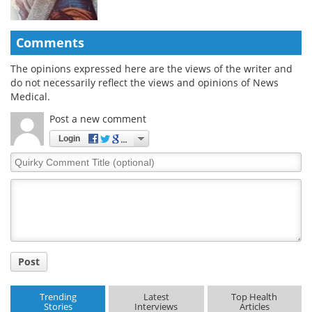
Comments
The opinions expressed here are the views of the writer and
do not necessarily reflect the views and opinions of News
Medical.
Post a new comment
Login
Quirky
Comment
Title
Post
Trending
Latest
Top Health
Stories
Interviews
Articles