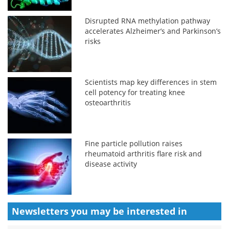
Disrupted RNA methylation pathway
accelerates Alzheimer’s and Parkinson’s
risks
Scientists map key differences in stem
cell potency for treating knee
osteoarthritis
Fine particle pollution raises
rheumatoid arthritis flare risk and
disease activity
Newsletters you may be
interested in