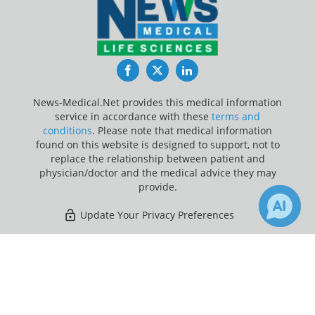
Facebook
Twitter
LinkedIn
News-Medical.Net provides this medical information
service in accordance with these
terms and
conditions
. Please note that medical information
found on this website is designed to support, not to
replace the relationship between patient and
physician/doctor and the medical advice they may
provide.
Update Your Privacy Preferences
Last Updated: Friday 7 Aug 2026
×
Receive Updates on
Chronic
?
News-Medical.net - An AZoNetwork Site