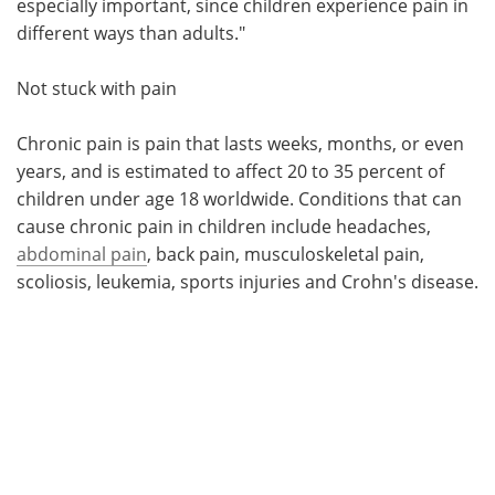
especially important, since children experience pain in
different ways than adults."
Not stuck with pain
Chronic pain is pain that lasts weeks, months, or even
years, and is estimated to affect 20 to 35 percent of
children under age 18 worldwide. Conditions that can
cause chronic pain in children include headaches,
abdominal pain
, back pain, musculoskeletal pain,
scoliosis, leukemia, sports injuries and Crohn's disease.