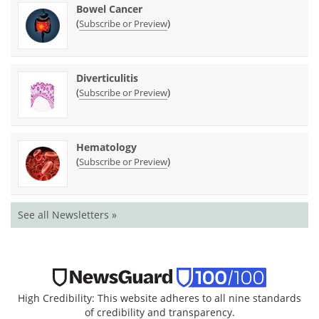
Bowel Cancer
(
)
Subscribe or Preview
Diverticulitis
(
)
Subscribe or Preview
Hematology
(
)
Subscribe or Preview
See all Newsletters »
High Credibility: This website adheres to all nine standards
of credibility and transparency.