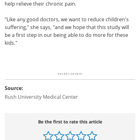
help relieve their chronic pain.
"Like any good doctors, we want to reduce children's
suffering," she says, "and we hope that this study will
be a first step in our being able to do more for these
kids."
Source:
Rush University Medical Center
Be the first to rate this article