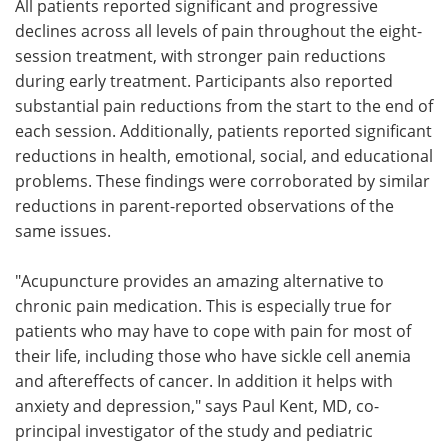
All patients reported significant and progressive
declines across all levels of pain throughout the eight-
session treatment, with stronger pain reductions
during early treatment. Participants also reported
substantial pain reductions from the start to the end of
each session. Additionally, patients reported significant
reductions in health, emotional, social, and educational
problems. These findings were corroborated by similar
reductions in parent-reported observations of the
same issues.
"Acupuncture provides an amazing alternative to
chronic pain medication. This is especially true for
patients who may have to cope with pain for most of
their life, including those who have sickle cell anemia
and aftereffects of cancer. In addition it helps with
anxiety and depression," says Paul Kent, MD, co-
principal investigator of the study and pediatric