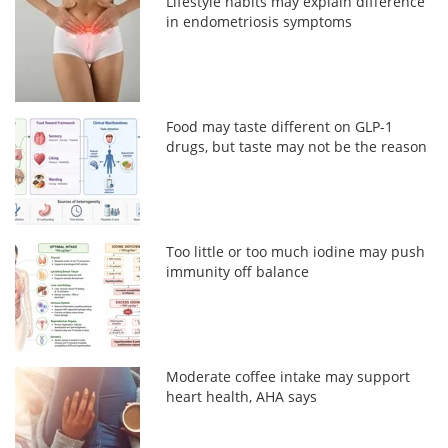
Lifestyle habits may explain difference
in endometriosis symptoms
Food may taste different on GLP-1
drugs, but taste may not be the reason
Too little or too much iodine may push
immunity off balance
Moderate coffee intake may support
heart health, AHA says