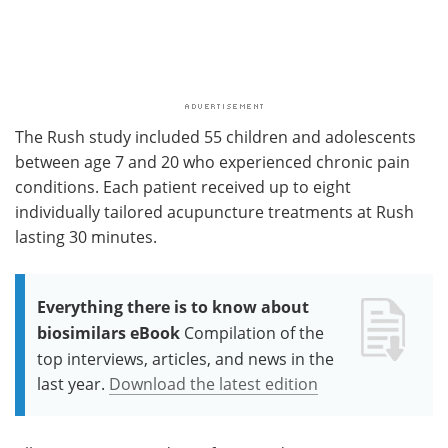
The Rush study included 55 children and adolescents
between age 7 and 20 who experienced chronic pain
conditions. Each patient received up to eight
individually tailored acupuncture treatments at Rush
lasting 30 minutes.
Everything there is to know about
biosimilars eBook
Compilation of the
top interviews, articles, and news in the
last year.
Download the latest edition