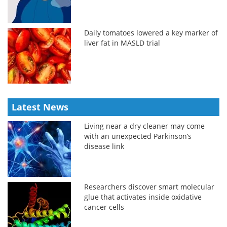
Daily tomatoes lowered a key marker of
liver fat in MASLD trial
Latest News
Living near a dry cleaner may come
with an unexpected Parkinson’s
disease link
Researchers discover smart molecular
glue that activates inside oxidative
cancer cells