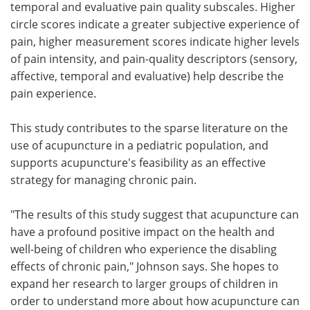
temporal and evaluative pain quality subscales. Higher
circle scores indicate a greater subjective experience of
pain, higher measurement scores indicate higher levels
of pain intensity, and pain-quality descriptors (sensory,
affective, temporal and evaluative) help describe the
pain experience.
This study contributes to the sparse literature on the
use of acupuncture in a pediatric population, and
supports acupuncture's feasibility as an effective
strategy for managing chronic pain.
"The results of this study suggest that acupuncture can
have a profound positive impact on the health and
well-being of children who experience the disabling
effects of chronic pain," Johnson says. She hopes to
expand her research to larger groups of children in
order to understand more about how acupuncture can