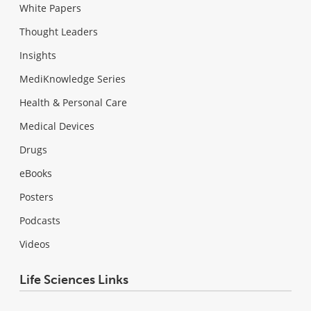
White Papers
Thought Leaders
Insights
MediKnowledge Series
Health & Personal Care
Medical Devices
Drugs
eBooks
Posters
Podcasts
Videos
Life Sciences Links