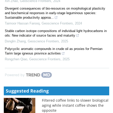
Xin Zhao
,
Geoscience Frontiers
,
2024
Divergent consequences of bio-resources on morphological plasticity
and biochemical responses in early-stage leguminous species:
Sustainable productivity approa...
Taimoor Hassan Farooq
,
Geoscience Frontiers
,
2024
Stable carbon isotope compositions of individual light hydrocarbons in
oils: New indicator of source facies and maturity
Donglin Zhang
,
Geoscience Frontiers
,
2025
Polycyclic aromatic compounds in crude oil as proxies for Permian
Tarim large igneous province activities
Rongzhen Qiao
,
Geoscience Frontiers
,
2025
Powered by
Suggested Reading
Filtered coffee links to slower biological
aging while instant coffee shows the
opposite