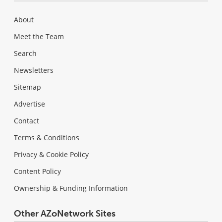
About
Meet the Team
Search
Newsletters
Sitemap
Advertise
Contact
Terms & Conditions
Privacy & Cookie Policy
Content Policy
Ownership & Funding Information
Other AZoNetwork Sites