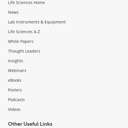
Life Sciences Home
News
Lab Instruments & Equipment
Life Sciences A-Z
White Papers
Thought Leaders
Insights
Webinars
eBooks
Posters
Podcasts
Videos
Other Useful Links