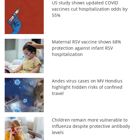
US study shows updated COVID
vaccines cut hospitalization odds by
55%
Maternal RSV vaccine shows 68%
protection against infant RSV
hospitalization
Andes virus cases on MV Hondius
highlight hidden risks of confined
travel
Children remain more vulnerable to
influenza despite protective antibody
levels