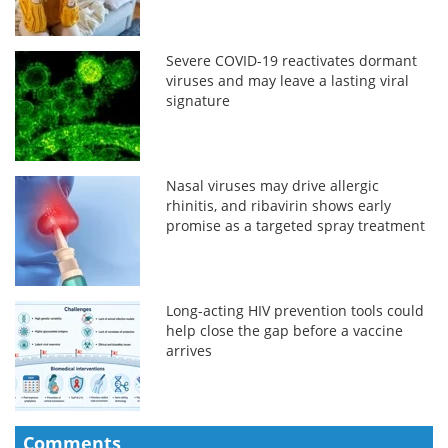
Severe COVID-19 reactivates dormant
viruses and may leave a lasting viral
signature
Nasal viruses may drive allergic
rhinitis, and ribavirin shows early
promise as a targeted spray treatment
Long-acting HIV prevention tools could
help close the gap before a vaccine
arrives
Comments