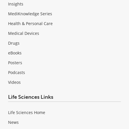
Insights
MediKnowledge Series
Health & Personal Care
Medical Devices
Drugs
eBooks
Posters
Podcasts
Videos
Life Sciences Links
Life Sciences Home
News