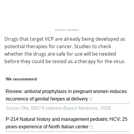
Drugs that target VCP are already being developed as
potential therapies for cancer. Studies to check
whether the drugs are safe for use will be needed
before they could be tested as a therapy for the virus.
We recommend
Review: antiviral prophylaxis in pregnant women reduces
recurrence of genital herpes at delivery
Suhas Otiv
,
BMJ Evidence-Based Medicine
,
2008
P-214 Natural history and management pediatric HCV: 25
years experience of North Italian center