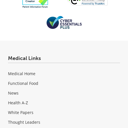
Medical Links
Medical Home
Functional Food
News
Health A-Z
White Papers
Thought Leaders