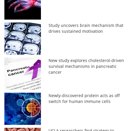
Study uncovers brain mechanism that
drives sustained motivation
New study explores cholesterol-driven
survival mechanisms in pancreatic
cancer
Newly-discovered protein acts as off
switch for human immune cells
UCLA researchers find strategy to