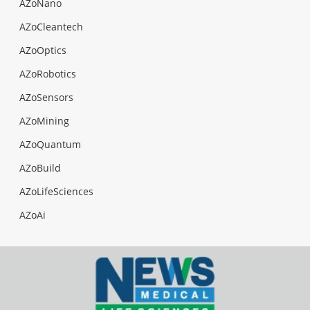
AZoNano
AZoCleantech
AZoOptics
AZoRobotics
AZoSensors
AZoMining
AZoQuantum
AZoBuild
AZoLifeSciences
AZoAi