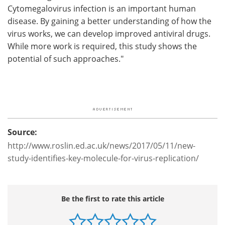
Cytomegalovirus infection is an important human
disease. By gaining a better understanding of how the
virus works, we can develop improved antiviral drugs.
While more work is required, this study shows the
potential of such approaches."
Source:
http://www.roslin.ed.ac.uk/news/2017/05/11/new-
study-identifies-key-molecule-for-virus-replication/
Be the first to rate this article