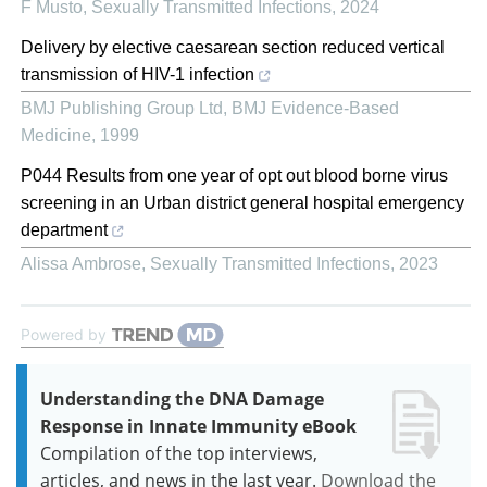
F Musto
,
Sexually Transmitted Infections
,
2024
Delivery by elective caesarean section reduced vertical
transmission of HIV-1 infection
BMJ Publishing Group Ltd
,
BMJ Evidence-Based
Medicine
,
1999
P044 Results from one year of opt out blood borne virus
screening in an Urban district general hospital emergency
department
Alissa Ambrose
,
Sexually Transmitted Infections
,
2023
Powered by
Understanding the DNA Damage
Response in Innate Immunity eBook
Compilation of the top interviews,
articles, and news in the last year.
Download the