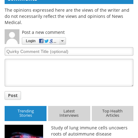
The opinions expressed here are the views of the writer and
do not necessarily reflect the views and opinions of News
Medical.
Post a new comment
Login
Quirky
Comment
Title
Post
Trending
Latest
Top Health
Stories
Interviews
Articles
Study of lung immune cells uncovers
roots of autoimmune disease