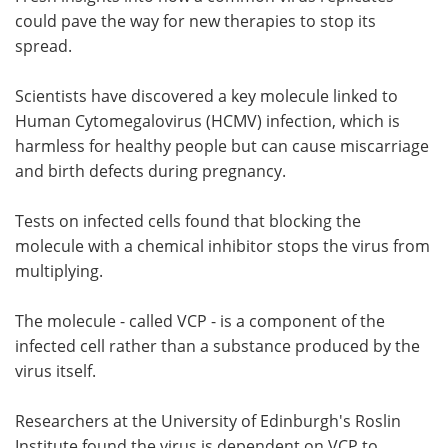
could pave the way for new therapies to stop its
Meet the Team
Advertise
spread.
Search
Become a Member
Scientists have discovered a key molecule linked to
Human Cytomegalovirus (HCMV) infection, which is
harmless for healthy people but can cause miscarriage
and birth defects during pregnancy.
Tests on infected cells found that blocking the
molecule with a chemical inhibitor stops the virus from
multiplying.
The molecule - called VCP - is a component of the
infected cell rather than a substance produced by the
virus itself.
Researchers at the University of Edinburgh's Roslin
Institute found the virus is dependent on VCP to