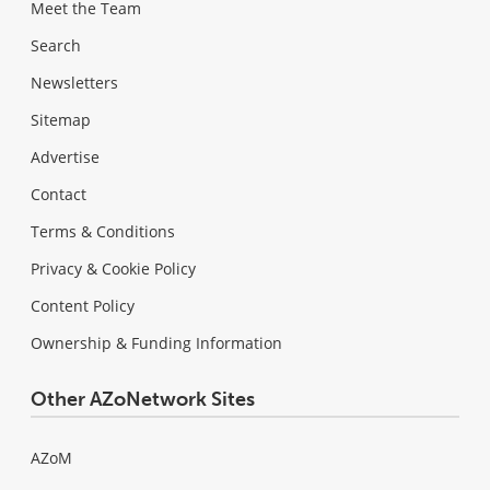
Meet the Team
Search
Newsletters
Sitemap
Advertise
Contact
Terms & Conditions
Privacy & Cookie Policy
Content Policy
Ownership & Funding Information
Other AZoNetwork Sites
AZoM