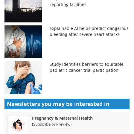
reporting facilities
Explainable AI helps predict dangerous
bleeding after severe heart attacks
Study identifies barriers to equitable
pediatric cancer trial participation
Newsletters you may be
interested in
Pregnancy & Maternal Health
(
)
Subscribe or Preview