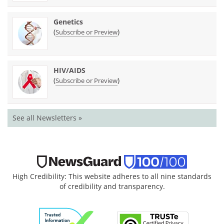
Genetics
(
)
Subscribe or Preview
HIV/AIDS
(
)
Subscribe or Preview
See all Newsletters »
High Credibility: This website adheres to all nine standards
of credibility and transparency.