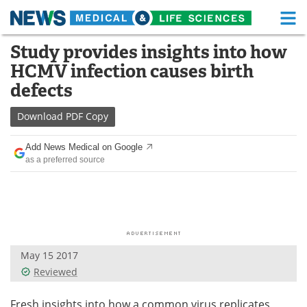
M
Skip
Study provides insights into how
Medical Home
Life Sciences Home
to
HCMV infection causes birth
content
About
Functional Food
defects
News
Health A-Z
Download
PDF Copy
Drugs
Medical Devices
Add News Medical on Google
as a preferred source
Interviews
White Papers
MediKnowledge
eBooks
Posters
Podcasts
May 15 2017
Videos
Newsletters
Reviewed
Health & Personal Care
Contact
Fresh insights into how a common virus replicates