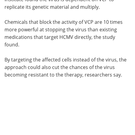
replicate its genetic material and multiply.
Chemicals that block the activity of VCP are 10 times
more powerful at stopping the virus than existing
medications that target HCMV directly, the study
found.
By targeting the affected cells instead of the virus, the
approach could also cut the chances of the virus
becoming resistant to the therapy, researchers say.