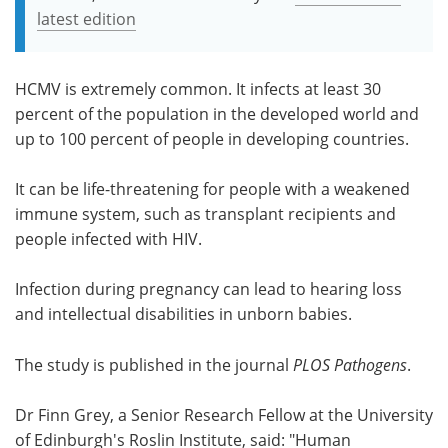
latest edition
HCMV is extremely common. It infects at least 30
percent of the population in the developed world and
up to 100 percent of people in developing countries.
It can be life-threatening for people with a weakened
immune system, such as transplant recipients and
people infected with HIV.
Infection during pregnancy can lead to hearing loss
and intellectual disabilities in unborn babies.
The study is published in the journal
PLOS Pathogens
.
Dr Finn Grey, a Senior Research Fellow at the University
of Edinburgh's Roslin Institute, said: "Human