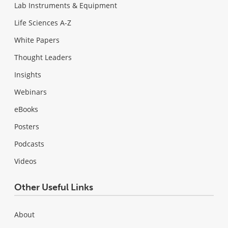
Lab Instruments & Equipment
Life Sciences A-Z
White Papers
Thought Leaders
Insights
Webinars
eBooks
Posters
Podcasts
Videos
Other Useful Links
About