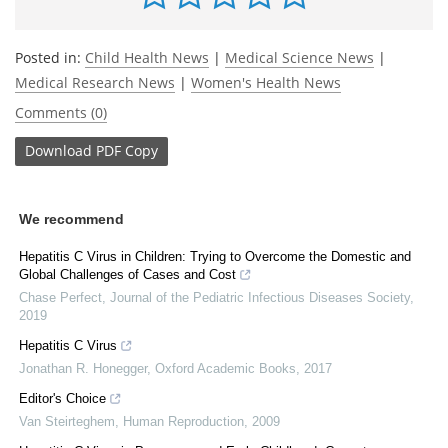
Posted in:
Child Health News
|
Medical Science News
|
Medical Research News
|
Women's Health News
Comments (0)
Download
PDF Copy
We recommend
Hepatitis C Virus in Children: Trying to Overcome the Domestic and
Global Challenges of Cases and Cost
Chase Perfect
,
Journal of the Pediatric Infectious Diseases Society
,
2019
Hepatitis C Virus
Jonathan R. Honegger
,
Oxford Academic Books
,
2017
Editor's Choice
Van Steirteghem
,
Human Reproduction
,
2009