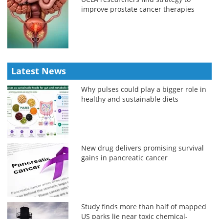
improve prostate cancer therapies
Latest News
Why pulses could play a bigger role in
healthy and sustainable diets
New drug delivers promising survival
gains in pancreatic cancer
Study finds more than half of mapped
US parks lie near toxic chemical-