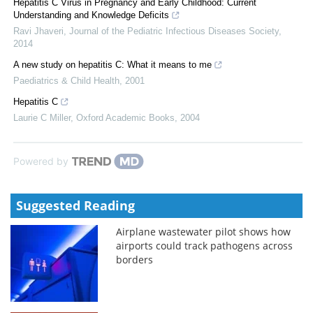
Hepatitis C Virus in Pregnancy and Early Childhood: Current
Understanding and Knowledge Deficits
Ravi Jhaveri
,
Journal of the Pediatric Infectious Diseases Society
,
2014
A new study on hepatitis C: What it means to me
Paediatrics & Child Health
,
2001
Hepatitis C
Laurie C Miller
,
Oxford Academic Books
,
2004
Powered by
Suggested Reading
Airplane wastewater pilot shows how
airports could track pathogens across
borders