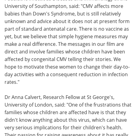
University of Southampton, said: "CMV affects more
babies than Down's Syndrome, but is still relatively
unknown and advice about it does not at present form
part of standard antenatal care. There is no vaccine as
yet, but we believe that simple hygiene measures may
make a real difference. The messages in our film are
direct and involve families whose children have been
affected by congenital CMV telling their stories. We
hope to motivate these women to change their day-to-
day activities with a consequent reduction in infection
rates."
Dr Anna Calvert, Research Fellow at St George's,
University of London, said: "One of the frustrations that
families whose children are affected have is that they
didn't know anything about this virus, which can have
very serious implications for their children's health.
Their passion for raising awareness about it has really