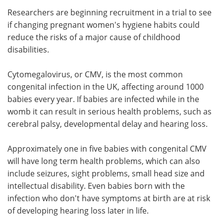
Researchers are beginning recruitment in a trial to see
Meet the Team
Advertise
if changing pregnant women's hygiene habits could
reduce the risks of a major cause of childhood
Search
Become a Member
disabilities.
Cytomegalovirus, or CMV, is the most common
congenital infection in the UK, affecting around 1000
babies every year. If babies are infected while in the
womb it can result in serious health problems, such as
cerebral palsy, developmental delay and hearing loss.
Approximately one in five babies with congenital CMV
will have long term health problems, which can also
include seizures, sight problems, small head size and
intellectual disability. Even babies born with the
infection who don't have symptoms at birth are at risk
of developing hearing loss later in life.