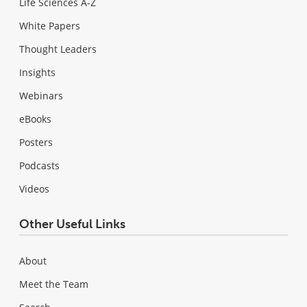
Life Sciences A-Z
White Papers
Thought Leaders
Insights
Webinars
eBooks
Posters
Podcasts
Videos
Other Useful Links
About
Meet the Team