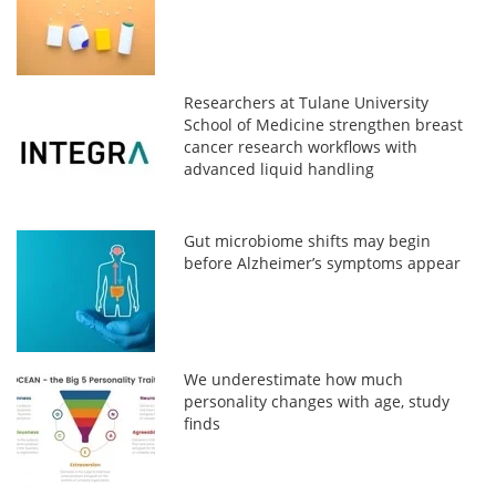
Researchers at Tulane University
School of Medicine strengthen breast
cancer research workflows with
advanced liquid handling
Gut microbiome shifts may begin
before Alzheimer’s symptoms appear
We underestimate how much
personality changes with age, study
finds