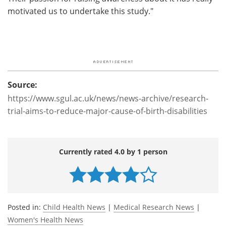
motivated us to undertake this study."
Source:
https://www.sgul.ac.uk/news/news-archive/research-
trial-aims-to-reduce-major-cause-of-birth-disabilities
Currently rated 4.0 by 1 person
Posted in:
Child Health News
|
Medical Research News
|
Women's Health News