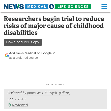
M
Skip
Researchers begin trial to reduce
Medical Home
Life Sciences Home
to
risks of major cause of childhood
content
About
Functional Food
disabilities
News
Health A-Z
Download
PDF Copy
Drugs
Medical Devices
Add News Medical on Google
as a preferred source
Interviews
White Papers
MediKnowledge
eBooks
Posters
Podcasts
Reviewed by
James Ives, M.Psych. (Editor)
Videos
Newsletters
Sep 7 2018
Reviewed
Health & Personal Care
Contact