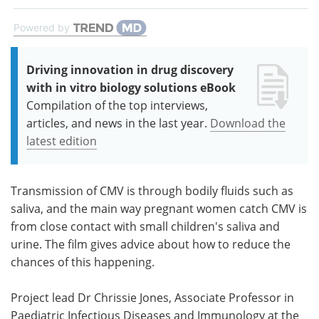
Powered by
Driving innovation in drug discovery
with in vitro biology solutions eBook
Compilation of the top interviews,
articles, and news in the last year.
Download the
latest edition
Transmission of CMV is through bodily fluids such as
saliva, and the main way pregnant women catch CMV is
from close contact with small children's saliva and
urine. The film gives advice about how to reduce the
chances of this happening.
Project lead Dr Chrissie Jones, Associate Professor in
Paediatric Infectious Diseases and Immunology at the