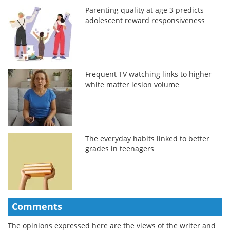
Parenting quality at age 3 predicts
adolescent reward responsiveness
Frequent TV watching links to higher
white matter lesion volume
The everyday habits linked to better
grades in teenagers
Comments
The opinions expressed here are the views of the writer and