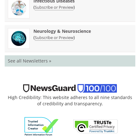
Infectious Diseases
(
)
Subscribe or Preview
Neurology & Neuroscience
(
)
Subscribe or Preview
See all Newsletters »
High Credibility: This website adheres to all nine standards
of credibility and transparency.