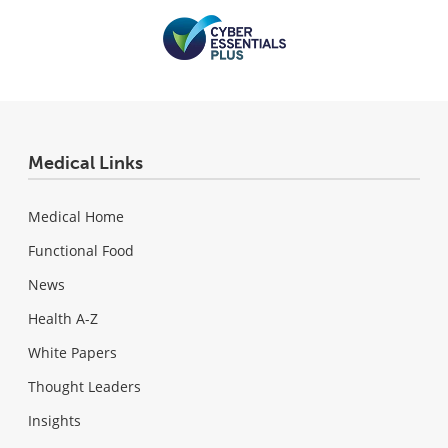
Medical Links
Medical Home
Functional Food
News
Health A-Z
White Papers
Thought Leaders
Insights