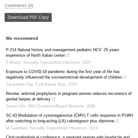
Comments (0)
Download
PDF Copy
We recommend
P-214 Natural history and management pediatric HCV: 25 years
experience of North Italian center
F Musto
,
Sexually Transmitted Infections
,
2024
Exposure to COVID-19 pandemic during the first year of life has
negatively influenced the socioemotional development of children
Jacqueline Day
,
Evid Based Nurs
,
2024
Review: antiviral prophylaxis in pregnant women reduces recurrence of
genital herpes at delivery
Suhas Otiv
,
BMJ Evidence-Based Medicine
,
2008
SC-43 Modulation of cytomegalovirus (CMV) T cells response in PLWH
after switching to long-acting (LA) cabotegravir plus rilpivirine
M Guardiani
,
Sexually Transmitted Infections
,
2024
Clinicopathological conference: a pregnant woman with headache and