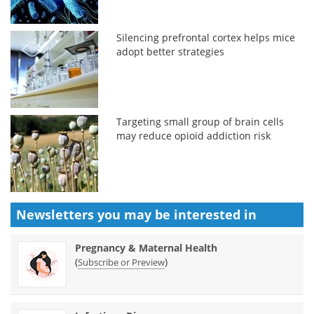
Silencing prefrontal cortex helps mice
adopt better strategies
Targeting small group of brain cells
may reduce opioid addiction risk
Newsletters you may be
interested in
Pregnancy & Maternal Health
(
)
Subscribe or Preview