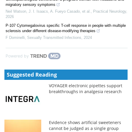
migratory sensory symptoms
Neil Watson, J. I. Isaacs, A. Fueyo Casado, et al.
,
Practical Neurology
,
2026
P-107 Cytomegalovirus specific T-cell response in people with multiple
sclerosis under different disease-modifying therapies
F Dominelli
,
Sexually Transmitted Infections
,
2024
Powered by
Suggested Reading
VOYAGER electronic pipettes support
breakthroughs in analgesia research
Evidence shows artificial sweeteners
cannot be judged as a single group