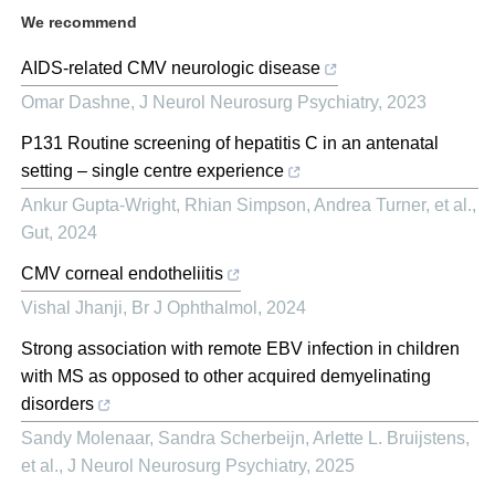
We recommend
AIDS-related CMV neurologic disease
Omar Dashne
,
J Neurol Neurosurg Psychiatry
,
2023
P131 Routine screening of hepatitis C in an antenatal
setting – single centre experience
Ankur Gupta‐Wright, Rhian Simpson, Andrea Turner, et al.
,
Gut
,
2024
CMV corneal endotheliitis
Vishal Jhanji
,
Br J Ophthalmol
,
2024
Strong association with remote EBV infection in children
with MS as opposed to other acquired demyelinating
disorders
Sandy Molenaar, Sandra Scherbeijn, Arlette L. Bruijstens,
et al.
,
J Neurol Neurosurg Psychiatry
,
2025