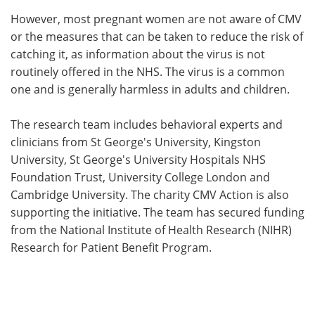
However, most pregnant women are not aware of CMV
or the measures that can be taken to reduce the risk of
catching it, as information about the virus is not
routinely offered in the NHS. The virus is a common
one and is generally harmless in adults and children.
The research team includes behavioral experts and
clinicians from St George's University, Kingston
University, St George's University Hospitals NHS
Foundation Trust, University College London and
Cambridge University. The charity CMV Action is also
supporting the initiative. The team has secured funding
from the National Institute of Health Research (NIHR)
Research for Patient Benefit Program.