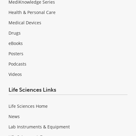
MediKnowledge Series
Health & Personal Care
Medical Devices
Drugs
eBooks
Posters
Podcasts
Videos
Life Sciences Links
Life Sciences Home
News
Lab Instruments & Equipment