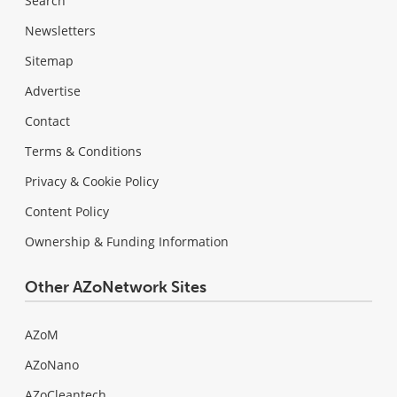
Search
Newsletters
Sitemap
Advertise
Contact
Terms & Conditions
Privacy & Cookie Policy
Content Policy
Ownership & Funding Information
Other AZoNetwork Sites
AZoM
AZoNano
AZoCleantech