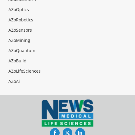
AZoOptics
AZoRobotics
AZoSensors
AZoMining
AZoQuantum
AZoBuild
AZoLifeSciences
AZoAi
Facebook
Twitter
LinkedIn