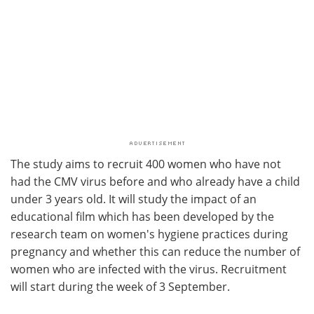
The study aims to recruit 400 women who have not
had the CMV virus before and who already have a child
under 3 years old. It will study the impact of an
educational film which has been developed by the
research team on women's hygiene practices during
pregnancy and whether this can reduce the number of
women who are infected with the virus. Recruitment
will start during the week of 3 September.