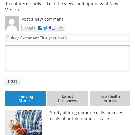
do not necessarily reflect the views and opinions of News
Medical.
Post a new comment
Login
Quirky
Comment
Title
Post
Trending
Latest
Top Health
Stories
Interviews
Articles
Study of lung immune cells uncovers
roots of autoimmune disease