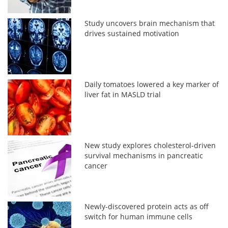
Study uncovers brain mechanism that
drives sustained motivation
Daily tomatoes lowered a key marker of
liver fat in MASLD trial
New study explores cholesterol-driven
survival mechanisms in pancreatic
cancer
Newly-discovered protein acts as off
switch for human immune cells