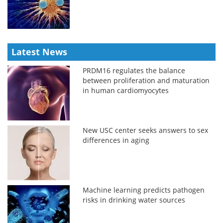
Latest News
PRDM16 regulates the balance
between proliferation and maturation
in human cardiomyocytes
New USC center seeks answers to sex
differences in aging
Machine learning predicts pathogen
risks in drinking water sources