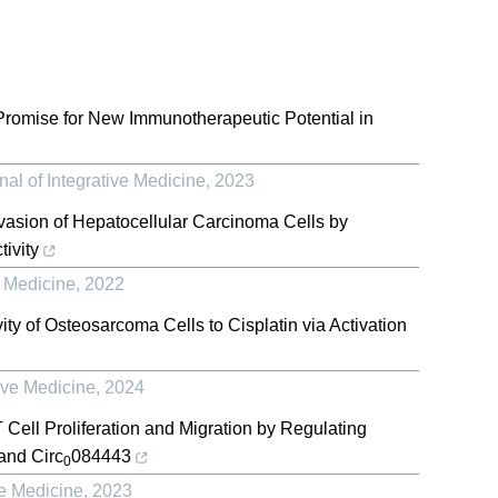
romise for New Immunotherapeutic Potential in
al of Integrative Medicine
,
2023
vasion of Hepatocellular Carcinoma Cells by
ivity
e Medicine
,
2022
ity of Osteosarcoma Cells to Cisplatin via Activation
ive Medicine
,
2024
Cell Proliferation and Migration by Regulating
nd Circ
084443
0
ve Medicine
,
2023