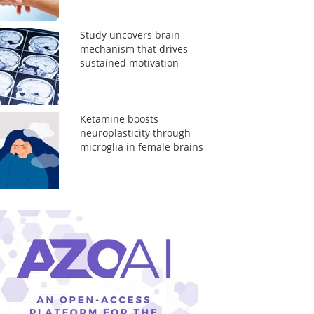
Study uncovers brain
mechanism that drives
sustained motivation
Ketamine boosts
neuroplasticity through
microglia in female brains