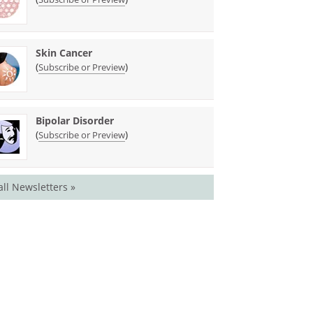
Skin Cancer
(
)
Subscribe or Preview
Bipolar Disorder
(
)
Subscribe or Preview
all Newsletters »