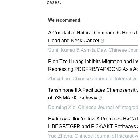
cases.
We recommend
A Cocktail of Natural Compounds Holds P
Head and Neck Cancer
Sunil Kumar & Asmita Das
,
Chinese Journ
Pien Tze Huang Inhibits Migration and In
Repressing PDGFRB/YAP/CCN2 Axis Act
Zhi-yi Luo
,
Chinese Journal of Integrativ
Tanshinone II A Facilitates Chemosensitiv
of p38 MAPK Pathway
Da-ming Xie
,
Chinese Journal of Integrat
Hydroxysafflor Yellow A Promotes HaCaT 
HBEGF/EGFR and PI3K/AKT Pathways a
Yue Zhang
,
Chinese Journal of Integrati