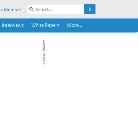
Search
 a Member
Interviews
White Papers
More...