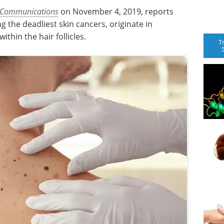
 Communications
on November 4, 2019, reports
the deadliest skin cancers, originate in
thin the hair follicles.
T