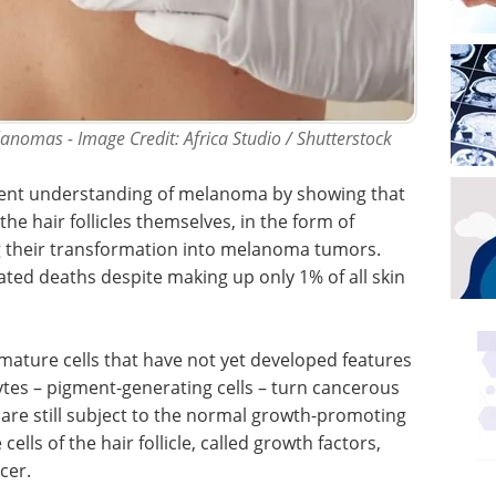
nomas - Image Credit: Africa Studio / Shutterstock
rrent understanding of melanoma by showing that
he hair follicles themselves, in the form of
g their transformation into melanoma tumors.
ted deaths despite making up only 1% of all skin
immature cells that have not yet developed features
ytes – pigment-generating cells – turn cancerous
 are still subject to the normal growth-promoting
lls of the hair follicle, called growth factors,
cer.