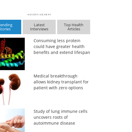
rending
Latest
Top Health
Stories
Interviews
Articles
Consuming less protein
could have greater health
benefits and extend lifespan
Medical breakthrough
allows kidney transplant for
patient with zero options
Study of lung immune cells
uncovers roots of
autoimmune disease