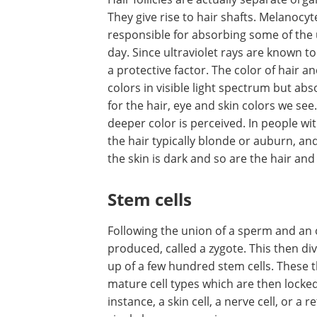
They give rise to hair shafts. Melanocy
responsible for absorbing some of the ul
day. Since ultraviolet rays are known 
a protective factor. The color of hair a
colors in visible light spectrum but ab
for the hair, eye and skin colors we s
deeper color is perceived. In people with
the hair typically blonde or auburn, an
the skin is dark and so are the hair and
Stem cells
Following the union of a sperm and an ovu
produced, called a zygote. This then d
up of a few hundred stem cells. These t
mature cell types which are then locked 
instance, a skin cell, a nerve cell, or a 