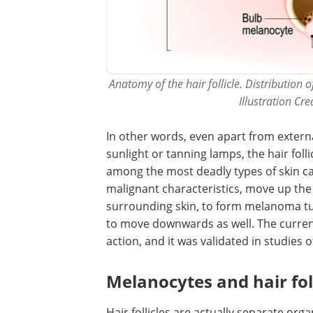
Anatomy of the hair follicle. Distribution
Illustration Cr
In other words, even apart from externa
sunlight or tanning lamps, the hair foll
among the most deadly types of skin ca
malignant characteristics, move up the 
surrounding skin, to form melanoma tu
to move downwards as well. The curren
action, and it was validated in studie
Melanocytes and hair foll
Hair follicles are actually separate orga