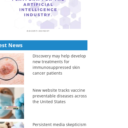
est News
Discovery may help develop
new treatments for
immunosuppressed skin
cancer patients
New website tracks vaccine
preventable diseases across
the United States
Persistent media skepticism