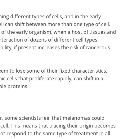
ng different types of cells, and in the early
ll can shift between more than one type of cell.
n of the early organism, when a host of tissues and
eraction of dozens of different cell types.
bility, if present increases the risk of cancerous
eem to lose some of their fixed characteristics,
 cells that proliferate rapidly, can shift in a
ple proteins.
r, some scientists feel that melanomas could
cell. This means that tracing their origin becomes
not respond to the same type of treatment in all