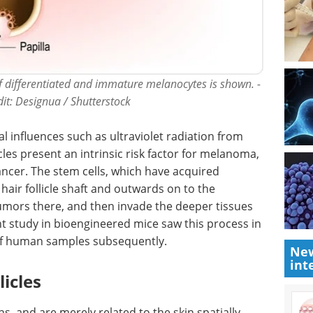
 of differentiated and immature melanocytes is shown. -
edit: Designua / Shutterstock
l influences such as ultraviolet radiation from
icles present an intrinsic risk factor for melanoma,
ncer. The stem cells, which have acquired
hair follicle shaft and outwards on to the
mors there, and then invade the deeper tissues
t study in bioengineered mice saw this process in
s of human samples subsequently.
New
int
icles
ns, and are merely related to the skin spatially.