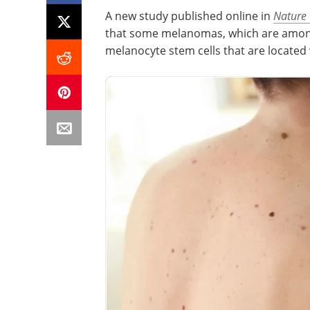
A new study published online in
Nature
that some melanomas, which are among 
melanocyte stem cells that are located wi