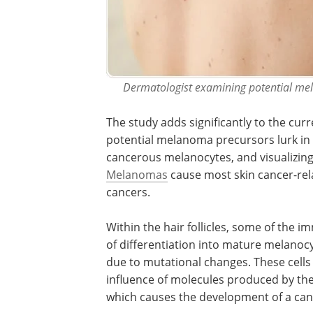
Dermatologist examining potential mela
The study adds significantly to the cu
potential melanoma precursors lurk in t
cancerous melanocytes, and visualizin
Melanomas
cause most skin cancer-rela
cancers.
Within the hair follicles, some of the 
of differentiation into mature melanoc
due to mutational changes. These cells
influence of molecules produced by the ce
which causes the development of a can