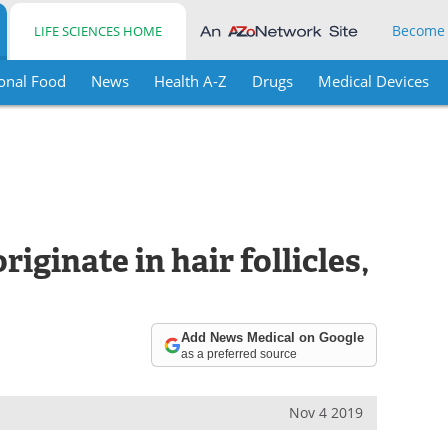
Become
LIFE SCIENCES HOME
onal Food
News
Health A-Z
Drugs
Medical Devices
iginate in hair follicles,
Add News Medical on Google
as a preferred source
Nov 4 2019