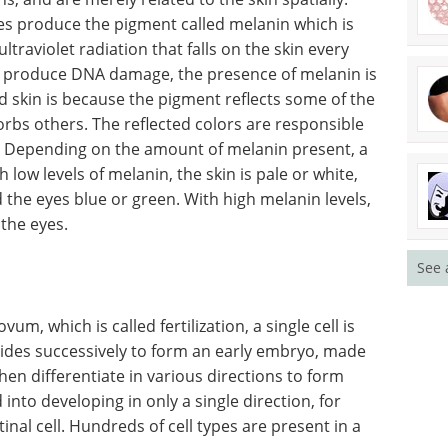
tes produce the pigment called melanin which is
traviolet radiation that falls on the skin every
to produce DNA damage, the presence of melanin is
nd skin is because the pigment reflects some of the
sorbs others. The reflected colors are responsible
ee. Depending on the amount of melanin present, a
 low levels of melanin, the skin is pale or white,
d the eyes blue or green. With high melanin levels,
 the eyes.
See 
m, which is called fertilization, a single cell is
ivides successively to form an early embryo, made
hen differentiate in various directions to form
into developing in only a single direction, for
retinal cell. Hundreds of cell types are present in a