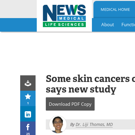
MEDICAL HOME
About
Functi
Skip
to
content
Some skin cancers or
says new study
1
Download
PDF Copy
By
Dr. Liji Thomas, MD
25