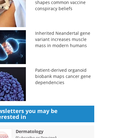
shapes common vaccine
conspiracy beliefs
Inherited Neandertal gene
variant increases muscle
mass in modern humans
Patient-derived organoid
biobank maps cancer gene
dependencies
sletters you may be
erested in
Dermatology
(
)
Subscribe or Preview