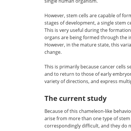
single human organism.
However, stem cells are capable of formi
stages of development, a single stem ce
This is very useful during the formatio
organs are being formed through the int
However, in the mature state, this varia
change.
This is primarily because cancer cells s
and to return to those of early embryonic
variety of directions, and express multi
The current study
Because of this chameleon-like behavio
arise from more than one type of stem 
correspondingly difficult, and they do 