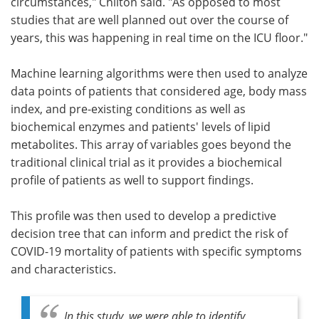
circumstances," Chilton said. "As opposed to most
studies that are well planned out over the course of
years, this was happening in real time on the ICU floor."
Machine learning algorithms were then used to analyze
data points of patients that considered age, body mass
index, and pre-existing conditions as well as
biochemical enzymes and patients' levels of lipid
metabolites. This array of variables goes beyond the
traditional clinical trial as it provides a biochemical
profile of patients as well to support findings.
This profile was then used to develop a predictive
decision tree that can inform and predict the risk of
COVID-19 mortality of patients with specific symptoms
and characteristics.
In this study, we were able to identify