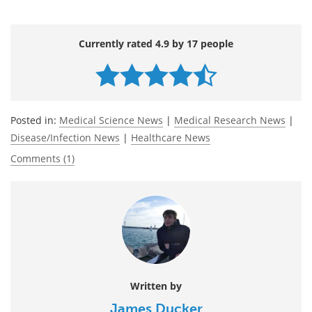
Currently rated 4.9 by 17 people
Posted in:
Medical Science News
|
Medical Research News
|
Disease/Infection News
|
Healthcare News
Comments (1)
Written by
James Ducker