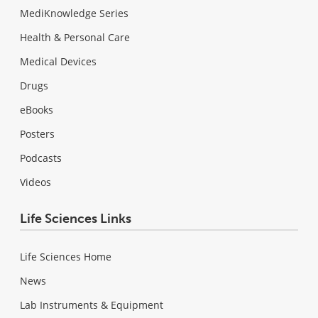
MediKnowledge Series
Health & Personal Care
Medical Devices
Drugs
eBooks
Posters
Podcasts
Videos
Life Sciences Links
Life Sciences Home
News
Lab Instruments & Equipment