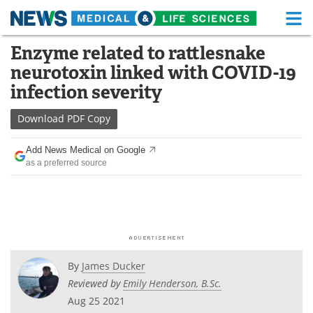
M
Skip
Enzyme related to rattlesnake
Medical Home
Life Sciences Home
to
neurotoxin linked with COVID-19
content
About
Functional Food
infection severity
News
Health A-Z
Download
PDF Copy
Drugs
Medical Devices
Add News Medical on Google
as a preferred source
Interviews
White Papers
MediKnowledge
eBooks
Posters
Podcasts
By
James Ducker
Videos
Newsletters
Reviewed by
Emily Henderson, B.Sc.
Aug 25 2021
Health & Personal Care
Contact