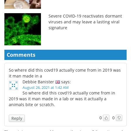
Severe COVID-19 reactivates dormant
viruses and may leave a lasting viral
signature
Comments
So where did this covd19 actually come from in 2019 was
it man made in a
Debbie Banister
says:
August 26, 2021 at 1:42 AM
So where did this covd19 actually come from in
2019 was it man made in a lab or was it actually a
animals bite or scratch.
0
0
Reply