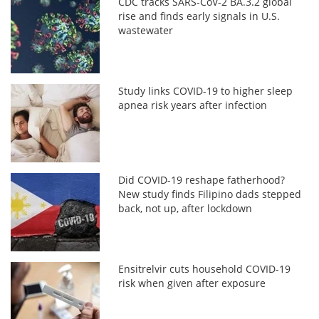
CDC tracks SARS-CoV-2 BA.3.2 global
rise and finds early signals in U.S.
wastewater
Study links COVID-19 to higher sleep
apnea risk years after infection
Did COVID-19 reshape fatherhood?
New study finds Filipino dads stepped
back, not up, after lockdown
Ensitrelvir cuts household COVID-19
risk when given after exposure