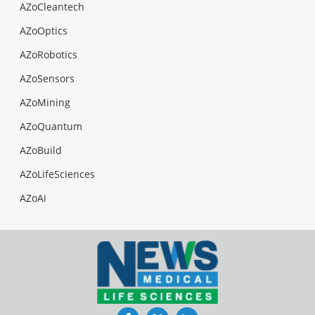
AZoCleantech
AZoOptics
AZoRobotics
AZoSensors
AZoMining
AZoQuantum
AZoBuild
AZoLifeSciences
AZoAi