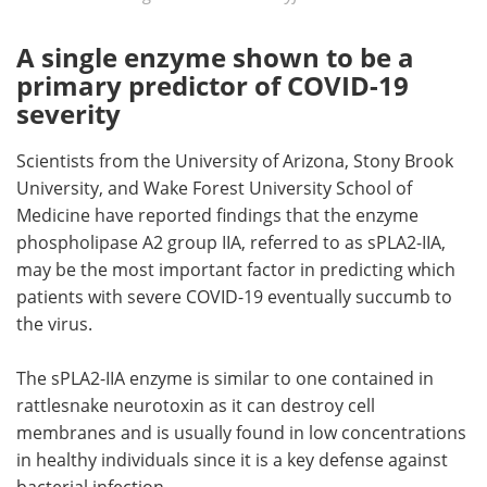
A single enzyme shown to be a
primary predictor of COVID-19
severity
Scientists from the University of Arizona, Stony Brook
University, and Wake Forest University School of
Medicine have reported findings that the enzyme
phospholipase A2 group IIA, referred to as sPLA2-IIA,
may be the most important factor in predicting which
patients with severe COVID-19 eventually succumb to
the virus.
The sPLA2-IIA enzyme is similar to one contained in
rattlesnake neurotoxin as it can destroy cell
membranes and is usually found in low concentrations
in healthy individuals since it is a key defense against
bacterial infection.