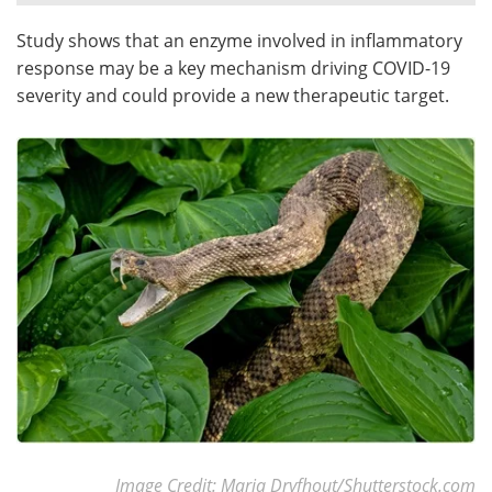
Study shows that an enzyme involved in inflammatory
Meet the Team
Advertise
response may be a key mechanism driving COVID-19
Search
Become a Member
severity and could provide a new therapeutic target.
Image Credit: Maria Dryfhout/Shutterstock.com