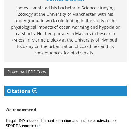
James completed his bachelor in Science studying
Zoology at the University of Manchester, with his
undergraduate work culminating in the study of the
physiological impacts of ocean warming and hypoxia on
catsharks. He then pursued a Masters in Research
(MRes) in Marine Biology at the University of Plymouth
focusing on the urbanization of coastlines and its
consequences for biodiversity.
Download
PDF Copy
Citations
We recommend
Target DNA-induced filament formation and nuclease activation of
SPARDA complex