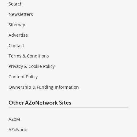
Search
Newsletters
Sitemap
Advertise
Contact
Terms & Conditions
Privacy & Cookie Policy
Content Policy
Ownership & Funding Information
Other AZoNetwork Sites
AZoM
AZoNano