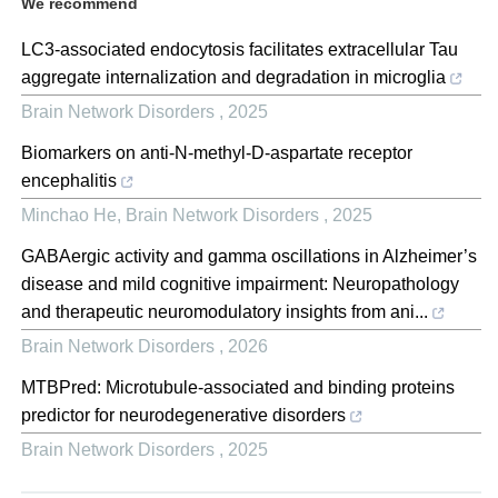
We recommend
LC3-associated endocytosis facilitates extracellular Tau
aggregate internalization and degradation in microglia
Brain Network Disorders
,
2025
Biomarkers on anti-N-methyl-D-aspartate receptor
encephalitis
Minchao He
,
Brain Network Disorders
,
2025
GABAergic activity and gamma oscillations in Alzheimer’s
disease and mild cognitive impairment: Neuropathology
and therapeutic neuromodulatory insights from ani...
Brain Network Disorders
,
2026
MTBPred: Microtubule-associated and binding proteins
predictor for neurodegenerative disorders
Brain Network Disorders
,
2025