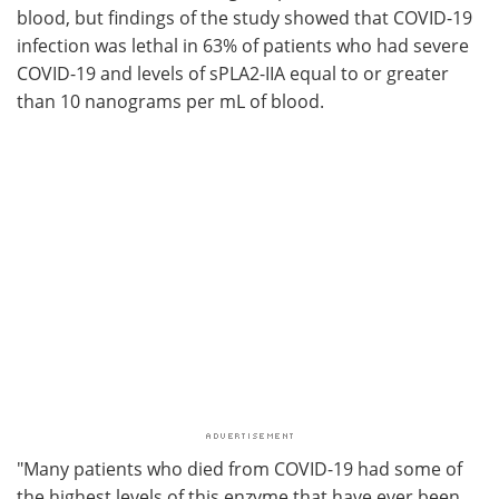
blood, but findings of the study showed that COVID-19
infection was lethal in 63% of patients who had severe
COVID-19 and levels of sPLA2-IIA equal to or greater
than 10 nanograms per mL of blood.
"Many patients who died from COVID-19 had some of
the highest levels of this enzyme that have ever been