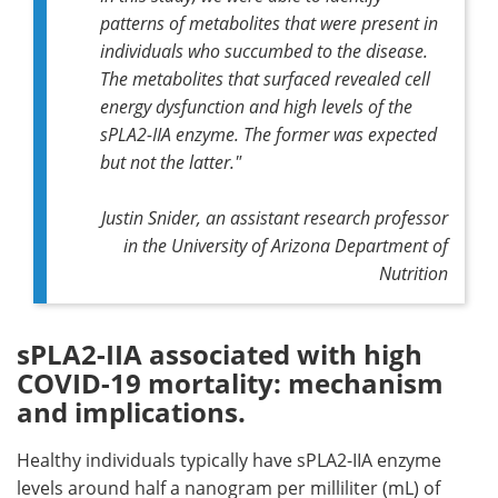
patterns of metabolites that were present in
individuals who succumbed to the disease.
The metabolites that surfaced revealed cell
energy dysfunction and high levels of the
sPLA2-IIA enzyme. The former was expected
but not the latter."
Justin Snider, an assistant research professor
in the University of Arizona Department of
Nutrition
sPLA2-IIA associated with high
COVID-19 mortality: mechanism
and implications.
Healthy individuals typically have sPLA2-IIA enzyme
levels around half a nanogram per milliliter (mL) of