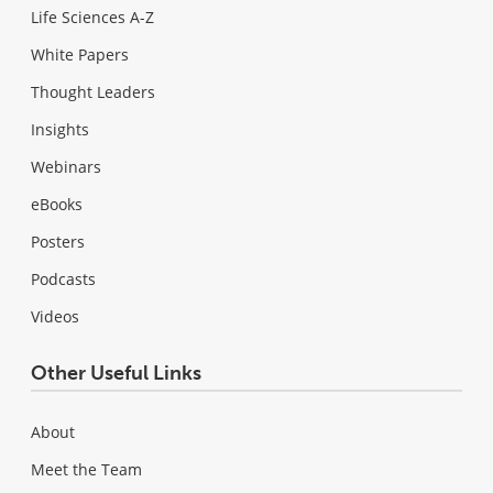
Life Sciences A-Z
White Papers
Thought Leaders
Insights
Webinars
eBooks
Posters
Podcasts
Videos
Other Useful Links
About
Meet the Team