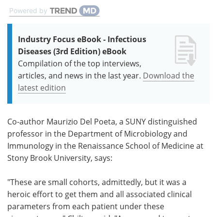
Powered by
Industry Focus eBook - Infectious
Diseases (3rd Edition) eBook
Compilation of the top interviews,
articles, and news in the last year.
Download the
latest edition
Co-author Maurizio Del Poeta, a SUNY distinguished
professor in the Department of Microbiology and
Immunology in the Renaissance School of Medicine at
Stony Brook University, says:
"These are small cohorts, admittedly, but it was a
heroic effort to get them and all associated clinical
parameters from each patient under these