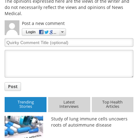
The opinions expressed here are the views of the writer and
do not necessarily reflect the views and opinions of News
Medical.
Post a new comment
Login
Quirky
Comment
Title
Post
Trending
Latest
Top Health
Stories
Interviews
Articles
Study of lung immune cells uncovers
roots of autoimmune disease