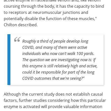
coursing through the body, it has the capacity to bind
to receptors at neuromuscular junctions and
potentially disable the function of these muscles,"
Chilton described.
Roughly a third of people develop long
COVID, and many of them were active
individuals who now can't walk 100 yards.
The question we are investigating now is: If
this enzyme is still relatively high and active,
could it be responsible for part of the long
COVID outcomes that we're seeing?”
Although the current study does not establish causal
factors, further studies considering how this particular
enzyme is activated will provide valuable information