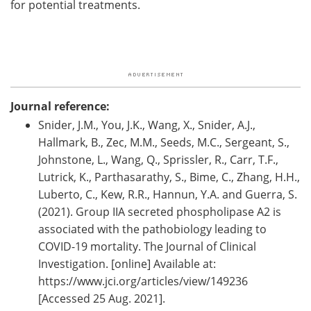
for potential treatments.
Journal reference:
Snider, J.M., You, J.K., Wang, X., Snider, A.J.,
Hallmark, B., Zec, M.M., Seeds, M.C., Sergeant, S.,
Johnstone, L., Wang, Q., Sprissler, R., Carr, T.F.,
Lutrick, K., Parthasarathy, S., Bime, C., Zhang, H.H.,
Luberto, C., Kew, R.R., Hannun, Y.A. and Guerra, S.
(2021). Group IIA secreted phospholipase A2 is
associated with the pathobiology leading to
COVID-19 mortality. The Journal of Clinical
Investigation. [online] Available at:
https://www.jci.org/articles/view/149236
[Accessed 25 Aug. 2021].