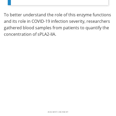
To better understand the role of this enzyme functions
and its role in COVID-19 infection severity, researchers
gathered blood samples from patients to quantify the
concentration of sPLA2-IIA.