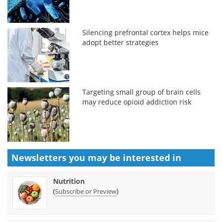
Silencing prefrontal cortex helps mice
adopt better strategies
Targeting small group of brain cells
may reduce opioid addiction risk
Newsletters you may be
interested in
Nutrition
(
)
Subscribe or Preview