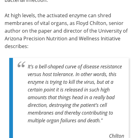
At high levels, the activated enzyme can shred
membranes of vital organs, as Floyd Chilton, senior
author on the paper and director of the University of
Arizona Precision Nutrition and Wellness Initiative
describes:
It's a bell-shaped curve of disease resistance
versus host tolerance. In other words, this
enzyme is trying to kill the virus, but at a
certain point it is released in such high
amounts that things head in a really bad
direction, destroying the patient's cell
membranes and thereby contributing to
multiple organ failures and death."
Chilton