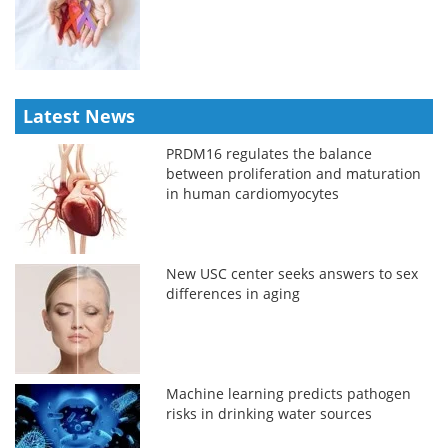
Latest News
PRDM16 regulates the balance
between proliferation and maturation
in human cardiomyocytes
New USC center seeks answers to sex
differences in aging
Machine learning predicts pathogen
risks in drinking water sources