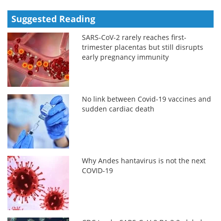
Suggested Reading
SARS-CoV-2 rarely reaches first-
trimester placentas but still disrupts
early pregnancy immunity
No link between Covid-19 vaccines and
sudden cardiac death
Why Andes hantavirus is not the next
COVID-19