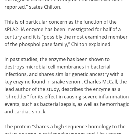
reported," states Chilton.
This is of particular concern as the function of the
sPLA2-IIA enzyme has been investigated for half of a
century and it is “possibly the most examined member
of the phospholipase family,” Chilton explained.
In past studies, the enzyme has been shown to
destroys microbial cell membranes in bacterial
infections, and shares similar genetic ancestry with a
key enzyme found in snake venom. Charles McCall, the
lead author of the study, describes the enzyme as a
"shredder" for its effect in causing severe
inflammation
events, such as bacterial sepsis, as well as hemorrhagic
and cardiac shock.
The protein "shares a high sequence homology to the
active enzyme in rattlesnake venom and, like venom