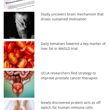
Study uncovers brain mechanism that
drives sustained motivation
Daily tomatoes lowered a key marker of
liver fat in MASLD trial
UCLA researchers find strategy to
improve prostate cancer therapies
Newly-discovered protein acts as off
switch for human immune cells