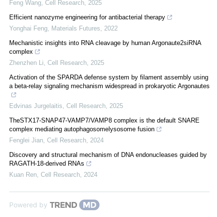
Feng Wang
,
Cell Research
,
2025
Efficient nanozyme engineering for antibacterial therapy
Yonghai Feng
,
Materials Futures
,
2022
Mechanistic insights into RNA cleavage by human Argonaute2siRNA
complex
Zhenzhen Li
,
Cell Research
,
2025
Activation of the SPARDA defense system by filament assembly using
a beta-relay signaling mechanism widespread in prokaryotic Argonautes
Edvinas Jurgelaitis
,
Cell Research
,
2025
TheSTX17-SNAP47-VAMP7/VAMP8 complex is the default SNARE
complex mediating autophagosomelysosome fusion
Fenglei Jian
,
Cell Research
,
2024
Discovery and structural mechanism of DNA endonucleases guided by
RAGATH-18-derived RNAs
Kuan Ren
,
Cell Research
,
2024
Powered by