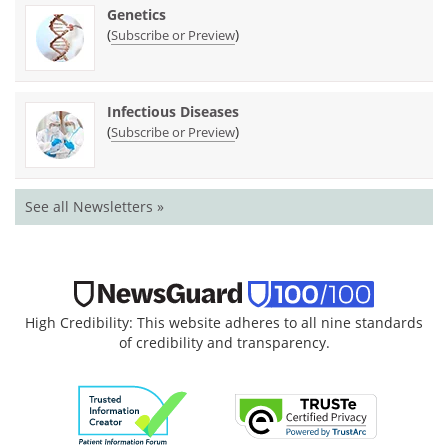
Genetics
(
)
Subscribe or Preview
Infectious Diseases
(
)
Subscribe or Preview
See all Newsletters »
High Credibility: This website adheres to all nine standards
of credibility and transparency.