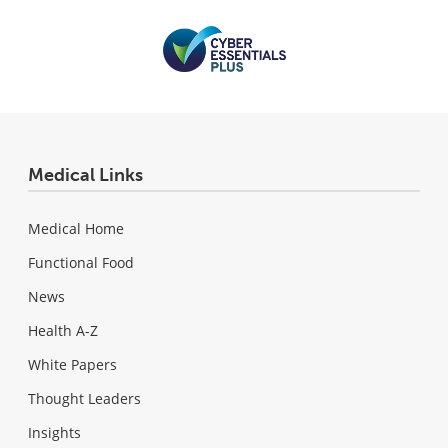
Medical Links
Medical Home
Functional Food
News
Health A-Z
White Papers
Thought Leaders
Insights