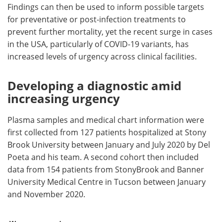
Findings can then be used to inform possible targets
for preventative or post-infection treatments to
prevent further mortality, yet the recent surge in cases
in the USA, particularly of COVID-19 variants, has
increased levels of urgency across clinical facilities.
Developing a diagnostic amid
increasing urgency
Plasma samples and medical chart information were
first collected from 127 patients hospitalized at Stony
Brook University between January and July 2020 by Del
Poeta and his team. A second cohort then included
data from 154 patients from StonyBrook and Banner
University Medical Centre in Tucson between January
and November 2020.