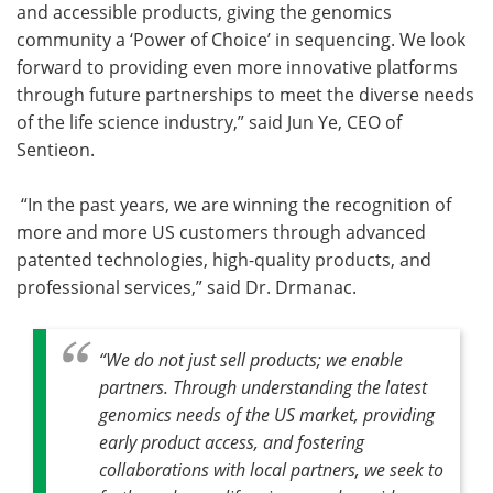
and accessible products, giving the genomics
community a ‘Power of Choice’ in sequencing. We look
forward to providing even more innovative platforms
through future partnerships to meet the diverse needs
of the life science industry,” said Jun Ye, CEO of
Sentieon.
“In the past years, we are winning the recognition of
more and more US customers through advanced
patented technologies, high-quality products, and
professional services,” said Dr. Drmanac.
“We do not just sell products; we enable
partners. Through understanding the latest
genomics needs of the US market, providing
early product access, and fostering
collaborations with local partners, we seek to