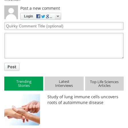
Post a new comment
Login
Quirky
Comment
Title
Post
Trending
Latest
Top Life Sciences
Stories
Interviews
Articles
Study of lung immune cells uncovers
roots of autoimmune disease