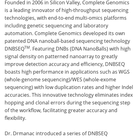
Founded in 2006 in Silicon Valley, Complete Genomics
is a leading innovator of high-throughput sequencing
technologies, with end-to-end multi-omics platforms
including genetic sequencing and laboratory
automation. Complete Genomics developed its own
patented DNA nanoball-based sequencing technology
TM
DNBSEQ
. Featuring DNBs (DNA NanoBalls) with high
signal density on patterned nanoarray to greatly
improve detection accuracy and efficiency, DNBSEQ
boasts high performance in applications such as WGS
(whole-genome sequencing)/WES (whole-exome
sequencing) with low duplication rates and higher Indel
accuracies. This innovative technology eliminates index
hopping and clonal errors during the sequencing step
of the workflow, facilitating greater accuracy and
flexibility.
Dr. Drmanac introduced a series of DNBSEQ