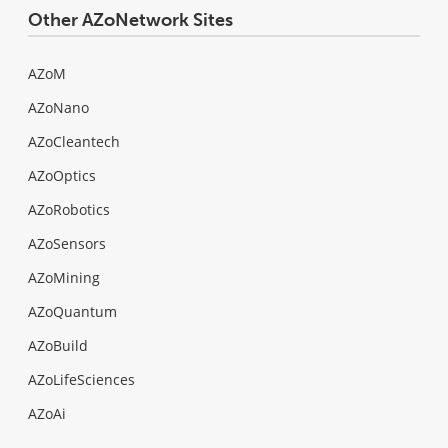
Other AZoNetwork Sites
AZoM
AZoNano
AZoCleantech
AZoOptics
AZoRobotics
AZoSensors
AZoMining
AZoQuantum
AZoBuild
AZoLifeSciences
AZoAi