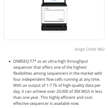
Image Credit: MGI
DNBSEQ-T7* as an ultra-high throughput
sequencer that offers one of the highest
flexibilities among sequencers in the market with
four independent flow cells running at any time.
With an output of 1-7 Tb of high-quality data per
day, it can achieve over 20,000 of 30X WGS in less
than one year. This highly efficient and cost-
effective sequencer is available now.