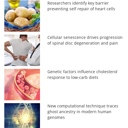
Researchers identify key barrier
preventing self repair of heart cells
Cellular senescence drives progression
of spinal disc degeneration and pain
Genetic factors influence cholesterol
response to low-carb diets
New computational technique traces
ghost ancestry in modern human
genomes