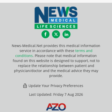
Facebook
Twitter
LinkedIn
News-Medical.Net provides this medical information
service in accordance with these
terms and
conditions
. Please note that medical information
found on this website is designed to support, not to
replace the relationship between patient and
physician/doctor and the medical advice they may
provide.
Update Your Privacy Preferences
Last Updated: Friday 7 Aug 2026