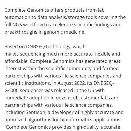
Complete Genomics offers products from lab
automation to data analysis/storage tools covering the
full NGS workflow to accelerate scientific findings and
breakthroughs in genomic medicine.
Based on DNBSEQ technology, which
makes sequencing much more accurate, flexible and
affordable, Complete Genomics has generated great
interest within the scientific community and formed
partnerships with various life science companies and
scientific institutions. In August 2022, its DNBSEQ-
G400C sequencer was released in the US with
immediate adoption in dozens of customer labs and
partnerships with various life science companies,
including Sentieon, a developer of highly accurate and
optimized algorithms for bioinformatics applications.
“Complete Genomics provides high-quality, accurate