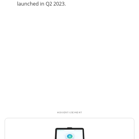
launched in Q2 2023.