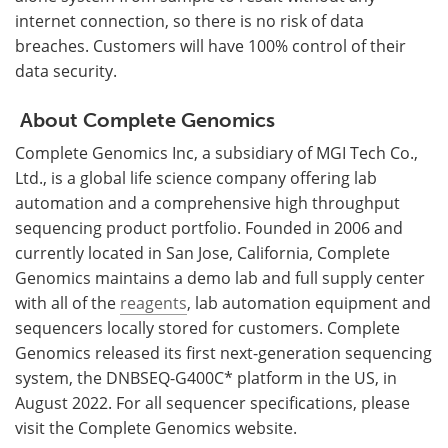
internet connection, so there is no risk of data
breaches. Customers will have 100% control of their
data security.
About Complete Genomics
Complete Genomics Inc, a subsidiary of MGI Tech Co.,
Ltd., is a global life science company offering lab
automation and a comprehensive high throughput
sequencing product portfolio. Founded in 2006 and
currently located in San Jose, California, Complete
Genomics maintains a demo lab and full supply center
with all of the
reagents
, lab automation equipment and
sequencers locally stored for customers. Complete
Genomics released its first next-generation sequencing
system, the DNBSEQ-G400C* platform in the US, in
August 2022. For all sequencer specifications, please
visit the Complete Genomics website.