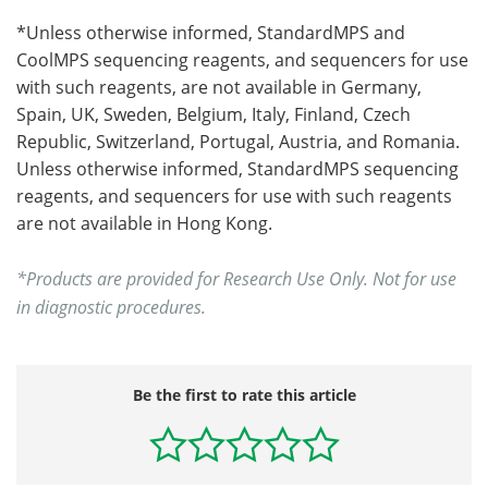
*Unless otherwise informed, StandardMPS and
CoolMPS sequencing reagents, and sequencers for use
with such reagents, are not available in Germany,
Spain, UK, Sweden, Belgium, Italy, Finland, Czech
Republic, Switzerland, Portugal, Austria, and Romania.
Unless otherwise informed, StandardMPS sequencing
reagents, and sequencers for use with such reagents
are not available in Hong Kong.
*Products are provided for Research Use Only. Not for use
in diagnostic procedures.
Be the first to rate this article