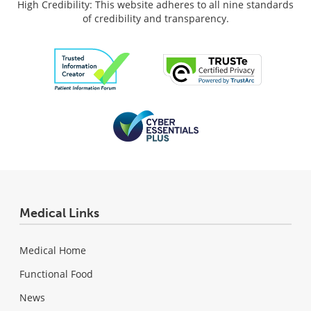
High Credibility: This website adheres to all nine standards
of credibility and transparency.
Medical Links
Medical Home
Functional Food
News