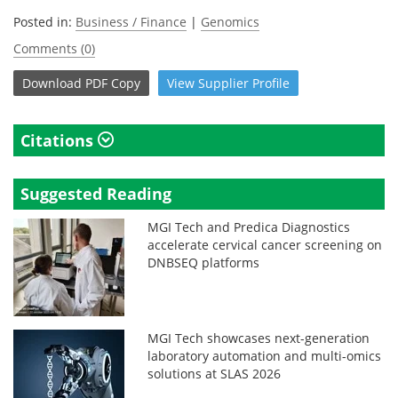
Posted in:
Business / Finance
|
Genomics
Comments (0)
Download
PDF Copy
View
Supplier
Profile
Citations
Suggested Reading
MGI Tech and Predica Diagnostics
accelerate cervical cancer screening on
DNBSEQ platforms
MGI Tech showcases next-generation
laboratory automation and multi-omics
solutions at SLAS 2026