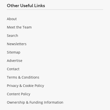
Other Useful Links
About
Meet the Team
Search
Newsletters
Sitemap
Advertise
Contact
Terms & Conditions
Privacy & Cookie Policy
Content Policy
Ownership & Funding Information