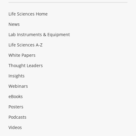
Life Sciences Home
News
Lab Instruments & Equipment
Life Sciences A-Z
White Papers
Thought Leaders
Insights
Webinars
eBooks
Posters
Podcasts
Videos