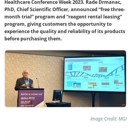
Healthcare Conference Week 2023. Rade Drmanac,
PhD, Chief Scientific Officer, announced “free three-
Become a Member
month trial” program and “reagent rental leasing”
program, giving customers the opportunity to
experience the quality and reliability of its products
before purchasing them.
Image Credit: MGI