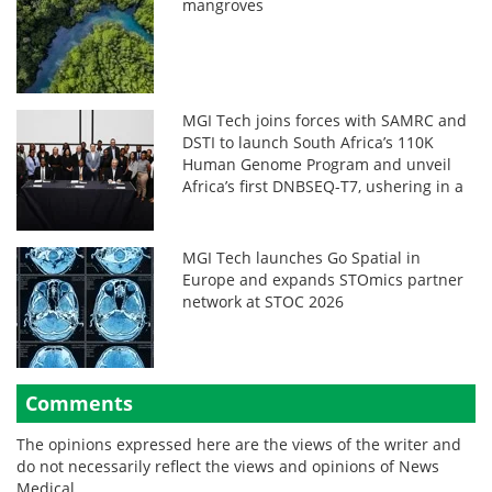
mangroves
MGI Tech joins forces with SAMRC and
DSTI to launch South Africa’s 110K
Human Genome Program and unveil
Africa’s first DNBSEQ-T7, ushering in a
new era in African genomics
MGI Tech launches Go Spatial in
Europe and expands STOmics partner
network at STOC 2026
Comments
The opinions expressed here are the views of the writer and
do not necessarily reflect the views and opinions of News
Medical.