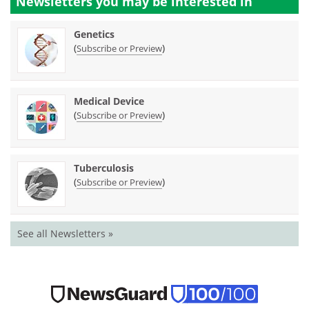
Newsletters you may be
interested in
Genetics
(
)
Subscribe or Preview
Medical Device
(
)
Subscribe or Preview
Tuberculosis
(
)
Subscribe or Preview
See all Newsletters »