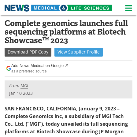
M
Skip
Complete genomics launches full
Medical Home
Life Sciences Home
to
sequencing platforms at Biotech
content
About
News
Showcase™ 2023
Life Sciences A-Z
White Papers
Download
PDF Copy
View
Supplier
Profile
Lab Equipment
Interviews
Add News Medical on Google
as a preferred source
Newsletters
Webinars
From
MGI
eBooks
Posters
Jan 10 2023
Podcasts
Videos
SAN FRANCISCO, CALIFORNIA, January 9, 2023 –
Complete Genomics Inc, a
subsidiary of MGI Tech
Contact
Meet the Team
Co., Ltd. (“MGI”), today unveiled its full sequencing
platforms at Biotech Showcase during JP Morgan
Advertise
Search