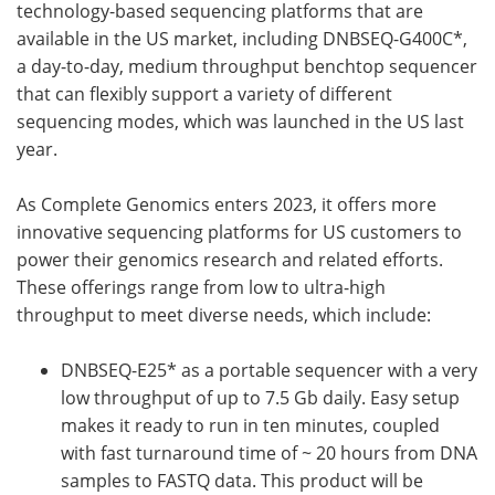
technology-based sequencing platforms that are
available in the US market, including DNBSEQ-G400C*,
a day-to-day, medium throughput benchtop sequencer
that can flexibly support a variety of different
sequencing modes, which was launched in the US last
year.
As Complete Genomics enters 2023, it offers more
innovative sequencing platforms for US customers to
power their genomics research and related efforts.
These offerings range from low to ultra-high
throughput to meet diverse needs, which include:
DNBSEQ-E25* as a portable sequencer with a very
low throughput of up to 7.5 Gb daily. Easy setup
makes it ready to run in ten minutes, coupled
with fast turnaround time of ~ 20 hours from DNA
samples to FASTQ data. This product will be