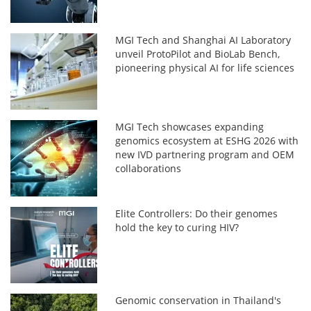
MGI Tech and Shanghai AI Laboratory
unveil ProtoPilot and BioLab Bench,
pioneering physical AI for life sciences
MGI Tech showcases expanding
genomics ecosystem at ESHG 2026 with
new IVD partnering program and OEM
collaborations
Elite Controllers: Do their genomes
hold the key to curing HIV?
Genomic conservation in Thailand's