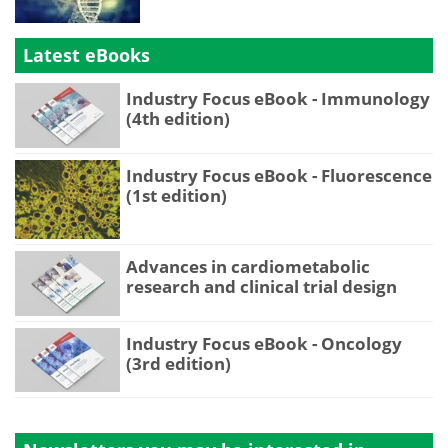
Latest eBooks
Industry Focus eBook - Immunology
(4th edition)
Industry Focus eBook - Fluorescence
(1st edition)
Advances in cardiometabolic
research and clinical trial design
Industry Focus eBook - Oncology
(3rd edition)