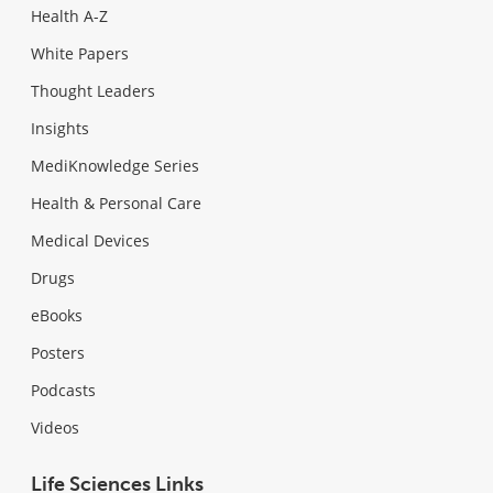
Health A-Z
White Papers
Thought Leaders
Insights
MediKnowledge Series
Health & Personal Care
Medical Devices
Drugs
eBooks
Posters
Podcasts
Videos
Life Sciences Links