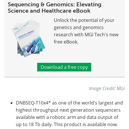
Sequencing & Genomics: Elevating
Science and Healthcare eBook
Unlock the potential of your
genetics and genomics
research with MGI Tech's new
free eBook.
Download a free copy
Image Credit: MGI
DNBSEQ-T10x4* as one of the world's largest and
highest throughput next generation sequencers
available with a robotic arm and data output of
up to 18 Tb daily. This product is available now.