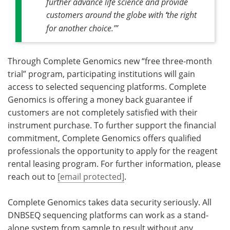
further advance life science and provide
customers around the globe with
‘
the right
for another choice.’”
Through Complete Genomics new
“free three-month
trial” program, participating institutions will gain
access to selected sequencing platforms. Complete
Genomics is offering a money back guarantee if
customers are not completely satisfied with their
instrument purchase. To further support the financial
commitment, Complete Genomics offers qualified
professionals the opportunity to apply for the
reagent
rental leasing program. For further information, please
reach out to
[email protected]
.
Complete Genomics takes data security seriously. All
DNBSEQ sequencing platforms can work as a stand-
alone system from sample to result without any