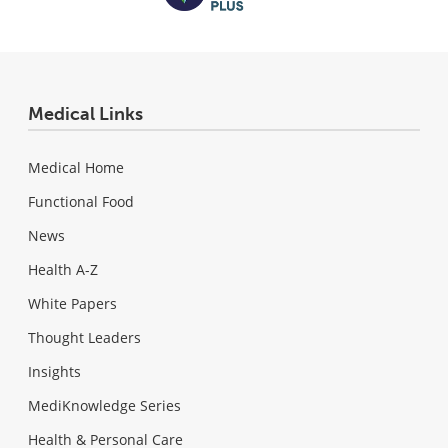
Medical Links
Medical Home
Functional Food
News
Health A-Z
White Papers
Thought Leaders
Insights
MediKnowledge Series
Health & Personal Care