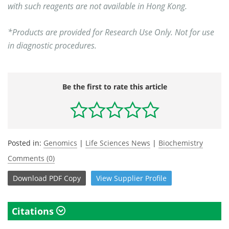
with such reagents are not available in Hong Kong.
*Products are provided for Research Use Only. Not for use
in diagnostic procedures.
Be the first to rate this article
Posted in:
Genomics
|
Life Sciences News
|
Biochemistry
Comments (0)
Download
PDF Copy
View
Supplier
Profile
Citations