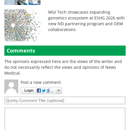
MGI Tech showcases expanding
genomics ecosystem at ESHG 2026 with
new IVD partnering program and OEM
collaborations
Comments
The opinions expressed here are the views of the writer and
do not necessarily reflect the views and opinions of News
Medical.
Post a new comment
Login
Quirky
Comment
Title