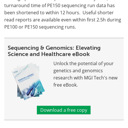
turnaround time of PE150 sequencing run data has
been shortened to within 12 hours. Useful shorter
read reports are available even within first 2.5h during
PE100 or PE150 sequencing runs.
Sequencing & Genomics: Elevating
Science and Healthcare eBook
Unlock the potential of your
genetics and genomics
research with MGI Tech's new
free eBook.
Download a free copy