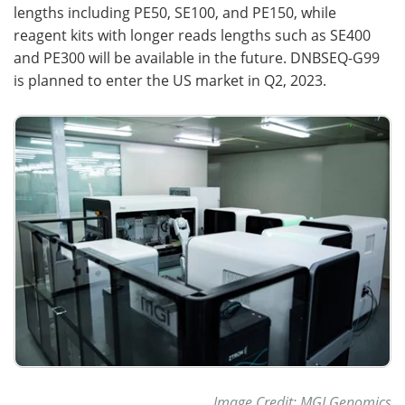
lengths including PE50, SE100, and PE150, while
reagent kits with longer reads lengths such as SE400
and PE300 will be available in the future. DNBSEQ-G99
is planned to enter the US market in Q2, 2023.
Image Credit: MGI Genomics