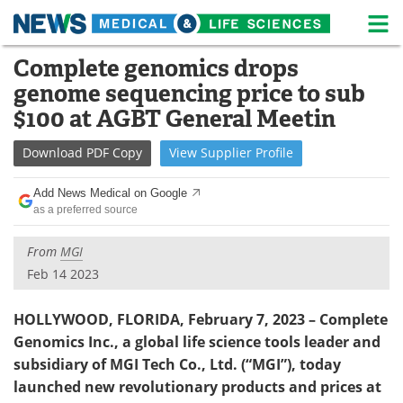
M
Skip
Complete genomics drops
Medical Home
Life Sciences Home
to
genome sequencing price to sub
content
About
News
$100 at AGBT General Meetin
Life Sciences A-Z
White Papers
Download
PDF Copy
View
Supplier
Profile
Lab Equipment
Interviews
Add News Medical on Google
as a preferred source
Newsletters
Webinars
From
MGI
eBooks
Posters
Feb 14 2023
Podcasts
Videos
HOLLYWOOD, FLORIDA, February 7, 2023 – Complete
Genomics Inc., a
global life science tools leader and
Contact
Meet the Team
subsidiary of MGI Tech Co., Ltd. (“MGI”), today
launched new revolutionary products and prices at
Advertise
Search