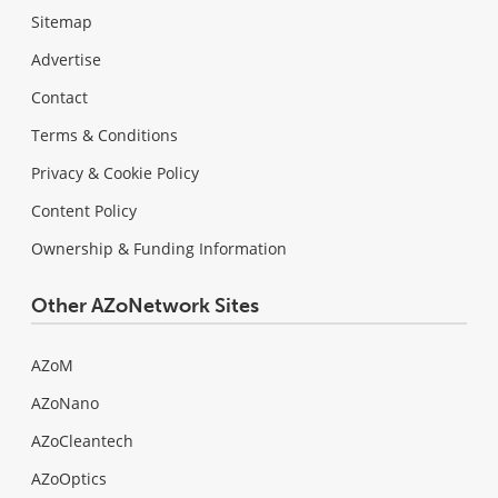
Sitemap
Advertise
Contact
Terms & Conditions
Privacy & Cookie Policy
Content Policy
Ownership & Funding Information
Other AZoNetwork Sites
AZoM
AZoNano
AZoCleantech
AZoOptics