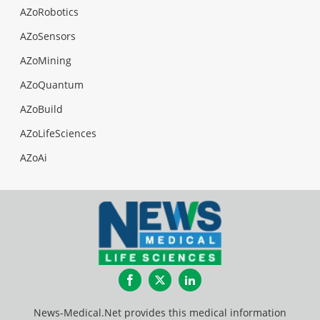
AZoRobotics
AZoSensors
AZoMining
AZoQuantum
AZoBuild
AZoLifeSciences
AZoAi
Facebook
Twitter
LinkedIn
News-Medical.Net provides this medical information