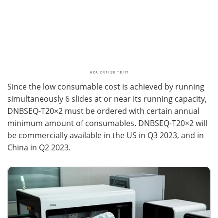
Since the low consumable cost is achieved by running
simultaneously 6 slides at or near its running capacity,
DNBSEQ-T20×2 must be ordered with certain annual
minimum amount of consumables. DNBSEQ-T20×2 will
be commercially available in the US in Q3 2023, and in
China in Q2 2023.