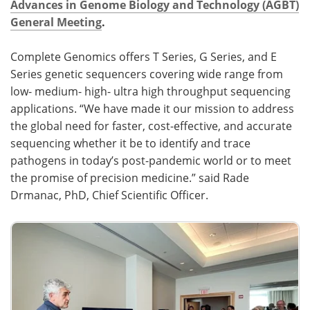
Advances in Genome Biology and Technology (AGBT)
General Meeting
.
Become a Member
Complete Genomics offers T Series, G Series, and E
Series genetic sequencers covering wide range from
low- medium- high- ultra high throughput sequencing
applications. “We have made it our mission to address
the global need for faster, cost-effective, and accurate
sequencing whether it be to identify and trace
pathogens in today’s post-pandemic world or to meet
the promise of precision medicine.” said Rade
Drmanac, PhD, Chief Scientific Officer.