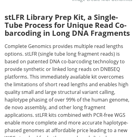
stLFR Library Prep Kit, a Single-
Tube Process for Unique Read Co-
barcoding in Long DNA Fragments
Complete Genomics provides multiple read lengths
options. stLFR (single tube long fragment reads) is
based on patented DNA co-barcoding technology to
provide synthetic or linked long reads on DNBSEQ
platforms. This immediately available kit overcomes
the limitations of short read lengths and enables high
quality small and large structural variant calling,
haplotype phasing of over 99% of the human genome,
de novo assembly, and other long fragment
applications. stLFR kits combined with PCR-free WGS
enable more complete and more accurate haplotype-
phased genomes at affordable price leading to a new