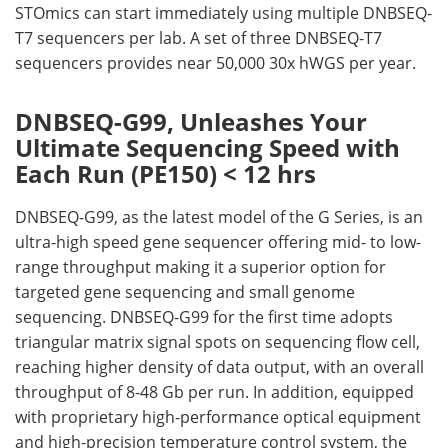
STOmics can start immediately using multiple DNBSEQ-
T7 sequencers per lab. A set of three DNBSEQ-T7
sequencers provides near 50,000 30x hWGS per year.
DNBSEQ-G99, Unleashes Your
Ultimate Sequencing Speed with
Each Run (PE150) < 12 hrs
DNBSEQ-G99, as the latest model of the G Series, is an
ultra-high speed gene sequencer offering mid- to low-
range throughput making it a superior option for
targeted gene sequencing and small genome
sequencing. DNBSEQ-G99 for the first time adopts
triangular matrix signal spots on sequencing flow cell,
reaching higher density of data output, with an overall
throughput of 8-48 Gb per run. In addition, equipped
with proprietary high-performance optical equipment
and high-precision temperature control system, the