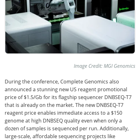
Image Credit: MGI Genomics
During the conference, Complete Genomics also
announced a stunning new US reagent promotional
price of $1.5/Gb for its flagship sequencer DNBSEQ-T7
that is already on the market. The new DNBSEQ-T7
reagent price enables immediate access to a $150
genome at high DNBSEQ quality even when only a
dozen of samples is sequenced per run. Additionally,
large-scale, affordable sequencing projects like