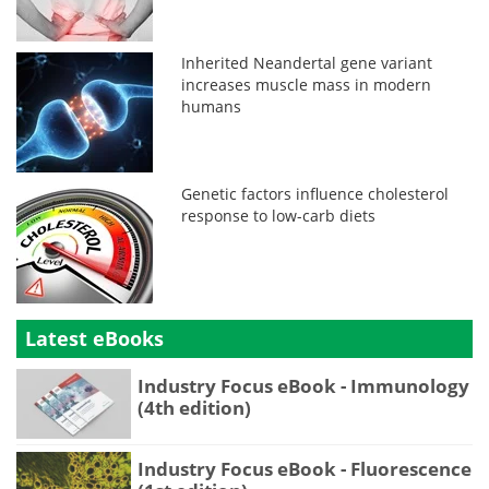
Inherited Neandertal gene variant
increases muscle mass in modern
humans
Genetic factors influence cholesterol
response to low-carb diets
Latest eBooks
Industry Focus eBook - Immunology
(4th edition)
Industry Focus eBook - Fluorescence