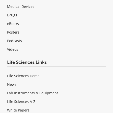
Medical Devices
Drugs
eBooks
Posters
Podcasts
Videos
Life Sciences Links
Life Sciences Home
News
Lab Instruments & Equipment
Life Sciences A-Z
White Papers