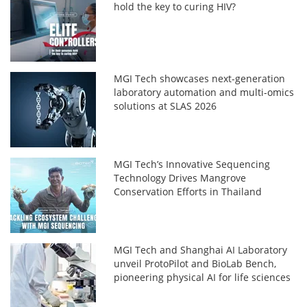
hold the key to curing HIV?
MGI Tech showcases next-generation
laboratory automation and multi-omics
solutions at SLAS 2026
MGI Tech’s Innovative Sequencing
Technology Drives Mangrove
Conservation Efforts in Thailand
MGI Tech and Shanghai AI Laboratory
unveil ProtoPilot and BioLab Bench,
pioneering physical AI for life sciences