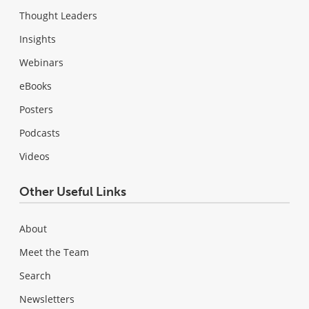
Thought Leaders
Insights
Webinars
eBooks
Posters
Podcasts
Videos
Other Useful Links
About
Meet the Team
Search
Newsletters