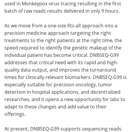
used in Monkeypox virus tracing resulting in the first
batch of raw reads results delivered in only 9 hours.
As we move from a one-size-fits-all approach into a
precision medicine approach targeting the right
treatments to the right patients at the right time, the
speed required to identify the genetic makeup of the
individual patient has become critical. DNBSEQ-G99
addresses that critical need with its rapid and high-
quality data output, and improves the turnaround
times for clinically relevant biomarkers. DNBSEQ-G99 is
especially suitable for precision oncology, tumor
detection in hospital applications, and decentralized
researches
, and it opens a new opportunity for labs to
adapt to these changes and add value to their
offerings.
At present, DNBSEQ-G99 supports sequencing reads