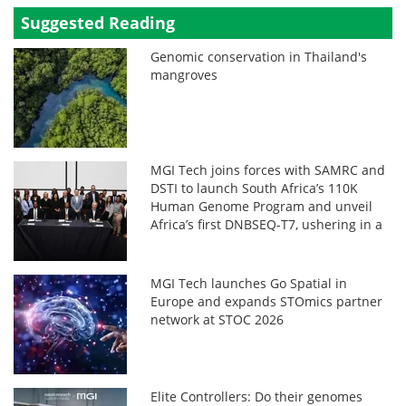
Suggested Reading
Genomic conservation in Thailand's
mangroves
MGI Tech joins forces with SAMRC and
DSTI to launch South Africa’s 110K
Human Genome Program and unveil
Africa’s first DNBSEQ-T7, ushering in a
new era in African genomics
MGI Tech launches Go Spatial in
Europe and expands STOmics partner
network at STOC 2026
Elite Controllers: Do their genomes