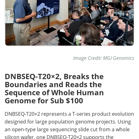
Image Credit: MGI Genomics
DNBSEQ-T20×2, Breaks the
Boundaries and Reads the
Sequence of Whole Human
Genome for Sub $100
DNBSEQ-T20×2 represents a T-series product evolution
designed for large population genome projects. Using
an open-type large sequencing slide cut from a whole
silicon wafer, one DNBSEQ-T20×2 supports the