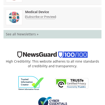
Medical Device
(
)
Subscribe or Preview
See all Newsletters »
High Credibility: This website adheres to all nine standards
of credibility and transparency.