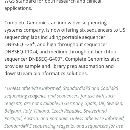
WGS standard for both research and clinical
applications.
Complete Genomics, an innovative sequencing
systems company, is now offering six sequencers to US
sequencing labs including portable sequencer
DNBSEQ-E25*, and high throughput sequencer
DNBSEQ-T10x4, and medium throughput benchtop
sequencer DNBSEQ-G400*. Complete Genomics also
provides sample and library prep automation and
downstream bioinformatics solutions.
*Unless otherwise informed, StandardMPS and CoolMPS
sequencing
reagents
, and sequencers for use with such
reagents, are not available in Germany, Spain, UK, Sweden,
Belgium, Italy, Finland, Czech Republic, Switzerland,
Portugal, Austria, and Romania. Unless otherwise informed,
StandardMPS sequencing reagents, and sequencers for use