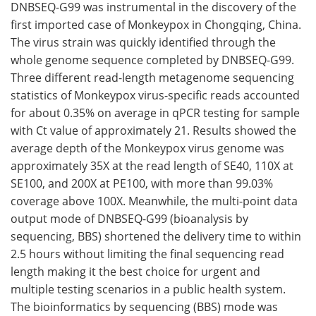
DNBSEQ-G99 was instrumental in the discovery of the
first imported case of Monkeypox in Chongqing, China.
The virus strain was quickly identified through the
whole genome sequence completed by DNBSEQ-G99.
Three different read-length metagenome sequencing
statistics of Monkeypox virus-specific reads accounted
for about 0.35% on average in qPCR testing for sample
with Ct value of approximately 21. Results showed the
average depth of the Monkeypox virus genome was
approximately 35X at the read length of SE40, 110X at
SE100, and 200X at PE100, with more than 99.03%
coverage above 100X. Meanwhile, the multi-point data
output mode of DNBSEQ-G99 (bioanalysis by
sequencing, BBS) shortened the delivery time to within
2.5 hours without limiting the final sequencing read
length making it the best choice for urgent and
multiple testing scenarios in a public health system.
The bioinformatics by sequencing (BBS) mode was