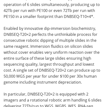
operation of 6 slides simultaneously, producing up to
42Tb per run with PE100 or even 72Tb per run with
PE150 in a smaller footprint than DNBSEQ-T10×4*.
Enabled by innovative dip-immersion biochemistry,
DNBSEQ-T20×2 perfects the unthinkable process for
consecutive robotic dipping of multiple slides in the
same reagent. Immersion fluidics on silicon slides
without cover enables very uniform reaction over the
entire surface of these large slides ensuring high
sequencing quality, largest throughput and lowest
cost. A single set of DNBSEQ-T20×2 can produce up to
50,000 WGS per year for under $100 per 30x human
genome including instrument depreciation.
In particular, DNBSEQ-T20×2 is equipped with 2
imagers and a rotational robotic arm handling 6 slides
delivering 72Tb/run to WGS, WGBS, WES, RNA-seq,