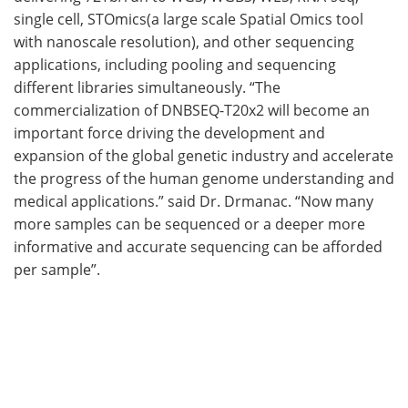
single cell, STOmics(a large scale Spatial Omics tool
with nanoscale resolution), and other sequencing
applications, including pooling and sequencing
different libraries simultaneously. “The
commercialization of DNBSEQ-T20x2 will become an
important force driving the development and
expansion of the global genetic industry and accelerate
the progress of the human genome understanding and
medical applications.” said Dr. Drmanac. “Now many
more samples can be sequenced or a deeper more
informative and accurate sequencing can be afforded
per sample”.