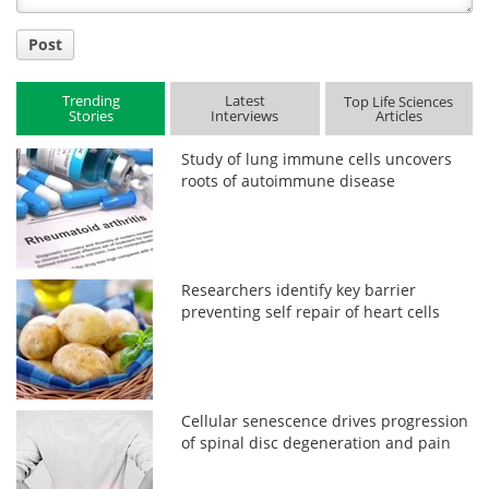
Post
Trending
Latest
Top Life Sciences
Stories
Interviews
Articles
Study of lung immune cells uncovers
roots of autoimmune disease
Researchers identify key barrier
preventing self repair of heart cells
Cellular senescence drives progression
of spinal disc degeneration and pain