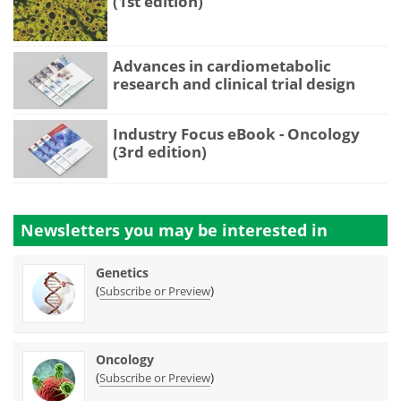
(1st edition)
Advances in cardiometabolic
research and clinical trial design
Industry Focus eBook - Oncology
(3rd edition)
Newsletters you may be
interested in
Genetics
(
)
Subscribe or Preview
Oncology
(
)
Subscribe or Preview