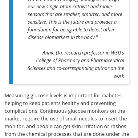
our new single-atom catalyst and make
sensors that are smaller, smarter, and more
sensitive. This is the future and provides a
foundation for being able to detect other
disease biomarkers in the body."
Annie Du, research professor in WSU's
College of Pharmacy and Pharmaceutical
Sciences and co-corresponding author on the
work
Measuring glucose levels is important for diabetes,
helping to keep patients healthy and preventing
complications. Continuous glucose monitors on the
market require the use of small needles to insert the
monitor, and people can get skin irritation or rashes
from the chemical processes that are done under the