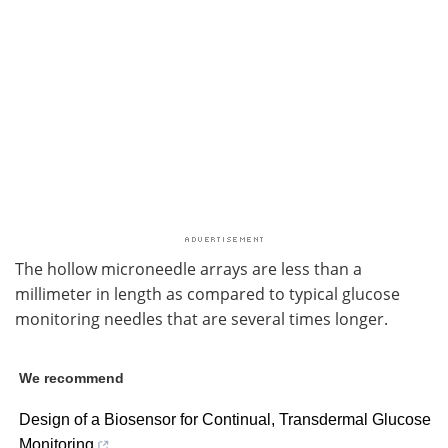
The hollow microneedle arrays are less than a
millimeter in length as compared to typical glucose
monitoring needles that are several times longer.
We recommend
Design of a Biosensor for Continual, Transdermal Glucose
Monitoring