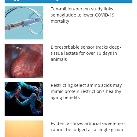
Ten-million-person study links
semaglutide to lower COVID-19
mortality
Bioresorbable sensor tracks deep-
tissue lactate for over 10 days in
animals
Restricting select amino acids may
mimic protein restriction’s healthy
aging benefits
Evidence shows artificial sweeteners
cannot be judged as a single group