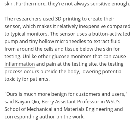
skin. Furthermore, they're not always sensitive enough.
The researchers used 3D printing to create their
sensor, which makes it relatively inexpensive compared
to typical monitors. The sensor uses a button-activated
pump and tiny hollow microneedles to extract fluid
from around the cells and tissue below the skin for
testing. Unlike other glucose monitors that can cause
inflammation
and pain at the testing site, the testing
process occurs outside the body, lowering potential
toxicity for patients.
"Ours is much more benign for customers and users,"
said Kaiyan Qiu, Berry Assistant Professor in WSU's
School of Mechanical and Materials Engineering and
corresponding author on the work.