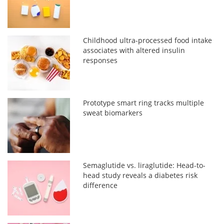
Childhood ultra-processed food intake
associates with altered insulin
responses
Prototype smart ring tracks multiple
sweat biomarkers
Semaglutide vs. liraglutide: Head-to-
head study reveals a diabetes risk
difference