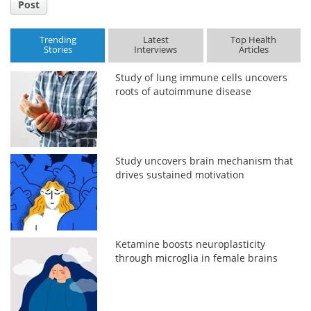
Post
Trending
Latest
Top Health
Stories
Interviews
Articles
Study of lung immune cells uncovers
roots of autoimmune disease
Study uncovers brain mechanism that
drives sustained motivation
Ketamine boosts neuroplasticity
through microglia in female brains