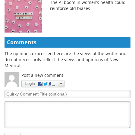
The AI boom in women’s health could
reinforce old biases
Comments
The opinions expressed here are the views of the writer and
do not necessarily reflect the views and opinions of News
Medical.
Post a new comment
Login
Quirky
Comment
Title