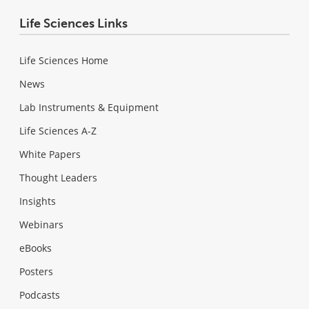
Life Sciences Links
Life Sciences Home
News
Lab Instruments & Equipment
Life Sciences A-Z
White Papers
Thought Leaders
Insights
Webinars
eBooks
Posters
Podcasts