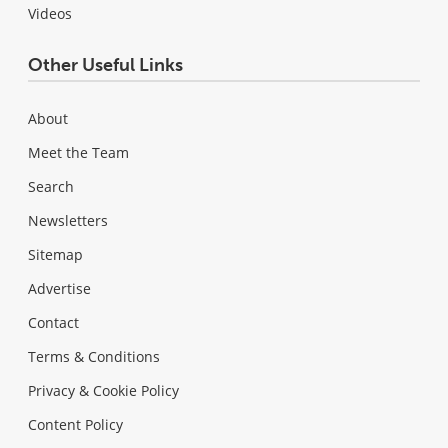
Videos
Other Useful Links
About
Meet the Team
Search
Newsletters
Sitemap
Advertise
Contact
Terms & Conditions
Privacy & Cookie Policy
Content Policy