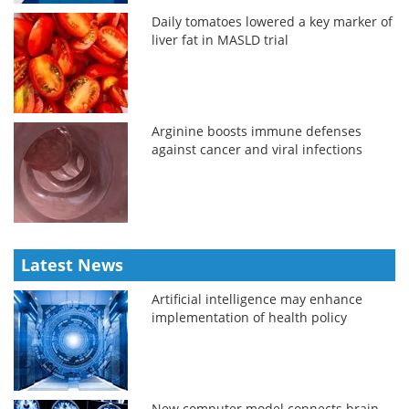
Daily tomatoes lowered a key marker of
liver fat in MASLD trial
Arginine boosts immune defenses
against cancer and viral infections
Latest News
Artificial intelligence may enhance
implementation of health policy
New computer model connects brain