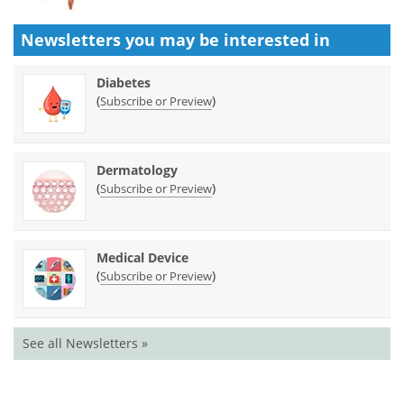
Newsletters you may be
interested in
Diabetes
(
)
Subscribe or Preview
Dermatology
(
)
Subscribe or Preview
Medical Device
(
)
Subscribe or Preview
See all Newsletters »