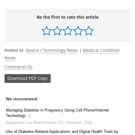
Be the first to rate this article
Posted in:
Device / Technology News
|
Medical Condition
News
Comments (0)
Download
PDF Copy
We recommend
Managing Diabetes in Pregnancy Using Cell Phone/Internet
Technology.
Marguerite Lisa Bartholomew
,
Clin Diabetes
,
2015
Use of Diabetes-Related Applications and Digital Health Tools by