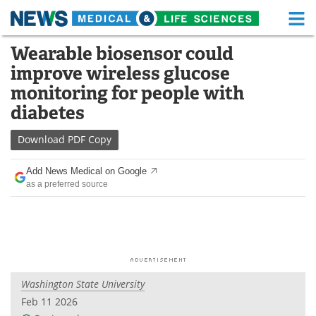
M
Skip
Wearable biosensor could
Medical Home
Life Sciences Home
to
improve wireless glucose
content
About
Functional Food
monitoring for people with
diabetes
News
Health A-Z
Download
PDF Copy
Drugs
Medical Devices
Add News Medical on Google
Interviews
White Papers
as a preferred source
MediKnowledge
eBooks
Posters
Podcasts
Videos
Newsletters
Washington State University
Feb 11 2026
Health & Personal Care
Contact