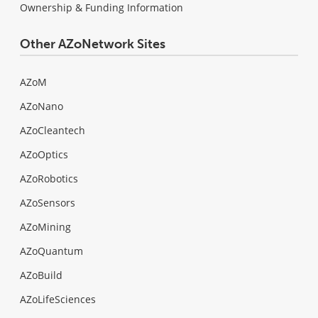
Ownership & Funding Information
Other AZoNetwork Sites
AZoM
AZoNano
AZoCleantech
AZoOptics
AZoRobotics
AZoSensors
AZoMining
AZoQuantum
AZoBuild
AZoLifeSciences