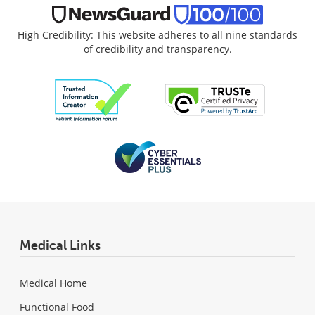
High Credibility: This website adheres to all nine standards
of credibility and transparency.
Medical Links
Medical Home
Functional Food