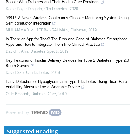
People With Diabetes and Their Health Care Providers
Kacie Doyle-Delgado
,
Clin Diabetes
,
2020
938-P: A Novel Wireless Continuous Glucose Monitoring System Using
Semiconductor Integration
MUHAMMAD MUJEEB-U-RAHMAN
,
Diabetes
,
2019
Is There an App for That? The Pros and Cons of Diabetes Smartphone
Apps and How to Integrate Them Into Clinical Practice
David T. Ahn
,
Diabetes Spectr
,
2019
Key Features of Insulin Delivery Devices for Type 2 Diabetes: Type 2.0
Booth Survey
David Sze
,
Clin Diabetes
,
2019
Early Detection of Hypoglycemia in Type 1 Diabetes Using Heart Rate
Variability Measured by a Wearable Device
Olde Bekkink
,
Diabetes Care
,
2019
Powered by
Suggested Reading