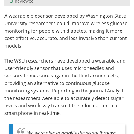
Reviewed
Meet the Team
Advertise
A wearable biosensor developed by Washington State
University researchers could improve wireless glucose
Search
Become a Member
monitoring for people with diabetes, making it more
cost-effective, accurate, and less invasive than current
models.
The WSU researchers have developed a wearable and
user-friendly sensor that uses microneedles and
sensors to measure sugar in the fluid around cells,
providing an alternative to continuous glucose
monitoring systems. Reporting in the journal Analyst,
the researchers were able to accurately detect sugar
levels and wirelessly transmit the information to a
smartphone in real-time.
We were able to amplify the signal through