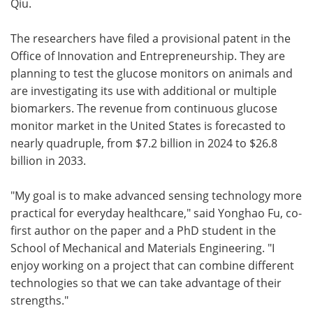
Qiu.
The researchers have filed a provisional patent in the
Office of Innovation and Entrepreneurship. They are
planning to test the glucose monitors on animals and
are investigating its use with additional or multiple
biomarkers. The revenue from continuous glucose
monitor market in the United States is forecasted to
nearly quadruple, from $7.2 billion in 2024 to $26.8
billion in 2033.
"My goal is to make advanced sensing technology more
practical for everyday healthcare," said Yonghao Fu, co-
first author on the paper and a PhD student in the
School of Mechanical and Materials Engineering. "I
enjoy working on a project that can combine different
technologies so that we can take advantage of their
strengths."