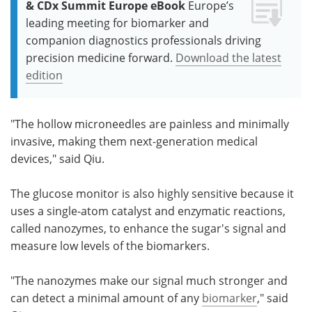
& CDx Summit Europe eBook
Europe’s
leading meeting for biomarker and
companion diagnostics professionals driving
precision medicine forward.
Download the latest
edition
"The hollow microneedles are painless and minimally
invasive, making them next-generation medical
devices," said Qiu.
The glucose monitor is also highly sensitive because it
uses a single-atom catalyst and enzymatic reactions,
called nanozymes, to enhance the sugar's signal and
measure low levels of the biomarkers.
"The nanozymes make our signal much stronger and
can detect a minimal amount of any
biomarker
," said