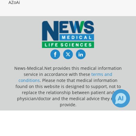
AZoAi
Facebook
Twitter
LinkedIn
News-Medical.Net provides this medical information
service in accordance with these
terms and
conditions
. Please note that medical information
found on this website is designed to support, not to
replace the relationship between patient and
physician/doctor and the medical advice they may
provide.
×
Update Your Privacy Preferences
3
Receive Updates on
Technology
?
Last Updated: Friday 7 Aug 2026