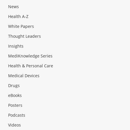
News
Health A-Z
White Papers
Thought Leaders
Insights
MediKnowledge Series
Health & Personal Care
Medical Devices
Drugs
eBooks
Posters
Podcasts
Videos