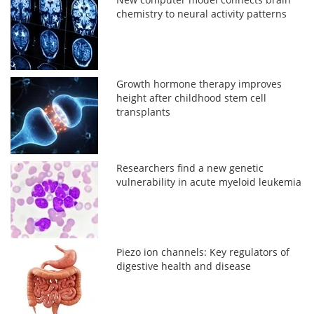
chemistry to neural activity patterns
Growth hormone therapy improves
height after childhood stem cell
transplants
Researchers find a new genetic
vulnerability in acute myeloid leukemia
Piezo ion channels: Key regulators of
digestive health and disease