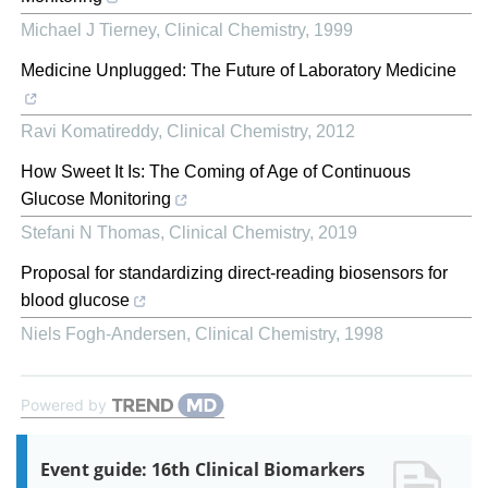
Michael J Tierney
,
Clinical Chemistry
,
1999
Medicine Unplugged: The Future of Laboratory Medicine
Ravi Komatireddy
,
Clinical Chemistry
,
2012
How Sweet It Is: The Coming of Age of Continuous
Glucose Monitoring
Stefani N Thomas
,
Clinical Chemistry
,
2019
Proposal for standardizing direct-reading biosensors for
blood glucose
Niels Fogh-Andersen
,
Clinical Chemistry
,
1998
Powered by
Event guide: 16th Clinical Biomarkers