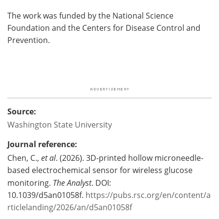
The work was funded by the National Science
Foundation and the Centers for Disease Control and
Prevention.
Source:
Washington State University
Journal reference:
Chen, C.,
et al
. (2026). 3D-printed hollow microneedle-
based electrochemical sensor for wireless glucose
monitoring.
The Analyst
. DOI:
10.1039/d5an01058f.
https://pubs.rsc.org/en/content/a
rticlelanding/2026/an/d5an01058f