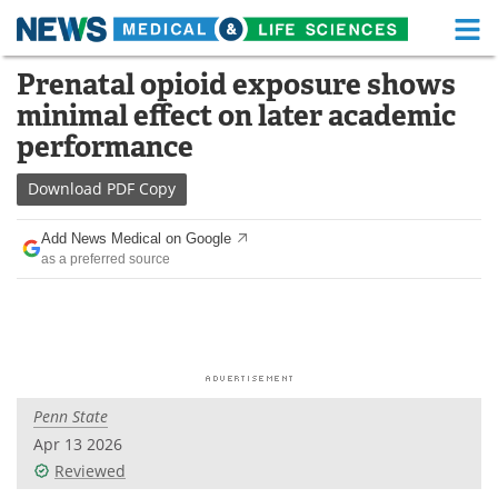
M
Skip
Prenatal opioid exposure shows
Medical Home
Life Sciences Home
to
minimal effect on later academic
content
About
Functional Food
performance
News
Health A-Z
Download
PDF Copy
Drugs
Medical Devices
Add News Medical on Google
as a preferred source
Interviews
White Papers
MediKnowledge
eBooks
Posters
Podcasts
Penn State
Videos
Newsletters
Apr 13 2026
Reviewed
Health & Personal Care
Contact