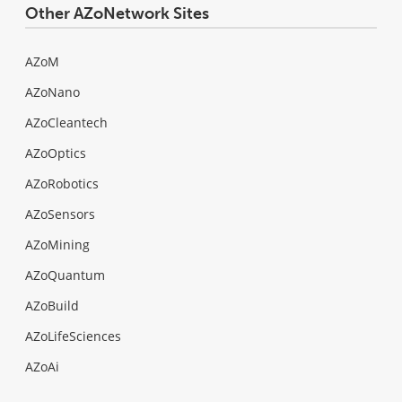
Other AZoNetwork Sites
AZoM
AZoNano
AZoCleantech
AZoOptics
AZoRobotics
AZoSensors
AZoMining
AZoQuantum
AZoBuild
AZoLifeSciences
AZoAi