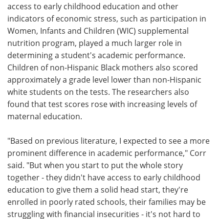
access to early childhood education and other
indicators of economic stress, such as participation in
Women, Infants and Children (WIC) supplemental
nutrition program, played a much larger role in
determining a student's academic performance.
Children of non-Hispanic Black mothers also scored
approximately a grade level lower than non-Hispanic
white students on the tests. The researchers also
found that test scores rose with increasing levels of
maternal education.
"Based on previous literature, I expected to see a more
prominent difference in academic performance," Corr
said. "But when you start to put the whole story
together - they didn't have access to early childhood
education to give them a solid head start, they're
enrolled in poorly rated schools, their families may be
struggling with financial insecurities - it's not hard to