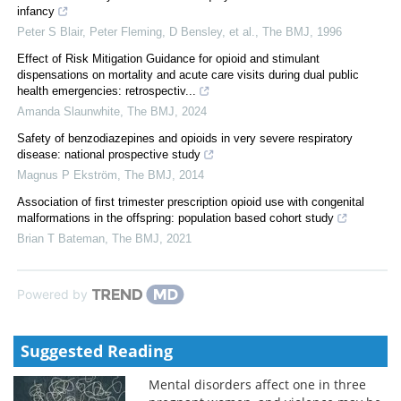
infancy
Peter S Blair, Peter Fleming, D Bensley, et al.
,
The BMJ
,
1996
Effect of Risk Mitigation Guidance for opioid and stimulant
dispensations on mortality and acute care visits during dual public
health emergencies: retrospectiv...
Amanda Slaunwhite
,
The BMJ
,
2024
Safety of benzodiazepines and opioids in very severe respiratory
disease: national prospective study
Magnus P Ekström
,
The BMJ
,
2014
Association of first trimester prescription opioid use with congenital
malformations in the offspring: population based cohort study
Brian T Bateman
,
The BMJ
,
2021
Powered by
Suggested Reading
Mental disorders affect one in three