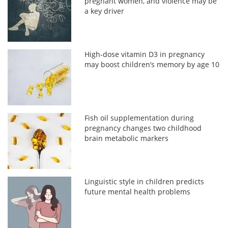
pregnant women, and violence may be
a key driver
High-dose vitamin D3 in pregnancy
may boost children’s memory by age 10
Fish oil supplementation during
pregnancy changes two childhood
brain metabolic markers
Linguistic style in children predicts
future mental health problems