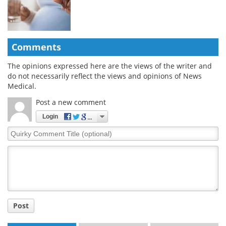
Comments
The opinions expressed here are the views of the writer and
do not necessarily reflect the views and opinions of News
Medical.
Post a new comment
Login
Quirky
Comment
Title
Post