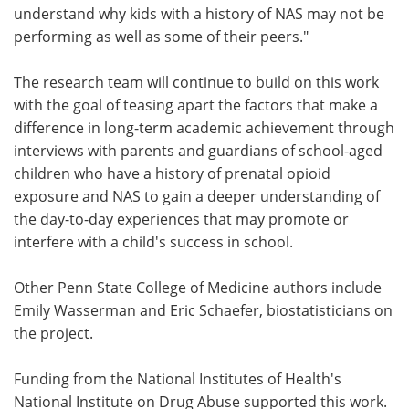
understand why kids with a history of NAS may not be
performing as well as some of their peers."
The research team will continue to build on this work
with the goal of teasing apart the factors that make a
difference in long-term academic achievement through
interviews with parents and guardians of school-aged
children who have a history of prenatal opioid
exposure and NAS to gain a deeper understanding of
the day-to-day experiences that may promote or
interfere with a child's success in school.
Other Penn State College of Medicine authors include
Emily Wasserman and Eric Schaefer, biostatisticians on
the project.
Funding from the National Institutes of Health's
National Institute on Drug Abuse supported this work.