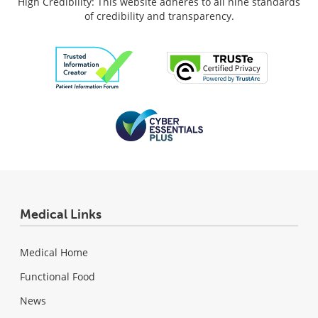
High Credibility: This website adheres to all nine standards
of credibility and transparency.
Medical Links
Medical Home
Functional Food
News