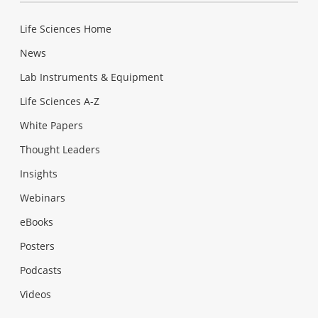
Life Sciences Home
News
Lab Instruments & Equipment
Life Sciences A-Z
White Papers
Thought Leaders
Insights
Webinars
eBooks
Posters
Podcasts
Videos