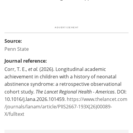
Source:
Penn State
Journal reference:
Corr, T. E.,
et al.
(2026). Longitudinal academic
achievement in children with a history of neonatal
abstinence syndrome: a retrospective observational
cohort study.
The Lancet Regional Health - Americas
. DOI:
10.1016/j.lana.2026.101459.
https://www.thelancet.com
/journals/lanam/article/PIIS2667-193X(26)00089-
X/fulltext