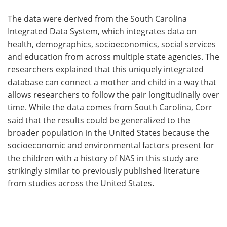
The data were derived from the South Carolina
Integrated Data System, which integrates data on
health, demographics, socioeconomics, social services
and education from across multiple state agencies. The
researchers explained that this uniquely integrated
database can connect a mother and child in a way that
allows researchers to follow the pair longitudinally over
time. While the data comes from South Carolina, Corr
said that the results could be generalized to the
broader population in the United States because the
socioeconomic and environmental factors present for
the children with a history of NAS in this study are
strikingly similar to previously published literature
from studies across the United States.