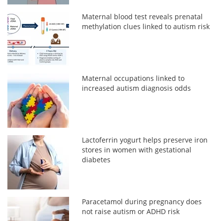
Maternal blood test reveals prenatal
methylation clues linked to autism risk
Maternal occupations linked to
increased autism diagnosis odds
Lactoferrin yogurt helps preserve iron
stores in women with gestational
diabetes
Paracetamol during pregnancy does
not raise autism or ADHD risk