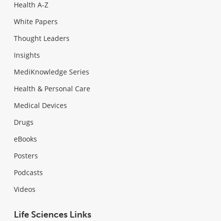
Health A-Z
White Papers
Thought Leaders
Insights
MediKnowledge Series
Health & Personal Care
Medical Devices
Drugs
eBooks
Posters
Podcasts
Videos
Life Sciences Links