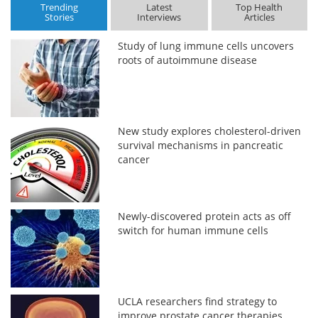
Trending
Latest
Top Health
Stories
Interviews
Articles
Study of lung immune cells uncovers
roots of autoimmune disease
New study explores cholesterol-driven
survival mechanisms in pancreatic
cancer
Newly-discovered protein acts as off
switch for human immune cells
UCLA researchers find strategy to
improve prostate cancer therapies