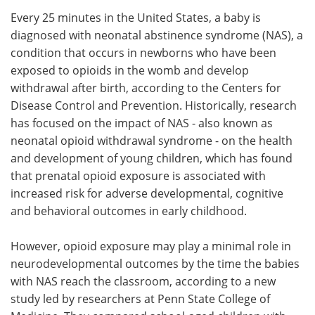
Every 25 minutes in the United States, a baby is
Meet the Team
Advertise
diagnosed with neonatal abstinence syndrome (NAS), a
condition that occurs in newborns who have been
Search
Become a Member
exposed to opioids in the womb and develop
withdrawal after birth, according to the Centers for
Disease Control and Prevention. Historically, research
has focused on the impact of NAS - also known as
neonatal opioid withdrawal syndrome - on the health
and development of young children, which has found
that prenatal opioid exposure is associated with
increased risk for adverse developmental, cognitive
and behavioral outcomes in early childhood.
However, opioid exposure may play a minimal role in
neurodevelopmental outcomes by the time the babies
with NAS reach the classroom, according to a new
study led by researchers at Penn State College of