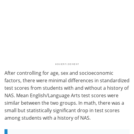
After controlling for age, sex and socioeconomic
factors, there were minimal differences in standardized
test scores from students with and without a history of
NAS. Mean English/Language Arts test scores were
similar between the two groups. In math, there was a
small but statistically significant drop in test scores
among students with a history of NAS.