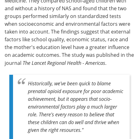
Medicine. They compared school-aged children with
and without a history of NAS and found that the two
groups performed similarly on standardized tests
when socioeconomic and environmental factors were
taken into account. The findings suggest that external
factors like school quality, economic status, race and
the mother's education level have a greater influence
on academic outcomes. The study was published in the
journal
The Lancet Regional Health - Americas
.
Historically, we've been quick to blame
prenatal opioid exposure for poor academic
achievement, but it appears that socio-
environmental factors play a much larger
role. There's every reason to believe that
these children can do well and thrive when
given the right resources."