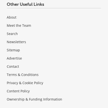
Other Useful Links
About
Meet the Team
Search
Newsletters
Sitemap
Advertise
Contact
Terms & Conditions
Privacy & Cookie Policy
Content Policy
Ownership & Funding Information