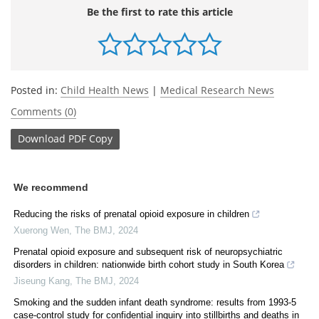
Be the first to rate this article
Posted in:
Child Health News
|
Medical Research News
Comments (0)
Download
PDF Copy
We recommend
Reducing the risks of prenatal opioid exposure in children
Xuerong Wen
,
The BMJ
,
2024
Prenatal opioid exposure and subsequent risk of neuropsychiatric
disorders in children: nationwide birth cohort study in South Korea
Jiseung Kang
,
The BMJ
,
2024
Smoking and the sudden infant death syndrome: results from 1993-5
case-control study for confidential inquiry into stillbirths and deaths in