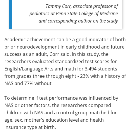
Tammy Corr, associate professor of
pediatrics at Penn State College of Medicine
and corresponding author on the study
Academic achievement can be a good indicator of both
prior neurodevelopment in early childhood and future
success as an adult, Corr said. In this study, the
researchers evaluated standardized test scores for
English/Language Arts and math for 3,494 students
from grades three through eight - 23% with a history of
NAS and 77% without.
To determine if test performance was influenced by
NAS or other factors, the researchers compared
children with NAS and a control group matched for
age, sex, mother's education level and health
insurance type at birth.