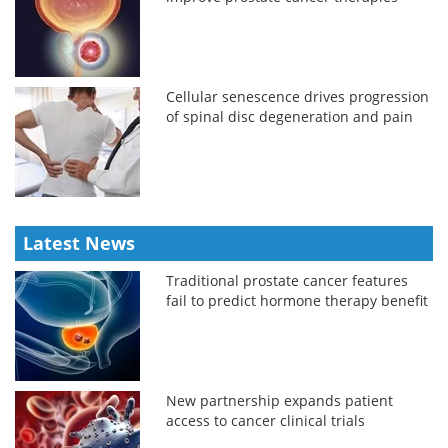
Cellular senescence drives progression
of spinal disc degeneration and pain
Latest News
Traditional prostate cancer features
fail to predict hormone therapy benefit
New partnership expands patient
access to cancer clinical trials