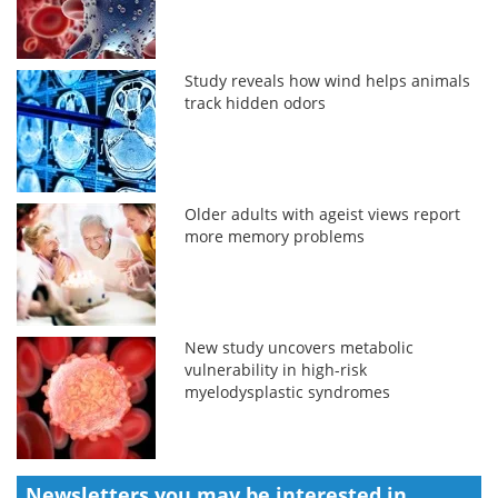
Study reveals how wind helps animals
track hidden odors
Older adults with ageist views report
more memory problems
New study uncovers metabolic
vulnerability in high-risk
myelodysplastic syndromes
Newsletters you may be
interested in