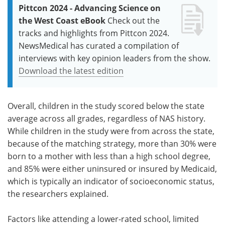
Pittcon 2024 - Advancing Science on
the West Coast eBook
Check out the
tracks and highlights from Pittcon 2024.
NewsMedical has curated a compilation of
interviews with key opinion leaders from the show.
Download the latest edition
Overall, children in the study scored below the state
average across all grades, regardless of NAS history.
While children in the study were from across the state,
because of the matching strategy, more than 30% were
born to a mother with less than a high school degree,
and 85% were either uninsured or insured by Medicaid,
which is typically an indicator of socioeconomic status,
the researchers explained.
Factors like attending a lower-rated school, limited