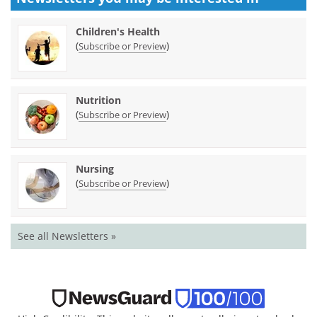
Children's Health
(
)
Subscribe or Preview
Nutrition
(
)
Subscribe or Preview
Nursing
(
)
Subscribe or Preview
See all Newsletters »