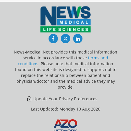
Facebook
Twitter
LinkedIn
News-Medical.Net provides this medical information
service in accordance with these
terms and
conditions
. Please note that medical information
found on this website is designed to support, not to
replace the relationship between patient and
physician/doctor and the medical advice they may
provide.
Update Your Privacy Preferences
Last Updated: Monday 10 Aug 2026