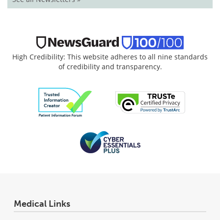
High Credibility: This website adheres to all nine standards
of credibility and transparency.
Medical Links