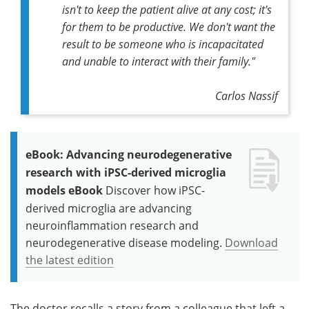
isn't to keep the patient alive at any cost; it's
for them to be productive. We don't want the
result to be someone who is incapacitated
and unable to interact with their family."
Carlos Nassif
eBook: Advancing neurodegenerative
research with iPSC-derived microglia
models eBook
Discover how iPSC-
derived microglia are advancing
neuroinflammation research and
neurodegenerative disease modeling.
Download
the latest edition
The doctor recalls a story from a colleague that left a