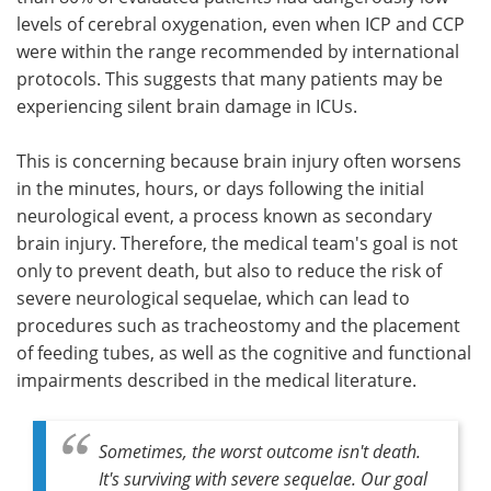
levels of cerebral oxygenation, even when ICP and CCP
were within the range recommended by international
protocols. This suggests that many patients may be
experiencing silent brain damage in ICUs.
This is concerning because brain injury often worsens
in the minutes, hours, or days following the initial
neurological event, a process known as secondary
brain injury. Therefore, the medical team's goal is not
only to prevent death, but also to reduce the risk of
severe neurological sequelae, which can lead to
procedures such as tracheostomy and the placement
of feeding tubes, as well as the cognitive and functional
impairments described in the medical literature.
Sometimes, the worst outcome isn't death.
It's surviving with severe sequelae. Our goal