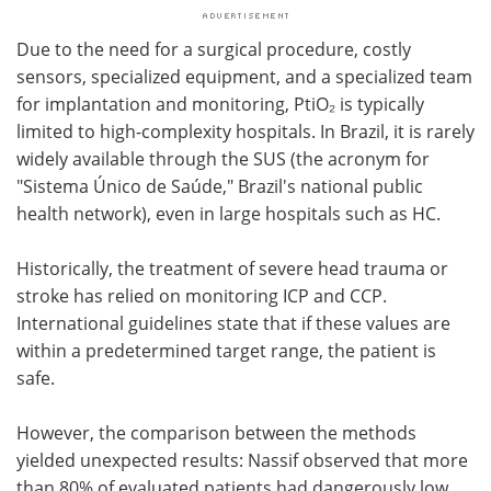
Due to the need for a surgical procedure, costly
sensors, specialized equipment, and a specialized team
for implantation and monitoring, PtiO₂ is typically
limited to high-complexity hospitals. In Brazil, it is rarely
widely available through the SUS (the acronym for
"Sistema Único de Saúde," Brazil's national public
health network), even in large hospitals such as HC.
Historically, the treatment of severe head trauma or
stroke has relied on monitoring ICP and CCP.
International guidelines state that if these values are
within a predetermined target range, the patient is
safe.
However, the comparison between the methods
yielded unexpected results: Nassif observed that more
than 80% of evaluated patients had dangerously low