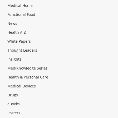
Medical Home
Functional Food
News
Health A-Z
White Papers
Thought Leaders
Insights
MediKnowledge Series
Health & Personal Care
Medical Devices
Drugs
eBooks
Posters