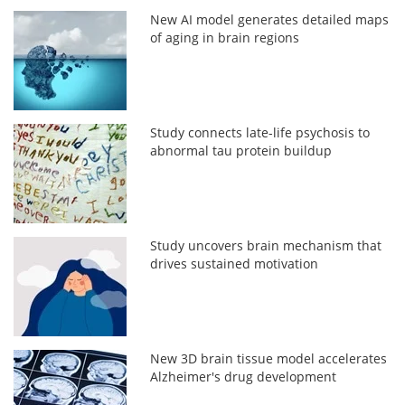
New AI model generates detailed maps
of aging in brain regions
Study connects late-life psychosis to
abnormal tau protein buildup
Study uncovers brain mechanism that
drives sustained motivation
New 3D brain tissue model accelerates
Alzheimer's drug development