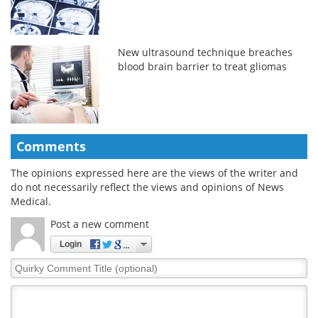
New ultrasound technique breaches
blood brain barrier to treat gliomas
Comments
The opinions expressed here are the views of the writer and
do not necessarily reflect the views and opinions of News
Medical.
Post a new comment
Login
Quirky
Comment
Title