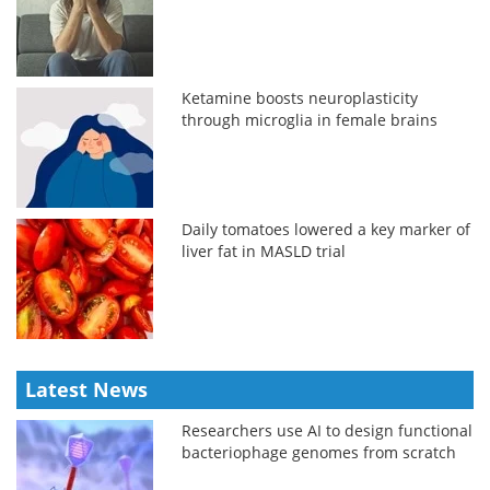
Ketamine boosts neuroplasticity
through microglia in female brains
Daily tomatoes lowered a key marker of
liver fat in MASLD trial
Latest News
Researchers use AI to design functional
bacteriophage genomes from scratch