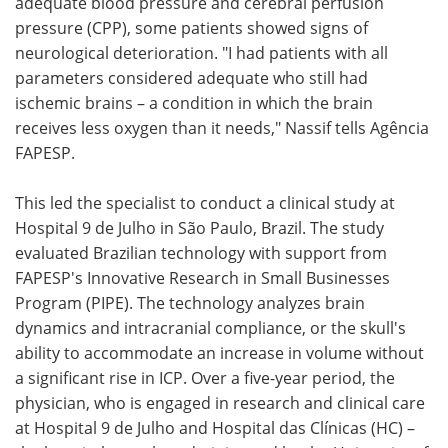
adequate blood pressure and cerebral perfusion
pressure (CPP), some patients showed signs of
neurological deterioration. "I had patients with all
parameters considered adequate who still had
ischemic brains – a condition in which the brain
receives less oxygen than it needs," Nassif tells Agência
FAPESP.
This led the specialist to conduct a clinical study at
Hospital 9 de Julho in São Paulo, Brazil. The study
evaluated Brazilian technology with support from
FAPESP's Innovative Research in Small Businesses
Program (PIPE). The technology analyzes brain
dynamics and intracranial compliance, or the skull's
ability to accommodate an increase in volume without
a significant rise in ICP. Over a five-year period, the
physician, who is engaged in research and clinical care
at Hospital 9 de Julho and Hospital das Clínicas (HC) –