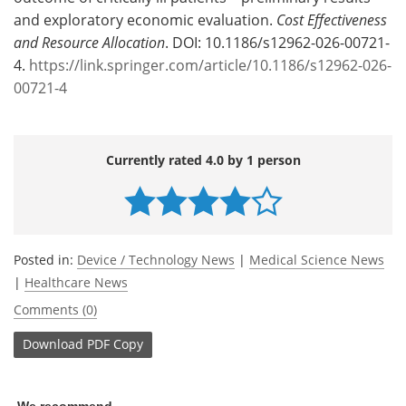
and exploratory economic evaluation.
Cost Effectiveness
and Resource Allocation
. DOI: 10.1186/s12962-026-00721-
4.
https://link.springer.com/article/10.1186/s12962-026-
00721-4
Currently rated 4.0 by 1 person
Posted in:
Device / Technology News
|
Medical Science News
|
Healthcare News
Comments (0)
Download
PDF Copy
We recommend