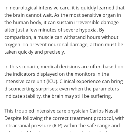
In neurological intensive care, it is quickly learned that
Meet the Team
Advertise
the brain cannot wait. As the most sensitive organ in
the human body, it can sustain irreversible damage
Search
Become a Member
after just a few minutes of severe hypoxia. By
comparison, a muscle can withstand hours without
oxygen. To prevent neuronal damage, action must be
taken quickly and precisely.
In this scenario, medical decisions are often based on
the indicators displayed on the monitors in the
intensive care unit (ICU). Clinical experience can bring
disconcerting surprises: even when the parameters
indicate stability, the brain may still be suffering.
This troubled intensive care physician Carlos Nassif.
Despite following the correct treatment protocol, with
intracranial pressure (ICP) within the safe range and