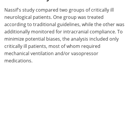
Nassif's study compared two groups of critically ill
neurological patients. One group was treated
according to traditional guidelines, while the other was
additionally monitored for intracranial compliance. To
minimize potential biases, the analysis included only
critically ill patients, most of whom required
mechanical ventilation and/or vasopressor
medications.