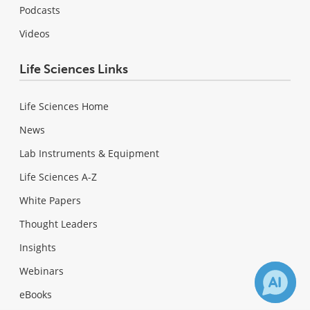
Podcasts
Videos
Life Sciences Links
Life Sciences Home
News
Lab Instruments & Equipment
Life Sciences A-Z
White Papers
Thought Leaders
Insights
Webinars
eBooks