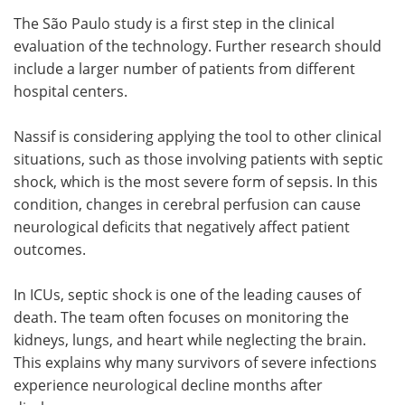
The São Paulo study is a first step in the clinical
evaluation of the technology. Further research should
include a larger number of patients from different
hospital centers.
Nassif is considering applying the tool to other clinical
situations, such as those involving patients with septic
shock, which is the most severe form of sepsis. In this
condition, changes in cerebral perfusion can cause
neurological deficits that negatively affect patient
outcomes.
In ICUs, septic shock is one of the leading causes of
death. The team often focuses on monitoring the
kidneys, lungs, and heart while neglecting the brain.
This explains why many survivors of severe infections
experience neurological decline months after