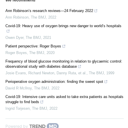
Ann Robinson’s research reviews—24 February 2022
Ann Robinson
,
The BMJ
,
2022
Covid-19: Heavy use of oxygen brings new danger to world’s hospitals
Owen Dyer
,
The BMJ
,
2021
Patient perspective: Roger Boyes
Roger Boyes
,
The BMJ
,
2020
Frequency of blood glucose monitoring in relation to glycaemic control:
observational study with diabetes database
Josie Evans, Richard Newton, Danny Ruta, et al.
,
The BMJ
,
1999
Perioperative oxygen administration: finding the sweet spot
David R McIlroy
,
The BMJ
,
2022
Covid-19: Intensive care units asked to take extra patients as hospitals
struggle to find beds
Ingrid Torjesen
,
The BMJ
,
2022
Powered by