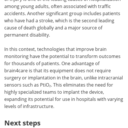
among young adults, often associated with traffic
accidents. Another significant group includes patients
who have had a stroke, which is the second leading
cause of death globally and a major source of
permanent disability.
In this context, technologies that improve brain
monitoring have the potential to transform outcomes
for thousands of patients. One advantage of
brain4care is that its equipment does not require
surgery or implantation in the brain, unlike intracranial
sensors such as PtiO₂. This eliminates the need for
highly specialized teams to implant the device,
expanding its potential for use in hospitals with varying
levels of infrastructure.
Next steps