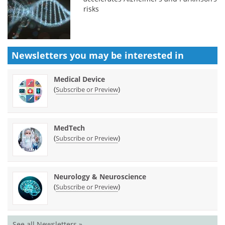
risks
Newsletters you may be
interested in
Medical Device
(
)
Subscribe or Preview
MedTech
(
)
Subscribe or Preview
Neurology & Neuroscience
(
)
Subscribe or Preview
See all Newsletters »