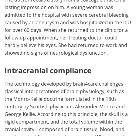
lasting impression on him. A young woman was
admitted to the hospital with severe cerebral bleeding
caused by an aneurysm and was hospitalized in the ICU
for over 60 days. When she returned to the clinic for a
follow-up appointment, her treating doctor could
hardly believe his eyes. She had returned to work and
showed no signs of neurological dysfunction.
Intracranial compliance
The technology developed by brain4care challenges
classical interpretations of brain physiology, such as
the Monro-Kellie doctrine formulated in the 18th
century by Scottish physicians Alexander Monro and
George Kellie. According to this principle, the skull is a
rigid compartment, and the total volume within the
cranial cavity – composed of brain tissue, blood, and