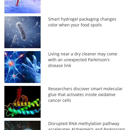
Smart hydrogel packaging changes
color when your food spoils
Living near a dry cleaner may come
with an unexpected Parkinson’s
disease link
Researchers discover smart molecular
glue that activates inside oxidative
cancer cells
Disrupted RNA methylation pathway
accelerates Alzheimer’s and Parkinson’s