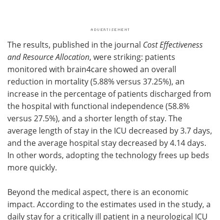
The results, published in the journal
Cost Effectiveness
and Resource Allocation
, were striking: patients
monitored with brain4care showed an overall
reduction in mortality (5.88% versus 37.25%), an
increase in the percentage of patients discharged from
the hospital with functional independence (58.8%
versus 27.5%), and a shorter length of stay. The
average length of stay in the ICU decreased by 3.7 days,
and the average hospital stay decreased by 4.14 days.
In other words, adopting the technology frees up beds
more quickly.
Beyond the medical aspect, there is an economic
impact. According to the estimates used in the study, a
daily stay for a critically ill patient in a neurological ICU