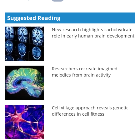
Suggested Reading
New research highlights carbohydrate
role in early human brain development
Researchers recreate imagined
melodies from brain activity
Cell village approach reveals genetic
differences in cell fitness