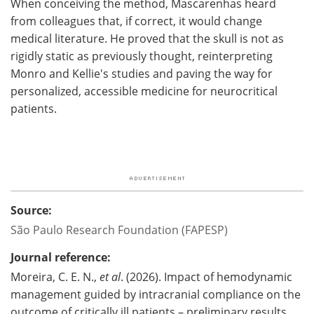
When conceiving the method, Mascarenhas heard
from colleagues that, if correct, it would change
medical literature. He proved that the skull is not as
rigidly static as previously thought, reinterpreting
Monro and Kellie's studies and paving the way for
personalized, accessible medicine for neurocritical
patients.
Source:
São Paulo Research Foundation (FAPESP)
Journal reference:
Moreira, C. E. N.,
et al
. (2026). Impact of hemodynamic
management guided by intracranial compliance on the
outcome of critically ill patients – preliminary results