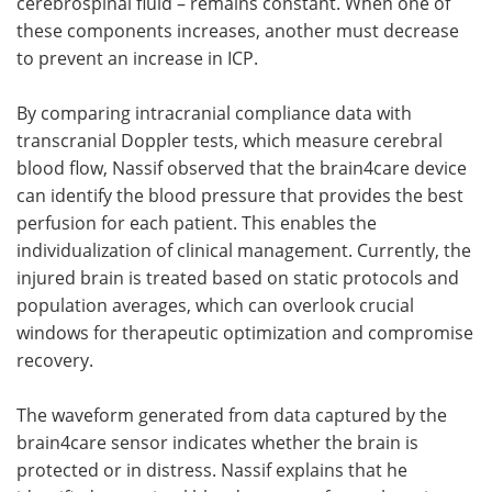
cerebrospinal fluid – remains constant. When one of
these components increases, another must decrease
to prevent an increase in ICP.
By comparing intracranial compliance data with
transcranial Doppler tests, which measure cerebral
blood flow, Nassif observed that the brain4care device
can identify the blood pressure that provides the best
perfusion for each patient. This enables the
individualization of clinical management. Currently, the
injured brain is treated based on static protocols and
population averages, which can overlook crucial
windows for therapeutic optimization and compromise
recovery.
The waveform generated from data captured by the
brain4care sensor indicates whether the brain is
protected or in distress. Nassif explains that he