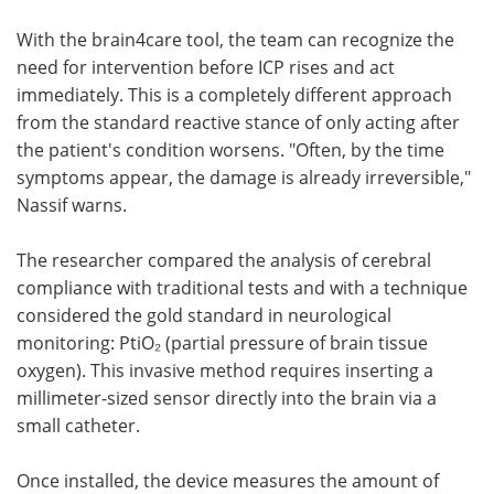
With the brain4care tool, the team can recognize the
need for intervention before ICP rises and act
immediately. This is a completely different approach
from the standard reactive stance of only acting after
the patient's condition worsens. "Often, by the time
symptoms appear, the damage is already irreversible,"
Nassif warns.
The researcher compared the analysis of cerebral
compliance with traditional tests and with a technique
considered the gold standard in neurological
monitoring: PtiO₂ (partial pressure of brain tissue
oxygen). This invasive method requires inserting a
millimeter-sized sensor directly into the brain via a
small catheter.
Once installed, the device measures the amount of