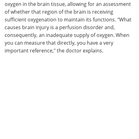
oxygen in the brain tissue, allowing for an assessment
of whether that region of the brain is receiving
sufficient oxygenation to maintain its functions. "What
causes brain injury is a perfusion disorder and,
consequently, an inadequate supply of oxygen. When
you can measure that directly, you have a very
important reference," the doctor explains.