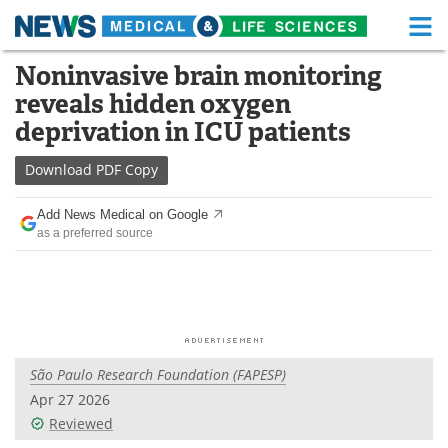
M
Skip
Noninvasive brain monitoring
Medical Home
Life Sciences Home
to
reveals hidden oxygen
content
About
Functional Food
deprivation in ICU patients
News
Health A-Z
Download
PDF Copy
Drugs
Medical Devices
Add News Medical on Google
as a preferred source
Interviews
White Papers
MediKnowledge
eBooks
Posters
Podcasts
São Paulo Research Foundation (FAPESP)
Videos
Newsletters
Apr 27 2026
Reviewed
Health & Personal Care
Contact