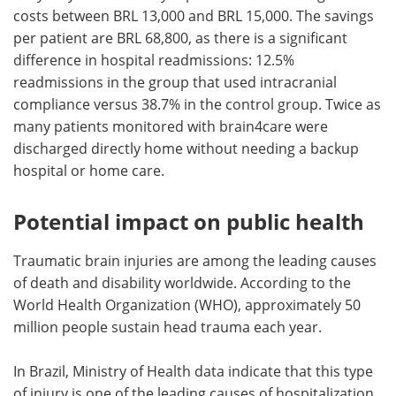
costs between BRL 13,000 and BRL 15,000. The savings
per patient are BRL 68,800, as there is a significant
difference in hospital readmissions: 12.5%
readmissions in the group that used intracranial
compliance versus 38.7% in the control group. Twice as
many patients monitored with brain4care were
discharged directly home without needing a backup
hospital or home care.
Potential impact on public health
Traumatic brain injuries are among the leading causes
of death and disability worldwide. According to the
World Health Organization (WHO), approximately 50
million people sustain head trauma each year.
In Brazil, Ministry of Health data indicate that this type
of injury is one of the leading causes of hospitalization