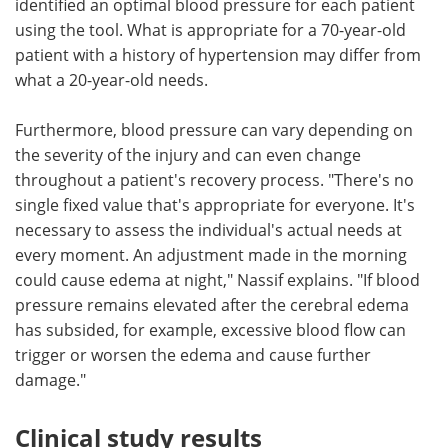
identified an optimal blood pressure for each patient
using the tool. What is appropriate for a 70-year-old
patient with a history of hypertension may differ from
what a 20-year-old needs.
Furthermore, blood pressure can vary depending on
the severity of the injury and can even change
throughout a patient's recovery process. "There's no
single fixed value that's appropriate for everyone. It's
necessary to assess the individual's actual needs at
every moment. An adjustment made in the morning
could cause edema at night," Nassif explains. "If blood
pressure remains elevated after the cerebral edema
has subsided, for example, excessive blood flow can
trigger or worsen the edema and cause further
damage."
Clinical study results