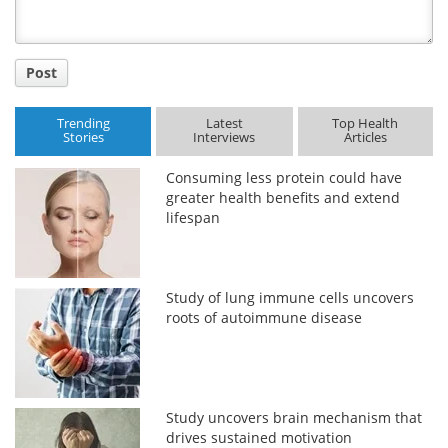
Post
Trending
Latest
Top Health
Stories
Interviews
Articles
Consuming less protein could have
greater health benefits and extend
lifespan
Study of lung immune cells uncovers
roots of autoimmune disease
Study uncovers brain mechanism that
drives sustained motivation