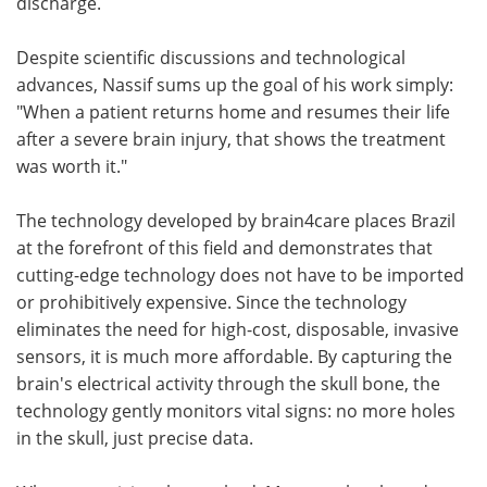
discharge.
Despite scientific discussions and technological
advances, Nassif sums up the goal of his work simply:
"When a patient returns home and resumes their life
after a severe brain injury, that shows the treatment
was worth it."
The technology developed by brain4care places Brazil
at the forefront of this field and demonstrates that
cutting-edge technology does not have to be imported
or prohibitively expensive. Since the technology
eliminates the need for high-cost, disposable, invasive
sensors, it is much more affordable. By capturing the
brain's electrical activity through the skull bone, the
technology gently monitors vital signs: no more holes
in the skull, just precise data.