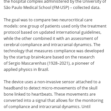
the hospital complex administered by the University of
São Paulo Medical School (FM-USP) – collected data.
The goal was to compare two neurocritical care
models: one group of patients used only the treatment
protocol based on updated international guidelines,
while the other combined it with an assessment of
cerebral compliance and intracranial dynamics. The
technology that measures compliance was developed
by the startup brain4care based on the research
of Sergio Mascarenhas (1928–2021), a pioneer of
applied physics in Brazil.
The device uses a non-invasive sensor attached to a
headband to detect micro-movements of the skull
bone linked to heartbeats. These movements are
converted into a signal that allows for the monitoring
of compliance and intracranial dynamics. Until