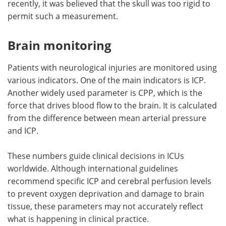
recently, it was believed that the skull was too rigid to
permit such a measurement.
Brain monitoring
Patients with neurological injuries are monitored using
various indicators. One of the main indicators is ICP.
Another widely used parameter is CPP, which is the
force that drives blood flow to the brain. It is calculated
from the difference between mean arterial pressure
and ICP.
These numbers guide clinical decisions in ICUs
worldwide. Although international guidelines
recommend specific ICP and cerebral perfusion levels
to prevent oxygen deprivation and damage to brain
tissue, these parameters may not accurately reflect
what is happening in clinical practice.