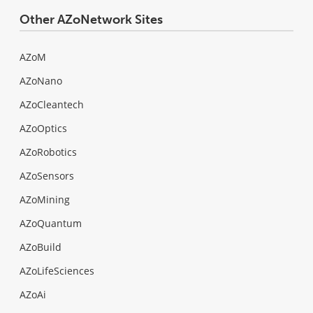
Other AZoNetwork Sites
AZoM
AZoNano
AZoCleantech
AZoOptics
AZoRobotics
AZoSensors
AZoMining
AZoQuantum
AZoBuild
AZoLifeSciences
AZoAi