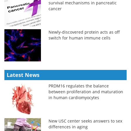
survival mechanisms in pancreatic
cancer
Newly-discovered protein acts as off
switch for human immune cells
Latest News
PRDM16 regulates the balance
between proliferation and maturation
in human cardiomyocytes
New USC center seeks answers to sex
differences in aging