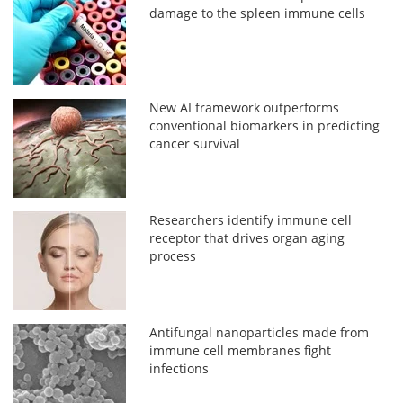
damage to the spleen immune cells
New AI framework outperforms
conventional biomarkers in predicting
cancer survival
Researchers identify immune cell
receptor that drives organ aging
process
Antifungal nanoparticles made from
immune cell membranes fight
infections