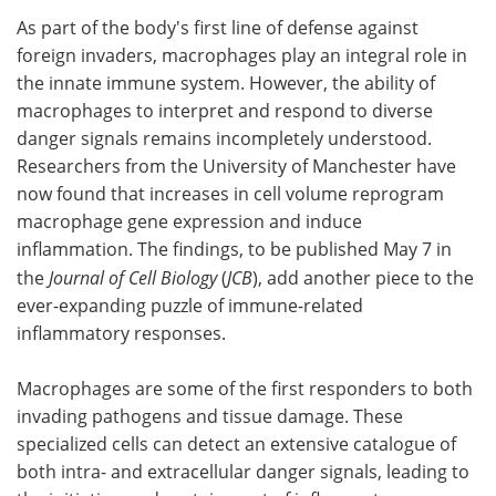
As part of the body's first line of defense against
Meet the Team
Advertise
foreign invaders, macrophages play an integral role in
the innate immune system. However, the ability of
Search
Become a Member
macrophages to interpret and respond to diverse
danger signals remains incompletely understood.
Researchers from the University of Manchester have
now found that increases in cell volume reprogram
macrophage gene expression and induce
inflammation. The findings, to be published May 7 in
the
Journal of Cell Biology
(
JCB
), add another piece to the
ever-expanding puzzle of immune-related
inflammatory responses.
Macrophages are some of the first responders to both
invading pathogens and tissue damage. These
specialized cells can detect an extensive catalogue of
both intra- and extracellular danger signals, leading to