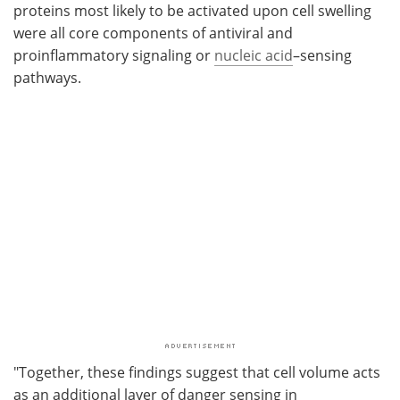
proteins most likely to be activated upon cell swelling
were all core components of antiviral and
proinflammatory signaling or
nucleic acid
–sensing
pathways.
"Together, these findings suggest that cell volume acts
as an additional layer of danger sensing in