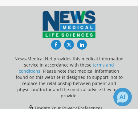
Facebook
Twitter
LinkedIn
News-Medical.Net provides this medical information
service in accordance with these
terms and
conditions
. Please note that medical information
found on this website is designed to support, not to
replace the relationship between patient and
physician/doctor and the medical advice they may
provide.
Update Your Privacy Preferences
×
Last Updated: Sunday 9 Aug 2026
Receive Updates on
Macrophage
?