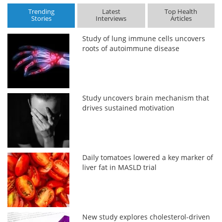
Trending
Latest
Top Health
Stories
Interviews
Articles
Study of lung immune cells uncovers
roots of autoimmune disease
Study uncovers brain mechanism that
drives sustained motivation
Daily tomatoes lowered a key marker of
liver fat in MASLD trial
New study explores cholesterol-driven