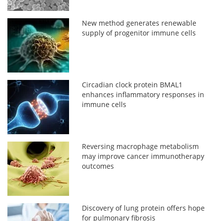
New method generates renewable
supply of progenitor immune cells
Circadian clock protein BMAL1
enhances inflammatory responses in
immune cells
Reversing macrophage metabolism
may improve cancer immunotherapy
outcomes
Discovery of lung protein offers hope
for pulmonary fibrosis