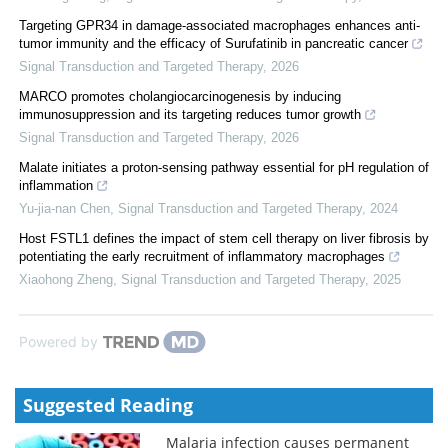
Targeting GPR34 in damage-associated macrophages enhances anti-
tumor immunity and the efficacy of Surufatinib in pancreatic cancer
Signal Transduction and Targeted Therapy
,
2026
MARCO promotes cholangiocarcinogenesis by inducing
immunosuppression and its targeting reduces tumor growth
Signal Transduction and Targeted Therapy
,
2026
Malate initiates a proton-sensing pathway essential for pH regulation of
inflammation
Yu-jia-nan Chen
,
Signal Transduction and Targeted Therapy
,
2024
Host FSTL1 defines the impact of stem cell therapy on liver fibrosis by
potentiating the early recruitment of inflammatory macrophages
Xiaohong Zheng
,
Signal Transduction and Targeted Therapy
,
2025
Powered by
Suggested Reading
Malaria infection causes permanent