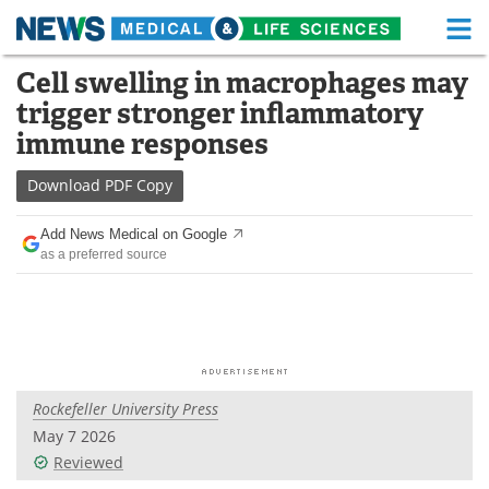
M
Skip
Cell swelling in macrophages may
Medical Home
Life Sciences Home
to
trigger stronger inflammatory
content
About
Functional Food
immune responses
News
Health A-Z
Download
PDF Copy
Drugs
Medical Devices
Add News Medical on Google
as a preferred source
Interviews
White Papers
MediKnowledge
eBooks
Posters
Podcasts
Rockefeller University Press
Videos
Newsletters
May 7 2026
Reviewed
Health & Personal Care
Contact