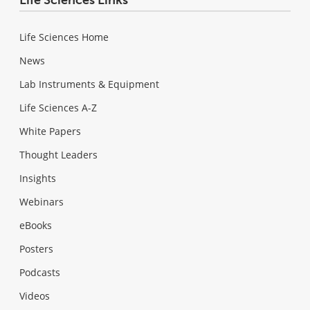
Life Sciences Home
News
Lab Instruments & Equipment
Life Sciences A-Z
White Papers
Thought Leaders
Insights
Webinars
eBooks
Posters
Podcasts
Videos