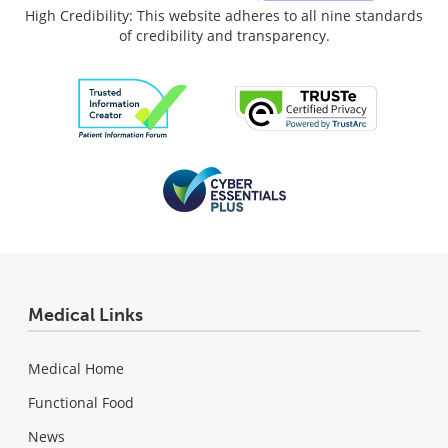
High Credibility: This website adheres to all nine standards
of credibility and transparency.
Medical Links
Medical Home
Functional Food
News