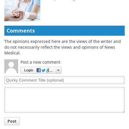
Comments
The opinions expressed here are the views of the writer and
do not necessarily reflect the views and opinions of News
Medical.
Post a new comment
Login
Quirky
Comment
Title
Post