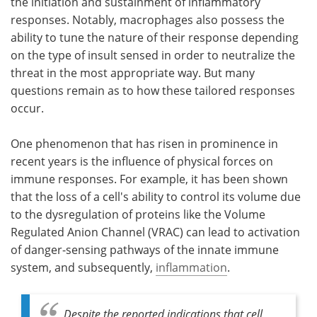
the initiation and sustainment of inflammatory
responses. Notably, macrophages also possess the
ability to tune the nature of their response depending
on the type of insult sensed in order to neutralize the
threat in the most appropriate way. But many
questions remain as to how these tailored responses
occur.
One phenomenon that has risen in prominence in
recent years is the influence of physical forces on
immune responses. For example, it has been shown
that the loss of a cell's ability to control its volume due
to the dysregulation of proteins like the Volume
Regulated Anion Channel (VRAC) can lead to activation
of danger-sensing pathways of the innate immune
system, and subsequently,
inflammation
.
Despite the reported indications that cell