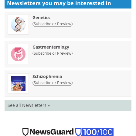
Newsletters you may be
interested in
Genetics
(
)
Subscribe or Preview
Gastroenterology
(
)
Subscribe or Preview
Schizophrenia
(
)
Subscribe or Preview
See all Newsletters »