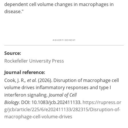
dependent cell volume changes in macrophages in
disease."
Source:
Rockefeller University Press
Journal reference:
Cook, J. R.
, et al.
(2026). Disruption of macrophage cell
volume drives inflammatory responses and type I
interferon signaling.
Journal of Cell
Biology
. DOI: 10.1083/jcb.202411133.
https://rupress.or
g/jcb/article/225/6/e202411133/282315/Disruption-of-
macrophage-cell-volume-drives