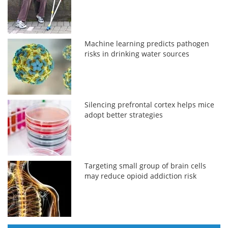
Machine learning predicts pathogen
risks in drinking water sources
Silencing prefrontal cortex helps mice
adopt better strategies
Targeting small group of brain cells
may reduce opioid addiction risk