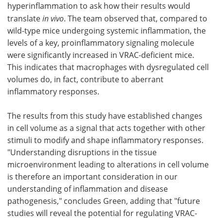
hyperinflammation to ask how their results would
translate
in vivo
. The team observed that, compared to
wild-type mice undergoing systemic inflammation, the
levels of a key, proinflammatory signaling molecule
were significantly increased in VRAC-deficient mice.
This indicates that macrophages with dysregulated cell
volumes do, in fact, contribute to aberrant
inflammatory responses.
The results from this study have established changes
in cell volume as a signal that acts together with other
stimuli to modify and shape inflammatory responses.
"Understanding disruptions in the tissue
microenvironment leading to alterations in cell volume
is therefore an important consideration in our
understanding of inflammation and disease
pathogenesis," concludes Green, adding that "future
studies will reveal the potential for regulating VRAC-