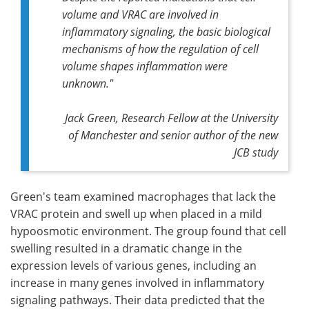
volume and VRAC are involved in
inflammatory signaling, the basic biological
mechanisms of how the regulation of cell
volume shapes inflammation were
unknown."
Jack Green, Research Fellow at the University
of Manchester and senior author of the new
JCB
study
Green's team examined macrophages that lack the
VRAC protein and swell up when placed in a mild
hypoosmotic environment. The group found that cell
swelling resulted in a dramatic change in the
expression levels of various genes, including an
increase in many genes involved in inflammatory
signaling pathways. Their data predicted that the