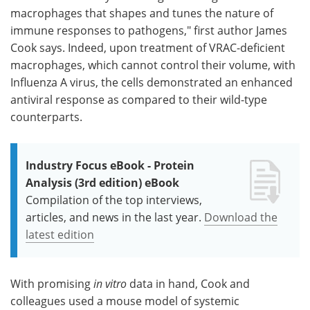
macrophages that shapes and tunes the nature of
immune responses to pathogens," first author James
Cook says. Indeed, upon treatment of VRAC-deficient
macrophages, which cannot control their volume, with
Influenza A virus, the cells demonstrated an enhanced
antiviral response as compared to their wild-type
counterparts.
Industry Focus eBook - Protein
Analysis (3rd edition) eBook
Compilation of the top interviews,
articles, and news in the last year.
Download the
latest edition
With promising
in vitro
data in hand, Cook and
colleagues used a mouse model of systemic