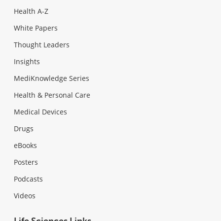
Health A-Z
White Papers
Thought Leaders
Insights
MediKnowledge Series
Health & Personal Care
Medical Devices
Drugs
eBooks
Posters
Podcasts
Videos
Life Sciences Links