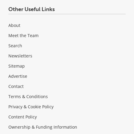
Other Useful Links
About
Meet the Team
Search
Newsletters
Sitemap
Advertise
Contact
Terms & Conditions
Privacy & Cookie Policy
Content Policy
Ownership & Funding Information