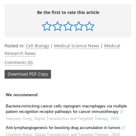
Be the first to rate this article
Posted in:
Cell Biology
|
Medical Science News
|
Medical
Research News
Comments (0)
Download
PDF Copy
We recommend
Bacteria-mimicking cancer cells reprogram macrophages via multiple
pattern recognition receptor pathways for cancer immunotherapy
Seoyoon Song
,
Signal Transduction and Targeted Therapy
,
2026
Anti-lymphangiogenesis for boosting drug accumulation in tumors
Chunling Wang
,
Signal Transduction and Targeted Therapy
,
2024