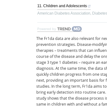
11. Children and Adolescents
American Diabetes Association
,
Diabete
Powered by
The Fr1da data are also relevant for n
prevention strategies. Disease-modifyi
therapies – treatments that can influen
course of the disease and delay the ons
stage 3 type 1 diabetes – require an ear
diagnosis. At the same time, the data
quickly children progress from one sta
next, providing an important basis for 
studies. In the long term, Fr1da aims to
bring early detection into routine care.
study shows that the disease process i
same in children with and without a fam