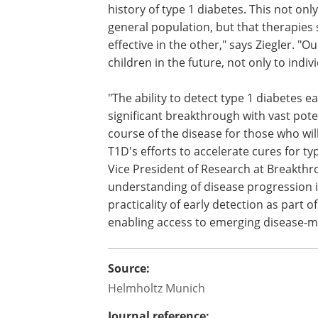
history of type 1 diabetes. This not on
general population, but that therapies 
effective in the other," says Ziegler. "O
children in the future, not only to indiv
"The ability to detect type 1 diabetes 
significant breakthrough with vast pot
course of the disease for those who will
T1D's efforts to accelerate cures for ty
Vice President of Research at Breakth
understanding of disease progression 
practicality of early detection as part of
enabling access to emerging disease-mo
Source:
Helmholtz Munich
Journal reference: