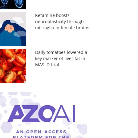
Ketamine boosts
neuroplasticity through
microglia in female brains
Daily tomatoes lowered a
key marker of liver fat in
MASLD trial