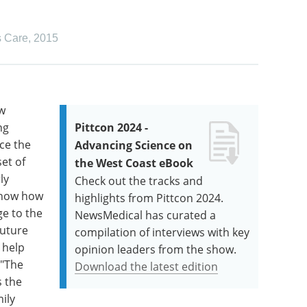
s Care
,
2015
ew
ng
Pittcon 2024 -
ce the
Advancing Science on
et of
the West Coast eBook
ly
Check out the tracks and
 show how
highlights from Pittcon 2024.
ge to the
NewsMedical has curated a
future
compilation of interviews with key
 help
opinion leaders from the show.
 "The
Download the latest edition
s the
ily