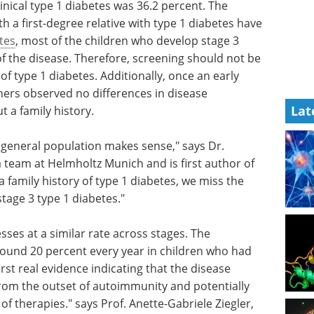
inical type 1 diabetes was 36.2 percent. The
h a first-degree relative with type 1 diabetes have
tes
, most of the children who develop stage 3
of the disease. Therefore, screening should not be
 of type 1 diabetes. Additionally, once an early
ers observed no differences in disease
Lat
t a family history.
 general population makes sense," says Dr.
 team at Helmholtz Munich and is first author of
 a family history of type 1 diabetes, we miss the
stage 3 type 1 diabetes."
sses at a similar rate across stages. The
ound 20 percent every year in children who had
first real evidence indicating that the disease
rom the outset of autoimmunity and potentially
f therapies." says Prof. Anette-Gabriele Ziegler,