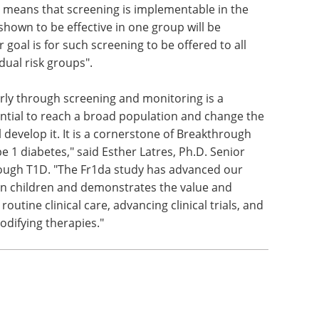
ly means that screening is implementable in the
shown to be effective in one group will be
ur goal is for such screening to be offered to all
idual risk groups".
early through screening and monitoring is a
ential to reach a broad population and change the
 develop it. It is a cornerstone of Breakthrough
pe 1 diabetes," said Esther Latres, Ph.D. Senior
rough T1D. "The Fr1da study has advanced our
in children and demonstrates the value and
 routine clinical care, advancing clinical trials, and
difying therapies."