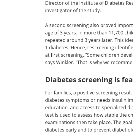
Director of the Institute of Diabetes R
investigator of the study.
A second screening also proved importa
age of 3 years. In more than 11,700 chil
repeated around 3 years later. This iden
1 diabetes. Hence, rescreening identifi
at first screening. "Some children develo
says Winkler. "That is why we recommen
Diabetes screening is feas
For families, a positive screening resul
diabetes symptoms or needs insulin imm
education, and access to specialized di
test is used to assess how stable the ch
examinations then take place. The goal i
diabetes early and to prevent diabetic