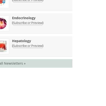
Endocrinology
(
)
Subscribe or Preview
Hepatology
(
)
Subscribe or Preview
all Newsletters »