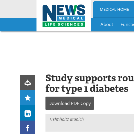
MEDICAL HOME
About
Functi
Skip
to
content
Study supports rou
for type 1 diabetes
Download
PDF Copy
Helmholtz Munich