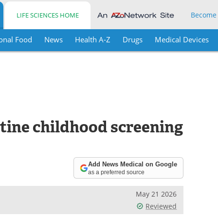
Become
LIFE SCIENCES HOME
onal Food
News
Health A-Z
Drugs
Medical Devices
tine childhood screening
Add News Medical on Google
as a preferred source
May 21 2026
Reviewed