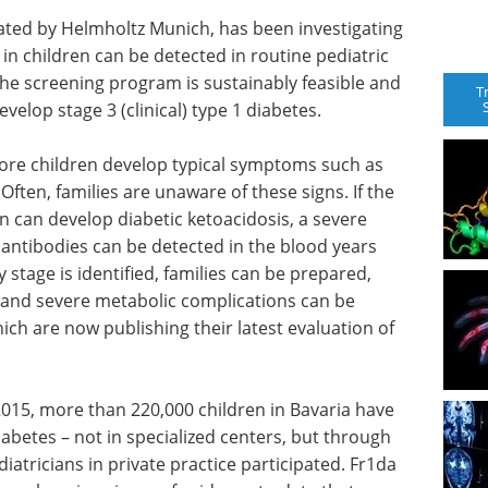
nated by Helmholtz Munich, has been investigating
 in children can be detected in routine pediatric
the screening program is sustainably feasible and
T
evelop stage 3 (clinical) type 1 diabetes.
fore children develop typical symptoms such as
. Often, families are unaware of these signs. If the
en can develop diabetic ketoacidosis, a severe
oantibodies can be detected in the blood years
y stage is identified, families can be prepared,
, and severe metabolic complications can be
ch are now publishing their latest evaluation of
015, more than 220,000 children in Bavaria have
iabetes – not in specialized centers, but through
diatricians in private practice participated. Fr1da