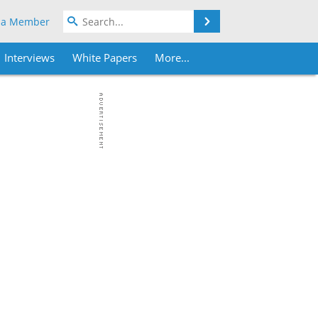
Search
 a Member
Interviews
White Papers
More...