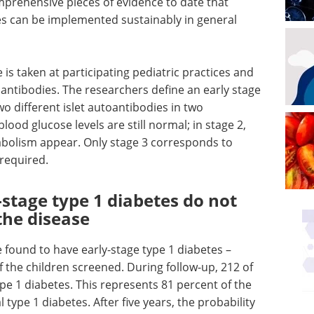
prehensive pieces of evidence to date that
tes can be implemented sustainably in general
is taken at participating pediatric practices and
toantibodies. The researchers define an early stage
wo different islet autoantibodies in two
lood glucose levels are still normal; in stage 2,
tabolism appear. Only stage 3 corresponds to
 required.
-stage type 1 diabetes do not
the disease
e found to have early-stage type 1 diabetes –
 the children screened. During follow-up, 212 of
pe 1 diabetes. This represents 81 percent of the
 type 1 diabetes. After five years, the probability