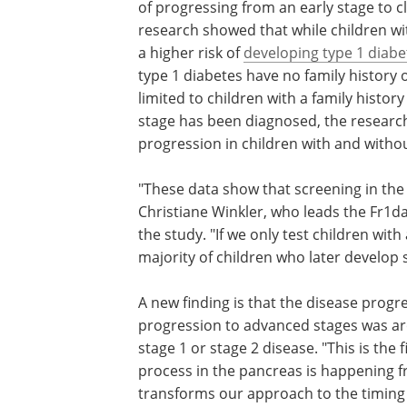
of progressing from an early stage to cl
research showed that while children wit
a higher risk of
developing type 1 diabe
type 1 diabetes have no family history 
limited to children with a family history
stage has been diagnosed, the research
progression in children with and withou
"These data show that screening in the
Christiane Winkler, who leads the Fr1da
the study. "If we only test children with
majority of children who later develop 
A new finding is that the disease progre
progression to advanced stages was ar
stage 1 or stage 2 disease. "This is the 
process in the pancreas is happening f
transforms our approach to the timing o