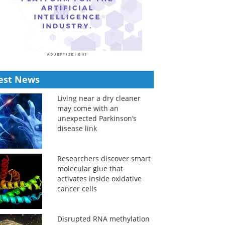
est News
Living near a dry cleaner
may come with an
unexpected Parkinson’s
disease link
Researchers discover smart
molecular glue that
activates inside oxidative
cancer cells
Disrupted RNA methylation