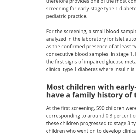
therefore provides one of the most com
screening for early-stage type 1 diabe
pediatric practice.
For the screening, a small blood sample 
analyzed in the laboratory for islet au
as the confirmed presence of at least t
consecutive blood samples. In stage 1, b
the first signs of impaired glucose me
clinical type 1 diabetes where insulin is
Most children with early
have a family history of 
At the first screening, 590 children wer
corresponding to around 0.3 percent of
these children progressed to stage 3 ty
children who went on to develop clinical