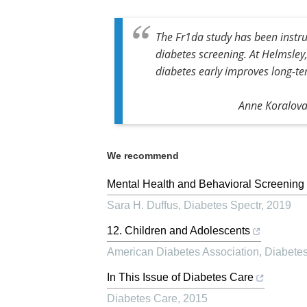
The Fr1da study has been instru
diabetes screening. At Helmsley
diabetes early improves long-t
Anne Koralova,
We recommend
Mental Health and Behavioral Screening 
Sara H. Duffus
,
Diabetes Spectr
,
2019
12. Children and Adolescents
American Diabetes Association
,
Diabete
In This Issue of Diabetes Care
Diabetes Care
,
2015