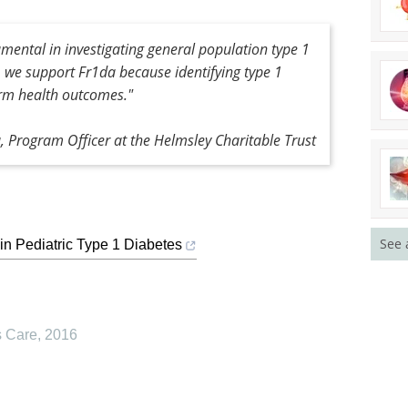
mental in investigating general population type 1
, we support Fr1da because identifying type 1
erm health outcomes."
 Program Officer at the Helmsley Charitable Trust
See 
in Pediatric Type 1 Diabetes
s Care
,
2016