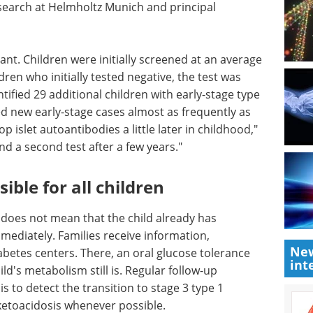
esearch at Helmholtz Munich and principal
nt. Children were initially screened at an average
dren who initially tested negative, the test was
tified 29 additional children with early-stage type
ed new early-stage cases almost as frequently as
p islet autoantibodies a little later in childhood,"
d a second test after a few years."
ible for all children
t does not mean that the child already has
ediately. Families receive information,
New
abetes centers. There, an oral glucose tolerance
int
ild's metabolism still is. Regular follow-up
s to detect the transition to stage 3 type 1
 ketoacidosis whenever possible.