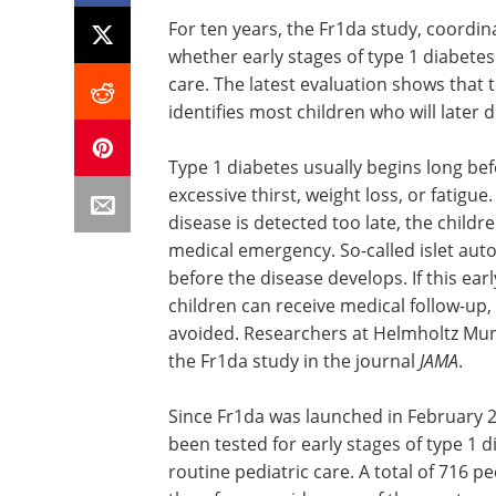
For ten years, the Fr1da study, coordi
whether early stages of type 1 diabetes
care. The latest evaluation shows that 
identifies most children who will later d
Type 1 diabetes usually begins long be
excessive thirst, weight loss, or fatigue
disease is detected too late, the childr
medical emergency. So-called islet aut
before the disease develops. If this earl
children can receive medical follow-up
avoided. Researchers at Helmholtz Muni
the Fr1da study in the journal
JAMA
.
Since Fr1da was launched in February 2
been tested for early stages of type 1 d
routine pediatric care. A total of 716 pe