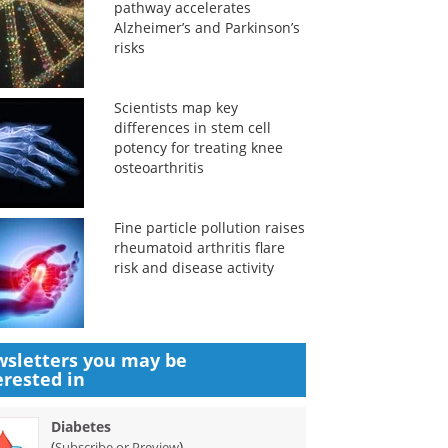
pathway accelerates
Alzheimer’s and Parkinson’s
risks
Scientists map key
differences in stem cell
potency for treating knee
osteoarthritis
Fine particle pollution raises
rheumatoid arthritis flare
risk and disease activity
sletters you may be
erested in
Diabetes
(
)
Subscribe or Preview