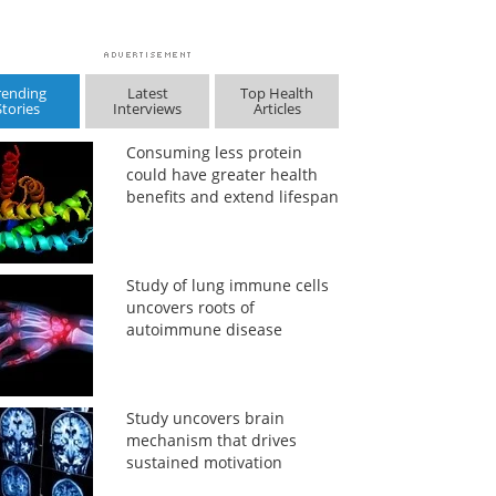
rending
Latest
Top Health
Stories
Interviews
Articles
Consuming less protein
could have greater health
benefits and extend lifespan
Study of lung immune cells
uncovers roots of
autoimmune disease
Study uncovers brain
mechanism that drives
sustained motivation