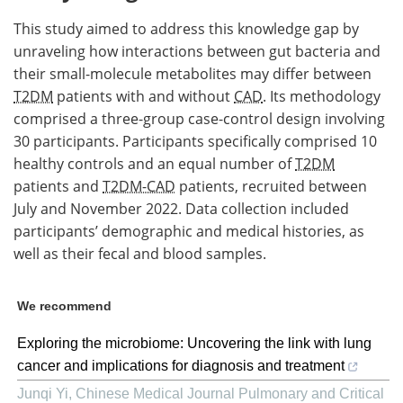
This study aimed to address this knowledge gap by
unraveling how interactions between gut bacteria and
their small-molecule metabolites may differ between
T2DM
patients with and without
CAD
. Its methodology
comprised a three-group case-control design involving
30 participants. Participants specifically comprised 10
healthy controls and an equal number of
T2DM
patients and
T2DM-CAD
patients, recruited between
July and November 2022. Data collection included
participants’ demographic and medical histories, as
well as their fecal and blood samples.
We recommend
Exploring the microbiome: Uncovering the link with lung
cancer and implications for diagnosis and treatment
Junqi Yi
,
Chinese Medical Journal Pulmonary and Critical