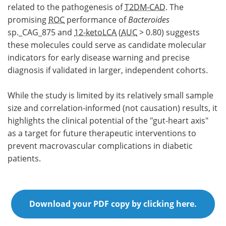
related to the pathogenesis of
T2DM-CAD
. The
promising
ROC
performance of
Bacteroides
sp._CAG_875 and
12-ketoLCA
(
AUC
> 0.80) suggests
these molecules could serve as candidate molecular
indicators for early disease warning and precise
diagnosis if validated in larger, independent cohorts.
While the study is limited by its relatively small sample
size and correlation-informed (not causation) results, it
highlights the clinical potential of the "gut-heart axis"
as a target for future therapeutic interventions to
prevent macrovascular complications in diabetic
patients.
Download your PDF copy by clicking here.