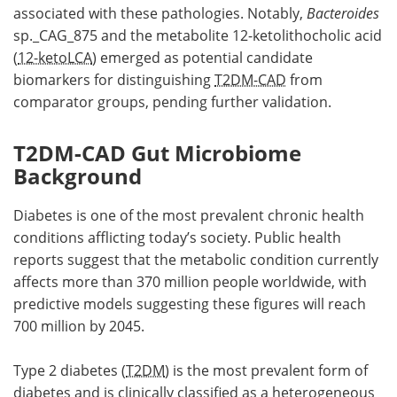
associated with these pathologies. Notably,
Bacteroides
sp._CAG_875 and the metabolite 12-ketolithocholic acid
(
12-ketoLCA
) emerged as potential candidate
biomarkers for distinguishing
T2DM-CAD
from
comparator groups, pending further validation.
T2DM-CAD Gut Microbiome
Background
Diabetes is one of the most prevalent chronic health
conditions afflicting today’s society. Public health
reports suggest that the metabolic condition currently
affects more than 370 million people worldwide, with
predictive models suggesting these figures will reach
700 million by 2045.
Type 2 diabetes (
T2DM
) is the most prevalent form of
diabetes and is clinically classified as a heterogeneous