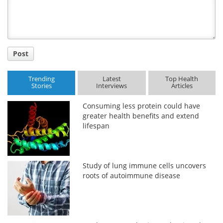
Post
Trending
Latest
Top Health
Stories
Interviews
Articles
Consuming less protein could have
greater health benefits and extend
lifespan
Study of lung immune cells uncovers
roots of autoimmune disease