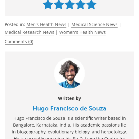
Posted in:
Men's Health News
|
Medical Science News
|
Medical Research News
|
Women's Health News
Comments (0)
Written by
Hugo Francisco de Souza
Hugo Francisco de Souza is a scientific writer based in
Bangalore, Karnataka, India. His academic passions lie
in biogeography, evolutionary biology, and herpetology.
He is currently pursuing his Ph.D. from the Centre for