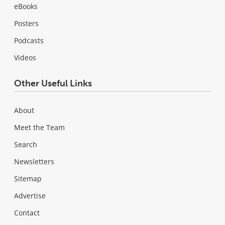
eBooks
Posters
Podcasts
Videos
Other Useful Links
About
Meet the Team
Search
Newsletters
Sitemap
Advertise
Contact