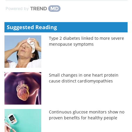
Powered by
Suggested Reading
Type 2 diabetes linked to more severe
menopause symptoms
Small changes in one heart protein
cause distinct cardiomyopathies
Continuous glucose monitors show no
proven benefits for healthy people