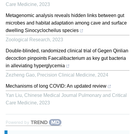
Care Medicine
,
2023
Metagenomic analysis reveals hidden links between gut
microbes and habitat adaptation among cave and surface
dwelling Sinocyclocheilus species
Zoological Research
,
2023
Double-blinded, randomized clinical trial of Gegen Qinlian
decoction pinpoints Faecalibacterium as key gut bacteria
in alleviating hyperglycemia
Zezheng Gao
,
Precision Clinical Medicine
,
2024
Mechanisms of long COVID: An updated review
Yan Liu
,
Chinese Medical Journal Pulmonary and Critical
Care Medicine
,
2023
Powered by