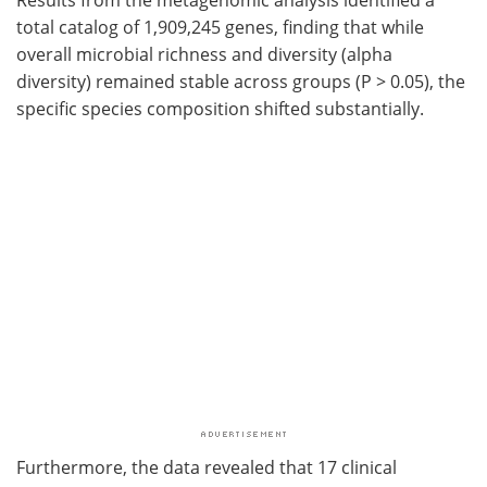
total catalog of 1,909,245 genes, finding that while
overall microbial richness and diversity (alpha
diversity) remained stable across groups (P > 0.05), the
specific species composition shifted substantially.
Furthermore, the data revealed that 17 clinical