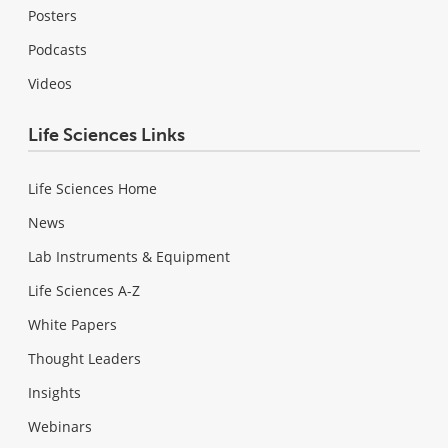
Posters
Podcasts
Videos
Life Sciences Links
Life Sciences Home
News
Lab Instruments & Equipment
Life Sciences A-Z
White Papers
Thought Leaders
Insights
Webinars