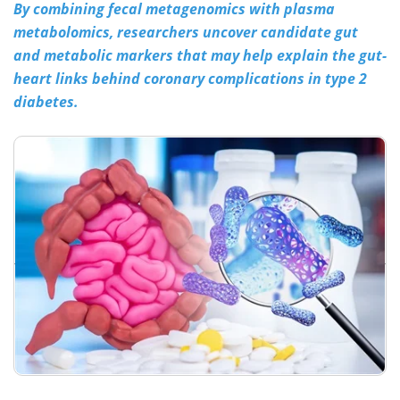
By combining fecal metagenomics with plasma
metabolomics, researchers uncover candidate gut
Meet the Team
Advertise
and metabolic markers that may help explain the gut-
Search
Become a Member
heart links behind coronary complications in type 2
diabetes.