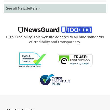
See all Newsletters »
High Credibility: This website adheres to all nine standards
of credibility and transparency.