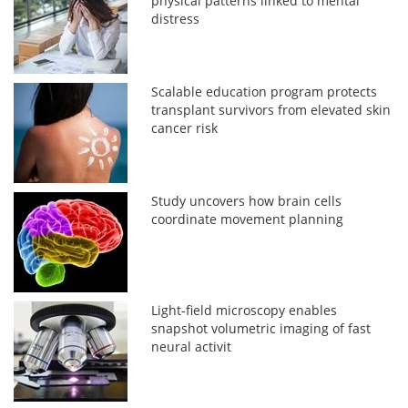
physical patterns linked to mental
distress
Scalable education program protects
transplant survivors from elevated skin
cancer risk
Study uncovers how brain cells
coordinate movement planning
Light-field microscopy enables
snapshot volumetric imaging of fast
neural activit