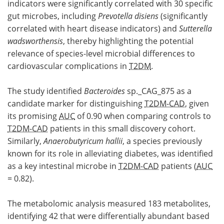
indicators were significantly correlated with 30 specific
gut microbes, including
Prevotella disiens
(significantly
correlated with heart disease indicators) and
Sutterella
wadsworthensis
, thereby highlighting the potential
relevance of species-level microbial differences to
cardiovascular complications in
T2DM
.
The study identified
Bacteroides
sp._CAG_875 as a
candidate marker for distinguishing
T2DM-CAD
, given
its promising
AUC
of 0.90 when comparing controls to
T2DM-CAD
patients in this small discovery cohort.
Similarly,
Anaerobutyricum hallii
, a species previously
known for its role in alleviating diabetes, was identified
as a key intestinal microbe in
T2DM-CAD
patients (
AUC
= 0.82).
The metabolomic analysis measured 183 metabolites,
identifying 42 that were differentially abundant based