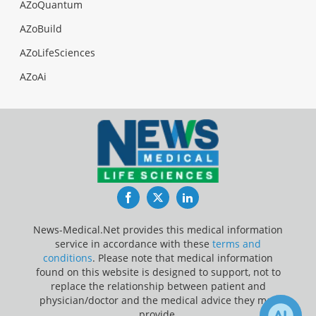
AZoQuantum
AZoBuild
AZoLifeSciences
AZoAi
Facebook
Twitter
LinkedIn
News-Medical.Net provides this medical information
service in accordance with these
terms and
conditions
. Please note that medical information
found on this website is designed to support, not to
replace the relationship between patient and
physician/doctor and the medical advice they may
provide.