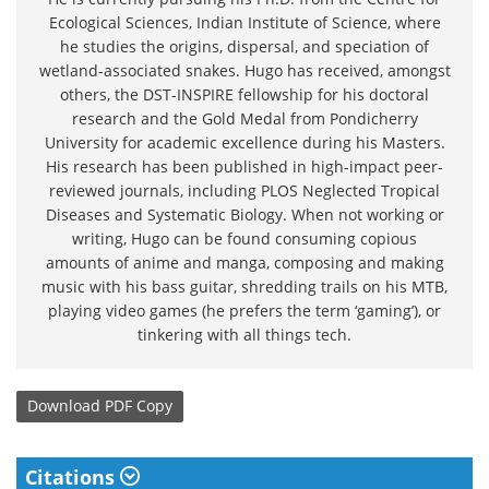
Ecological Sciences, Indian Institute of Science, where
he studies the origins, dispersal, and speciation of
wetland-associated snakes. Hugo has received, amongst
others, the DST-INSPIRE fellowship for his doctoral
research and the Gold Medal from Pondicherry
University for academic excellence during his Masters.
His research has been published in high-impact peer-
reviewed journals, including PLOS Neglected Tropical
Diseases and Systematic Biology. When not working or
writing, Hugo can be found consuming copious
amounts of anime and manga, composing and making
music with his bass guitar, shredding trails on his MTB,
playing video games (he prefers the term ‘gaming’), or
tinkering with all things tech.
Download
PDF Copy
Citations