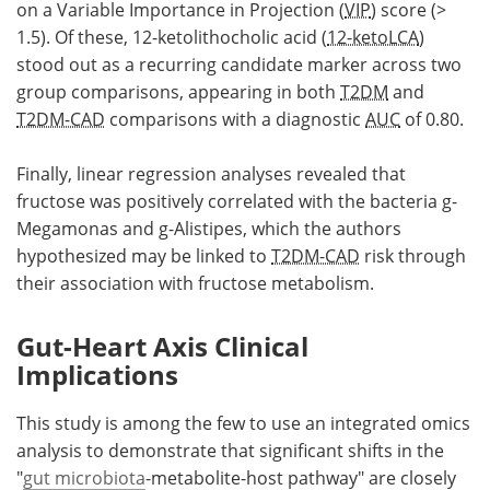
on a Variable Importance in Projection (
VIP
) score (>
1.5). Of these, 12-ketolithocholic acid (
12-ketoLCA
)
stood out as a recurring candidate marker across two
group comparisons, appearing in both
T2DM
and
T2DM-CAD
comparisons with a diagnostic
AUC
of 0.80.
Finally, linear regression analyses revealed that
fructose was positively correlated with the bacteria g-
Megamonas and g-Alistipes, which the authors
hypothesized may be linked to
T2DM-CAD
risk through
their association with fructose metabolism.
Gut-Heart Axis Clinical
Implications
This study is among the few to use an integrated omics
analysis to demonstrate that significant shifts in the
"
gut microbiota
-metabolite-host pathway" are closely