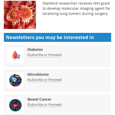
Stanford researcher receives NIH grant
to develop molecular imaging agent for
localizing lung tumors during surgery
Newsletters you may be
interested in
Diabetes
(
)
Subscribe or Preview
Microbiome
(
)
Subscribe or Preview
Bowel Cancer
(
)
Subscribe or Preview