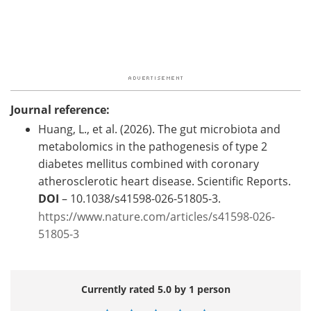
Journal reference:
Huang, L., et al. (2026). The gut microbiota and
metabolomics in the pathogenesis of type 2
diabetes mellitus combined with coronary
atherosclerotic heart disease. Scientific Reports.
DOI
– 10.1038/s41598-026-51805-3.
https://www.nature.com/articles/s41598-026-
51805-3
Currently rated 5.0 by 1 person