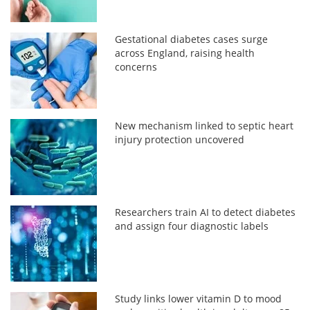
Gestational diabetes cases surge
across England, raising health
concerns
New mechanism linked to septic heart
injury protection uncovered
Researchers train AI to detect diabetes
and assign four diagnostic labels
Study links lower vitamin D to mood