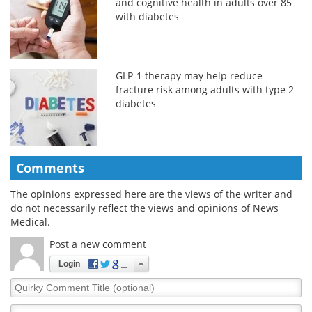
and cognitive health in adults over 85
with diabetes
GLP-1 therapy may help reduce
fracture risk among adults with type 2
diabetes
Comments
The opinions expressed here are the views of the writer and
do not necessarily reflect the views and opinions of News
Medical.
Post a new comment
Login
Quirky
Comment
Title