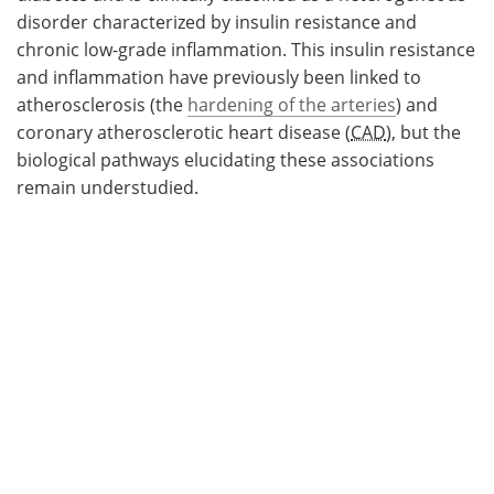
disorder characterized by insulin resistance and
chronic low-grade inflammation. This insulin resistance
and inflammation have previously been linked to
atherosclerosis (the
hardening of the arteries
) and
coronary atherosclerotic heart disease (
CAD
), but the
biological pathways elucidating these associations
remain understudied.