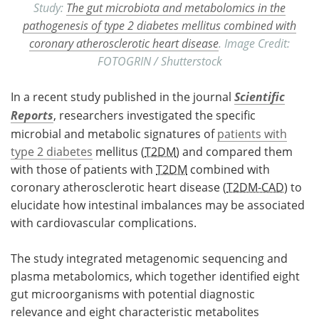
Study:
The gut microbiota and metabolomics in the
pathogenesis of type 2 diabetes mellitus combined with
coronary atherosclerotic heart disease
. Image Credit:
FOTOGRIN / Shutterstock
In a recent study published in the journal
Scientific
Reports
, researchers investigated the specific
microbial and metabolic signatures of
patients with
type 2 diabetes
mellitus (
T2DM
) and compared them
with those of patients with
T2DM
combined with
coronary atherosclerotic heart disease (
T2DM-CAD
) to
elucidate how intestinal imbalances may be associated
with cardiovascular complications.
The study integrated metagenomic sequencing and
plasma metabolomics, which together identified eight
gut microorganisms with potential diagnostic
relevance and eight characteristic metabolites