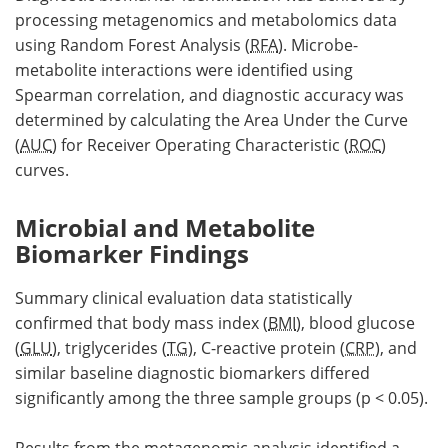
processing metagenomics and metabolomics data
using Random Forest Analysis (
RFA
). Microbe-
metabolite interactions were identified using
Spearman correlation, and diagnostic accuracy was
determined by calculating the Area Under the Curve
(
AUC
) for Receiver Operating Characteristic (
ROC
)
curves.
Microbial and Metabolite
Biomarker Findings
Summary clinical evaluation data statistically
confirmed that body mass index (
BMI
), blood glucose
(
GLU
), triglycerides (
TG
), C-reactive protein (
CRP
), and
similar baseline diagnostic biomarkers differed
significantly among the three sample groups (p < 0.05).
Results from the metagenomic analysis identified a