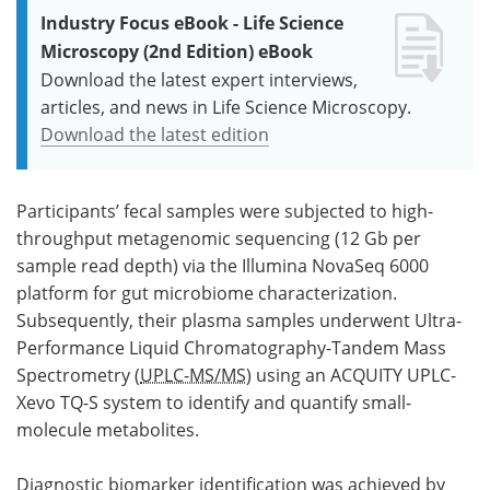
Industry Focus eBook - Life Science
Microscopy (2nd Edition) eBook
Download the latest expert interviews,
articles, and news in Life Science Microscopy.
Download the latest edition
Participants’ fecal samples were subjected to high-
throughput metagenomic sequencing (12 Gb per
sample read depth) via the Illumina NovaSeq 6000
platform for gut microbiome characterization.
Subsequently, their plasma samples underwent Ultra-
Performance Liquid Chromatography-Tandem Mass
Spectrometry (
UPLC-MS/MS
) using an ACQUITY UPLC-
Xevo TQ-S system to identify and quantify small-
molecule metabolites.
Diagnostic biomarker identification was achieved by