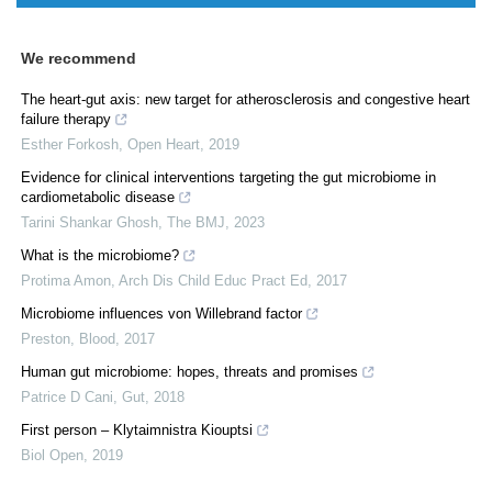
We recommend
The heart-gut axis: new target for atherosclerosis and congestive heart
failure therapy
Esther Forkosh
,
Open Heart
,
2019
Evidence for clinical interventions targeting the gut microbiome in
cardiometabolic disease
Tarini Shankar Ghosh
,
The BMJ
,
2023
What is the microbiome?
Protima Amon
,
Arch Dis Child Educ Pract Ed
,
2017
Microbiome influences von Willebrand factor
Preston
,
Blood
,
2017
Human gut microbiome: hopes, threats and promises
Patrice D Cani
,
Gut
,
2018
First person – Klytaimnistra Kiouptsi
Biol Open
,
2019