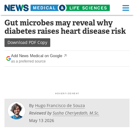
M
Skip
Gut microbes may reveal why
Medical Home
Life Sciences Home
to
diabetes raises heart disease risk
content
About
Functional Food
Download
PDF Copy
News
Health A-Z
Add News Medical on Google
as a preferred source
Drugs
Medical Devices
Interviews
White Papers
MediKnowledge
eBooks
Posters
Podcasts
By
Hugo Francisco de Souza
Reviewed by
Susha Cheriyedath, M.Sc.
Videos
Newsletters
May 13 2026
Health & Personal Care
Contact