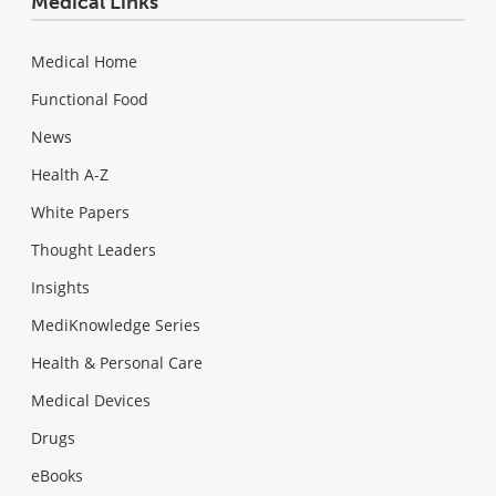
Medical Links
Medical Home
Functional Food
News
Health A-Z
White Papers
Thought Leaders
Insights
MediKnowledge Series
Health & Personal Care
Medical Devices
Drugs
eBooks