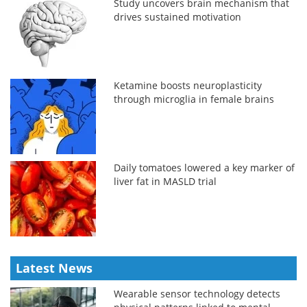
Study uncovers brain mechanism that
drives sustained motivation
Ketamine boosts neuroplasticity
through microglia in female brains
Daily tomatoes lowered a key marker of
liver fat in MASLD trial
Latest News
Wearable sensor technology detects