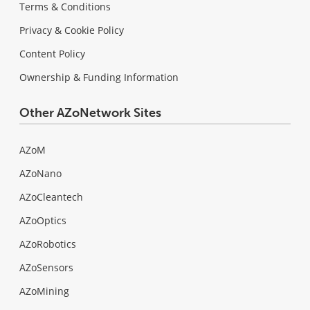
Terms & Conditions
Privacy & Cookie Policy
Content Policy
Ownership & Funding Information
Other AZoNetwork Sites
AZoM
AZoNano
AZoCleantech
AZoOptics
AZoRobotics
AZoSensors
AZoMining