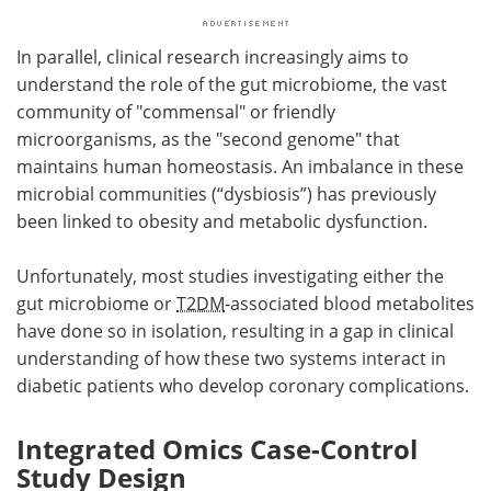
In parallel, clinical research increasingly aims to
understand the role of the gut microbiome, the vast
community of "commensal" or friendly
microorganisms, as the "second genome" that
maintains human homeostasis. An imbalance in these
microbial communities (“dysbiosis”) has previously
been linked to obesity and metabolic dysfunction.
Unfortunately, most studies investigating either the
gut microbiome or
T2DM
-associated blood metabolites
have done so in isolation, resulting in a gap in clinical
understanding of how these two systems interact in
diabetic patients who develop coronary complications.
Integrated Omics Case-Control
Study Design