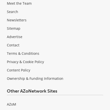
Meet the Team
Search
Newsletters
Sitemap
Advertise
Contact
Terms & Conditions
Privacy & Cookie Policy
Content Policy
Ownership & Funding Information
Other AZoNetwork Sites
AZoM