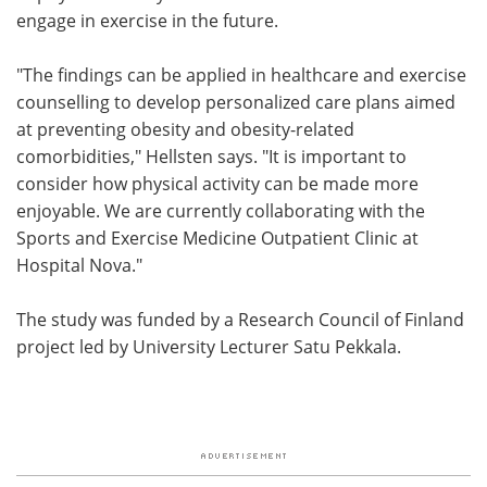
engage in exercise in the future.
"The findings can be applied in healthcare and exercise
counselling to develop personalized care plans aimed
at preventing obesity and obesity-related
comorbidities," Hellsten says. "It is important to
consider how physical activity can be made more
enjoyable. We are currently collaborating with the
Sports and Exercise Medicine Outpatient Clinic at
Hospital Nova."
The study was funded by a Research Council of Finland
project led by University Lecturer Satu Pekkala.