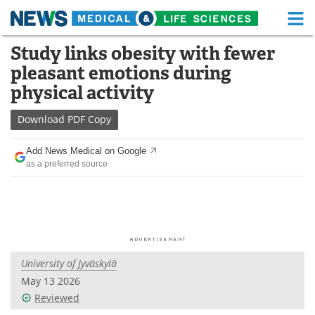
M
Skip
Study links obesity with fewer
Medical Home
Life Sciences Home
to
pleasant emotions during
content
About
Functional Food
physical activity
News
Health A-Z
Download
PDF Copy
Drugs
Medical Devices
Add News Medical on Google
as a preferred source
Interviews
White Papers
MediKnowledge
eBooks
Posters
Podcasts
University of Jyväskylä
Videos
Newsletters
May 13 2026
Reviewed
Health & Personal Care
Contact