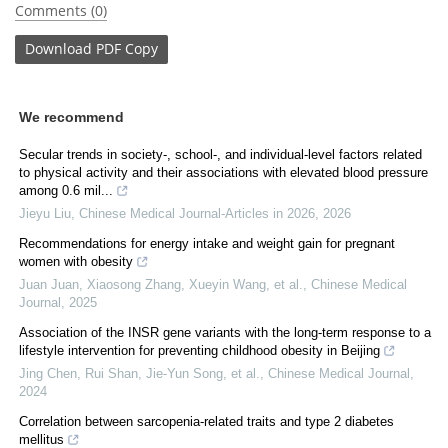
Comments (0)
Download
PDF Copy
We recommend
Secular trends in society-, school-, and individual-level factors related
to physical activity and their associations with elevated blood pressure
among 0.6 mil...
Jieyu Liu
,
Chinese Medical Journal-Articles in 2026
,
2026
Recommendations for energy intake and weight gain for pregnant
women with obesity
Juan Juan, Xiaosong Zhang, Xueyin Wang, et al.
,
Chinese Medical
Journal
,
2025
Association of the INSR gene variants with the long-term response to a
lifestyle intervention for preventing childhood obesity in Beijing
Jing Chen, Rui Shan, Jie‐Yun Song, et al.
,
Chinese Medical Journal
,
2024
Correlation between sarcopenia-related traits and type 2 diabetes
mellitus