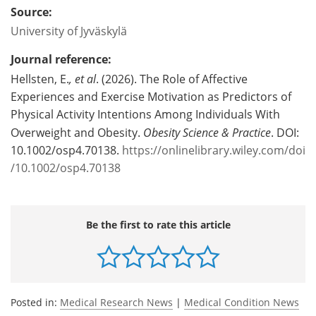
Source:
University of Jyväskylä
Journal reference:
Hellsten, E.
, et al
. (2026). The Role of Affective
Experiences and Exercise Motivation as Predictors of
Physical Activity Intentions Among Individuals With
Overweight and Obesity.
Obesity Science & Practice
. DOI:
10.1002/osp4.70138.
https://onlinelibrary.wiley.com/doi
/10.1002/osp4.70138
Be the first to rate this article
Posted in:
Medical Research News
|
Medical Condition News