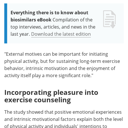
Everything there is to know about
biosimilars eBook
Compilation of the
top interviews, articles, and news in the
last year.
Download the latest edition
"External motives can be important for initiating
physical activity, but for sustaining long-term exercise
behavior, intrinsic motivation and the enjoyment of
activity itself play a more significant role."
Incorporating pleasure into
exercise counseling
The study showed that positive emotional experiences
and intrinsic motivational factors explain both the level
of physical activity and individuals' intentions to