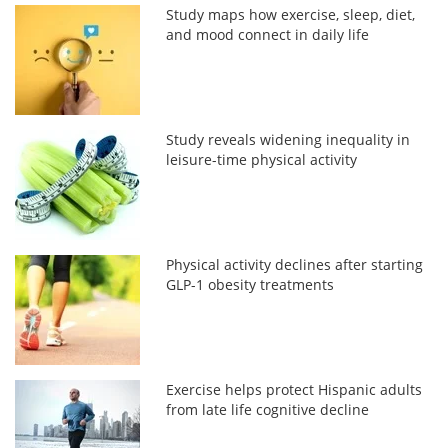
Study maps how exercise, sleep, diet,
and mood connect in daily life
Study reveals widening inequality in
leisure-time physical activity
Physical activity declines after starting
GLP-1 obesity treatments
Exercise helps protect Hispanic adults
from late life cognitive decline