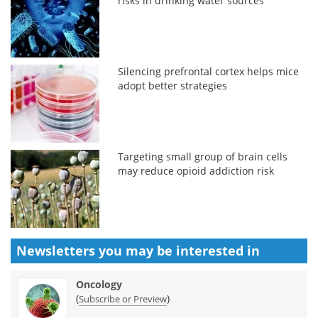
risks in drinking water sources
Silencing prefrontal cortex helps mice
adopt better strategies
Targeting small group of brain cells
may reduce opioid addiction risk
Newsletters you may be
interested in
Oncology
(
)
Subscribe or Preview