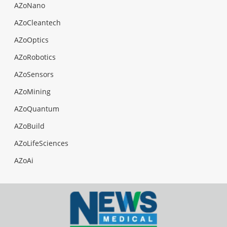
AZoNano
AZoCleantech
AZoOptics
AZoRobotics
AZoSensors
AZoMining
AZoQuantum
AZoBuild
AZoLifeSciences
AZoAi