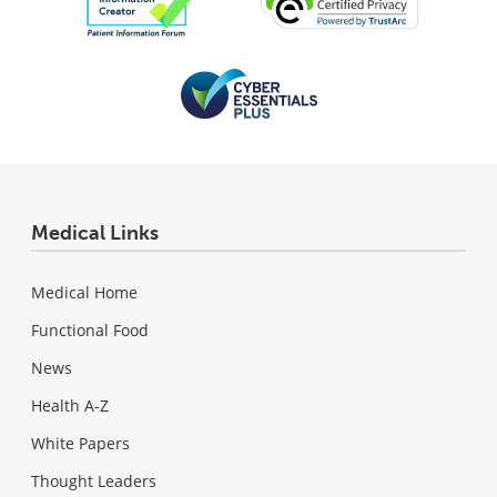
Medical Links
Medical Home
Functional Food
News
Health A-Z
White Papers
Thought Leaders