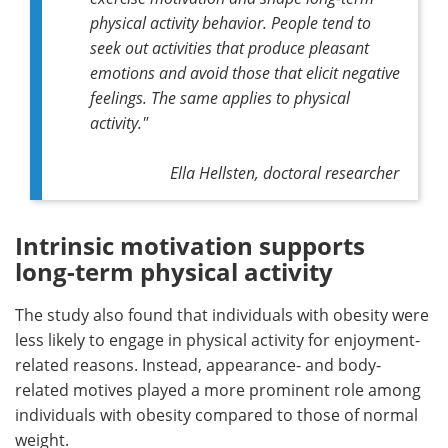
physical activity behavior. People tend to
seek out activities that produce pleasant
emotions and avoid those that elicit negative
feelings. The same applies to physical
activity."
Ella Hellsten, doctoral researcher
Intrinsic motivation supports
long-term physical activity
The study also found that individuals with obesity were
less likely to engage in physical activity for enjoyment-
related reasons. Instead, appearance- and body-
related motives played a more prominent role among
individuals with obesity compared to those of normal
weight.