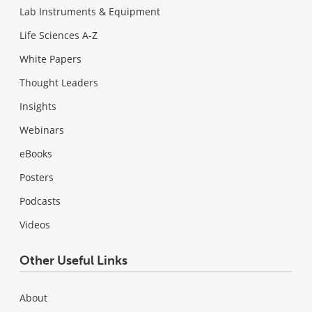
Lab Instruments & Equipment
Life Sciences A-Z
White Papers
Thought Leaders
Insights
Webinars
eBooks
Posters
Podcasts
Videos
Other Useful Links
About