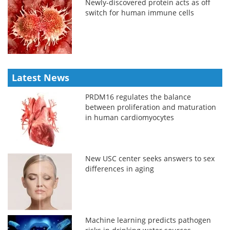
Newly-discovered protein acts as off
switch for human immune cells
Latest News
PRDM16 regulates the balance
between proliferation and maturation
in human cardiomyocytes
New USC center seeks answers to sex
differences in aging
Machine learning predicts pathogen