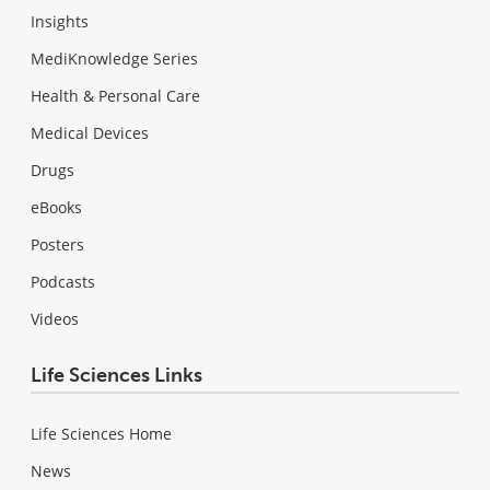
Insights
MediKnowledge Series
Health & Personal Care
Medical Devices
Drugs
eBooks
Posters
Podcasts
Videos
Life Sciences Links
Life Sciences Home
News