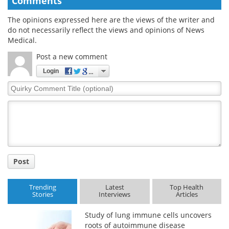
Comments
The opinions expressed here are the views of the writer and
do not necessarily reflect the views and opinions of News
Medical.
Post a new comment
Login
Quirky
Comment
Title
Post
Trending
Latest
Top Health
Stories
Interviews
Articles
Study of lung immune cells uncovers
roots of autoimmune disease