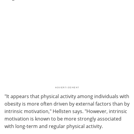
"It appears that physical activity among individuals with
obesity is more often driven by external factors than by
intrinsic motivation," Hellsten says. "However, intrinsic
motivation is known to be more strongly associated
with long-term and regular physical activity.