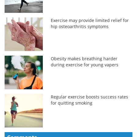
Exercise may provide limited relief for
hip osteoarthritis symptoms
Obesity makes breathing harder
during exercise for young vapers
Regular exercise boosts success rates
for quitting smoking