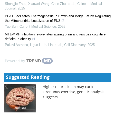
Shengjie Zhao, Xiaowei Wang, Chen Zhu, et al.
,
Chinese Medical
Journal
,
2025
PPA1 Facilitates Thermogenesis in Brown and Beige Fat by Regulating
the Mitochondrial Localization of FUS
Yue Sun
,
Current Medical Science
,
2025
MT1-MMP inhibition rejuvenates ageing brain and rescues cognitive
deficits in obesity
Pallavi Asthana, Liguo Li, Lu Lin, et al.
,
Cell Discovery
,
2025
Powered by
Suggested Reading
Higher neuroticism may curb
strenuous exercise, genetic analysis
suggests