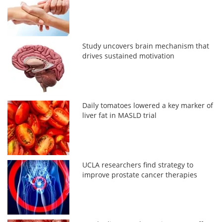
Study uncovers brain mechanism that
drives sustained motivation
Daily tomatoes lowered a key marker of
liver fat in MASLD trial
UCLA researchers find strategy to
improve prostate cancer therapies