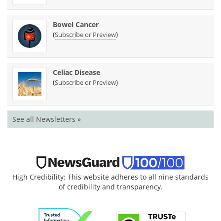
Bowel Cancer
(
)
Subscribe or Preview
Celiac Disease
(
)
Subscribe or Preview
See all Newsletters »
High Credibility: This website adheres to all nine standards
of credibility and transparency.