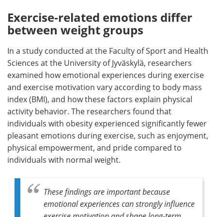
Exercise-related emotions differ
between weight groups
In a study conducted at the Faculty of Sport and Health
Sciences at the University of Jyväskylä, researchers
examined how emotional experiences during exercise
and exercise motivation vary according to body mass
index (BMI), and how these factors explain physical
activity behavior. The researchers found that
individuals with obesity experienced significantly fewer
pleasant emotions during exercise, such as enjoyment,
physical empowerment, and pride compared to
individuals with normal weight.
These findings are important because
emotional experiences can strongly influence
exercise motivation and shape long-term