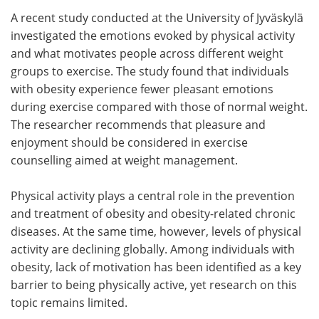
A recent study conducted at the University of Jyväskylä
Meet the Team
Advertise
investigated the emotions evoked by physical activity
and what motivates people across different weight
Search
Become a Member
groups to exercise. The study found that individuals
with obesity experience fewer pleasant emotions
during exercise compared with those of normal weight.
The researcher recommends that pleasure and
enjoyment should be considered in exercise
counselling aimed at weight management.
Physical activity plays a central role in the prevention
and treatment of obesity and obesity-related chronic
diseases. At the same time, however, levels of physical
activity are declining globally. Among individuals with
obesity, lack of motivation has been identified as a key
barrier to being physically active, yet research on this
topic remains limited.