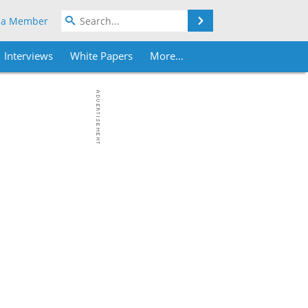
Search
 a Member
Interviews
White Papers
More...