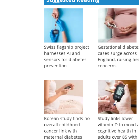
Powered by
Suggested Reading
Swiss flagship project
Gestational diabete
harnesses AI and
cases surge across
sensors for diabetes
England, raising he
prevention
concerns