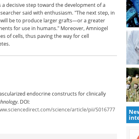
 for
lication
 a decisive step toward the development of a
researcher said with enthusiasm. "The next step, in
, will be to produce larger grafts—or a greater
ents for use in humans." Moreover, Amniogel
 of cells, thus paving the way for cell
etes.
New
int
ascularized endocrine constructs for clinically