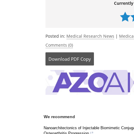
scalable insulin delivery.
Trends in Biote
10.1016/j.tibtech.2026.03.020.
https://w
9926001290
.
Currently
Posted in:
Medical Research News
|
Medica
Comments (0)
Download
PDF Copy