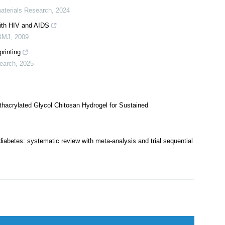
ates for Cartilage Protection and Therapy Based on Degenerative
aterials Research
,
2024
with HIV and AIDS
BMJ
,
2009
printing
earch
,
2025
acrylated Glycol Chitosan Hydrogel for Sustained
 diabetes: systematic review with meta-analysis and trial sequential