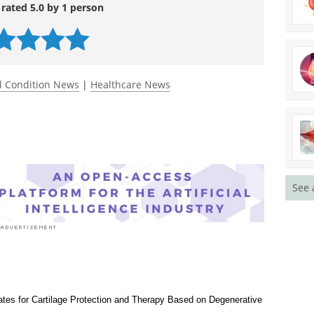
chnology
. DOI:
ww.sciencedirect.com/science/article/pii/S016777
 rated 5.0 by 1 person
l Condition News
|
Healthcare News
See 