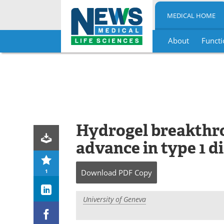
MEDICAL HOME
About
Functi
Skip
to
content
Hydrogel breakthro
advance in type 1 d
1
Download
PDF Copy
University of Geneva