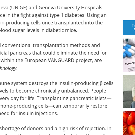
neva (UNIGE) and Geneva University Hospitals
e in the fight against type 1 diabetes. Using an
in-producing cells once transplanted into the
T
lood sugar levels in diabetic mice.
d conventional transplantation methods and
icial pancreas that could eliminate the need for
ved within the European VANGUARD project, are
chnology
.
ne system destroys the insulin-producing β cells
evels to become chronically unbalanced. People
every day for life. Transplanting pancreatic islets—
ormone-producing cells—can temporarily restore
eed for insulin injections.
hortage of donors and a high risk of rejection. In