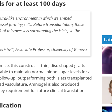
s for at least 100 days
natural-like environment in which we embed
vessel-forming cells. Before transplantation, those
k of microvessels surrounding the islets, so the
Lat
erishvili, Associate Professor, University of Geneva
mice, this
CHEMUK - Highlights
able to
from 2023 eBook
at least
Compilation of the top
-up,
interviews, articles, and news in
d alone
the last year.
culature.
Download the latest edition
GMP-