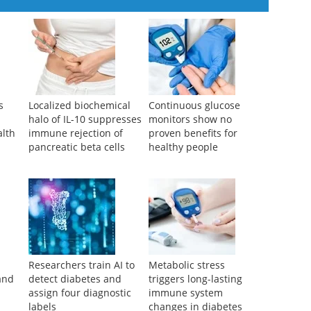
s
Localized biochemical
Continuous glucose
halo of IL-10 suppresses
monitors show no
alth
immune rejection of
proven benefits for
pancreatic beta cells
healthy people