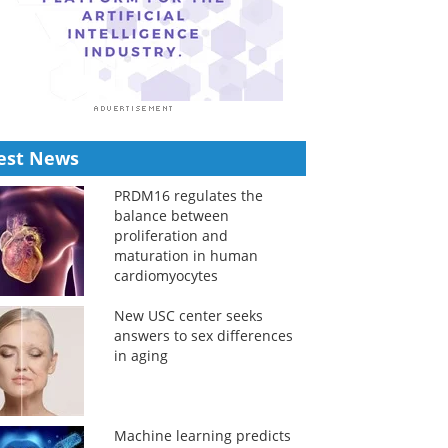
est News
PRDM16 regulates the
balance between
proliferation and
maturation in human
cardiomyocytes
New USC center seeks
answers to sex differences
in aging
Machine learning predicts