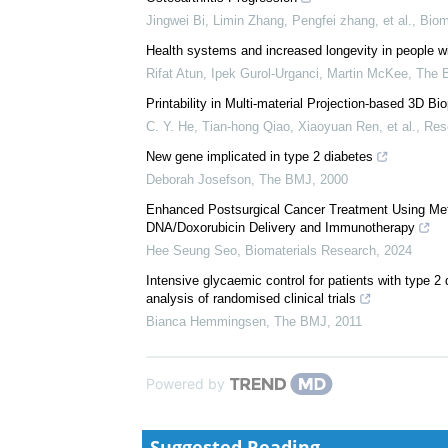
We recommend
Nanoarchitectonics of Injectable Biomimetic Conjug
Osteoarthritis Progression
Jingwei Bi, Limin Zhang, Pengfei zhang, et al.
,
Biom
Health systems and increased longevity in people 
Rifat Atun, Ipek Gurol‐Urganci, Martin McKee
,
The 
Printability in Multi-material Projection-based 3D Bio
C. Y. He, Tian-hong Qiao, Xiaoyuan Ren, et al.
,
Res
New gene implicated in type 2 diabetes
Deborah Josefson
,
The BMJ
,
2000
Enhanced Postsurgical Cancer Treatment Using Meth
DNA/Doxorubicin Delivery and Immunotherapy
Hee Seung Seo
,
Biomaterials Research
,
2024
Intensive glycaemic control for patients with type 2
analysis of randomised clinical trials
Bianca Hemmingsen
,
The BMJ
,
2011