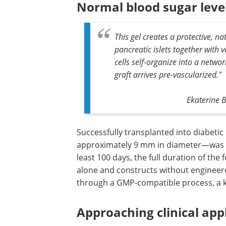
Normal blood sugar level
This gel creates a protective, 
pancreatic islets together with 
cells self-organize into a networ
graft arrives pre-vascularized."
Ekaterine B
Successfully transplanted into diabetic 
construct—thin, disc-shaped grafts
approximately 9 mm in diameter—was 
maintain normal blood sugar levels for 
100 days, the full duration of the follow
outperforming both islets transplante
and constructs without engineered vas
Amniogel is also produced through a 