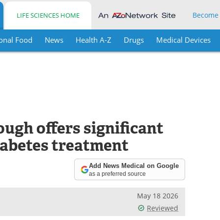
Become
LIFE SCIENCES HOME
onal Food
News
Health A-Z
Drugs
Medical Devices
ugh offers significant
iabetes treatment
Add News Medical on Google
as a preferred source
May 18 2026
Reviewed