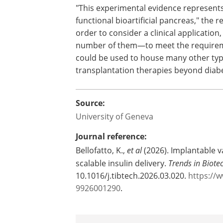
compatible process, a key requirement
future clinical translation.
Approaching clinical app
"This experimental evidence represents
functional bioartificial pancreas," the 
order to consider a clinical application
number of them—to meet the requirem
could be used to house many other types
transplantation therapies beyond diab
Source:
University of Geneva
Journal reference:
Bellofatto, K.,
et al
(2026). Implantable v