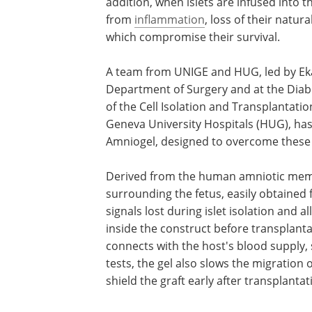
addition, when islets are infused into th
from
inflammation
, loss of their natur
which compromise their survival.
A team from UNIGE and HUG, led by Ekat
Department of Surgery and at the Diab
of the Cell Isolation and Transplantati
Geneva University Hospitals (HUG), has
Amniogel, designed to overcome these 
Derived from the human amniotic me
surrounding the fetus, easily obtained 
signals lost during islet isolation and 
inside the construct before transplant
connects with the host's blood supply, 
tests, the gel also slows the migration 
shield the graft early after transplantat