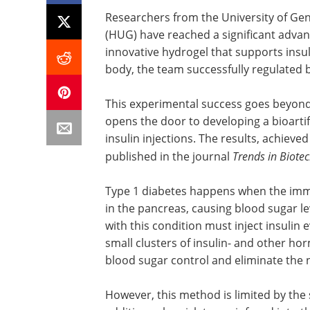
Researchers from the University of Ge
(HUG) have reached a significant advanc
innovative hydrogel that supports insul
body, the team successfully regulated b
This experimental success goes beyon
opens the door to developing a bioartif
insulin injections. The results, achie
published in the journal
Trends in Biote
Type 1 diabetes happens when the immu
in the pancreas, causing blood sugar l
with this condition must inject insulin 
small clusters of insulin- and other h
blood sugar control and eliminate the n
However, this method is limited by the s