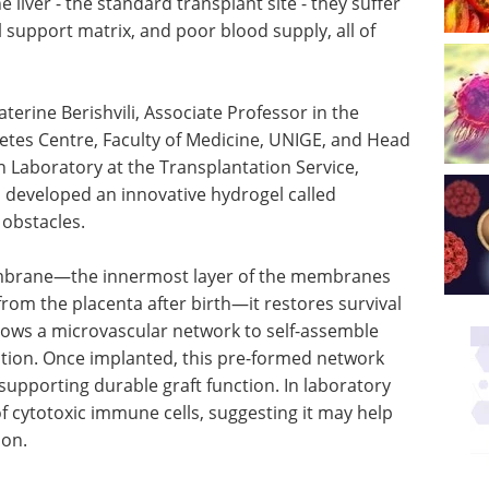
e liver - the standard transplant site - they suffer
al support matrix, and poor blood supply, all of
erine Berishvili, Associate Professor in the
etes Centre, Faculty of Medicine, UNIGE, and Head
on Laboratory at the Transplantation Service,
 developed an innovative hydrogel called
obstacles.
mbrane—the innermost layer of the membranes
from the placenta after birth—it restores survival
allows a microvascular network to self-assemble
ation. Once implanted, this pre-formed network
supporting durable graft function. In laboratory
of cytotoxic immune cells, suggesting it may help
ion.