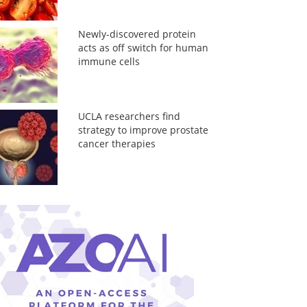
Newly-discovered protein
acts as off switch for human
immune cells
UCLA researchers find
strategy to improve prostate
cancer therapies