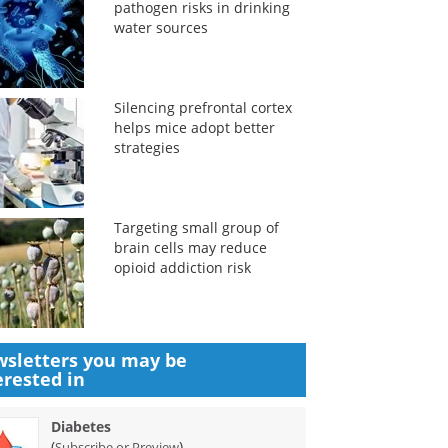
pathogen risks in drinking
water sources
Silencing prefrontal cortex
helps mice adopt better
strategies
Targeting small group of
brain cells may reduce
opioid addiction risk
sletters you may be
erested in
Diabetes
(
)
Subscribe or Preview