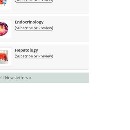
Endocrinology
(
)
Subscribe or Preview
Hepatology
(
)
Subscribe or Preview
all Newsletters »