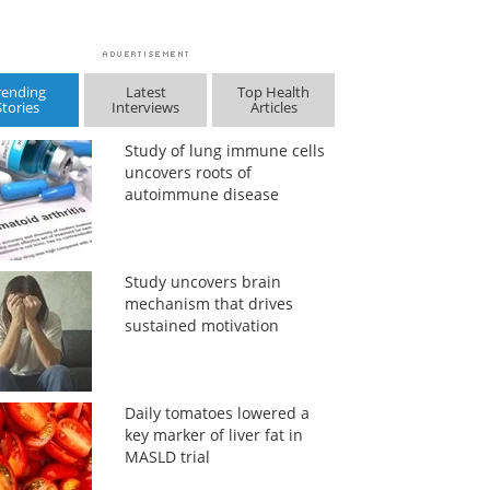
rending
Latest
Top Health
Stories
Interviews
Articles
Study of lung immune cells
uncovers roots of
autoimmune disease
Study uncovers brain
mechanism that drives
sustained motivation
Daily tomatoes lowered a
key marker of liver fat in
MASLD trial