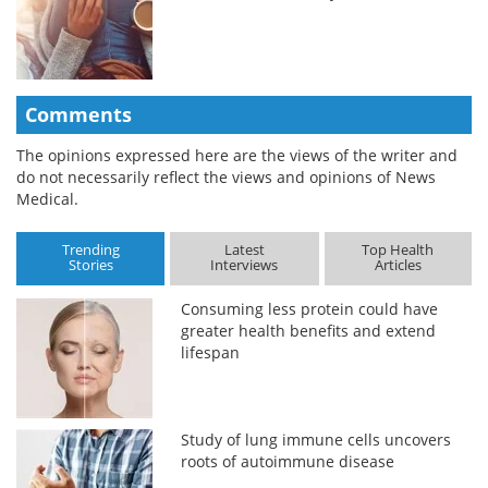
Comments
The opinions expressed here are the views of the writer and
do not necessarily reflect the views and opinions of News
Medical.
Trending
Latest
Top Health
Stories
Interviews
Articles
Consuming less protein could have
greater health benefits and extend
lifespan
Study of lung immune cells uncovers
roots of autoimmune disease