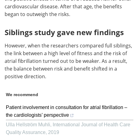
cardiovascular disease. After that age, the benefits
began to outweigh the risks.
Siblings study gave new findings
However, when the researchers compared full siblings,
the link between a high level of fitness and the risk of
atrial fibrillation turned out to be weaker. As a result,
the balance between risk and benefit shifted in a
positive direction.
We recommend
Patient involvement in consultation for atrial fibrillation –
the cardiologists’ perspective
Ulla Hellström Muhli
,
International Journal of Health Care
Quality Assurance
,
2019