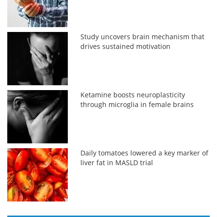
Study uncovers brain mechanism that
drives sustained motivation
Ketamine boosts neuroplasticity
through microglia in female brains
Daily tomatoes lowered a key marker of
liver fat in MASLD trial