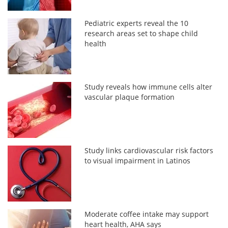
Pediatric experts reveal the 10
research areas set to shape child
health
Study reveals how immune cells alter
vascular plaque formation
Study links cardiovascular risk factors
to visual impairment in Latinos
Moderate coffee intake may support
heart health, AHA says