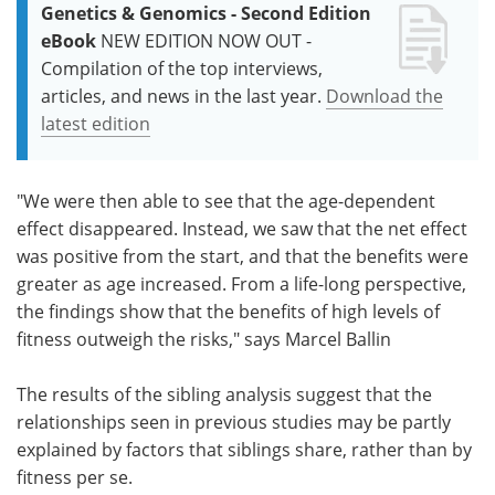
Genetics & Genomics - Second Edition
eBook
NEW EDITION NOW OUT -
Compilation of the top interviews,
articles, and news in the last year.
Download the
latest edition
"We were then able to see that the age-dependent
effect disappeared. Instead, we saw that the net effect
was positive from the start, and that the benefits were
greater as age increased. From a life-long perspective,
the findings show that the benefits of high levels of
fitness outweigh the risks," says Marcel Ballin
The results of the sibling analysis suggest that the
relationships seen in previous studies may be partly
explained by factors that siblings share, rather than by
fitness per se.