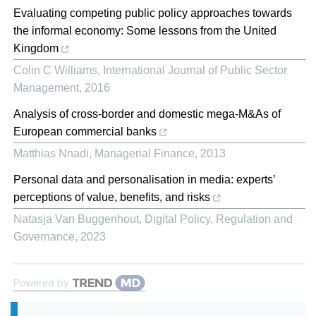
Evaluating competing public policy approaches towards
the informal economy: Some lessons from the United
Kingdom
Colin C Williams
,
International Journal of Public Sector
Management
,
2016
Analysis of cross‐border and domestic mega‐M&As of
European commercial banks
Matthias Nnadi
,
Managerial Finance
,
2013
Personal data and personalisation in media: experts’
perceptions of value, benefits, and risks
Natasja Van Buggenhout
,
Digital Policy, Regulation and
Governance
,
2023
Powered by