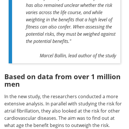
has also remained unclear whether the risk
varies across the life course, and while
weighting in the benefits that a high level of
fitness can also confer. When assessing the
potential risks, they must be weighed against
the potential benefits."
Marcel Ballin, lead author of the study
Based on data from over 1 million
men
In the new study, the researchers conducted a more
extensive analysis. In parallel with studying the risk for
atrial fibrillation, they also looked at the risk for other
cardiovascular diseases. The aim was to find out at
what age the benefit begins to outweigh the risk.