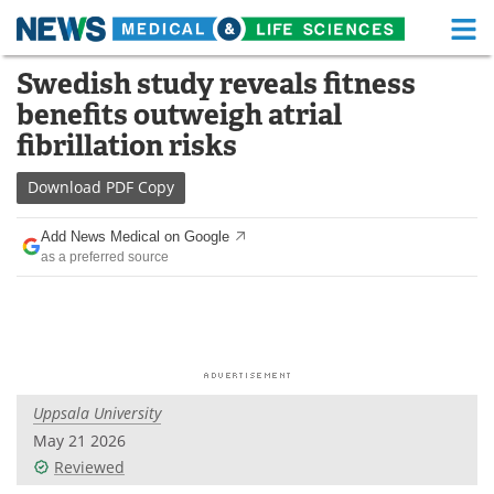
M
Skip
Swedish study reveals fitness
Medical Home
Life Sciences Home
to
benefits outweigh atrial
content
About
Functional Food
fibrillation risks
News
Health A-Z
Download
PDF Copy
Drugs
Medical Devices
Add News Medical on Google
as a preferred source
Interviews
White Papers
MediKnowledge
eBooks
Posters
Podcasts
Uppsala University
Videos
Newsletters
May 21 2026
Reviewed
Health & Personal Care
Contact