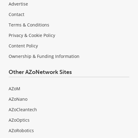
Advertise
Contact
Terms & Conditions
Privacy & Cookie Policy
Content Policy
Ownership & Funding Information
Other AZoNetwork Sites
AZoM
AZoNano
AZoCleantech
AZoOptics
AZoRobotics