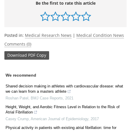
Be the first to rate this article
Posted in:
Medical Research News
|
Medical Condition News
Comments (0)
Download
PDF Copy
We recommend
Shared decision making in athletes with cardiovascular disease: what
we can learn from a masters athlete
Roshan Patel
,
BMJ Case Reports
,
2021
Height, Weight, and Aerobic Fitness Level in Relation to the Risk of
Atrial Fibrillation
Casey Crump
,
American Journal of Epidemiology
,
2017
Physical activity in patients with existing atrial fibrillation: time for