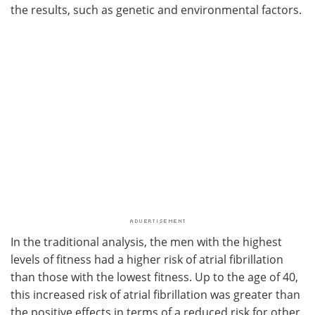
the results, such as genetic and environmental factors.
In the traditional analysis, the men with the highest
levels of fitness had a higher risk of atrial fibrillation
than those with the lowest fitness. Up to the age of 40,
this increased risk of atrial fibrillation was greater than
the positive effects in terms of a reduced risk for other