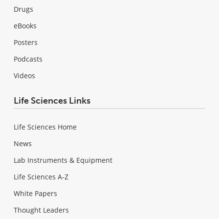
Drugs
eBooks
Posters
Podcasts
Videos
Life Sciences Links
Life Sciences Home
News
Lab Instruments & Equipment
Life Sciences A-Z
White Papers
Thought Leaders