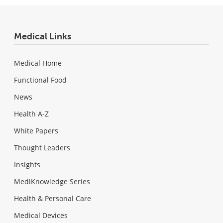
Medical Links
Medical Home
Functional Food
News
Health A-Z
White Papers
Thought Leaders
Insights
MediKnowledge Series
Health & Personal Care
Medical Devices