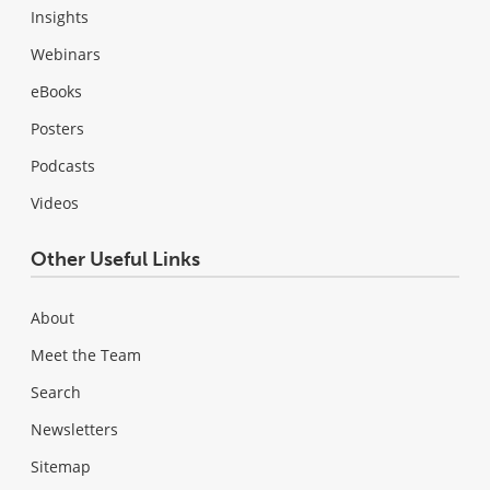
Insights
Webinars
eBooks
Posters
Podcasts
Videos
Other Useful Links
About
Meet the Team
Search
Newsletters
Sitemap