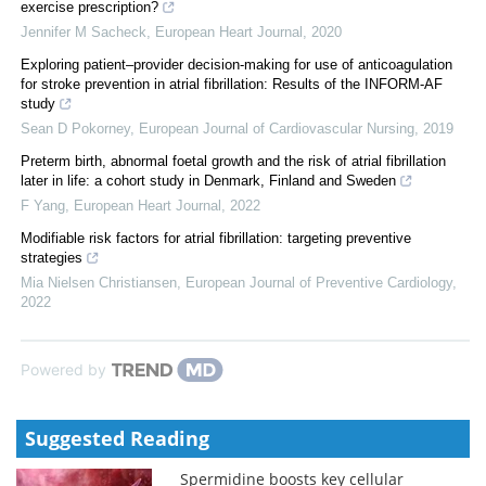
exercise prescription?
Jennifer M Sacheck
,
European Heart Journal
,
2020
Exploring patient–provider decision-making for use of anticoagulation
for stroke prevention in atrial fibrillation: Results of the INFORM-AF
study
Sean D Pokorney
,
European Journal of Cardiovascular Nursing
,
2019
Preterm birth, abnormal foetal growth and the risk of atrial fibrillation
later in life: a cohort study in Denmark, Finland and Sweden
F Yang
,
European Heart Journal
,
2022
Modifiable risk factors for atrial fibrillation: targeting preventive
strategies
Mia Nielsen Christiansen
,
European Journal of Preventive Cardiology
,
2022
Powered by
Suggested Reading
Spermidine boosts key cellular