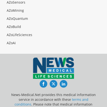
AZoSensors
AZoMining
AZoQuantum
AZoBuild
AZoLifeSciences
AZoAi
Facebook
Twitter
LinkedIn
News-Medical.Net provides this medical information
service in accordance with these
terms and
conditions
. Please note that medical information