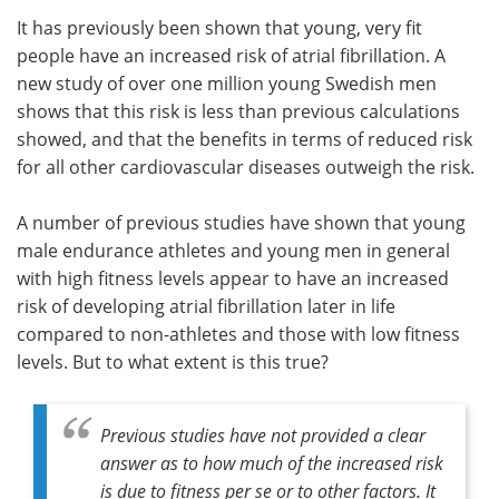
It has previously been shown that young, very fit
Meet the Team
Advertise
people have an increased risk of atrial fibrillation. A
new study of over one million young Swedish men
Search
Become a Member
shows that this risk is less than previous calculations
showed, and that the benefits in terms of reduced risk
for all other cardiovascular diseases outweigh the risk.
A number of previous studies have shown that young
male endurance athletes and young men in general
with high fitness levels appear to have an increased
risk of developing atrial fibrillation later in life
compared to non-athletes and those with low fitness
levels. But to what extent is this true?
Previous studies have not provided a clear
answer as to how much of the increased risk
is due to fitness per se or to other factors. It