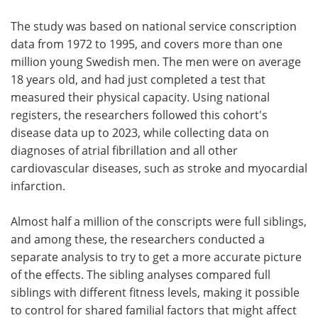
The study was based on national service conscription
data from 1972 to 1995, and covers more than one
million young Swedish men. The men were on average
18 years old, and had just completed a test that
measured their physical capacity. Using national
registers, the researchers followed this cohort's
disease data up to 2023, while collecting data on
diagnoses of atrial fibrillation and all other
cardiovascular diseases, such as stroke and myocardial
infarction.
Almost half a million of the conscripts were full siblings,
and among these, the researchers conducted a
separate analysis to try to get a more accurate picture
of the effects. The sibling analyses compared full
siblings with different fitness levels, making it possible
to control for shared familial factors that might affect