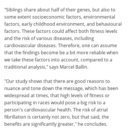
"Siblings share about half of their genes, but also to
some extent socioeconomic factors, environmental
factors, early childhood environment, and behavioural
factors. These factors could affect both fitness levels
and the risk of various diseases, including
cardiovascular diseases. Therefore, one can assume
that the findings become be a bit more reliable when
we take these factors into account, compared to a
traditional analysis," says Marcel Ballin.
"Our study shows that there are good reasons to
nuance and tone down the message, which has been
widespread at times, that high levels of fitness or
participating in races would pose a big risk to a
person's cardiovascular health. The risk of atrial
fibrillation is certainly not zero, but that said, the
benefits are significantly greater," he concludes.