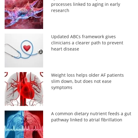
processes linked to aging in early
research
Updated ABCs framework gives
clinicians a clearer path to prevent
heart disease
Weight loss helps older AF patients
slim down, but does not ease
symptoms
A common dietary nutrient feeds a gut
pathway linked to atrial fibrillation