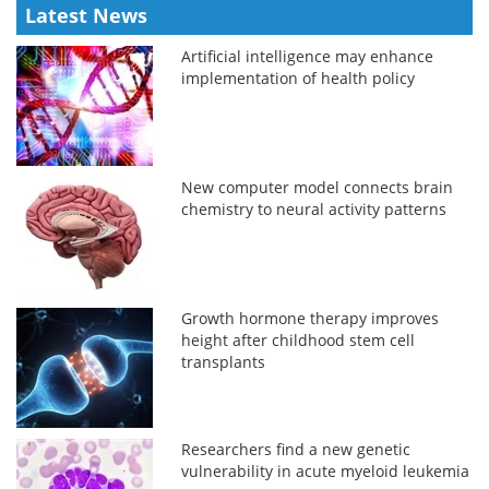
Latest News
Artificial intelligence may enhance
implementation of health policy
New computer model connects brain
chemistry to neural activity patterns
Growth hormone therapy improves
height after childhood stem cell
transplants
Researchers find a new genetic
vulnerability in acute myeloid leukemia