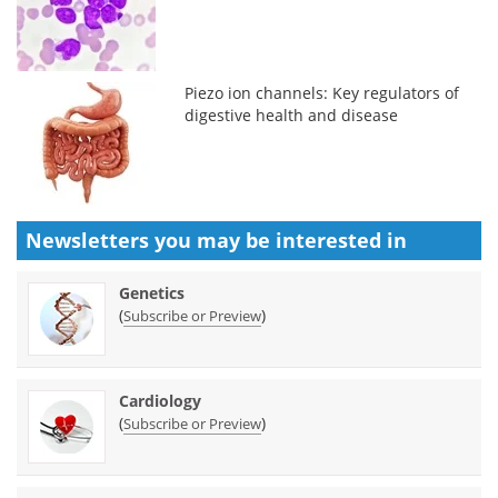
Piezo ion channels: Key regulators of
digestive health and disease
Newsletters you may be
interested in
Genetics
(
)
Subscribe or Preview
Cardiology
(
)
Subscribe or Preview