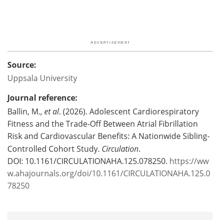
Source:
Uppsala University
Journal reference:
Ballin, M.,
et al
. (2026). Adolescent Cardiorespiratory
Fitness and the Trade-Off Between Atrial Fibrillation
Risk and Cardiovascular Benefits: A Nationwide Sibling-
Controlled Cohort Study.
Circulation
.
DOI: 10.1161/CIRCULATIONAHA.125.078250.
https://ww
w.ahajournals.org/doi/10.1161/CIRCULATIONAHA.125.0
78250