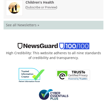
Children's Health
(
)
Subscribe or Preview
See all Newsletters »
High Credibility: This website adheres to all nine standards
of credibility and transparency.