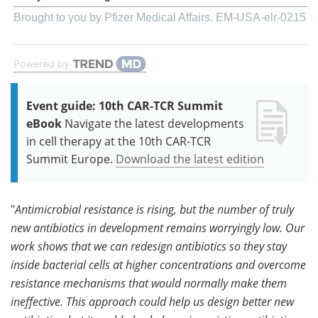
Brought to you by Pfizer Medical Affairs, EM-USA-elr-0215
Powered by
Event guide: 10th CAR-TCR Summit
eBook
Navigate the latest developments
in cell therapy at the 10th CAR-TCR
Summit Europe.
Download the latest edition
"
Antimicrobial resistance is rising, but the number of truly
new antibiotics in development remains worryingly low. Our
work shows that we can redesign antibiotics so they stay
inside bacterial cells at higher concentrations and overcome
resistance mechanisms that would normally make them
ineffective. This approach could help us design better new