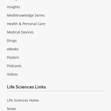
Insights
MediKnowledge Series
Health & Personal Care
Medical Devices
Drugs
eBooks
Posters
Podcasts
Videos
Life Sciences Links
Life Sciences Home
News