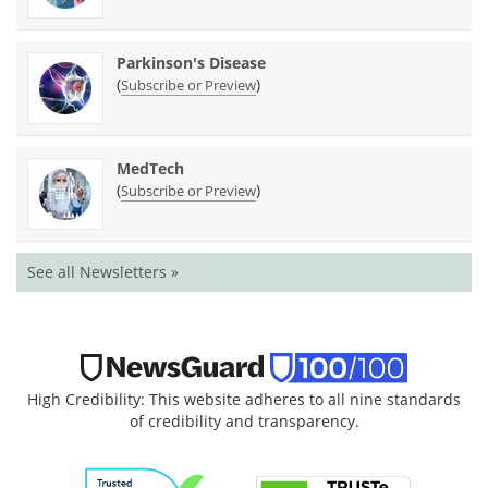
Parkinson's Disease
(
)
Subscribe or Preview
MedTech
(
)
Subscribe or Preview
See all Newsletters »
High Credibility: This website adheres to all nine standards
of credibility and transparency.