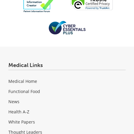
Medical Links
Medical Home
Functional Food
News
Health A-Z
White Papers
Thought Leaders