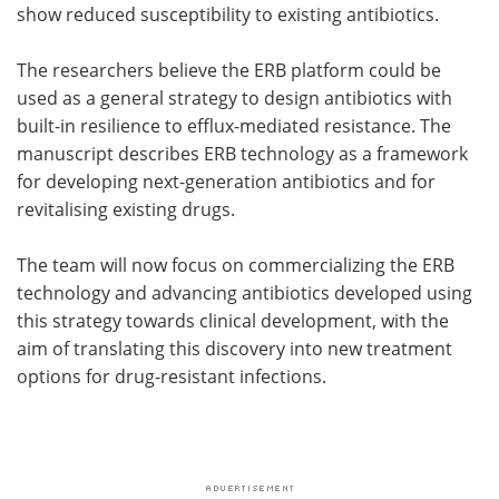
show reduced susceptibility to existing antibiotics.
The researchers believe the ERB platform could be
used as a general strategy to design antibiotics with
built-in resilience to efflux-mediated resistance. The
manuscript describes ERB technology as a framework
for developing next-generation antibiotics and for
revitalising existing drugs.
The team will now focus on commercializing the ERB
technology and advancing antibiotics developed using
this strategy towards clinical development, with the
aim of translating this discovery into new treatment
options for drug-resistant infections.