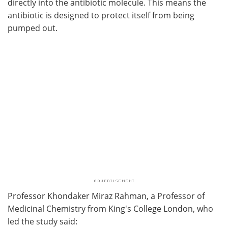
directly into the antibiotic molecule. This means the
antibiotic is designed to protect itself from being
pumped out.
Professor Khondaker Miraz Rahman,
a Professor of
Medicinal Chemistry from King's College London, who
led the study said: