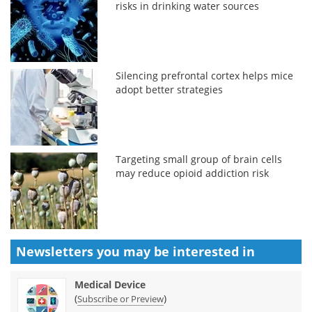
risks in drinking water sources
Silencing prefrontal cortex helps mice
adopt better strategies
Targeting small group of brain cells
may reduce opioid addiction risk
Newsletters you may be
interested in
Medical Device
(
)
Subscribe or Preview