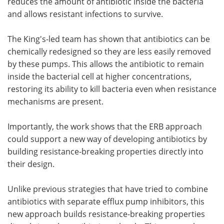
reduces the amount of antibiotic inside the bacteria
and allows resistant infections to survive.
The King's-led team has shown that antibiotics can be
chemically redesigned so they are less easily removed
by these pumps. This allows the antibiotic to remain
inside the bacterial cell at higher concentrations,
restoring its ability to kill bacteria even when resistance
mechanisms are present.
Importantly, the work shows that the ERB approach
could support a new way of developing antibiotics by
building resistance-breaking properties directly into
their design.
Unlike previous strategies that have tried to combine
antibiotics with separate efflux pump inhibitors, this
new approach builds resistance-breaking properties