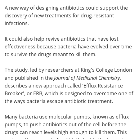
A new way of designing antibiotics could support the
Meet the Team
Advertise
discovery of new treatments for drug-resistant
infections.
Search
Become a Member
It could also help revive antibiotics that have lost
effectiveness because bacteria have evolved over time
to survive the drugs meant to kill them.
The study, led by researchers at King's College London
and published in the
Journal of Medicinal Chemistry
,
describes a new approach called 'Efflux Resistance
Breaker', or ERB, which is designed to overcome one of
the ways bacteria escape antibiotic treatment.
Many bacteria use molecular pumps, known as efflux
pumps, to push antibiotics out of the cell before the
drugs can reach levels high enough to kill them. This