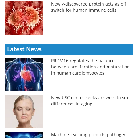
Newly-discovered protein acts as off
switch for human immune cells
Latest News
PRDM16 regulates the balance
between proliferation and maturation
in human cardiomyocytes
New USC center seeks answers to sex
differences in aging
Machine learning predicts pathogen