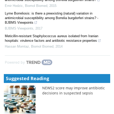
Emir Hodzic
,
Biomol Biomed
,
2015
Lyme Borreliosis: is there a preexisting (natural) variation in
antimicrobial susceptibility among Borrelia burgdorferi strains? -
BJBMS Viewpoints
BJBMS Viewpoints
,
2017
Meticillin-resistant Staphylococcus aureus isolated from Iranian
hospitals: virulence factors and antibiotic resistance properties
Hassan Momtaz
,
Biomol Biomed
,
2014
Powered by
Suggested Reading
NEWS2 score may improve antibiotic
decisions in suspected sepsis