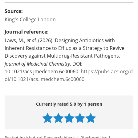
Source:
King's College London
Journal reference:
Laws, M.,
et al.
(2026). Designing Antibiotics with
Inherent Resistance to Efflux as a Strategy to Revive
Discovery against Multidrug-Resistant Pathogens.
Journal of Medicinal Chemistry
. DOI:
10.1021/acs.jmedchem.6c00060.
https://pubs.acs.org/d
oi/10.1021/acs.jmedchem.6c00060
Currently rated 5.0 by 1 person
Posted in:
Medical Research News
|
Biochemistry
|