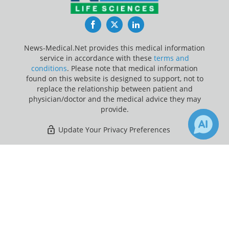
Facebook
Twitter
LinkedIn
News-Medical.Net provides this medical information
service in accordance with these
terms and
conditions
. Please note that medical information
found on this website is designed to support, not to
replace the relationship between patient and
physician/doctor and the medical advice they may
provide.
Update Your Privacy Preferences
Last Updated: Sunday 9 Aug 2026
×
1
Receive Updates on
Antibiotic
?
News-Medical.net - An AZoNetwork Site
Owned and operated by AZoNetwork, © 2000-2026