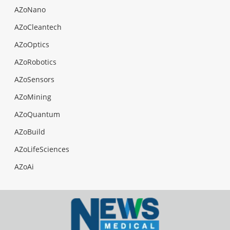
AZoNano
AZoCleantech
AZoOptics
AZoRobotics
AZoSensors
AZoMining
AZoQuantum
AZoBuild
AZoLifeSciences
AZoAi