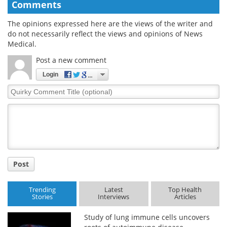
Comments
The opinions expressed here are the views of the writer and
do not necessarily reflect the views and opinions of News
Medical.
Post a new comment
Login
Quirky
Comment
Title
Post
Trending
Latest
Top Health
Stories
Interviews
Articles
Study of lung immune cells uncovers