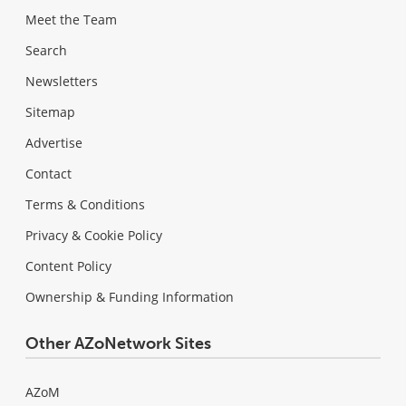
Meet the Team
Search
Newsletters
Sitemap
Advertise
Contact
Terms & Conditions
Privacy & Cookie Policy
Content Policy
Ownership & Funding Information
Other AZoNetwork Sites
AZoM