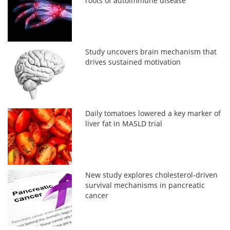
roots of autoimmune disease
Study uncovers brain mechanism that
drives sustained motivation
Daily tomatoes lowered a key marker of
liver fat in MASLD trial
New study explores cholesterol-driven
survival mechanisms in pancreatic
cancer