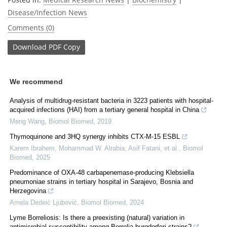
Disease/Infection News
Comments (0)
Download
PDF Copy
We recommend
Analysis of multidrug-resistant bacteria in 3223 patients with hospital-
acquired infections (HAI) from a tertiary general hospital in China
Meng Wang
,
Biomol Biomed
,
2019
Thymoquinone and 3HQ synergy inhibits CTX-M-15 ESBL
Karem Ibrahem, Mohammad W. Alrabia, Asif Fatani, et al.
,
Biomol
Biomed
,
2025
Predominance of OXA-48 carbapenemase-producing Klebsiella
pneumoniae strains in tertiary hospital in Sarajevo, Bosnia and
Herzegovina
Amela Dedeić Ljubović
,
Biomol Biomed
,
2024
Lyme Borreliosis: Is there a preexisting (natural) variation in
antimicrobial susceptibility among Borrelia burgdorferi strains?