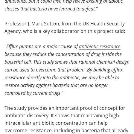
antibiotics, but it could also help revive existing antibiotic
classes that bacteria have learned to defeat.
"
Professor J. Mark Sutton, from the UK Health Security
Agency, who is a key collaborator on this project said:
"
Efflux pumps are a major cause of
antibiotic resistance
because they reduce the concentration of drug inside the
bacterial cell. This study shows that rational chemical design
can be used to overcome that problem. By building efflux
resistance directly into the antibiotic, we may be able to
restore activity against bacteria that are no longer
controlled by current drugs
."
The study provides an important proof of concept for
antibiotic discovery. It shows that maintaining high
intracellular antibiotic concentration can help
overcome resistance, including in bacteria that already