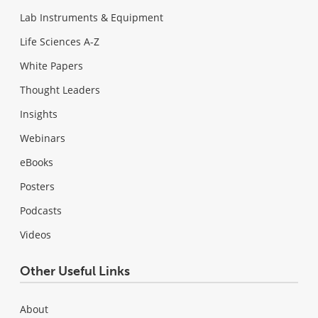
Lab Instruments & Equipment
Life Sciences A-Z
White Papers
Thought Leaders
Insights
Webinars
eBooks
Posters
Podcasts
Videos
Other Useful Links
About