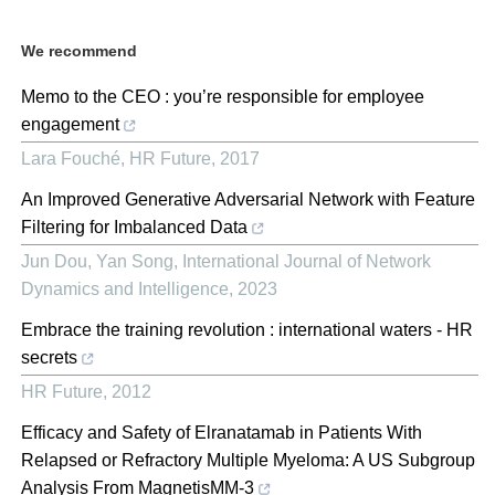
We recommend
Memo to the CEO : you’re responsible for employee
engagement
Lara Fouché
,
HR Future
,
2017
An Improved Generative Adversarial Network with Feature
Filtering for Imbalanced Data
Jun Dou, Yan Song
,
International Journal of Network
Dynamics and Intelligence
,
2023
Embrace the training revolution : international waters - HR
secrets
HR Future
,
2012
Efficacy and Safety of Elranatamab in Patients With
Relapsed or Refractory Multiple Myeloma: A US Subgroup
Analysis From MagnetisMM-3