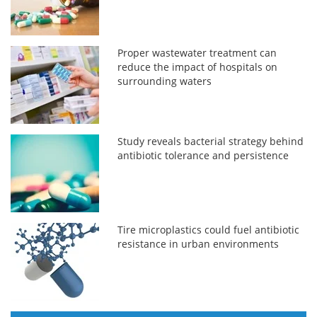
Proper wastewater treatment can
reduce the impact of hospitals on
surrounding waters
Study reveals bacterial strategy behind
antibiotic tolerance and persistence
Tire microplastics could fuel antibiotic
resistance in urban environments