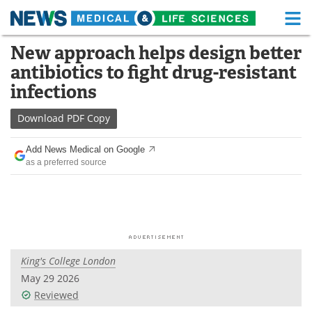
M
Skip
New approach helps design better
Medical Home
Life Sciences Home
to
antibiotics to fight drug-resistant
content
About
Functional Food
infections
News
Health A-Z
Download
PDF Copy
Drugs
Medical Devices
Add News Medical on Google
as a preferred source
Interviews
White Papers
MediKnowledge
eBooks
Posters
Podcasts
King's College London
Videos
Newsletters
May 29 2026
Reviewed
Health & Personal Care
Contact