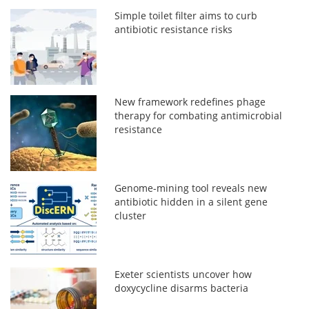
Simple toilet filter aims to curb
antibiotic resistance risks
New framework redefines phage
therapy for combating antimicrobial
resistance
Genome-mining tool reveals new
antibiotic hidden in a silent gene
cluster
Exeter scientists uncover how
doxycycline disarms bacteria