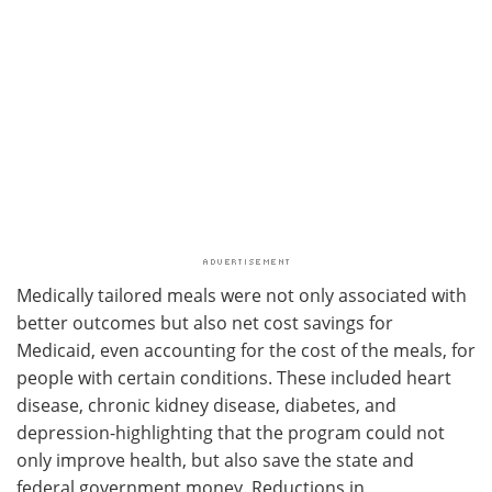
Medically tailored meals were not only associated with
better outcomes but also net cost savings for
Medicaid, even accounting for the cost of the meals, for
people with certain conditions. These included heart
disease, chronic kidney disease, diabetes, and
depression-highlighting that the program could not
only improve health, but also save the state and
federal government money. Reductions in