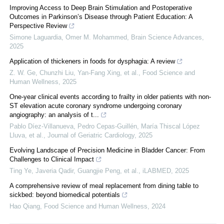
Improving Access to Deep Brain Stimulation and Postoperative
Outcomes in Parkinson’s Disease through Patient Education: A
Perspective Review
Simone Laguardia, Omer M. Mohammed
,
Brain Science Advances
,
2025
Application of thickeners in foods for dysphagia: A review
Z. W. Ge, Chunzhi Liu, Yan‐Fang Xing, et al.
,
Food Science and
Human Wellness
,
2025
One-year clinical events according to frailty in older patients with non-
ST elevation acute coronary syndrome undergoing coronary
angiography: an analysis of t...
Pablo Díez-Villanueva, Pedro Cepas-Guillén, María Thiscal López
Lluva, et al.
,
Journal of Geriatric Cardiology
,
2025
Evolving Landscape of Precision Medicine in Bladder Cancer: From
Challenges to Clinical Impact
Ting Ye, Javeria Qadir, Guangjie Peng, et al.
,
iLABMED
,
2025
A comprehensive review of meal replacement from dining table to
sickbed: beyond biomedical potentials
Hao Qiang
,
Food Science and Human Wellness
,
2024