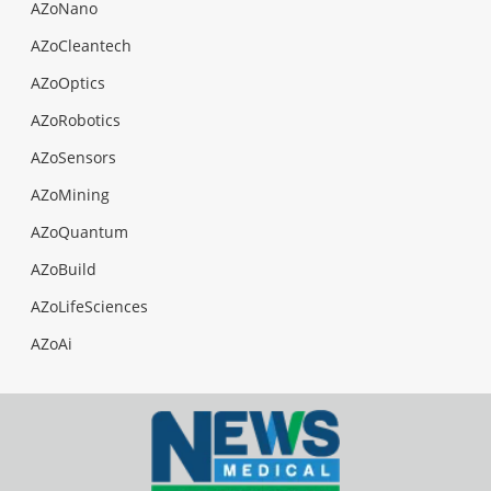
AZoNano
AZoCleantech
AZoOptics
AZoRobotics
AZoSensors
AZoMining
AZoQuantum
AZoBuild
AZoLifeSciences
AZoAi