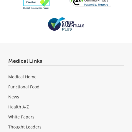
Medical Links
Medical Home
Functional Food
News
Health A-Z
White Papers
Thought Leaders