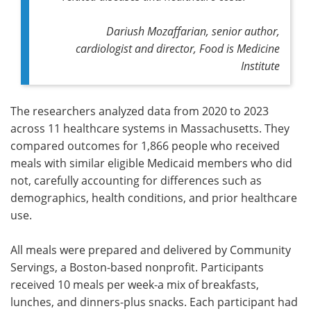
Dariush Mozaffarian, senior author,
cardiologist and director, Food is Medicine
Institute
The researchers analyzed data from 2020 to 2023
across 11 healthcare systems in Massachusetts. They
compared outcomes for 1,866 people who received
meals with similar eligible Medicaid members who did
not, carefully accounting for differences such as
demographics, health conditions, and prior healthcare
use.
All meals were prepared and delivered by Community
Servings, a Boston-based nonprofit. Participants
received 10 meals per week-a mix of breakfasts,
lunches, and dinners-plus snacks. Each participant had