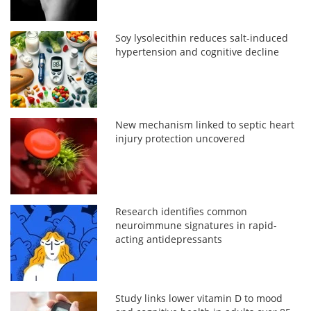
Soy lysolecithin reduces salt-induced
hypertension and cognitive decline
New mechanism linked to septic heart
injury protection uncovered
Research identifies common
neuroimmune signatures in rapid-
acting antidepressants
Study links lower vitamin D to mood