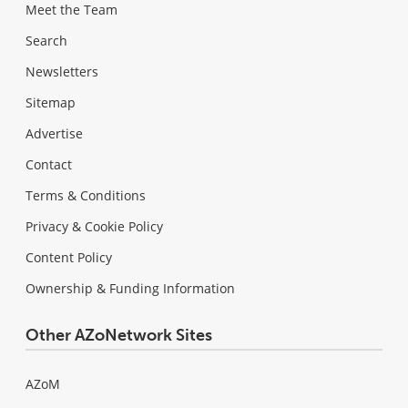
Meet the Team
Search
Newsletters
Sitemap
Advertise
Contact
Terms & Conditions
Privacy & Cookie Policy
Content Policy
Ownership & Funding Information
Other AZoNetwork Sites
AZoM