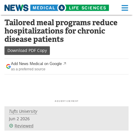
M
Skip
Tailored meal programs reduce
Medical Home
Life Sciences Home
to
hospitalizations for chronic
content
About
Functional Food
disease patients
News
Health A-Z
Download
PDF Copy
Drugs
Medical Devices
Add News Medical on Google
as a preferred source
Interviews
White Papers
MediKnowledge
eBooks
Posters
Podcasts
Tufts University
Videos
Newsletters
Jun 2 2026
Reviewed
Health & Personal Care
Contact