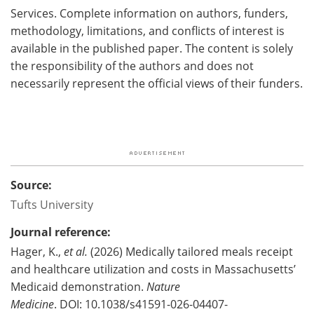
Services. Complete information on authors, funders,
methodology, limitations, and conflicts of interest is
available in the published paper. The content is solely
the responsibility of the authors and does not
necessarily represent the official views of their funders.
Source:
Tufts University
Journal reference:
Hager, K.,
et al.
(2026) Medically tailored meals receipt
and healthcare utilization and costs in Massachusetts’
Medicaid demonstration.
Nature
Medicine
. DOI: 10.1038/s41591-026-04407-