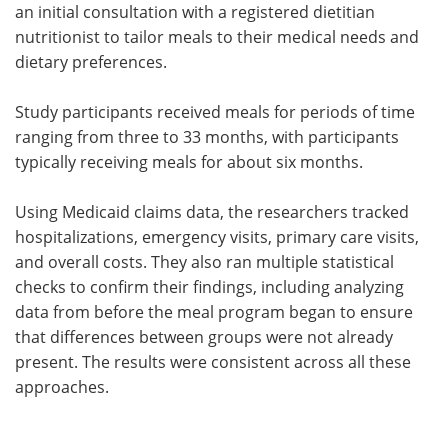
an initial consultation with a registered dietitian
nutritionist to tailor meals to their medical needs and
dietary preferences.
Study participants received meals for periods of time
ranging from three to 33 months, with participants
typically receiving meals for about six months.
Using Medicaid claims data, the researchers tracked
hospitalizations, emergency visits, primary care visits,
and overall costs. They also ran multiple statistical
checks to confirm their findings, including analyzing
data from before the meal program began to ensure
that differences between groups were not already
present. The results were consistent across all these
approaches.