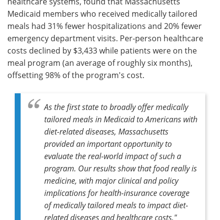
healthcare systems, found that Massachusetts
Medicaid members who received medically tailored
meals had 31% fewer hospitalizations and 20% fewer
emergency department visits. Per-person healthcare
costs declined by $3,433 while patients were on the
meal program (an average of roughly six months),
offsetting 98% of the program's cost.
As the first state to broadly offer medically
tailored meals in Medicaid to Americans with
diet-related diseases, Massachusetts
provided an important opportunity to
evaluate the real-world impact of such a
program. Our results show that food really is
medicine, with major clinical and policy
implications for health-insurance coverage
of medically tailored meals to impact diet-
related diseases and healthcare costs."