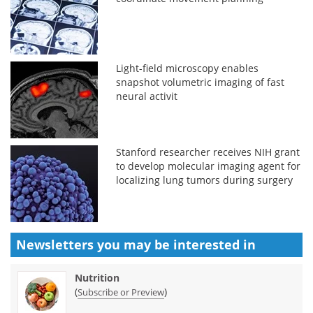
Light-field microscopy enables
snapshot volumetric imaging of fast
neural activit
Stanford researcher receives NIH grant
to develop molecular imaging agent for
localizing lung tumors during surgery
Newsletters you may be
interested in
Nutrition
(
)
Subscribe or Preview