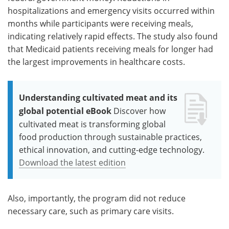
hospitalizations and emergency visits occurred within
months while participants were receiving meals,
indicating relatively rapid effects. The study also found
that Medicaid patients receiving meals for longer had
the largest improvements in healthcare costs.
Understanding cultivated meat and its
global potential eBook
Discover how
cultivated meat is transforming global
food production through sustainable practices,
ethical innovation, and cutting-edge technology.
Download the latest edition
Also, importantly, the program did not reduce
necessary care, such as primary care visits.