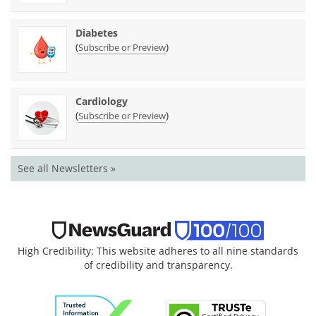
Diabetes
(
)
Subscribe or Preview
Cardiology
(
)
Subscribe or Preview
See all Newsletters »
High Credibility: This website adheres to all nine standards
of credibility and transparency.