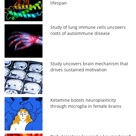
lifespan
Study of lung immune cells uncovers
roots of autoimmune disease
Study uncovers brain mechanism that
drives sustained motivation
Ketamine boosts neuroplasticity
through microglia in female brains