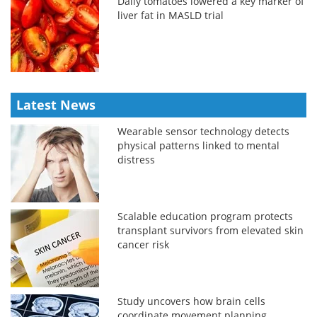
Daily tomatoes lowered a key marker of
liver fat in MASLD trial
Latest News
Wearable sensor technology detects
physical patterns linked to mental
distress
Scalable education program protects
transplant survivors from elevated skin
cancer risk
Study uncovers how brain cells
coordinate movement planning