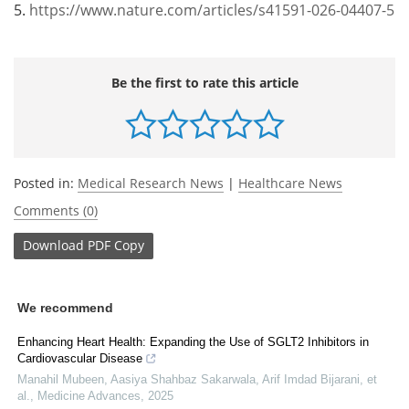
5.
https://www.nature.com/articles/s41591-026-04407-5
Be the first to rate this article
Posted in:
Medical Research News
|
Healthcare News
Comments (0)
Download
PDF Copy
We recommend
Enhancing Heart Health: Expanding the Use of SGLT2 Inhibitors in
Cardiovascular Disease
Manahil Mubeen, Aasiya Shahbaz Sakarwala, Arif Imdad Bijarani, et
al.
,
Medicine Advances
,
2025