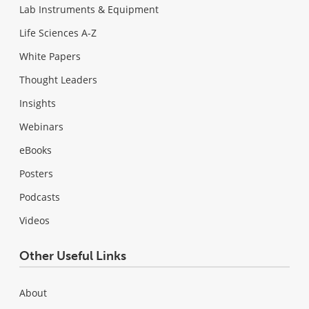
Lab Instruments & Equipment
Life Sciences A-Z
White Papers
Thought Leaders
Insights
Webinars
eBooks
Posters
Podcasts
Videos
Other Useful Links
About