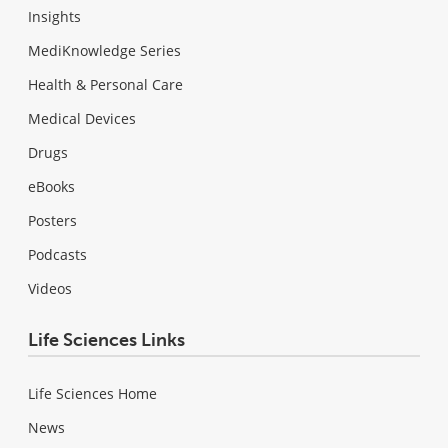
Insights
MediKnowledge Series
Health & Personal Care
Medical Devices
Drugs
eBooks
Posters
Podcasts
Videos
Life Sciences Links
Life Sciences Home
News