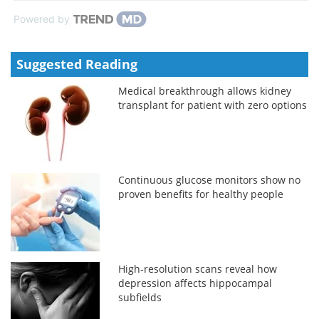
Powered by
Suggested Reading
Medical breakthrough allows kidney
transplant for patient with zero options
Continuous glucose monitors show no
proven benefits for healthy people
High-resolution scans reveal how
depression affects hippocampal
subfields