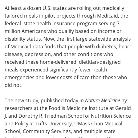
At least a dozen U.S. states are rolling out medically
Meet the Team
Advertise
tailored meals in pilot projects through Medicaid, the
federal–state health insurance program serving 71
Search
Become a Member
million Americans who qualify based on income or
disability status. Now, the first large statewide analysis
of Medicaid data finds that people with diabetes, heart
disease, depression, and other conditions who
received these home-delivered, dietitian-designed
meals experienced significantly fewer health
emergencies and lower costs of care than those who
did not.
The new study, published today in
Nature Medicine
by
researchers at the Food is Medicine Institute at Gerald
J. and Dorothy R. Friedman School of Nutrition Science
and Policy at Tufts University, UMass Chan Medical
School, Community Servings, and multiple state