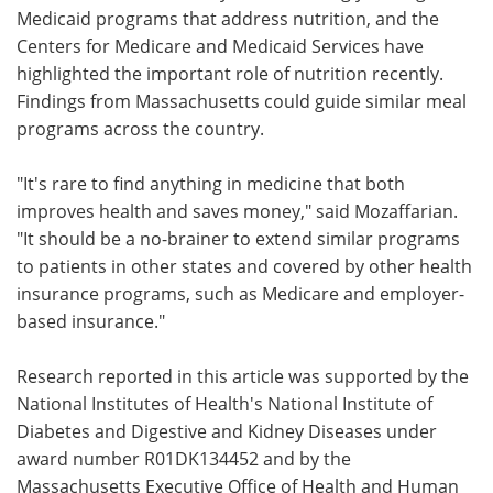
Medicaid programs that address nutrition, and the
Centers for Medicare and Medicaid Services have
highlighted the important role of nutrition recently.
Findings from Massachusetts could guide similar meal
programs across the country.
"It's rare to find anything in medicine that both
improves health and saves money," said Mozaffarian.
"It should be a no-brainer to extend similar programs
to patients in other states and covered by other health
insurance programs, such as Medicare and employer-
based insurance."
Research reported in this article was supported by the
National Institutes of Health's National Institute of
Diabetes and Digestive and Kidney Diseases under
award number R01DK134452 and by the
Massachusetts Executive Office of Health and Human