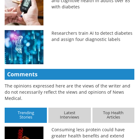
and cognitive health in adults over 85
with diabetes
Researchers train AI to detect diabetes
and assign four diagnostic labels
Comments
The opinions expressed here are the views of the writer and
do not necessarily reflect the views and opinions of News
Medical.
Trending
Latest
Top Health
Stories
Interviews
Articles
Consuming less protein could have
greater health benefits and extend