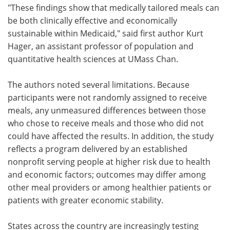
"These findings show that medically tailored meals can
be both clinically effective and economically
sustainable within Medicaid," said first author Kurt
Hager, an assistant professor of population and
quantitative health sciences at UMass Chan.
The authors noted several limitations. Because
participants were not randomly assigned to receive
meals, any unmeasured differences between those
who chose to receive meals and those who did not
could have affected the results. In addition, the study
reflects a program delivered by an established
nonprofit serving people at higher risk due to health
and economic factors; outcomes may differ among
other meal providers or among healthier patients or
patients with greater economic stability.
States across the country are increasingly testing