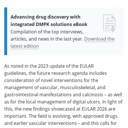
Advancing drug discovery with
integrated DMPK solutions eBook
Compilation of the top interviews,
articles, and news in the last year.
Download the
latest edition
As noted in the 2023 update of the EULAR
guidelines, the future research agenda includes
consideration of novel interventions for the
management of vascular, musculoskeletal, and
gastrointestinal manifestations and calcinosis – as well
as for the local management of digital ulcers. In light of
this, the new findings showcased at EULAR 2026 are
important. The field is evolving, with approved drugs
and earlier vascular interventions – and this calls for