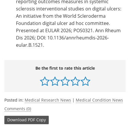
reporting outcomes measures in systemic
sclerosis interventional studies on digital ulcers:
An initiative from the World Scleroderma
Foundation digital ulcer ad hoc committee.
Presented at EULAR 2026; POS0321. Ann Rheum
Dis 2026; DOI: 10.1136/annrheumdis-2026-
eular.B.1521.
Be the first to rate this article
Posted in:
Medical Research News
|
Medical Condition News
Comments (0)
Download
PDF Copy