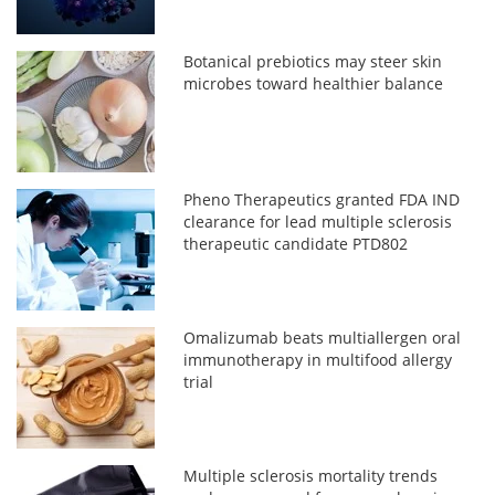
Botanical prebiotics may steer skin
microbes toward healthier balance
Pheno Therapeutics granted FDA IND
clearance for lead multiple sclerosis
therapeutic candidate PTD802
Omalizumab beats multiallergen oral
immunotherapy in multifood allergy
trial
Multiple sclerosis mortality trends