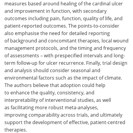
measures based around healing of the cardinal ulcer
and improvement in function, with secondary
outcomes including pain, function, quality of life, and
patient-reported outcomes. The points-to-consider
also emphasise the need for detailed reporting
of background and concomitant therapies, local wound
management protocols, and the timing and frequency
of assessments – with prespecified intervals and long-
term follow-up for ulcer recurrence. Finally, trial design
and analysis should consider seasonal and
environmental factors such as the impact of climate.
The authors believe that adoption could help
to enhance the quality, consistency, and
interpretability of interventional studies, as well
as facilitating more robust meta-analyses,
improving comparability across trials, and ultimately
support the development of effective, patient-centred
therapies.