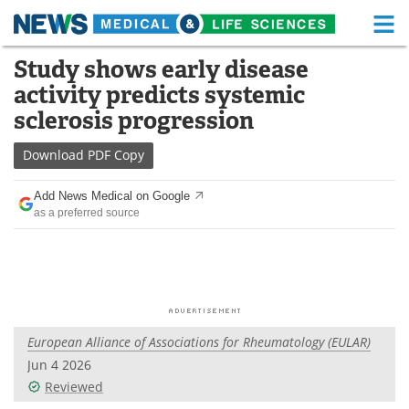
M
Skip
Study shows early disease
Medical Home
Life Sciences Home
to
activity predicts systemic
content
About
Functional Food
sclerosis progression
News
Health A-Z
Download
PDF Copy
Drugs
Medical Devices
Add News Medical on Google
as a preferred source
Interviews
White Papers
MediKnowledge
eBooks
Posters
Podcasts
European Alliance of Associations for Rheumatology (EULAR)
Videos
Newsletters
Jun 4 2026
Reviewed
Health & Personal Care
Contact