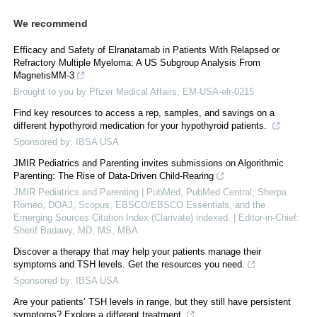
We recommend
Efficacy and Safety of Elranatamab in Patients With Relapsed or
Refractory Multiple Myeloma: A US Subgroup Analysis From
MagnetisMM-3
Brought to you by Pfizer Medical Affairs, EM-USA-elr-0215
Find key resources to access a rep, samples, and savings on a
different hypothyroid medication for your hypothyroid patients.
Sponsored by: IBSA USA
JMIR Pediatrics and Parenting invites submissions on Algorithmic
Parenting: The Rise of Data-Driven Child-Rearing
JMIR Pediatrics and Parenting | PubMed, PubMed Central, Sherpa
Romeo, DOAJ, Scopus, EBSCO/EBSCO Essentials, and the
Emerging Sources Citation Index (Clarivate) indexed. | Editor-in-Chief:
Sherif Badawy, MD, MS, MBA
Discover a therapy that may help your patients manage their
symptoms and TSH levels. Get the resources you need.
Sponsored by: IBSA USA
Are your patients’ TSH levels in range, but they still have persistent
symptoms? Explore a different treatment.