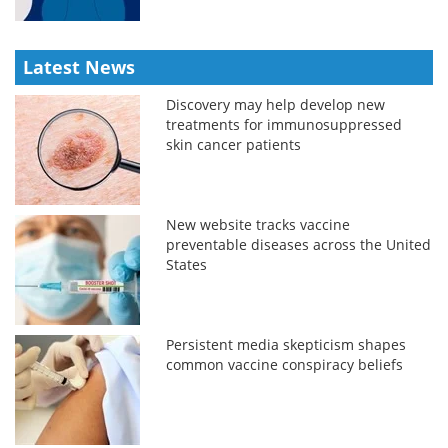
Latest News
Discovery may help develop new
treatments for immunosuppressed
skin cancer patients
New website tracks vaccine
preventable diseases across the United
States
Persistent media skepticism shapes
common vaccine conspiracy beliefs