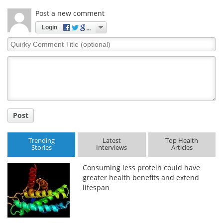
Post a new comment
Login
Quirky
Comment
Title
Post
Trending
Latest
Top Health
Stories
Interviews
Articles
Consuming less protein could have
greater health benefits and extend
lifespan