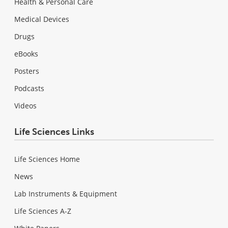
Health & Personal Care
Medical Devices
Drugs
eBooks
Posters
Podcasts
Videos
Life Sciences Links
Life Sciences Home
News
Lab Instruments & Equipment
Life Sciences A-Z