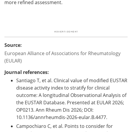
more refined assessment.
Source:
European Alliance of Associations for Rheumatology
(EULAR)
Journal references:
Santiago T, et al. Clinical value of modified EUSTAR
disease activity index to stratify for clinical
outcome: A longitudinal Observational Analysis of
the EUSTAR Database. Presented at EULAR 2026;
OP0213. Ann Rheum Dis 2026; DOI:
10.1136/annrheumdis-2026-eular.B.4477.
Campochiaro C, et al. Points to consider for