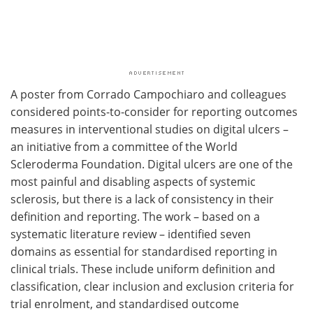
A poster from Corrado Campochiaro and colleagues
considered points-to-consider for reporting outcomes
measures in interventional studies on digital ulcers –
an initiative from a committee of the World
Scleroderma Foundation. Digital ulcers are one of the
most painful and disabling aspects of systemic
sclerosis, but there is a lack of consistency in their
definition and reporting. The work – based on a
systematic literature review – identified seven
domains as essential for standardised reporting in
clinical trials. These include uniform definition and
classification, clear inclusion and exclusion criteria for
trial enrolment, and standardised outcome